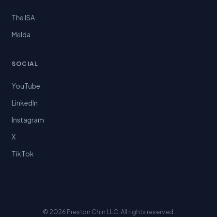
The ISA
Melda
SOCIAL
YouTube
LinkedIn
Instagram
X
TikTok
© 2026 Preston Chin LLC. All rights reserved.