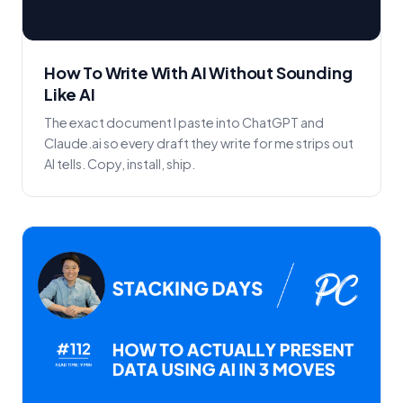
How To Write With AI Without Sounding
Like AI
The exact document I paste into ChatGPT and
Claude.ai so every draft they write for me strips out
AI tells. Copy, install, ship.