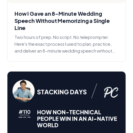
How I Gave an 8-Minute Wedding
Speech Without Memorizing a Single
Line
Two hours of prep. No script. No teleprompter.
Here's the exact process I used to plan, practice,
and deliver an 8-minute wedding speech without
memor...