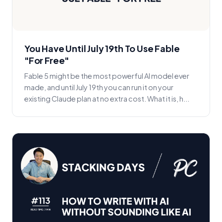
You Have Until July 19th To Use Fable
"For Free"
Fable 5 might be the most powerful AI model ever
made, and until July 19th you can run it on your
existing Claude plan at no extra cost. What it is, h...