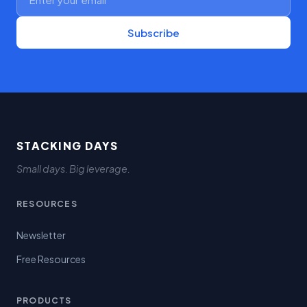
Subscribe
STACKING DAYS
Small days. Big leverage.
RESOURCES
Newsletter
Free Resources
PRODUCTS