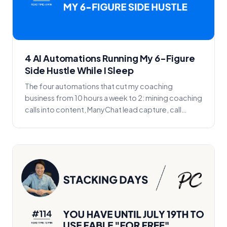
4 AI Automations Running My 6-Figure
Side Hustle While I Sleep
The four automations that cut my coaching
business from 10 hours a week to 2: mining coaching
calls into content, ManyChat lead capture, call
reminder...