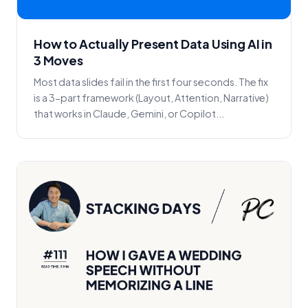
How to Actually Present Data Using AI in
3 Moves
Most data slides fail in the first four seconds. The fix
is a 3-part framework (Layout, Attention, Narrative)
that works in Claude, Gemini, or Copilot...