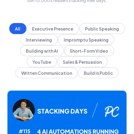
Join 10,000+ readers stacking their days.
All
Executive Presence
Public Speaking
Interviewing
Impromptu Speaking
Building with AI
Short-Form Video
YouTube
Sales & Persuasion
Written Communication
Build in Public