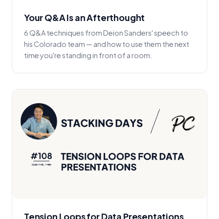
Your Q&A Is an Afterthought
6 Q&A techniques from Deion Sanders' speech to
his Colorado team — and how to use them the next
time you're standing in front of a room.
Tension Loops for Data Presentations