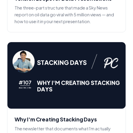
The three-part structure that made a Sky News
report on oil data go viral with 5 million views — and
how to use it in your next presentation.
Why I'm Creating Stacking Days
The newsletter that documents what I'm actually