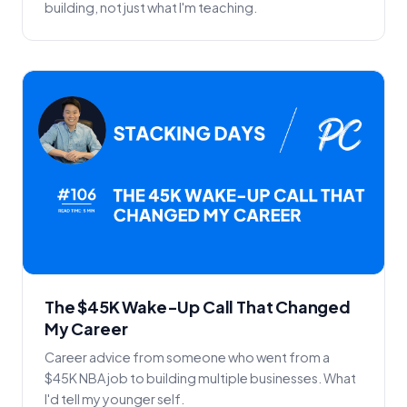
building, not just what I'm teaching.
The $45K Wake-Up Call That Changed
My Career
Career advice from someone who went from a
$45K NBA job to building multiple businesses. What
I'd tell my younger self.