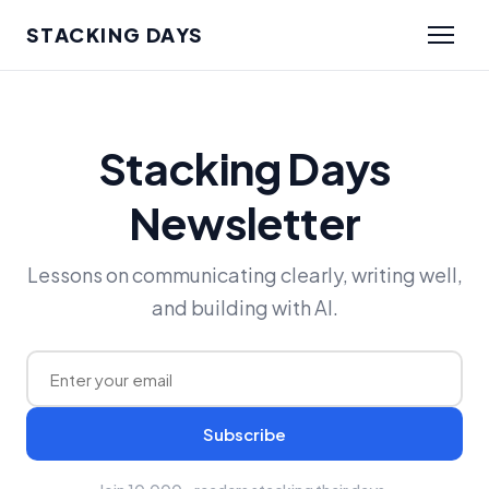
STACKING DAYS
Stacking Days
Newsletter
Lessons on communicating clearly, writing well,
and building with AI.
Subscribe