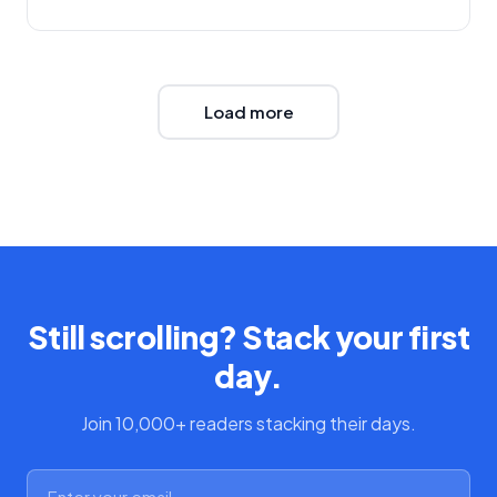
Load more
Still scrolling? Stack your first
day.
Join 10,000+ readers stacking their days.