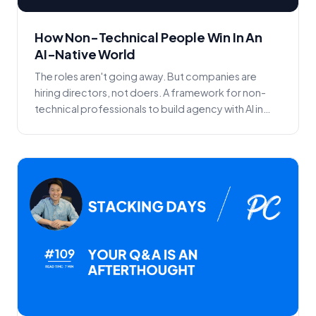
How Non-Technical People Win In An
AI-Native World
The roles aren't going away. But companies are
hiring directors, not doers. A framework for non-
technical professionals to build agency with AI in
the...