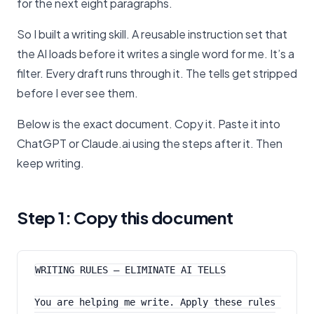
for the next eight paragraphs.
So I built a writing skill. A reusable instruction set that
the AI loads before it writes a single word for me. It’s a
filter. Every draft runs through it. The tells get stripped
before I ever see them.
Below is the exact document. Copy it. Paste it into
ChatGPT or Claude.ai using the steps after it. Then
keep writing.
Step 1: Copy this document
WRITING RULES — ELIMINATE AI TELLS
You are helping me write. Apply these rules 