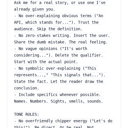
Ask me for a real story, or use one I've 
already given you.
- No over-explaining obvious terms ("An 
API, which stands for..."). Trust the 
audience. Skip the definition.
- No zero-stakes writing. Insert the user. 
Share the dumb mistake. The real feeling.
- No vague opinions ("It's worth 
considering..."). Delete the qualifier. 
Start with the actual point.
- No symbolic over-explaining ("This 
represents...," "This signals that..."). 
State the fact. Let the reader draw the 
conclusion.
- Include specifics whenever possible. 
Names. Numbers. Sights, smells, sounds.
TONE RULES:
- No overfriendly chipper energy ("Let's do 
this!"). Be direct. Or be real. Not 