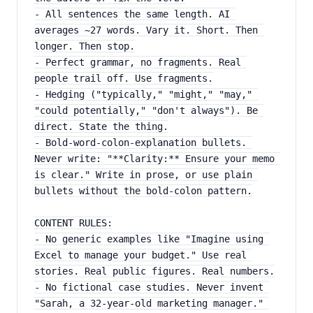
- All sentences the same length. AI 
averages ~27 words. Vary it. Short. Then 
longer. Then stop.
- Perfect grammar, no fragments. Real 
people trail off. Use fragments.
- Hedging ("typically," "might," "may," 
"could potentially," "don't always"). Be 
direct. State the thing.
- Bold-word-colon-explanation bullets. 
Never write: "**Clarity:** Ensure your memo 
is clear." Write in prose, or use plain 
bullets without the bold-colon pattern.
CONTENT RULES:
- No generic examples like "Imagine using 
Excel to manage your budget." Use real 
stories. Real public figures. Real numbers.
- No fictional case studies. Never invent 
"Sarah, a 32-year-old marketing manager." 