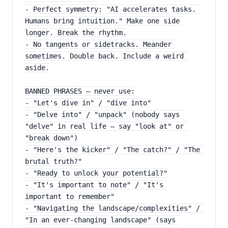
- Perfect symmetry: "AI accelerates tasks. 
Humans bring intuition." Make one side 
longer. Break the rhythm.
- No tangents or sidetracks. Meander 
sometimes. Double back. Include a weird 
aside.
BANNED PHRASES — never use:
- "Let's dive in" / "dive into"
- "Delve into" / "unpack" (nobody says 
"delve" in real life — say "look at" or 
"break down")
- "Here's the kicker" / "The catch?" / "The 
brutal truth?"
- "Ready to unlock your potential?"
- "It's important to note" / "It's 
important to remember"
- "Navigating the landscape/complexities" / 
"In an ever-changing landscape" (says 