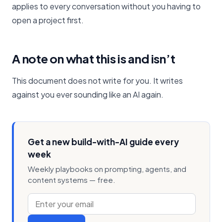
applies to every conversation without you having to
open a project first.
A note on what this is and isn’t
This document does not write for you. It writes
against you ever sounding like an AI again.
Get a new build-with-AI guide every
week
Weekly playbooks on prompting, agents, and
content systems — free.