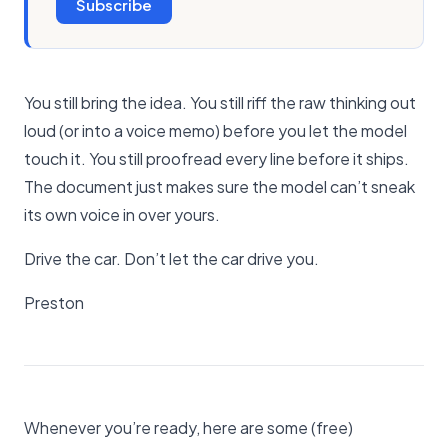
Subscribe
You still bring the idea. You still riff the raw thinking out
loud (or into a voice memo) before you let the model
touch it. You still proofread every line before it ships.
The document just makes sure the model can’t sneak
its own voice in over yours.
Drive the car. Don’t let the car drive you.
Preston
Whenever you’re ready, here are some (free)