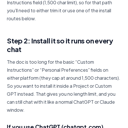
Instructions field (1,500 char limit), so for that path
you’ll need to either trim it or use one of the install
routes below.
Step 2: Install it so it runs on every
chat
The doc is too long for the basic “Custom
Instructions” or “Personal Preferences” fields on
either platform (they cap at around 1,500 characters).
So you want to install it inside a Project or Custom
GPT instead. That gives you no length limit, and you
can still chat with it like a normal ChatGPT or Claude
window.
If you use ChatGPT (chatgpt.com)