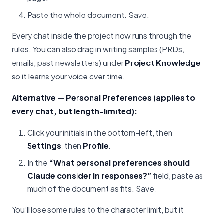
Paste the whole document. Save.
Every chat inside the project now runs through the
rules. You can also drag in writing samples (PRDs,
emails, past newsletters) under
Project Knowledge
so it learns your voice over time.
Alternative — Personal Preferences (applies to
every chat, but length-limited):
Click your initials in the bottom-left, then
Settings
, then
Profile
.
In the
“What personal preferences should
Claude consider in responses?”
field, paste as
much of the document as fits. Save.
You’ll lose some rules to the character limit, but it