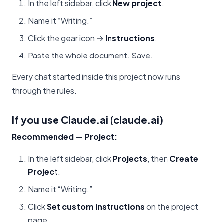
In the left sidebar, click
New project
.
Name it “Writing.”
Click the gear icon →
Instructions
.
Paste the whole document. Save.
Every chat started inside this project now runs
through the rules.
If you use Claude.ai (claude.ai)
Recommended — Project:
In the left sidebar, click
Projects
, then
Create
Project
.
Name it “Writing.”
Click
Set custom instructions
on the project
page.