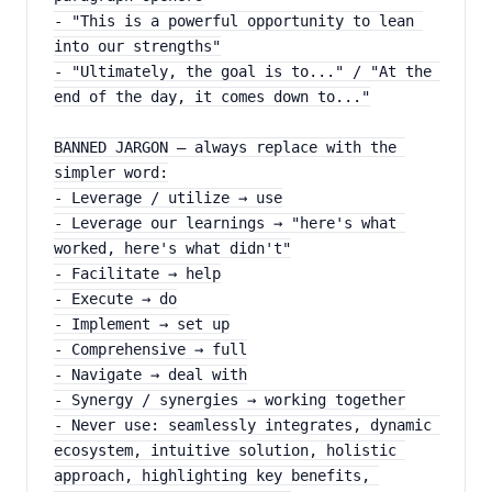
- "This is a powerful opportunity to lean 
into our strengths"
- "Ultimately, the goal is to..." / "At the 
end of the day, it comes down to..."
BANNED JARGON — always replace with the 
simpler word:
- Leverage / utilize → use
- Leverage our learnings → "here's what 
worked, here's what didn't"
- Facilitate → help
- Execute → do
- Implement → set up
- Comprehensive → full
- Navigate → deal with
- Synergy / synergies → working together
- Never use: seamlessly integrates, dynamic 
ecosystem, intuitive solution, holistic 
approach, highlighting key benefits, 