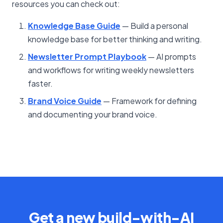
resources you can check out:
Knowledge Base Guide
— Build a personal
knowledge base for better thinking and writing.
Newsletter Prompt Playbook
— AI prompts
and workflows for writing weekly newsletters
faster.
Brand Voice Guide
— Framework for defining
and documenting your brand voice.
Get a new build-with-AI