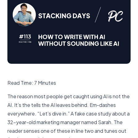
Read Time: 7 Minutes
The reason most people get caught using AI is not the
AI. It’s the tells the AI leaves behind. Em-dashes
everywhere. “Let’s dive in.” A fake case study about a
32-year-old marketing manager named Sarah. The
reader senses one of these in line two and tunes out