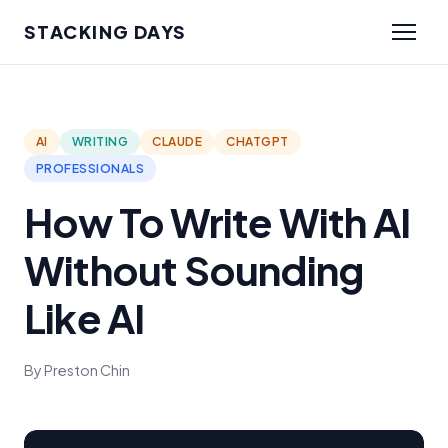
STACKING DAYS
AI
WRITING
CLAUDE
CHATGPT
PROFESSIONALS
How To Write With AI
Without Sounding
Like AI
By Preston Chin