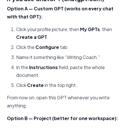
Option A — Custom GPT (works on every chat
with that GPT):
Click your profile picture, then
My GPTs
, then
Create a GPT
.
Click the
Configure
tab.
Name it something like “Writing Coach.”
In the
Instructions
field, paste the whole
document.
Click
Create
in the top right.
From now on, open this GPT whenever you write
anything.
Option B — Project (better for one workspace):