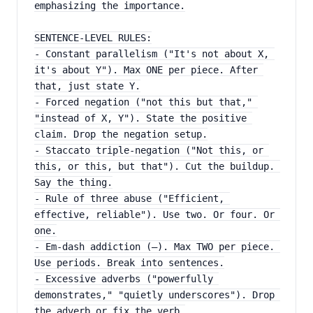
emphasizing the importance.
SENTENCE-LEVEL RULES:
- Constant parallelism ("It's not about X, 
it's about Y"). Max ONE per piece. After 
that, just state Y.
- Forced negation ("not this but that," 
"instead of X, Y"). State the positive 
claim. Drop the negation setup.
- Staccato triple-negation ("Not this, or 
this, or this, but that"). Cut the buildup. 
Say the thing.
- Rule of three abuse ("Efficient, 
effective, reliable"). Use two. Or four. Or 
one.
- Em-dash addiction (—). Max TWO per piece. 
Use periods. Break into sentences.
- Excessive adverbs ("powerfully 
demonstrates," "quietly underscores"). Drop 
the adverb or fix the verb.