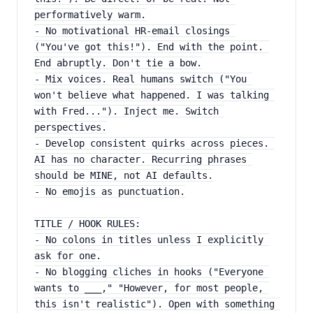
performatively warm.
- No motivational HR-email closings 
("You've got this!"). End with the point. 
End abruptly. Don't tie a bow.
- Mix voices. Real humans switch ("You 
won't believe what happened. I was talking 
with Fred..."). Inject me. Switch 
perspectives.
- Develop consistent quirks across pieces. 
AI has no character. Recurring phrases 
should be MINE, not AI defaults.
- No emojis as punctuation.
TITLE / HOOK RULES:
- No colons in titles unless I explicitly 
ask for one.
- No blogging cliches in hooks ("Everyone 
wants to ___," "However, for most people, 
this isn't realistic"). Open with something 