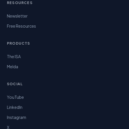
RESOURCES
Newsletter
Free Resources
PRODUCTS
The ISA
Melda
SOCIAL
YouTube
LinkedIn
Instagram
X