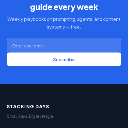
guide every week
Weekly playbooks on prompting, agents, and content
systems — free.
Subscribe
STACKING DAYS
Small days. Big leverage.