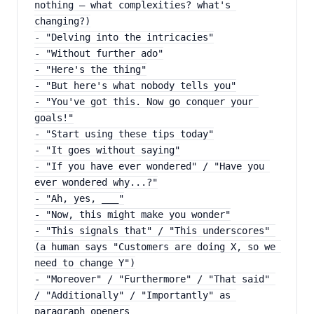
nothing — what complexities? what's 
changing?)
- "Delving into the intricacies"
- "Without further ado"
- "Here's the thing"
- "But here's what nobody tells you"
- "You've got this. Now go conquer your 
goals!"
- "Start using these tips today"
- "It goes without saying"
- "If you have ever wondered" / "Have you 
ever wondered why...?"
- "Ah, yes, ___"
- "Now, this might make you wonder"
- "This signals that" / "This underscores" 
(a human says "Customers are doing X, so we 
need to change Y")
- "Moreover" / "Furthermore" / "That said" 
/ "Additionally" / "Importantly" as 
paragraph openers