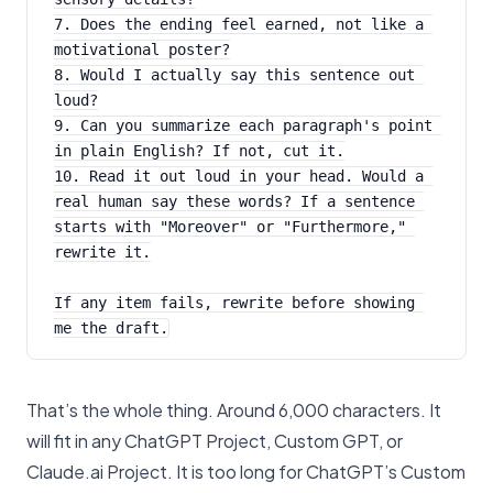
7. Does the ending feel earned, not like a 
motivational poster?
8. Would I actually say this sentence out 
loud?
9. Can you summarize each paragraph's point 
in plain English? If not, cut it.
10. Read it out loud in your head. Would a 
real human say these words? If a sentence 
starts with "Moreover" or "Furthermore," 
rewrite it.
If any item fails, rewrite before showing 
me the draft.
That’s the whole thing. Around 6,000 characters. It
will fit in any ChatGPT Project, Custom GPT, or
Claude.ai Project. It is too long for ChatGPT’s Custom