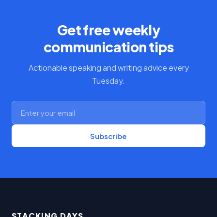
Get free weekly
communication tips
Actionable speaking and writing advice every
Tuesday.
Subscribe
STACKING DAYS