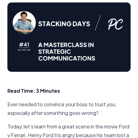
Read Time: 3 Minutes
Ever needed to convince your boss to trust you,
especially after something goes wrong?
Today, let’s learn from a great scene in the movie Ford
v Ferrari. Henry Ford II is angry because his team lost a