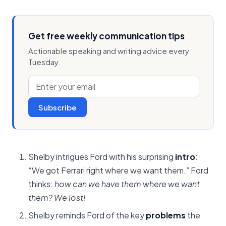
Get free weekly communication tips
Actionable speaking and writing advice every
Tuesday.
Subscribe
Shelby intrigues Ford with his surprising
intro
:
“We got Ferrari right where we want them.” Ford
thinks:
how can we have them where we want
them? We lost!
Shelby reminds Ford of the key
problems
the