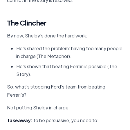
conflict in the story is resolved.
The Clincher
By now, Shelby’s done the hard work:
He’s shared the problem: having too many people
in charge (The Metaphor).
He’s shown that beating Ferrari is possible (The
Story).
So, what’s stopping Ford’s team from beating
Ferrari’s?
Not putting Shelby in charge.
Takeaway:
to be persuasive, you need to: