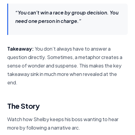
“You can’t win a race by group decision. You
need one person in charge.”
Takeaway:
You don’t always have to answer a
question directly. Sometimes, a metaphor creates a
sense of wonder and suspense. This makes the key
takeaway sink in much more when revealed at the
end.
The Story
Watch how Shelby keeps his boss wanting to hear
more by following a narrative arc.