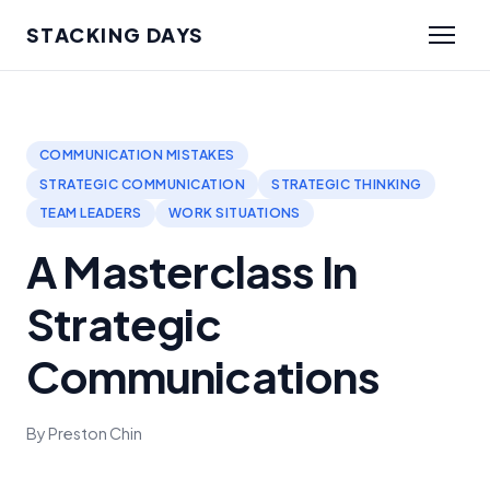
STACKING DAYS
COMMUNICATION MISTAKES
STRATEGIC COMMUNICATION
STRATEGIC THINKING
TEAM LEADERS
WORK SITUATIONS
A Masterclass In
Strategic
Communications
By Preston Chin