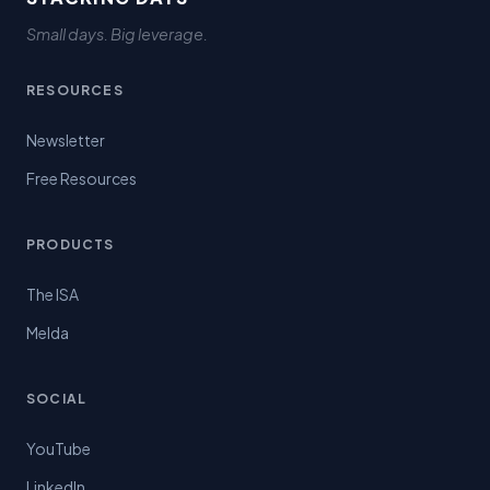
Small days. Big leverage.
RESOURCES
Newsletter
Free Resources
PRODUCTS
The ISA
Melda
SOCIAL
YouTube
LinkedIn