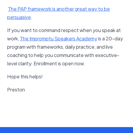
​The PAP framework is another great way to be
persuasive​
.
If you want to command respect when you speak at
work,
The Impromptu Speakers Academy
is a 20-day
program with frameworks, daily practice, and live
coaching to help you communicate with executive-
level clarity. Enrollment is open now.
Hope this helps!
Preston