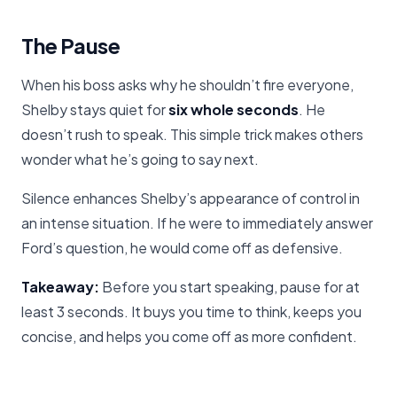
The Pause
When his boss asks why he shouldn’t fire everyone,
Shelby stays quiet for
six whole seconds
. He
doesn’t rush to speak. This simple trick makes others
wonder what he’s going to say next.
Silence enhances Shelby’s appearance of control in
an intense situation. If he were to immediately answer
Ford’s question, he would come off as defensive.
Takeaway:
Before you start speaking, pause for at
least 3 seconds. It buys you time to think, keeps you
concise, and helps you come off as more confident.