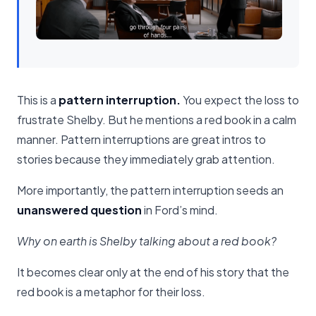
This is a
pattern interruption.
You expect the loss to
frustrate Shelby. But he mentions a red book in a calm
manner. Pattern interruptions are great intros to
stories because they immediately grab attention.
More importantly, the pattern interruption seeds an
unanswered question
in Ford’s mind.
Why on earth is Shelby talking about a red book?
It becomes clear only at the end of his story that the
red book is a metaphor for their loss.