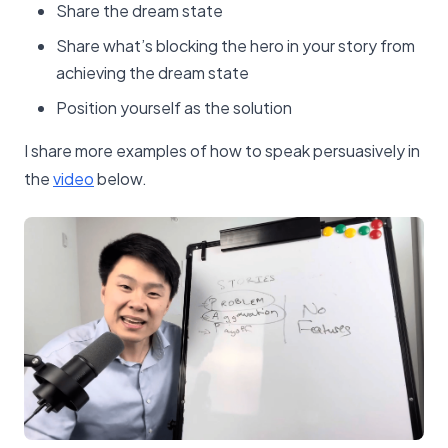
Share the dream state
Share what’s blocking the hero in your story from
achieving the dream state
Position yourself as the solution
I share more examples of how to speak persuasively in
the
​video​
below.