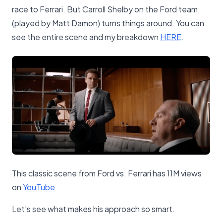
race to Ferrari. But Carroll Shelby on the Ford team
(played by Matt Damon) turns things around. You can
see the entire scene and my breakdown
​HERE​
.
This classic scene from Ford vs. Ferrari has 11M views
on
​YouTube​
Let’s see what makes his approach so smart.