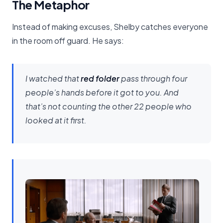
The Metaphor
Instead of making excuses, Shelby catches everyone
in the room off guard. He says:
I watched that
red folder
pass through four
people’s hands before it got to you. And
that’s not counting the other 22 people who
looked at it first.