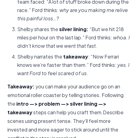
team faced: “A lot of stuff broke down during the
race.” Ford thinks:
why are you making me relive
this painful loss…?
Shelby shares the
silver lining:
“But we hit 218
miles per hour on the last lap.” Ford thinks:
whoa. I
didn’t know that we went that fast.
Shelby narrates the
takeaway
: “Now Ferrari
knows we’re faster than them.” Ford thinks:
yes. I
want Ford to feel scared of us.
Takeaway:
you can make your audience go on an
emotional roller coaster by telling stories. Following
the
intro —> problem —> silver lining —>
takeaway
steps can help you craft them.Describe
scenes using present tense. They’ll feel more
invested and more eager to stick around until the