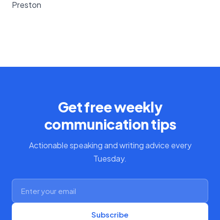
Preston
Get free weekly
communication tips
Actionable speaking and writing advice every
Tuesday.
Subscribe