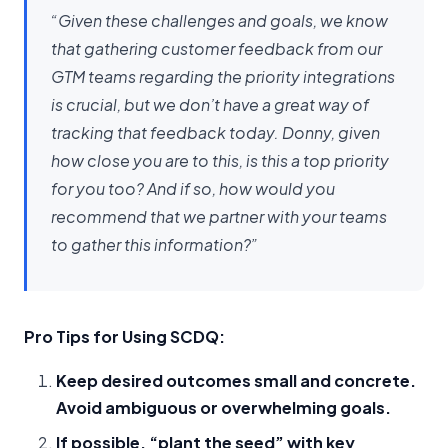
“Given these challenges and goals, we know
that gathering customer feedback from our
GTM teams regarding the priority integrations
is crucial, but we don’t have a great way of
tracking that feedback today. Donny, given
how close you are to this, is this a top priority
for you too? And if so, how would you
recommend that we partner with your teams
to gather this information?”
Pro Tips for Using SCDQ:
Keep desired outcomes small and concrete.
Avoid ambiguous or overwhelming goals.
If possible, “plant the seed” with key