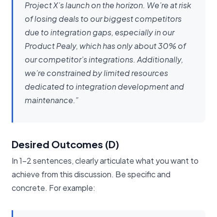
Project X’s launch on the horizon. We’re at risk
of losing deals to our biggest competitors
due to integration gaps, especially in our
Product Pealy, which has only about 30% of
our competitor’s integrations. Additionally,
we’re constrained by limited resources
dedicated to integration development and
maintenance.”
Desired Outcomes (D)
In 1-2 sentences, clearly articulate what you want to
achieve from this discussion. Be specific and
concrete. For example: