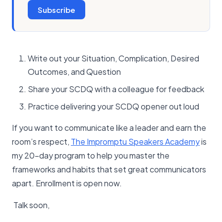
Subscribe
Write out your Situation, Complication, Desired
Outcomes, and Question
Share your SCDQ with a colleague for feedback
Practice delivering your SCDQ opener out loud
If you want to communicate like a leader and earn the
room’s respect,
The Impromptu Speakers Academy
is
my 20-day program to help you master the
frameworks and habits that set great communicators
apart. Enrollment is open now.
Talk soon,