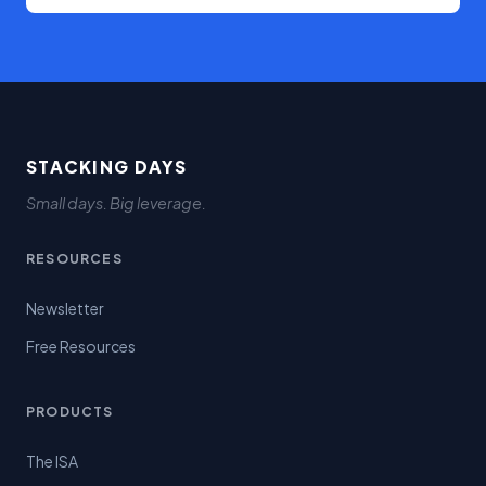
STACKING DAYS
Small days. Big leverage.
RESOURCES
Newsletter
Free Resources
PRODUCTS
The ISA