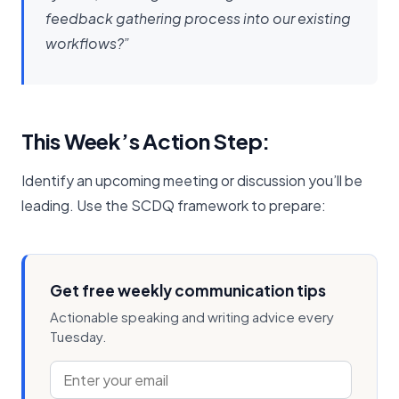
feedback gathering process into our existing
workflows?”
This Week’s Action Step:
Identify an upcoming meeting or discussion you’ll be
leading. Use the SCDQ framework to prepare:
Get free weekly communication tips
Actionable speaking and writing advice every
Tuesday.