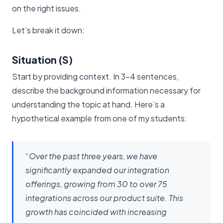
on the right issues.
Let’s break it down:
Situation (S)
Start by providing context. In 3-4 sentences,
describe the background information necessary for
understanding the topic at hand. Here’s a
hypothetical example from one of my students:
“Over the past three years, we have
significantly expanded our integration
offerings, growing from 30 to over 75
integrations across our product suite. This
growth has coincided with increasing