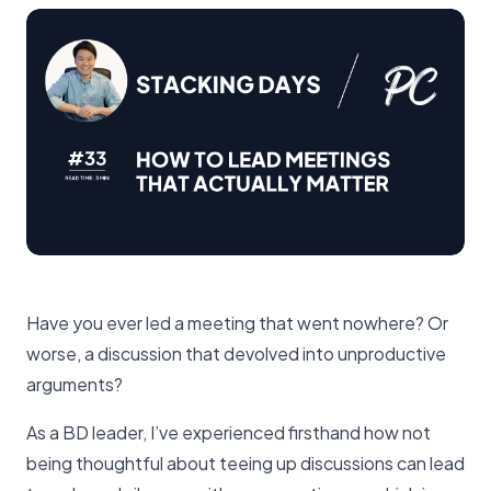
Have you ever led a meeting that went nowhere? Or
worse, a discussion that devolved into unproductive
arguments?
As a BD leader, I’ve experienced firsthand how not
being thoughtful about teeing up discussions can lead