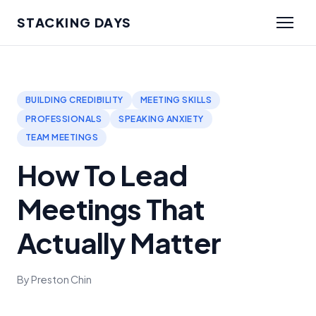
STACKING DAYS
BUILDING CREDIBILITY
MEETING SKILLS
PROFESSIONALS
SPEAKING ANXIETY
TEAM MEETINGS
How To Lead
Meetings That
Actually Matter
By Preston Chin