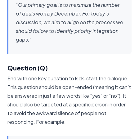
“Our primary goal is to maximize the number
of deals won by December. For today’s
discussion, we aim to align on the process we
should follow to identify priority integration
gaps.”
Question (Q)
End with one key question to kick-start the dialogue.
This question should be open-ended (meaning it can’t
be answered in just a few words like “yes” or “no”). It
should also be targeted at a specific person in order
to avoid the awkward silence of people not
responding. For example: