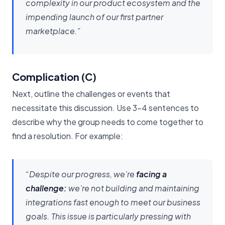
complexity in our product ecosystem and the
impending launch of our first partner
marketplace.”
Complication (C)
Next, outline the challenges or events that
necessitate this discussion. Use 3-4 sentences to
describe why the group needs to come together to
find a resolution. For example:
“Despite our progress, we’re
facing a
challenge:
we’re not building and maintaining
integrations fast enough to meet our business
goals. This issue is particularly pressing with