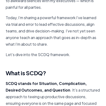
to awkward silences with my executives — which is
painful for all parties.
Today, I’m sharing a powerful framework I’ve learned
via trial and error to lead effective discussions, align
teams, and drive decision-making. I’ve not yet seen
anyone teach an approach that goes as in-depth as
what I’m about to share.
Let’s dive into the SCDQ framework.
What is SCDQ?
SCDQ stands for Situation, Complication,
Desired Outcomes, and Question
. It’s a structured
approach to teeing up productive discussions,
ensuring everyone is on the same page and focused