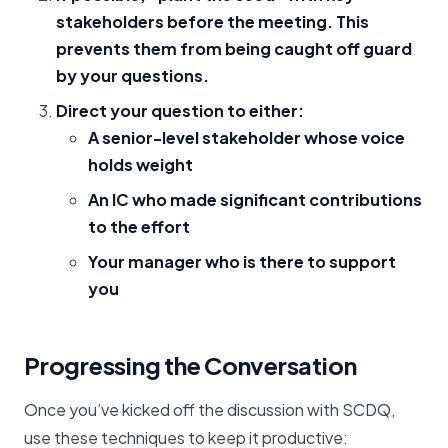
stakeholders before the meeting. This
prevents them from being caught off guard
by your questions.
Direct your question to either:
A senior-level stakeholder whose voice
holds weight
An IC who made significant contributions
to the effort
Your manager who is there to support
you
Progressing the Conversation
Once you’ve kicked off the discussion with SCDQ,
use these techniques to keep it productive: