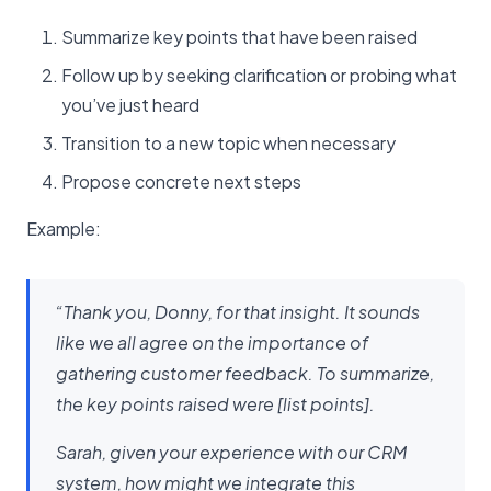
Summarize key points that have been raised
Follow up by seeking clarification or probing what
you’ve just heard
Transition to a new topic when necessary
Propose concrete next steps
Example:
“Thank you, Donny, for that insight. It sounds
like we all agree on the importance of
gathering customer feedback. To summarize,
the key points raised were [list points].
Sarah, given your experience with our CRM
system, how might we integrate this