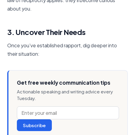
law of reciprocity applies: they’ll become curious
about you.
3. Uncover Their Needs
Once you’ve established rapport, dig deeper into
their situation:
Get free weekly communication tips
Actionable speaking and writing advice every
Tuesday.
Subscribe