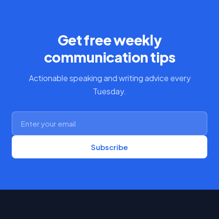
Get free weekly
communication tips
Actionable speaking and writing advice every
Tuesday.
Subscribe