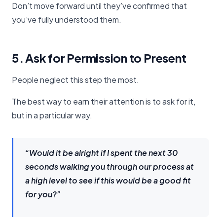
Don’t move forward until they’ve confirmed that
you’ve fully understood them.
5. Ask for Permission to Present
People neglect this step the most.
The best way to earn their attention is to ask for it,
but in a particular way.
“Would it be alright if I spent the next 30
seconds walking you through our process at
a high level to see if this would be a good fit
for you?”