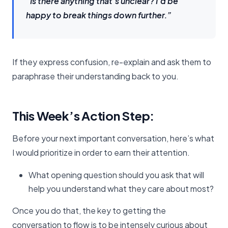
“Is there anything that’s unclear? I’d be
happy to break things down further.”
If they express confusion, re-explain and ask them to
paraphrase their understanding back to you.
This Week’s Action Step:
Before your next important conversation, here’s what
I would prioritize in order to earn their attention.
What opening question should you ask that will
help you understand what they care about most?
Once you do that, the key to getting the
conversation to flow is to be intensely curious about