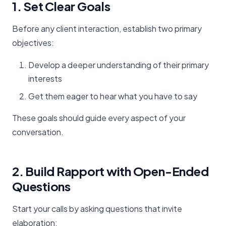
1. Set Clear Goals
Before any client interaction, establish two primary
objectives:
Develop a deeper understanding of their primary
interests
Get them eager to hear what you have to say
These goals should guide every aspect of your
conversation.
2. Build Rapport with Open-Ended
Questions
Start your calls by asking questions that invite
elaboration: