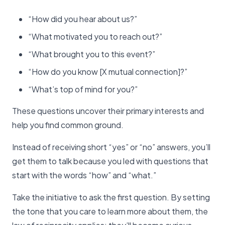
“How did you hear about us?”
“What motivated you to reach out?”
“What brought you to this event?”
“How do you know [X mutual connection]?”
“What’s top of mind for you?”
These questions uncover their primary interests and
help you find common ground.
Instead of receiving short “yes” or “no” answers, you’ll
get them to talk because you led with questions that
start with the words “how” and “what.”
Take the initiative to ask the first question. By setting
the tone that you care to learn more about them, the