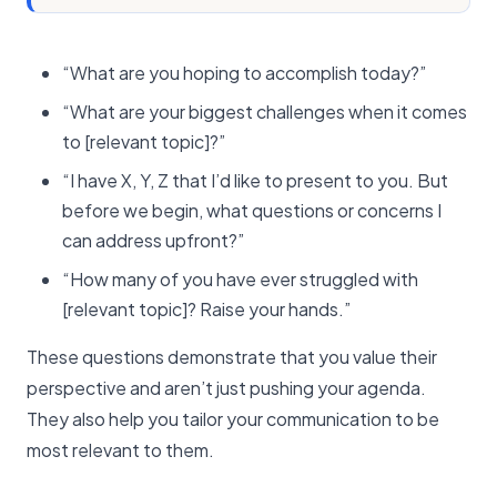
“What are you hoping to accomplish today?”
“What are your biggest challenges when it comes
to [relevant topic]?”
“I have X, Y, Z that I’d like to present to you. But
before we begin, what questions or concerns I
can address upfront?”
“How many of you have ever struggled with
[relevant topic]? Raise your hands.”
These questions demonstrate that you value their
perspective and aren’t just pushing your agenda.
They also help you tailor your communication to be
most relevant to them.