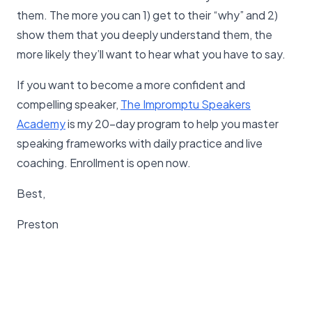
them. The more you can 1) get to their “why” and 2)
show them that you deeply understand them, the
more likely they’ll want to hear what you have to say.
If you want to become a more confident and
compelling speaker,
The Impromptu Speakers
Academy
is my 20-day program to help you master
speaking frameworks with daily practice and live
coaching. Enrollment is open now.
Best,
Preston