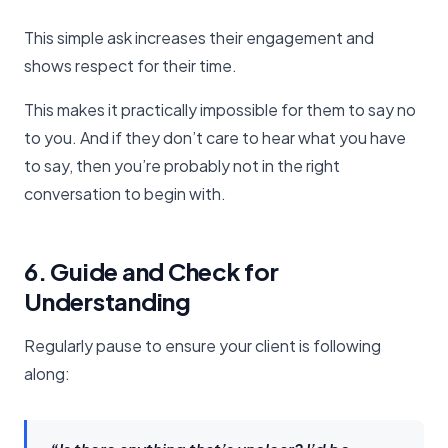
This simple ask increases their engagement and
shows respect for their time.
This makes it practically impossible for them to say no
to you. And if they don’t care to hear what you have
to say, then you’re probably not in the right
conversation to begin with.
6. Guide and Check for
Understanding
Regularly pause to ensure your client is following
along: