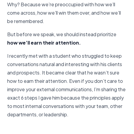
Why? Because we’re preoccupied with how we’ll
come across, how we’ll win them over, and how we’ll
be remembered.
But before we speak, we should instead prioritize
how we’ll earn their attention.
I recently met with a student who struggled to keep
conversations natural and interesting with his clients
and prospects. It became clear that he wasn’t sure
how to earn their attention. Even if you don’t care to
improve your external communications, I’m sharing the
exact 6 steps I gave him because the principles apply
to most internal conversations with your team, other
departments, or leadership.