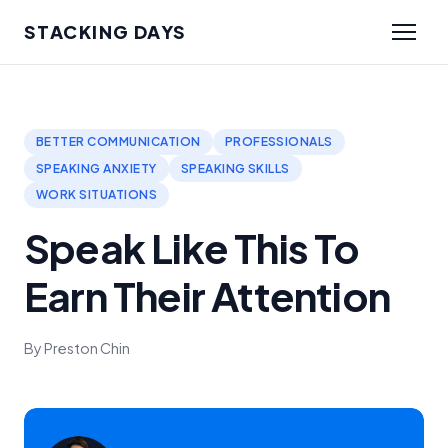
STACKING DAYS
BETTER COMMUNICATION
PROFESSIONALS
SPEAKING ANXIETY
SPEAKING SKILLS
WORK SITUATIONS
Speak Like This To
Earn Their Attention
By Preston Chin