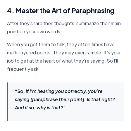
4. Master the Art of Paraphrasing
After they share their thoughts, summarize their main
points in your own words.
When you get them to talk, they often times have
multi-layered points. They may even ramble. It’s your
job to get at the heart of what they’re saying. So I’ll
frequently ask:
“So, if I’m hearing you correctly, you’re
saying [paraphrase their point]. Is that right?
And if so, why is that?”