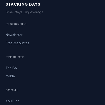
STACKING DAYS
Small days. Big leverage.
RESOURCES
Newsletter
Free Resources
PRODUCTS
The ISA
Melda
SOCIAL
YouTube