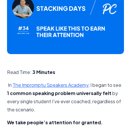
Read Time:
3 Minutes
In
The Impromptu Speakers Academy
, I began to see
1 common speaking problem universally felt
by
every single student I’ve ever coached, regardless of
the scenario.
We take people’s attention for granted.