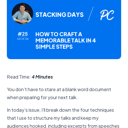
Read Time:
4 Minutes
You don’t have to stare at a blank word document
when preparing for your next talk.
In today’s issue, I’ll break down the four techniques
that I use to structure my talks and keep my
audiences hooked, including excerpts from speeches