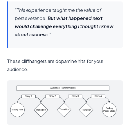
“This experience taught me the value of
perseverance.
But what happened next
would challenge everything I thought I knew
about success.
”
These cliffhangers are dopamine hits for your
audience.