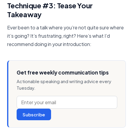
Technique #3: Tease Your
Takeaway
Ever been to a talk where you’re not quite sure where
it’s going? It’s frustrating, right? Here’s what I’d
recommend doing in your introduction:
Get free weekly communication tips
Actionable speaking and writing advice every
Tuesday.
Subscribe