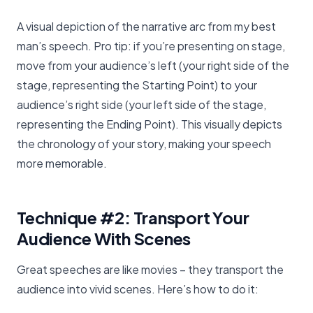
A visual depiction of the narrative arc from my best
man’s speech. Pro tip: if you’re presenting on stage,
move from your audience’s left (your right side of the
stage, representing the Starting Point) to your
audience’s right side (your left side of the stage,
representing the Ending Point). This visually depicts
the chronology of your story, making your speech
more memorable.
Technique #2: Transport Your
Audience With Scenes
Great speeches are like movies – they transport the
audience into vivid scenes. Here’s how to do it: