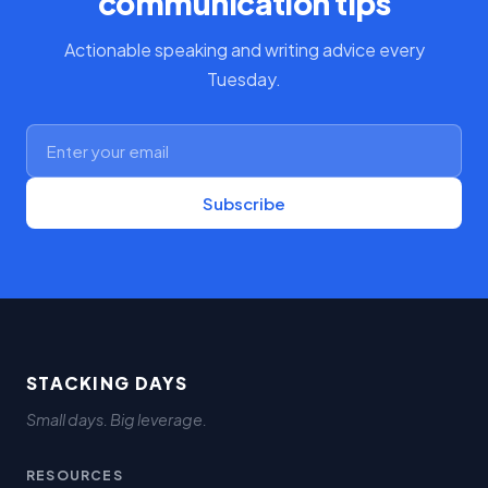
communication tips
Actionable speaking and writing advice every
Tuesday.
Subscribe
STACKING DAYS
Small days. Big leverage.
RESOURCES