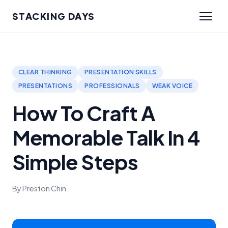
STACKING DAYS
CLEAR THINKING
PRESENTATION SKILLS
PRESENTATIONS
PROFESSIONALS
WEAK VOICE
How To Craft A
Memorable Talk In 4
Simple Steps
By Preston Chin