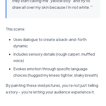
they start calling me “yellow boy” and try to
draw all over my skin because I’m not white.’”
This scene:
Uses dialogue to create a back-and-forth
dynamic
Includes sensory details (rough carpet, muffled
voice)
Evokes emotion through specific language
choices (hugged my knees tighter, shaky breath)
By painting these vivid pictures, you’re not just telling
a story – you’re letting your audience experience it.