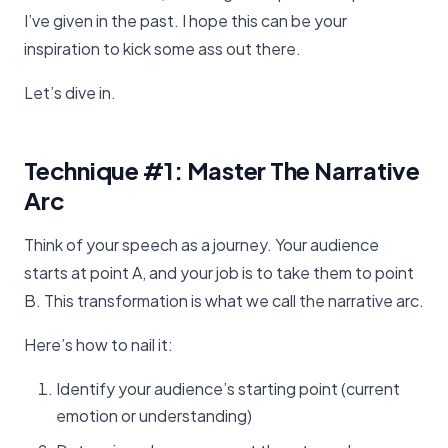
I’ve given in the past. I hope this can be your
inspiration to kick some ass out there.
Let’s dive in.
Technique #1: Master The Narrative
Arc
Think of your speech as a journey. Your audience
starts at point A, and your job is to take them to point
B. This transformation is what we call the narrative arc.
Here’s how to nail it:
Identify your audience’s starting point (current
emotion or understanding)