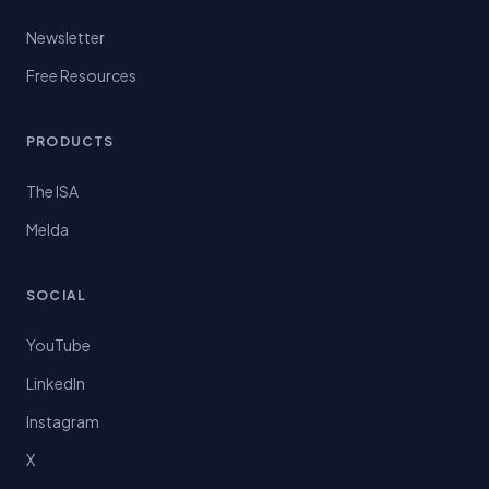
Newsletter
Free Resources
PRODUCTS
The ISA
Melda
SOCIAL
YouTube
LinkedIn
Instagram
X