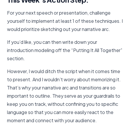
For your next speech or presentation, challenge
yourself to implement at least 1 of these techniques. I
would prioritize sketching out your narrative arc.
If you’d like, you can then write down your
introduction modeling off the “Putting It All Together”
section.
However, I would ditch the script when it comes time
to present. And I wouldn’t worry about memorizing it.
That’s why your narrative arc and transitions are so
important to outline. They serve as your guardrails to
keep you on track, without confining you to specific
language so that you can more easily react to the
moment and connect with your audience.