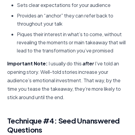
Sets clear expectations for your audience
Provides an “anchor” they can refer back to
throughout your talk
Piques their interest in what’s to come, without
revealing the moments or main takeaway that will
lead to the transformation you’ve promised
Important Note:
I usually do this
after
I’ve told an
opening story. Well-told stories increase your
audience’s emotional investment. That way, by the
time you tease the takeaway, they’re more likely to
stick around until the end.
Technique #4: Seed Unanswered
Questions