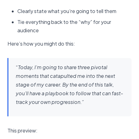
Clearly state what you’re going to tell them
Tie everything back to the “why” for your
audience
Here’s how you might do this:
“Today, I’m going to share three pivotal
moments that catapulted me into the next
stage of my career. By the end of this talk,
you’ll have a playbook to follow that can fast-
track your own progression.”
This preview: