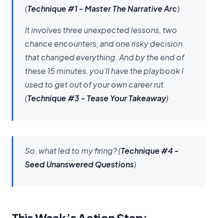
(
Technique #1 - Master The Narrative Arc
)
It involves three unexpected lessons, two
chance encounters, and one risky decision
that changed everything. And by the end of
these 15 minutes, you’ll have the playbook I
used to get out of your own career rut.
(
Technique #3 - Tease Your Takeaway
)
So, what led to my firing?
(
Technique #4 -
Seed Unanswered Questions
)
This Week’s Action Step: