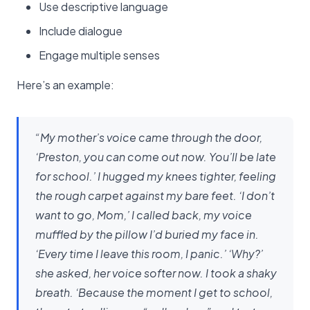
Use descriptive language
Include dialogue
Engage multiple senses
Here’s an example:
“My mother’s voice came through the door,
‘Preston, you can come out now. You’ll be late
for school.’ I hugged my knees tighter, feeling
the rough carpet against my bare feet. ‘I don’t
want to go, Mom,’ I called back, my voice
muffled by the pillow I’d buried my face in.
‘Every time I leave this room, I panic.’ ‘Why?’
she asked, her voice softer now. I took a shaky
breath. ‘Because the moment I get to school,