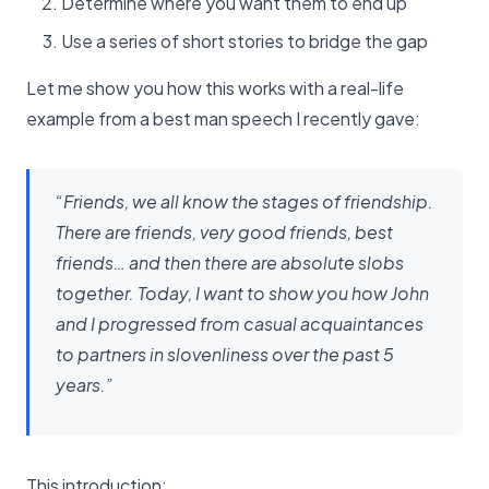
Determine where you want them to end up
Use a series of short stories to bridge the gap
Let me show you how this works with a real-life
example from a best man speech I recently gave:
“Friends, we all know the stages of friendship.
There are friends, very good friends, best
friends… and then there are absolute slobs
together. Today, I want to show you how John
and I progressed from casual acquaintances
to partners in slovenliness over the past 5
years.”
This introduction: