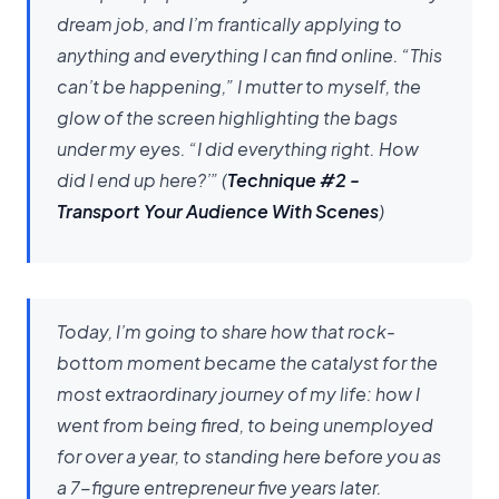
dream job, and I’m frantically applying to
anything and everything I can find online. “This
can’t be happening,” I mutter to myself, the
glow of the screen highlighting the bags
under my eyes. “I did everything right. How
did I end up here?’”
(
Technique #2 -
Transport Your Audience With Scenes
)
Today, I’m going to share how that rock-
bottom moment became the catalyst for the
most extraordinary journey of my life: how I
went from being fired, to being unemployed
for over a year, to standing here before you as
a 7-figure entrepreneur five years later.