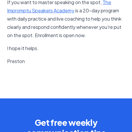
If you want to master speaking on the spot,
The
Impromptu Speakers Academy
is a 20-day program
with daily practice and live coaching to help you think
clearly and respond confidently whenever you’re put
on the spot. Enrollment is open now.
I hope it helps.
Preston
Get free weekly