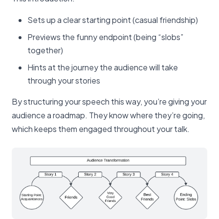
Sets up a clear starting point (casual friendship)
Previews the funny endpoint (being “slobs”
together)
Hints at the journey the audience will take
through your stories
By structuring your speech this way, you’re giving your
audience a roadmap. They know where they’re going,
which keeps them engaged throughout your talk.