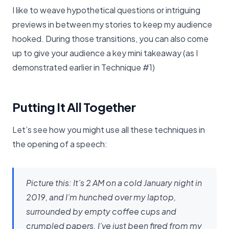
I like to weave hypothetical questions or intriguing
previews in between my stories to keep my audience
hooked. During those transitions, you can also come
up to give your audience a key mini takeaway (as I
demonstrated earlier in Technique #1)
Putting It All Together
Let’s see how you might use all these techniques in
the opening of a speech:
Picture this: It’s 2 AM on a cold January night in
2019, and I’m hunched over my laptop,
surrounded by empty coffee cups and
crumpled papers. I’ve just been fired from my