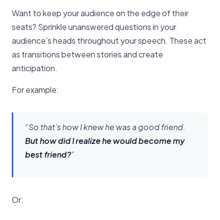
Want to keep your audience on the edge of their
seats? Sprinkle unanswered questions in your
audience’s heads throughout your speech. These act
as transitions between stories and create
anticipation.
For example:
“So that’s how I knew he was a good friend.
But how did I realize he would become my
best friend?
”
Or: