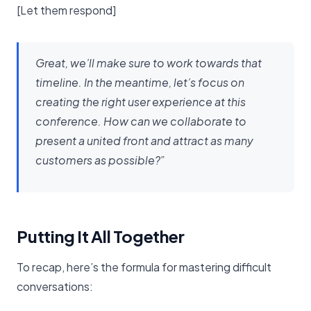
[Let them respond]
Great, we’ll make sure to work towards that
timeline. In the meantime, let’s focus on
creating the right user experience at this
conference. How can we collaborate to
present a united front and attract as many
customers as possible?”
Putting It All Together
To recap, here’s the formula for mastering difficult
conversations: