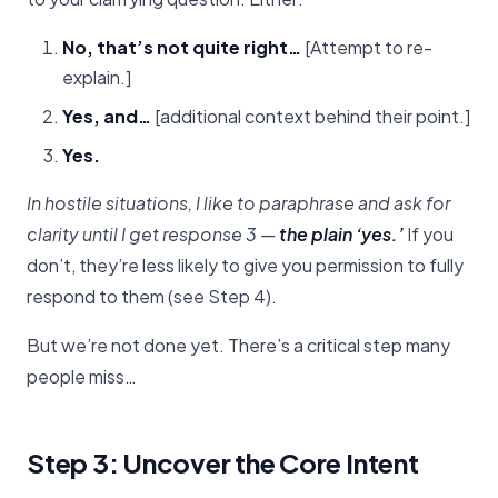
No, that’s not quite right…
[Attempt to re-
explain.]
Yes, and…
[additional context behind their point.]
Yes.
In hostile situations, I like to paraphrase and ask for
clarity until I get response 3 —
the plain ‘yes.’
If you
don’t, they’re less likely to give you permission to fully
respond to them (see Step 4).
But we’re not done yet. There’s a critical step many
people miss…
Step 3: Uncover the Core Intent