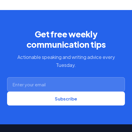
Get free weekly
communication tips
Actionable speaking and writing advice every
Tuesday.
Subscribe