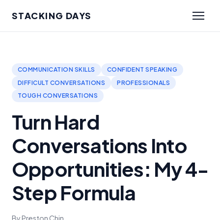
STACKING DAYS
COMMUNICATION SKILLS
CONFIDENT SPEAKING
DIFFICULT CONVERSATIONS
PROFESSIONALS
TOUGH CONVERSATIONS
Turn Hard
Conversations Into
Opportunities: My 4-
Step Formula
By Preston Chin