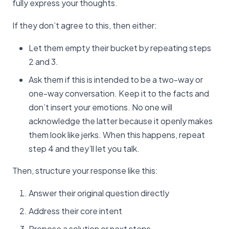
fully express your thoughts.
If they don’t agree to this, then either:
Let them empty their bucket by repeating steps
2 and 3.
Ask them if this is intended to be a two-way or
one-way conversation. Keep it to the facts and
don’t insert your emotions. No one will
acknowledge the latter because it openly makes
them look like jerks. When this happens, repeat
step 4 and they’ll let you talk.
Then, structure your response like this:
Answer their original question directly
Address their core intent
Propose a solution or next steps