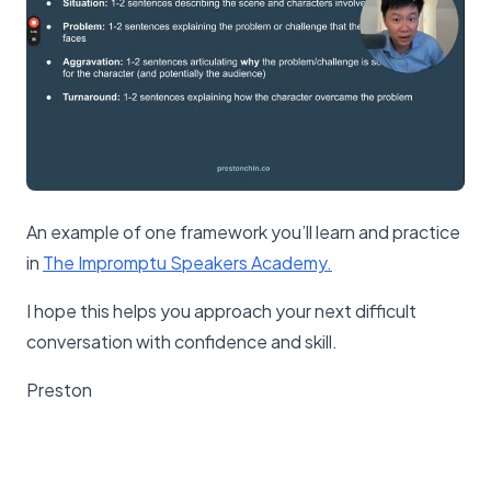
An example of one framework you’ll learn and practice
in
The Impromptu Speakers Academy.
I hope this helps you approach your next difficult
conversation with confidence and skill.
Preston