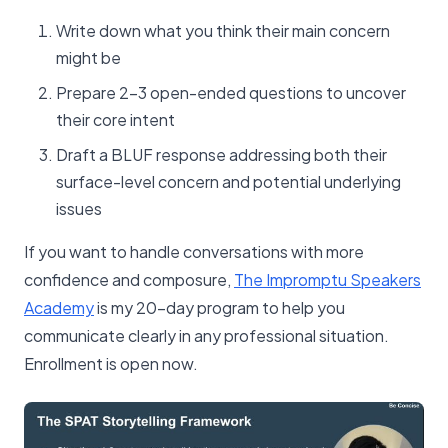
Write down what you think their main concern
might be
Prepare 2-3 open-ended questions to uncover
their core intent
Draft a BLUF response addressing both their
surface-level concern and potential underlying
issues
If you want to handle conversations with more
confidence and composure,
The Impromptu Speakers
Academy
is my 20-day program to help you
communicate clearly in any professional situation.
Enrollment is open now.