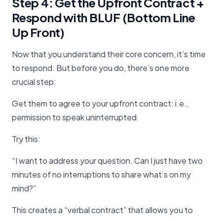
Step 4: Get the Upfront Contract +
Respond with BLUF (Bottom Line
Up Front)
Now that you understand their core concern, it’s time
to respond. But before you do, there’s one more
crucial step:
Get them to agree to your upfront contract: i.e.,
permission to speak uninterrupted.
Try this:
“I want to address your question. Can I just have two
minutes of no interruptions to share what’s on my
mind?”
This creates a “verbal contract” that allows you to