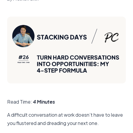
Read Time:
4 Minutes
A difficult conversation at work doesn’t have to leave
you flustered and dreading your next one.