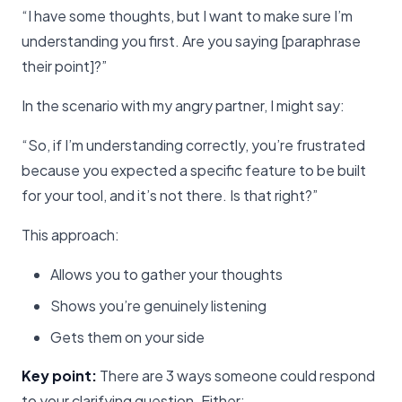
“I have some thoughts, but I want to make sure I’m
understanding you first. Are you saying [paraphrase
their point]?”
In the scenario with my angry partner, I might say:
“So, if I’m understanding correctly, you’re frustrated
because you expected a specific feature to be built
for your tool, and it’s not there. Is that right?”
This approach:
Allows you to gather your thoughts
Shows you’re genuinely listening
Gets them on your side
Key point:
There are 3 ways someone could respond
to your clarifying question. Either: