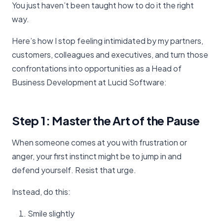
You just haven’t been taught how to do it the right
way.
Here’s how I stop feeling intimidated by my partners,
customers, colleagues and executives, and turn those
confrontations into opportunities as a Head of
Business Development at Lucid Software:
Step 1: Master the Art of the Pause
When someone comes at you with frustration or
anger, your first instinct might be to jump in and
defend yourself. Resist that urge.
Instead, do this:
Smile slightly