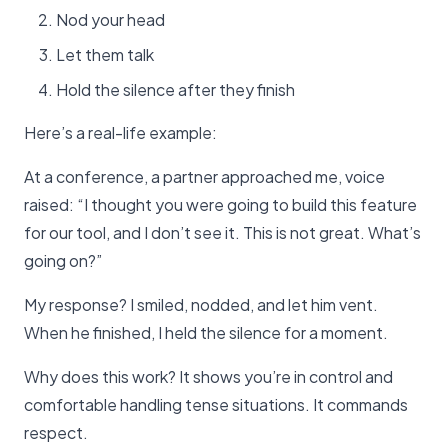
Nod your head
Let them talk
Hold the silence after they finish
Here’s a real-life example:
At a conference, a partner approached me, voice
raised: “I thought you were going to build this feature
for our tool, and I don’t see it. This is not great. What’s
going on?”
My response? I smiled, nodded, and let him vent.
When he finished, I held the silence for a moment.
Why does this work? It shows you’re in control and
comfortable handling tense situations. It commands
respect.