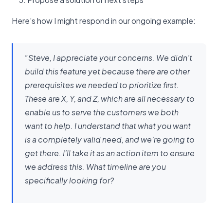
Here’s how I might respond in our ongoing example:
“Steve, I appreciate your concerns. We didn’t
build this feature yet because there are other
prerequisites we needed to prioritize first.
These are X, Y, and Z, which are all necessary to
enable us to serve the customers we both
want to help. I understand that what you want
is a completely valid need, and we’re going to
get there. I’ll take it as an action item to ensure
we address this. What timeline are you
specifically looking for?