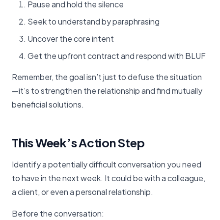
Pause and hold the silence
Seek to understand by paraphrasing
Uncover the core intent
Get the upfront contract and respond with BLUF
Remember, the goal isn’t just to defuse the situation
—it’s to strengthen the relationship and find mutually
beneficial solutions.
This Week’s Action Step
Identify a potentially difficult conversation you need
to have in the next week. It could be with a colleague,
a client, or even a personal relationship.
Before the conversation: