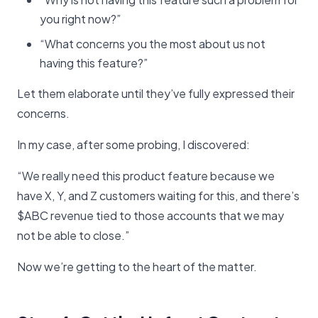
you right now?”
“What concerns you the most about us not
having this feature?”
Let them elaborate until they’ve fully expressed their
concerns.
In my case, after some probing, I discovered:
“We really need this product feature because we
have X, Y, and Z customers waiting for this, and there’s
$ABC revenue tied to those accounts that we may
not be able to close.”
Now we’re getting to the heart of the matter.