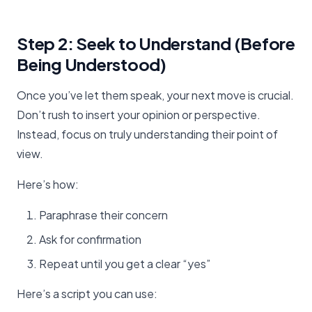
Step 2: Seek to Understand (Before
Being Understood)
Once you’ve let them speak, your next move is crucial.
Don’t rush to insert your opinion or perspective.
Instead, focus on truly understanding their point of
view.
Here’s how:
Paraphrase their concern
Ask for confirmation
Repeat until you get a clear “yes”
Here’s a script you can use: