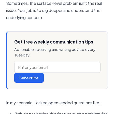
Sometimes, the surface-level problem isn’t the real
issue. Your job is to dig deeper and understand the
underlying concern.
Get free weekly communication tips
Actionable speaking and writing advice every
Tuesday.
Subscribe
In my scenario, I asked open-ended questions like:
“Why is not having this feature such a problem for