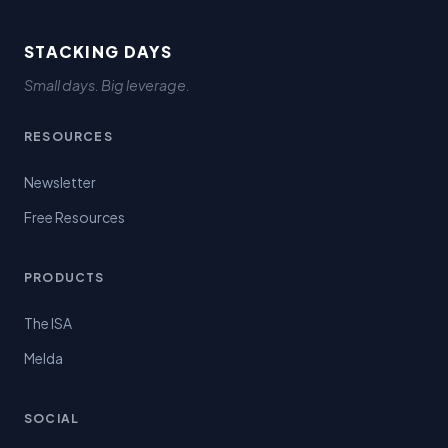
STACKING DAYS
Small days. Big leverage.
RESOURCES
Newsletter
Free Resources
PRODUCTS
The ISA
Melda
SOCIAL