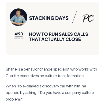
Shane is a behavior change specialist who works with
C-suite executives on culture transformation.
When I role-played a discovery call with him, he
opened by asking: “Do you have a company culture
problem?”