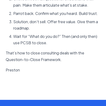
pain. Make them articulate what’s at stake.
Parrot back. Confirm what you heard. Build trust.
Solution, don’t sell. Offer free value. Give them a
roadmap.
Wait for “What do you do?” Then (and only then)
use PCSB to close.
That’s how to close consulting deals with the
Question-to-Close Framework.
Preston