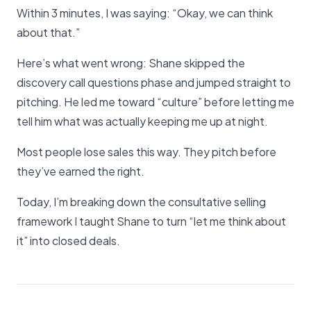
Within 3 minutes, I was saying: “Okay, we can think
about that.”
Here’s what went wrong: Shane skipped the
discovery call questions phase and jumped straight to
pitching. He led me toward “culture” before letting me
tell him what was actually keeping me up at night.
Most people lose sales this way. They pitch before
they’ve earned the right.
Today, I’m breaking down the consultative selling
framework I taught Shane to turn “let me think about
it” into closed deals.