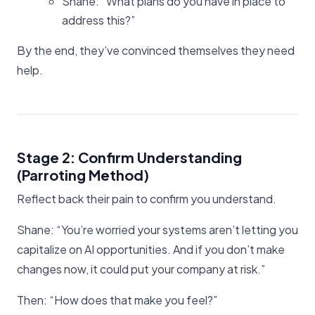
Shane: “What plans do you have in place to
address this?”
By the end, they’ve convinced themselves they need
help.
Stage 2: Confirm Understanding
(Parroting Method)
Reflect back their pain to confirm you understand.
Shane: “You’re worried your systems aren’t letting you
capitalize on AI opportunities. And if you don’t make
changes now, it could put your company at risk.”
Then: “How does that make you feel?”