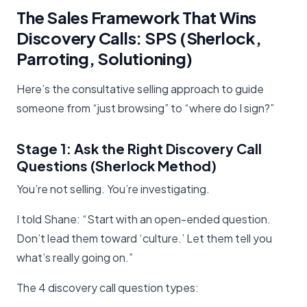
The Sales Framework That Wins
Discovery Calls: SPS (Sherlock,
Parroting, Solutioning)
Here’s the consultative selling approach to guide
someone from “just browsing” to “where do I sign?”
Stage 1: Ask the Right Discovery Call
Questions (Sherlock Method)
You’re not selling. You’re investigating.
I told Shane: “Start with an open-ended question.
Don’t lead them toward ‘culture.’ Let them tell you
what’s really going on.”
The 4 discovery call question types: