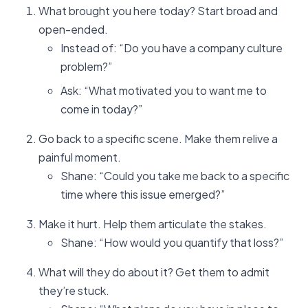
What brought you here today? Start broad and
open-ended.
Instead of: “Do you have a company culture
problem?”
Ask: “What motivated you to want me to
come in today?”
Go back to a specific scene. Make them relive a
painful moment.
Shane: “Could you take me back to a specific
time where this issue emerged?”
Make it hurt. Help them articulate the stakes.
Shane: “How would you quantify that loss?”
What will they do about it? Get them to admit
they’re stuck.