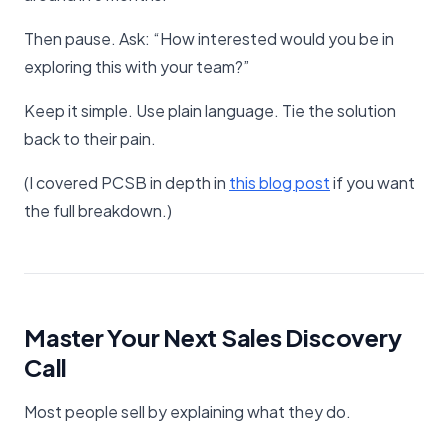
Then pause. Ask: “How interested would you be in
exploring this with your team?”
Keep it simple. Use plain language. Tie the solution
back to their pain.
(I covered PCSB in depth in
​this blog post​
if you want
the full breakdown.)
Master Your Next Sales Discovery
Call
Most people sell by explaining what they do.