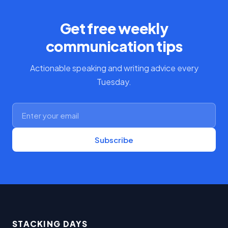
Get free weekly
communication tips
Actionable speaking and writing advice every
Tuesday.
Subscribe
STACKING DAYS