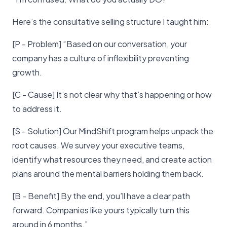
Here’s the consultative selling structure I taught him:
[P - Problem] “Based on our conversation, your
company has a culture of inflexibility preventing
growth.
[C - Cause] It’s not clear why that’s happening or how
to address it.
[S - Solution] Our MindShift program helps unpack the
root causes. We survey your executive teams,
identify what resources they need, and create action
plans around the mental barriers holding them back.
[B - Benefit] By the end, you’ll have a clear path
forward. Companies like yours typically turn this
around in 6 months.”