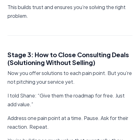
This builds trust and ensures you’re solving the right
problem.
Stage 3: How to Close Consulting Deals
(Solutioning Without Selling)
Now you offer solutions to each pain point. But you’re
not pitching your service yet.
I told Shane: “Give them the roadmap for free. Just
add value.”
Address one pain point at a time. Pause. Ask for their
reaction. Repeat.