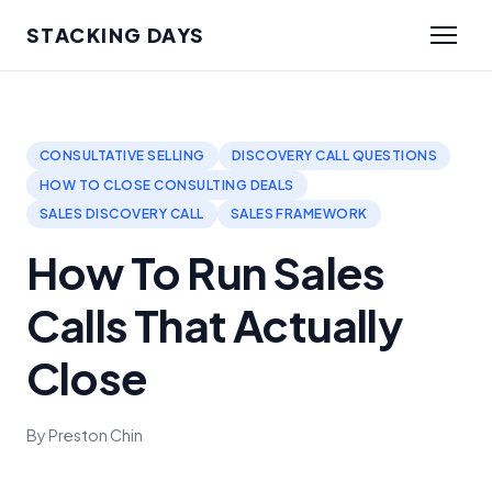
STACKING DAYS
CONSULTATIVE SELLING
DISCOVERY CALL QUESTIONS
HOW TO CLOSE CONSULTING DEALS
SALES DISCOVERY CALL
SALES FRAMEWORK
How To Run Sales
Calls That Actually
Close
By Preston Chin