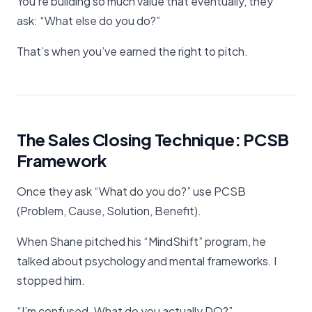
You’re building so much value that eventually, they
ask: “What else do you do?”
That’s when you’ve earned the right to pitch.
The Sales Closing Technique: PCSB
Framework
Once they ask “What do you do?” use PCSB
(Problem, Cause, Solution, Benefit).
When Shane pitched his “MindShift” program, he
talked about psychology and mental frameworks. I
stopped him.
“I’m confused. What do you actually DO?”