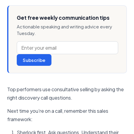
Get free weekly communication tips
Actionable speaking and writing advice every
Tuesday.
Subscribe
Top performers use consultative selling by asking the
right discovery call questions.
Next time you’re on a call, remember this sales
framework:
Sherlock first. Ask questions. Understand their