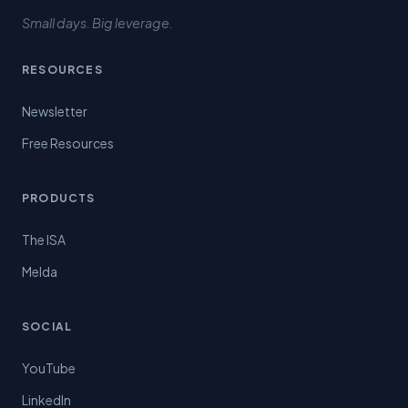
Small days. Big leverage.
RESOURCES
Newsletter
Free Resources
PRODUCTS
The ISA
Melda
SOCIAL
YouTube
LinkedIn