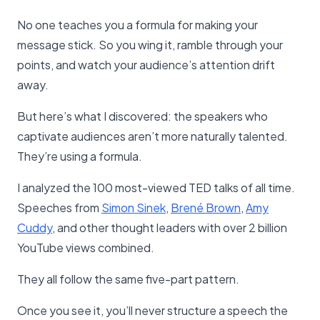
No one teaches you a formula for making your
message stick. So you wing it, ramble through your
points, and watch your audience’s attention drift
away.
But here’s what I discovered: the speakers who
captivate audiences aren’t more naturally talented.
They’re using a formula.
I analyzed the 100 most-viewed TED talks of all time.
Speeches from
Simon Sinek
,
Brené Brown
,
Amy
Cuddy
, and other thought leaders with over 2 billion
YouTube views combined.
They all follow the same five-part pattern.
Once you see it, you’ll never structure a speech the