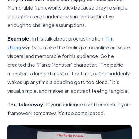
Memorable frameworks stick because they’re simple
enough to recall under pressure and distinctive
enough to challenge assumptions.
Example:
In his talk about procrastination,
Tim
Urban
wants to make the feeling of deadline pressure
visceral and memorable for his audience. So he
created the “Panic Monster” character: “The panic
monster is dormant most of the time, but he suddenly
wakes up anytime a deadline gets too close.” It’s
visual, simple, and makes an abstract feeling tangible.
The Takeaway:
If your audience can’t remember your
framework tomorrow, it’s too complicated.