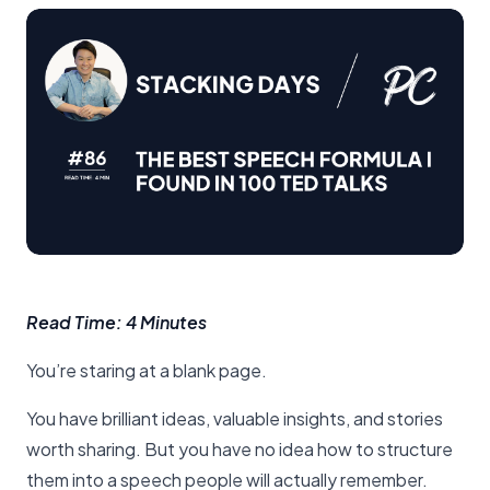
Read Time: 4 Minutes
You’re staring at a blank page.
You have brilliant ideas, valuable insights, and stories
worth sharing. But you have no idea how to structure
them into a speech people will actually remember.