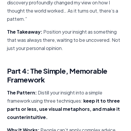
discovery profoundly changed my view on how I
thought the world worked… As it turns out, there’s a
pattern.”
The Takeaway:
Position your insight as something
that was always there, waiting to be uncovered. Not
just your personal opinion.
Part 4: The Simple, Memorable
Framework
The Pattern:
Distill your insight into a simple
framework using three techniques:
keep it to three
parts or less, use visual metaphors, and make it
counterintuitive.
Why It Works:
People can’t apply complex advice.