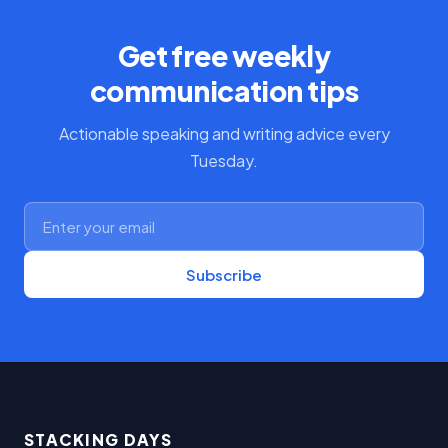
Get free weekly
communication tips
Actionable speaking and writing advice every
Tuesday.
Subscribe
STACKING DAYS