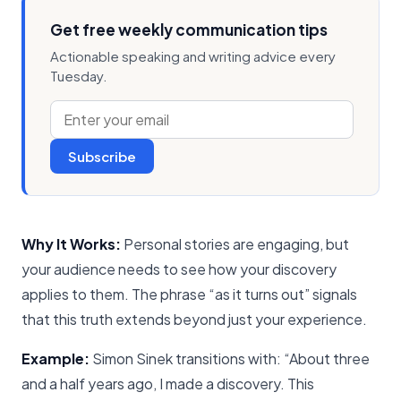
Get free weekly communication tips
Actionable speaking and writing advice every
Tuesday.
Subscribe
Why It Works:
Personal stories are engaging, but
your audience needs to see how your discovery
applies to them. The phrase “as it turns out” signals
that this truth extends beyond just your experience.
Example:
Simon Sinek transitions with: “About three
and a half years ago, I made a discovery. This