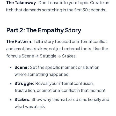
The Takeaway:
Don’t ease into your topic. Create an
itch that demands scratching in the first 30 seconds.
Part 2: The Empathy Story
The Pattern:
Tell a story focused on internal conflict
and emotional stakes, not just external facts. Use the
formula Scene → Struggle → Stakes.
Scene:
Set the specific moment or situation
where something happened
Struggle:
Reveal your internal confusion,
frustration, or emotional conflict in that moment
Stakes:
Show why this mattered emotionally and
what was at risk