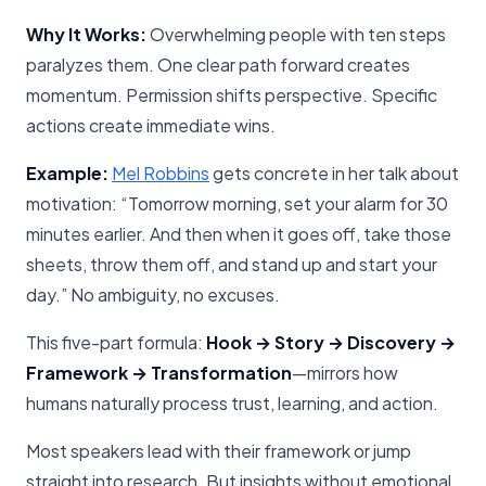
Why It Works:
Overwhelming people with ten steps
paralyzes them. One clear path forward creates
momentum. Permission shifts perspective. Specific
actions create immediate wins.
Example:
Mel Robbins
gets concrete in her talk about
motivation: “Tomorrow morning, set your alarm for 30
minutes earlier. And then when it goes off, take those
sheets, throw them off, and stand up and start your
day.” No ambiguity, no excuses.
This five-part formula:
Hook → Story → Discovery →
Framework → Transformation
—mirrors how
humans naturally process trust, learning, and action.
Most speakers lead with their framework or jump
straight into research. But insights without emotional