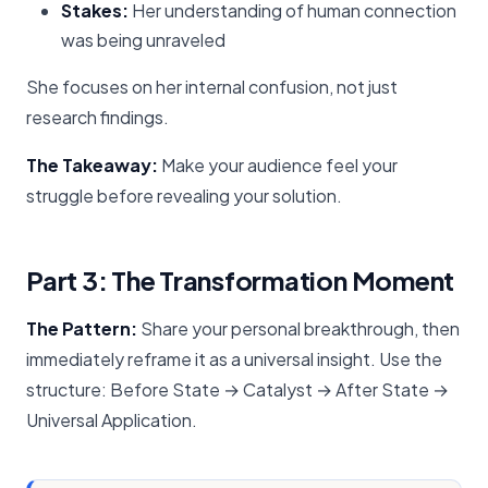
Stakes:
Her understanding of human connection
was being unraveled
She focuses on her internal confusion, not just
research findings.
The Takeaway:
Make your audience feel your
struggle before revealing your solution.
Part 3: The Transformation Moment
The Pattern:
Share your personal breakthrough, then
immediately reframe it as a universal insight. Use the
structure: Before State → Catalyst → After State →
Universal Application.