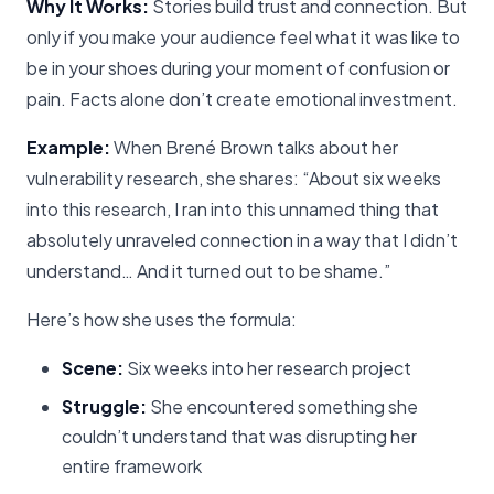
Why It Works:
Stories build trust and connection. But
only if you make your audience feel what it was like to
be in your shoes during your moment of confusion or
pain. Facts alone don’t create emotional investment.
Example:
When Brené Brown talks about her
vulnerability research, she shares: “About six weeks
into this research, I ran into this unnamed thing that
absolutely unraveled connection in a way that I didn’t
understand… And it turned out to be shame.”
Here’s how she uses the formula:
Scene:
Six weeks into her research project
Struggle:
She encountered something she
couldn’t understand that was disrupting her
entire framework