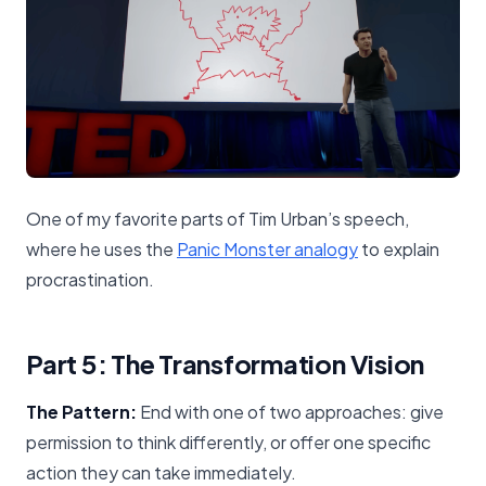
One of my favorite parts of Tim Urban’s speech,
where he uses the
Panic Monster analogy
to explain
procrastination.
Part 5: The Transformation Vision
The Pattern:
End with one of two approaches: give
permission to think differently, or offer one specific
action they can take immediately.