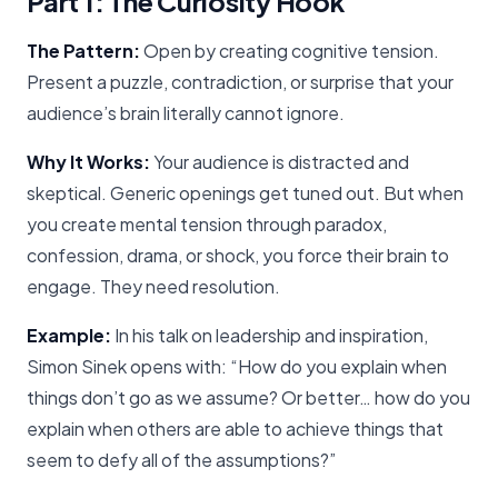
Part 1: The Curiosity Hook
The Pattern:
Open by creating cognitive tension.
Present a puzzle, contradiction, or surprise that your
audience’s brain literally cannot ignore.
Why It Works:
Your audience is distracted and
skeptical. Generic openings get tuned out. But when
you create mental tension through paradox,
confession, drama, or shock, you force their brain to
engage. They need resolution.
Example:
In his talk on leadership and inspiration,
Simon Sinek opens with: “How do you explain when
things don’t go as we assume? Or better… how do you
explain when others are able to achieve things that
seem to defy all of the assumptions?”