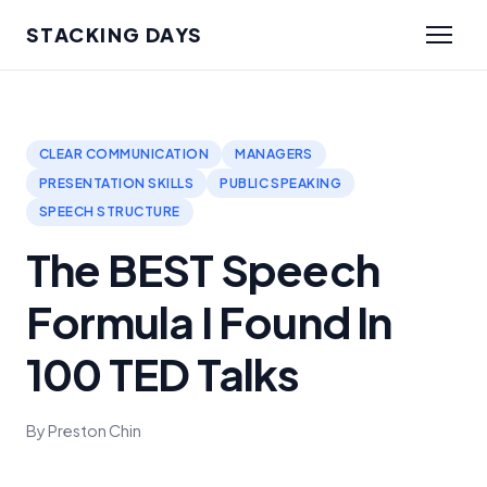
STACKING DAYS
CLEAR COMMUNICATION
MANAGERS
PRESENTATION SKILLS
PUBLIC SPEAKING
SPEECH STRUCTURE
The BEST Speech
Formula I Found In
100 TED Talks
By Preston Chin