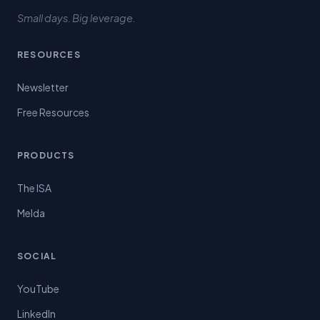
Small days. Big leverage.
RESOURCES
Newsletter
Free Resources
PRODUCTS
The ISA
Melda
SOCIAL
YouTube
LinkedIn