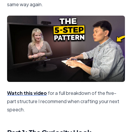
same way again.
Watch this video
for a full breakdown of the five-
part structure I recommend when crafting your next
speech.