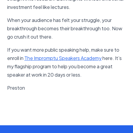
investment feel like lectures.
When your audience has felt your struggle, your
breakthrough becomes their breakthrough too. Now
go crush it out there.
If you want more public speaking help, make sure to
enroll in
The Impromptu Speakers Academy
here. It’s
my flagship program to help you become a great
speaker at work in 20 days or less.
Preston