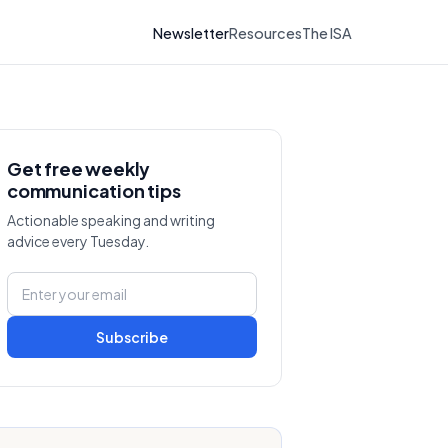
Newsletter
Resources
The ISA
Get free weekly
communication tips
Actionable speaking and writing
advice every Tuesday.
Subscribe