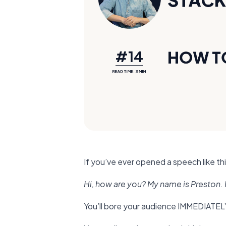
If you’ve ever opened a speech like thi
Hi, how are you? My name is Preston. I
You’ll bore your audience IMMEDIATEL