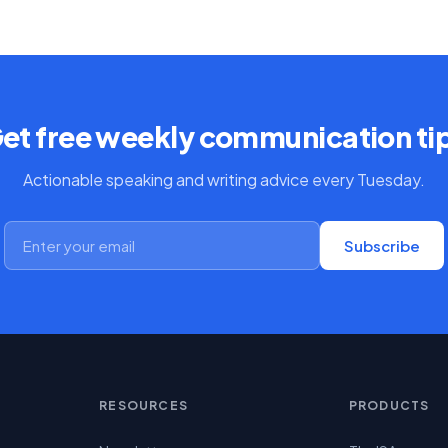
et free weekly communication ti
Actionable speaking and writing advice every Tuesday.
Subscribe
RESOURCES
PRODUCTS