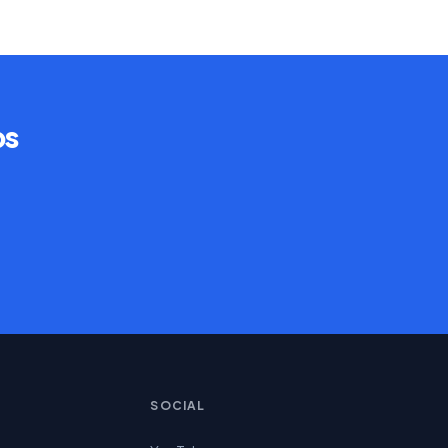
ps
SOCIAL