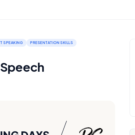
T SPEAKING
PRESENTATION SKILLS
A Speech