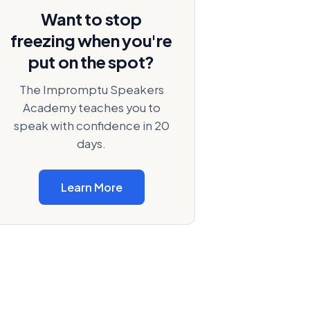
Want to stop
freezing when you're
put on the spot?
The Impromptu Speakers
Academy teaches you to
speak with confidence in 20
days.
Learn More