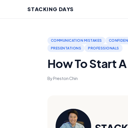
STACKING DAYS
COMMUNICATION MISTAKES
CONFIDEN
PRESENTATIONS
PROFESSIONALS
How To Start 
By Preston Chin