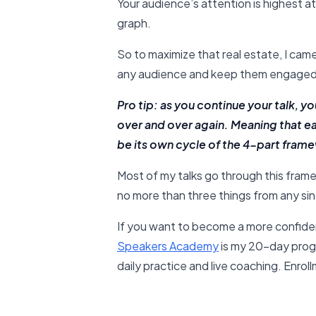
Your audience’s attention is highest at
graph.
So to maximize that real estate, I cam
any audience and keep them engaged
Pro tip: as you continue your talk, 
over and over again. Meaning that e
be its own cycle of the 4-part fram
Most of my talks go through this fra
no more than three things from any sing
If you want to become a more confide
Speakers Academy
is my 20-day prog
daily practice and live coaching. Enrol