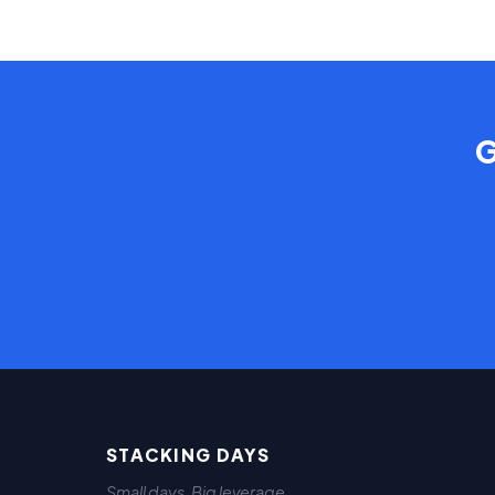
G
STACKING DAYS
Small days. Big leverage.