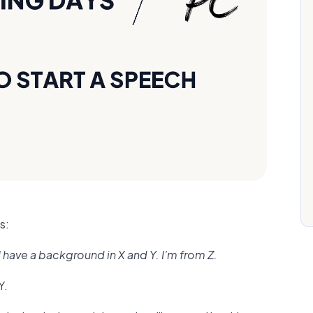
s:
 have a background in X and Y. I’m from Z.
Y.