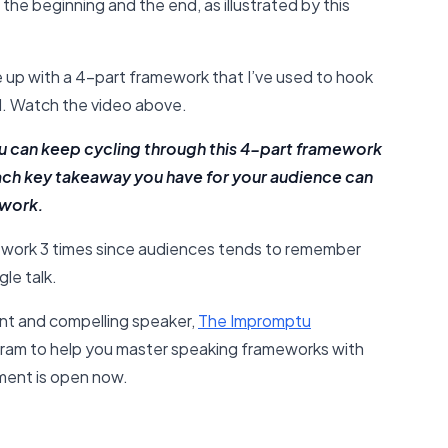
 the beginning and the end, as illustrated by this
e up with a 4-part framework that I’ve used to hook
. Watch the video above.
you can keep cycling through this 4-part framework
ach key takeaway you have for your audience can
ework.
mework 3 times since audiences tends to remember
le talk.
nt and compelling speaker,
The Impromptu
ram to help you master speaking frameworks with
lment is open now.