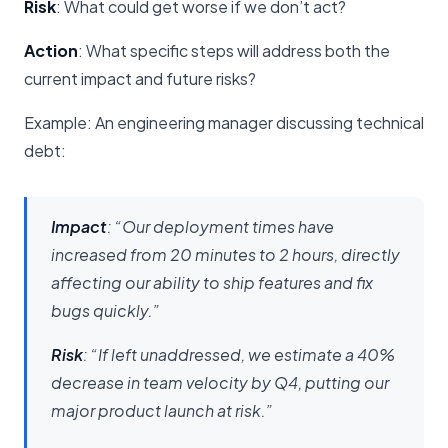
Risk
: What could get worse if we don’t act?
Action
: What specific steps will address both the
current impact and future risks?
Example: An engineering manager discussing technical
debt:
Impact
: “Our deployment times have
increased from 20 minutes to 2 hours, directly
affecting our ability to ship features and fix
bugs quickly.”
Risk
: “If left unaddressed, we estimate a 40%
decrease in team velocity by Q4, putting our
major product launch at risk.”