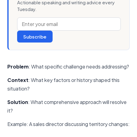
Actionable speaking and writing advice every
Tuesday.
Subscribe
Problem
: What specific challenge needs addressing?
Context
: What key factors or history shaped this
situation?
Solution
: What comprehensive approach will resolve
it?
Example: A sales director discussing territory changes: