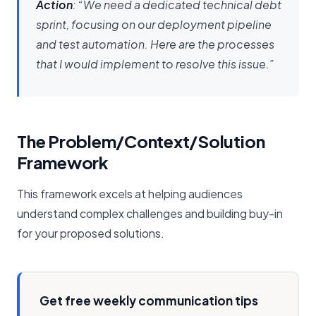
Action
: “We need a dedicated technical debt
sprint, focusing on our deployment pipeline
and test automation. Here are the processes
that I would implement to resolve this issue.”
The Problem/Context/Solution
Framework
This framework excels at helping audiences
understand complex challenges and building buy-in
for your proposed solutions.
Get free weekly communication tips