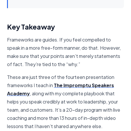
Key Takeaway
Frameworks are guides. If you feel compelled to
speak in a more free-form manner, do that. However,
make sure that your points aren’t merely statements
of fact. They’re tied to the “why.”
These are just three of the fourteen presentation
frameworks I teach in
The Impromptu Speakers
Academy
, along with my complete playbook that
helps you speak credibly at work to leadership, your
team, and customers. It’s a 20-day program with live
coaching and more than 13 hours of in-depth video
lessons that I haven’t shared anywhere else.