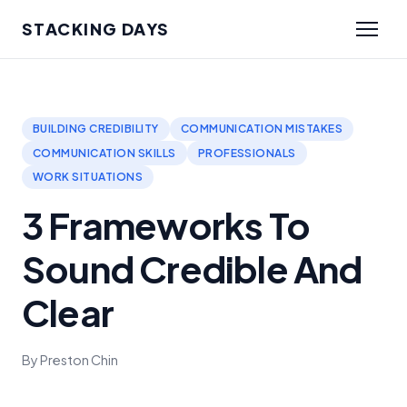
STACKING DAYS
BUILDING CREDIBILITY
COMMUNICATION MISTAKES
COMMUNICATION SKILLS
PROFESSIONALS
WORK SITUATIONS
3 Frameworks To
Sound Credible And
Clear
By Preston Chin