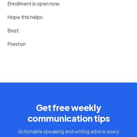
Enrollment is open now.
Hope this helps.
Best,
Preston
Get free weekly
communication tips
Actionable speaking and writing advice every