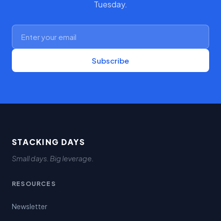
Tuesday.
Subscribe
STACKING DAYS
Small days. Big leverage.
RESOURCES
Newsletter