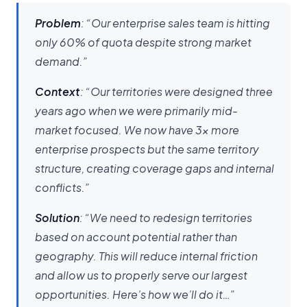
Problem
: “Our enterprise sales team is hitting
only 60% of quota despite strong market
demand.”
Context
: “Our territories were designed three
years ago when we were primarily mid-
market focused. We now have 3x more
enterprise prospects but the same territory
structure, creating coverage gaps and internal
conflicts.”
Solution
: “We need to redesign territories
based on account potential rather than
geography. This will reduce internal friction
and allow us to properly serve our largest
opportunities. Here’s how we’ll do it…”