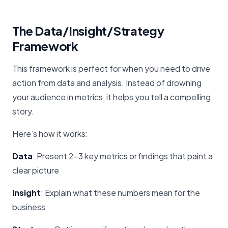
The Data/Insight/Strategy
Framework
This framework is perfect for when you need to drive
action from data and analysis. Instead of drowning
your audience in metrics, it helps you tell a compelling
story.
Here’s how it works:
Data
: Present 2-3 key metrics or findings that paint a
clear picture
Insight
: Explain what these numbers mean for the
business