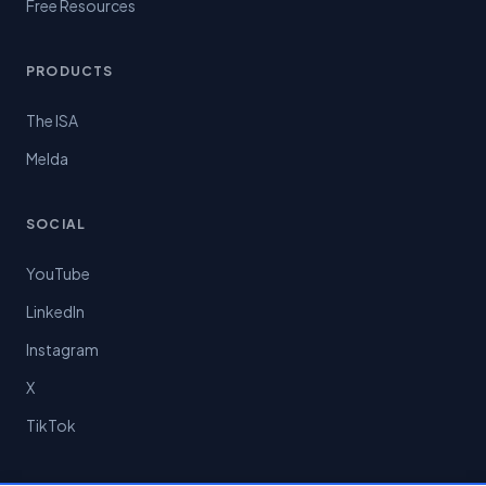
Free Resources
PRODUCTS
The ISA
Melda
SOCIAL
YouTube
LinkedIn
Instagram
X
TikTok