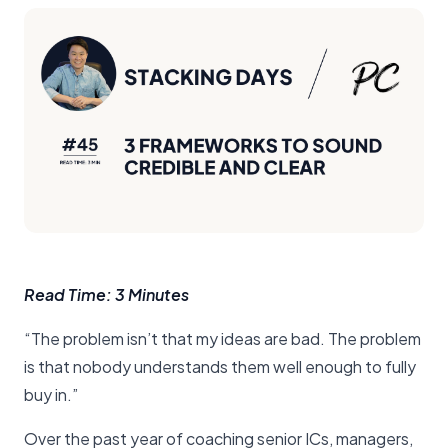
Read Time: 3 Minutes
“The problem isn’t that my ideas are bad. The problem
is that nobody understands them well enough to fully
buy in.”
Over the past year of coaching senior ICs, managers,