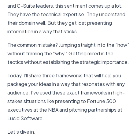
and C-Suite leaders, this sentiment comes up a lot.
They have the technical expertise. They understand
their domain well. But they get lost presenting
information in a way that sticks.
The common mistake? Jumping straight into the “how”
without framing the “why.” Getting mired in the
tactics without establishing the strategic importance.
Today, I’ll share three frameworks that will help you
package your ideas in a way that resonates with any
audience. I’ve used these exact frameworks in high-
stakes situations like presenting to Fortune 500
executives at the NBA and pitching partnerships at
Lucid Software.
Let’s dive in.