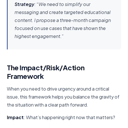
Strategy
: “We need to simplify our
messaging and create targeted educational
content. I propose a three-month campaign
focused on use cases that have shown the
highest engagement.”
The Impact/Risk/Action
Framework
When you need to drive urgency around a critical
issue, this framework helps you balance the gravity of
the situation with a clear path forward.
Impact
: What’s happening right now that matters?