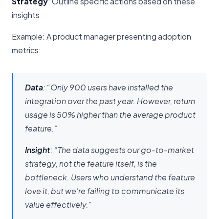
Strategy
: Outline specific actions based on these
insights
Example: A product manager presenting adoption
metrics:
Data
: “Only 900 users have installed the
integration over the past year. However, return
usage is 50% higher than the average product
feature.”
Insight
: “The data suggests our go-to-market
strategy, not the feature itself, is the
bottleneck. Users who understand the feature
love it, but we’re failing to communicate its
value effectively.”