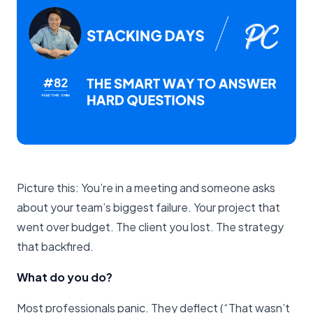
Picture this: You’re in a meeting and someone asks
about your team’s biggest failure. Your project that
went over budget. The client you lost. The strategy
that backfired.
What do you do?
Most professionals panic. They deflect (“That wasn’t