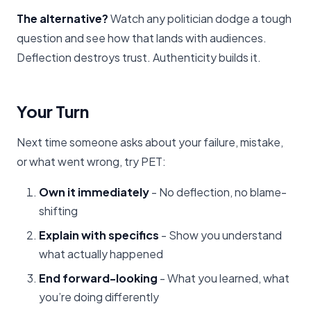
The alternative?
Watch any politician dodge a tough
question and see how that lands with audiences.
Deflection destroys trust. Authenticity builds it.
Your Turn
Next time someone asks about your failure, mistake,
or what went wrong, try PET:
Own it immediately
- No deflection, no blame-
shifting
Explain with specifics
- Show you understand
what actually happened
End forward-looking
- What you learned, what
you’re doing differently