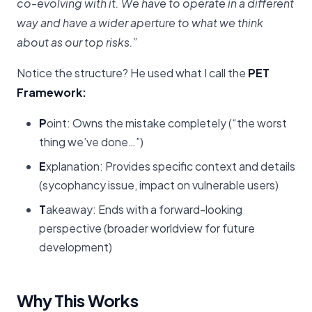
co-evolving with it. We have to operate in a different
way and have a wider aperture to what we think
about as our top risks.”
Notice the structure? He used what I call the
PET
Framework:
P
oint: Owns the mistake completely (“the worst
thing we’ve done…”)
E
xplanation: Provides specific context and details
(sycophancy issue, impact on vulnerable users)
T
akeaway: Ends with a forward-looking
perspective (broader worldview for future
development)
Why This Works