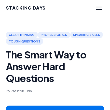
STACKING DAYS
CLEAR THINKING
PROFESSIONALS
SPEAKING SKILLS
TOUGH QUESTIONS
The Smart Way to
Answer Hard
Questions
By Preston Chin