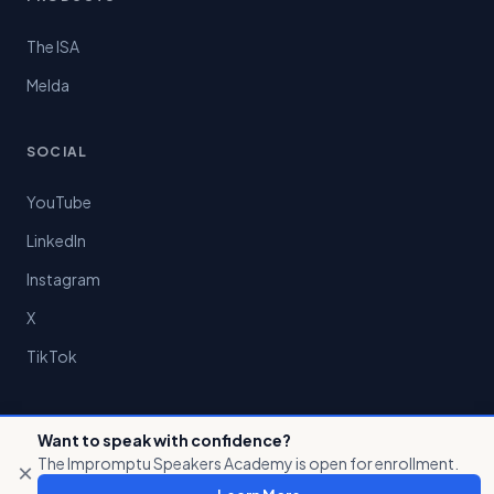
The ISA
Melda
SOCIAL
YouTube
LinkedIn
Instagram
X
TikTok
Want to speak with confidence?
The Impromptu Speakers Academy is open for enrollment.
×
© 2026 Preston Chin LLC. All rights reserved.