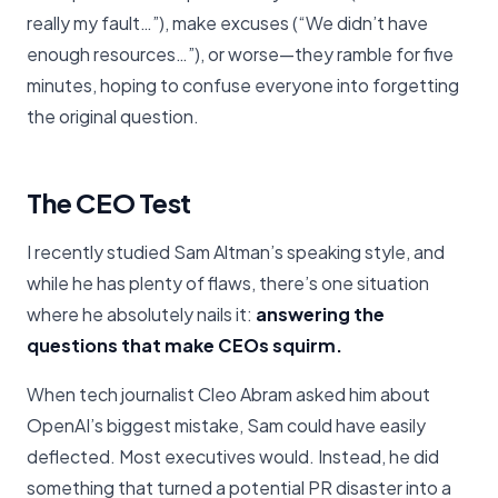
really my fault…”), make excuses (“We didn’t have
enough resources…”), or worse—they ramble for five
minutes, hoping to confuse everyone into forgetting
the original question.
The CEO Test
I recently studied Sam Altman’s speaking style, and
while he has plenty of flaws, there’s one situation
where he absolutely nails it:
answering the
questions that make CEOs squirm.
When tech journalist Cleo Abram asked him about
OpenAI’s biggest mistake, Sam could have easily
deflected. Most executives would. Instead, he did
something that turned a potential PR disaster into a