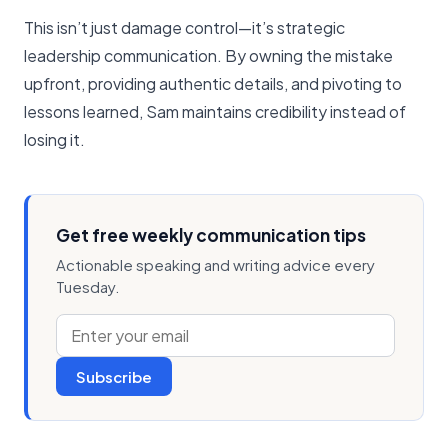
This isn’t just damage control—it’s strategic
leadership communication. By owning the mistake
upfront, providing authentic details, and pivoting to
lessons learned, Sam maintains credibility instead of
losing it.
Get free weekly communication tips
Actionable speaking and writing advice every
Tuesday.
Subscribe