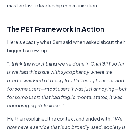
masterclass in leadership communication.
The PET Framework in Action
Here’s exactly what Sam said when asked about their
biggest screw-up:
“I think the worst thing we’ve done in ChatGPT so far
is we had this issue with sycophancy where the
model was kind of being too flattering to users, and
for some users—most users it was just annoying—but
for some users that had fragile mental states, it was
encouraging delusions…”
He then explained the context and ended with:
“We
now have a service that is so broadly used, society is