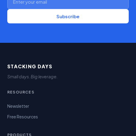
Subscribe
STACKING DAYS
Small days. Big leverage.
RESOURCES
Newsletter
Free Resources
PRODUCTS