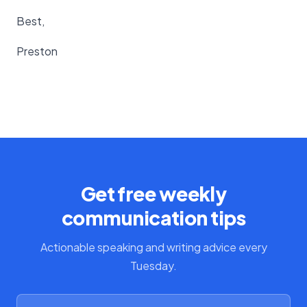
Best,
Preston
Get free weekly
communication tips
Actionable speaking and writing advice every
Tuesday.