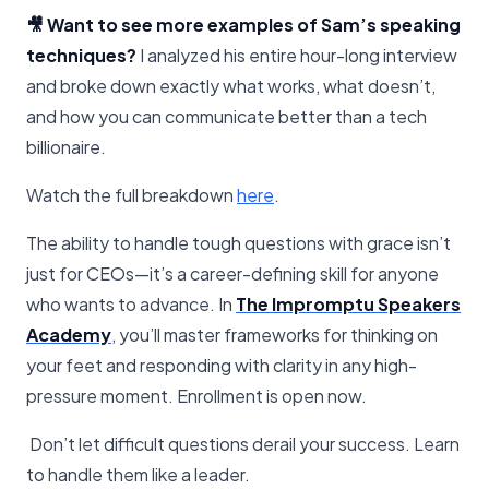
🎥 Want to see more examples of Sam’s speaking
techniques?
I analyzed his entire hour-long interview
and broke down exactly what works, what doesn’t,
and how you can communicate better than a tech
billionaire.
Watch the full breakdown
​here​
.
The ability to handle tough questions with grace isn’t
just for CEOs—it’s a career-defining skill for anyone
who wants to advance. In
The Impromptu Speakers
Academy
, you’ll master frameworks for thinking on
your feet and responding with clarity in any high-
pressure moment. Enrollment is open now.
Don’t let difficult questions derail your success. Learn
to handle them like a leader.