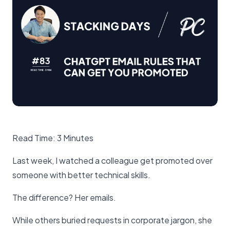
Read Time: 3 Minutes
Last week, I watched a colleague get promoted over
someone with better technical skills.
The difference? Her emails.
While others buried requests in corporate jargon, she