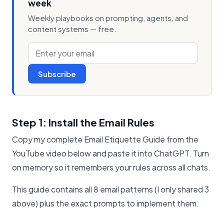
week
Weekly playbooks on prompting, agents, and
content systems — free.
Subscribe
Step 1: Install the Email Rules
Copy my complete Email Etiquette Guide from the
YouTube video below and paste it into ChatGPT. Turn
on memory so it remembers your rules across all chats.
This guide contains all 8 email patterns (I only shared 3
above) plus the exact prompts to implement them.