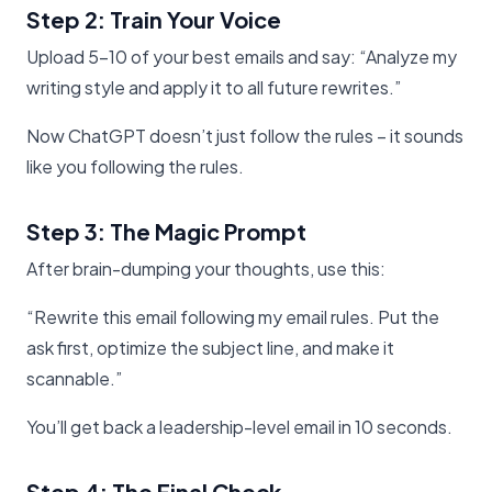
Step 2: Train Your Voice
Upload 5-10 of your best emails and say: “Analyze my
writing style and apply it to all future rewrites.”
Now ChatGPT doesn’t just follow the rules – it sounds
like you following the rules.
Step 3: The Magic Prompt
After brain-dumping your thoughts, use this:
“Rewrite this email following my email rules. Put the
ask first, optimize the subject line, and make it
scannable.”
You’ll get back a leadership-level email in 10 seconds.
Step 4: The Final Check