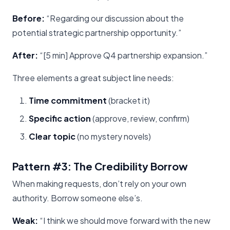
Before:
“Regarding our discussion about the
potential strategic partnership opportunity.”
After:
“[5 min] Approve Q4 partnership expansion.”
Three elements a great subject line needs:
Time commitment
(bracket it)
Specific action
(approve, review, confirm)
Clear topic
(no mystery novels)
Pattern #3: The Credibility Borrow
When making requests, don’t rely on your own
authority. Borrow someone else’s.
Weak:
“I think we should move forward with the new