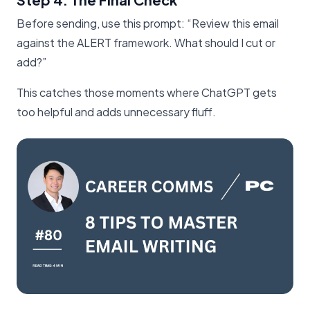
Before sending, use this prompt: “Review this email
against the ALERT framework. What should I cut or
add?”
This catches those moments where ChatGPT gets
too helpful and adds unnecessary fluff.