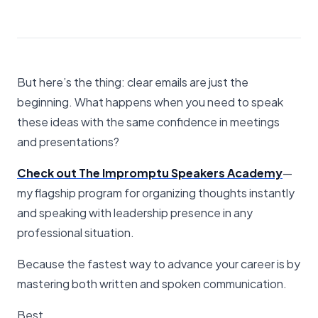
But here’s the thing: clear emails are just the
beginning. What happens when you need to speak
these ideas with the same confidence in meetings
and presentations?
Check out The Impromptu Speakers Academy
—
my flagship program for organizing thoughts instantly
and speaking with leadership presence in any
professional situation.
Because the fastest way to advance your career is by
mastering both written and spoken communication.
Best,