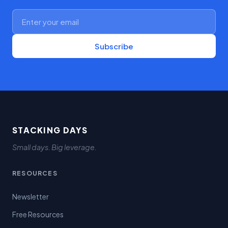
Subscribe
STACKING DAYS
Small days. Big leverage.
RESOURCES
Newsletter
Free Resources