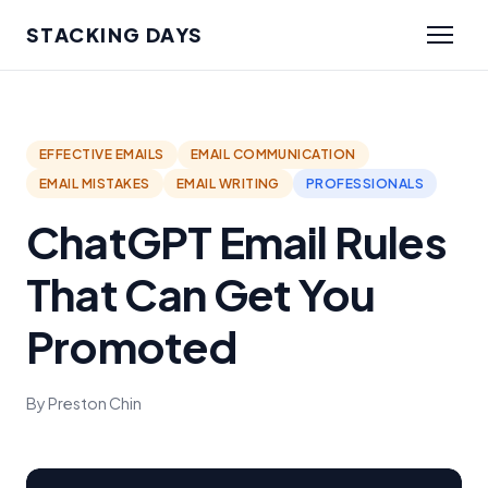
STACKING DAYS
EFFECTIVE EMAILS
EMAIL COMMUNICATION
EMAIL MISTAKES
EMAIL WRITING
PROFESSIONALS
ChatGPT Email Rules
That Can Get You
Promoted
By Preston Chin