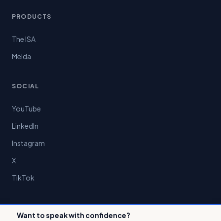
PRODUCTS
The ISA
Melda
SOCIAL
YouTube
LinkedIn
Instagram
X
TikTok
Want to speak with confidence?