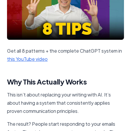
Get all 8 patterns + the complete ChatGPT system in
this YouTube video​
Why This Actually Works
This isn’t about replacing your writing with AI. It’s
about having a system that consistently applies
proven communication principles.
The result? People start responding to your emails