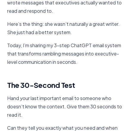
wrote messages that executives actually wanted to
read and respond to.
Here’s the thing: she wasn’t naturally a great writer.
She just had a better system.
Today, I’m sharing my 3-step ChatGPT email system
that transforms rambling messages into executive-
level communication in seconds.
The 30-Second Test
Hand your last important email to someone who
doesn’t know the context. Give them 30 seconds to
read it.
Can they tell you exactly what you need and when