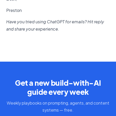
Preston
Have you tried using ChatGPT for emails? Hit reply
and share your experience.
Get a new build-with-AI
guide every week
Weekly playbooks on prompting, agents, and content
systems — free.