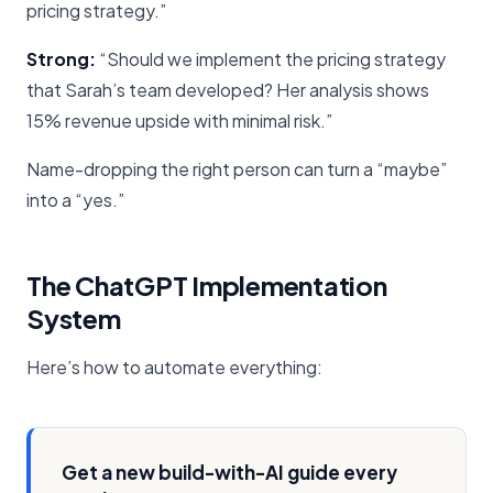
pricing strategy.”
Strong:
“Should we implement the pricing strategy
that Sarah’s team developed? Her analysis shows
15% revenue upside with minimal risk.”
Name-dropping the right person can turn a “maybe”
into a “yes.”
The ChatGPT Implementation
System
Here’s how to automate everything:
Get a new build-with-AI guide every