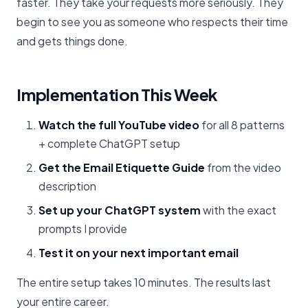
faster. They take your requests more seriously. They
begin to see you as someone who respects their time
and gets things done.
Implementation This Week
Watch the full YouTube video
for all 8 patterns
+ complete ChatGPT setup
Get the Email Etiquette Guide
from the video
description
Set up your ChatGPT system
with the exact
prompts I provide
Test it on your next important email
The entire setup takes 10 minutes. The results last
your entire career.