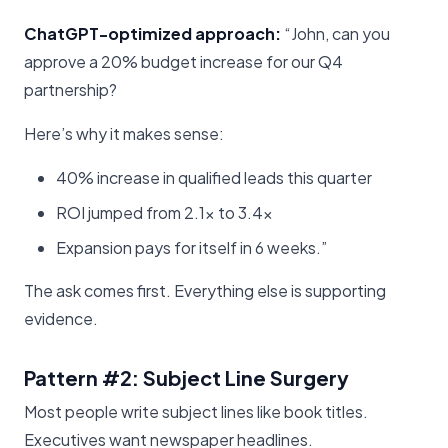
ChatGPT-optimized approach:
“John, can you
approve a 20% budget increase for our Q4
partnership?
Here’s why it makes sense:
40% increase in qualified leads this quarter
ROI jumped from 2.1x to 3.4x
Expansion pays for itself in 6 weeks.”
The ask comes first. Everything else is supporting
evidence.
Pattern #2: Subject Line Surgery
Most people write subject lines like book titles.
Executives want newspaper headlines.