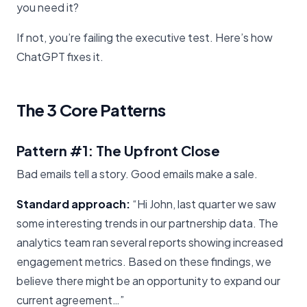
you need it?
If not, you’re failing the executive test. Here’s how
ChatGPT fixes it.
The 3 Core Patterns
Pattern #1: The Upfront Close
Bad emails tell a story. Good emails make a sale.
Standard approach:
“Hi John, last quarter we saw
some interesting trends in our partnership data. The
analytics team ran several reports showing increased
engagement metrics. Based on these findings, we
believe there might be an opportunity to expand our
current agreement…”