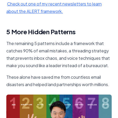
​Check out one of my recent newsletters to learn
about the ALERT framework.​
5 More Hidden Patterns
The remaining 5 patterns include a framework that
catches 90% of email mistakes, a threading strategy
that prevents inbox chaos, and voice techniques that
make you sound like a leader instead of a bureaucrat.
These alone have saved me from countless email
disasters and helped land partnerships worth millions.