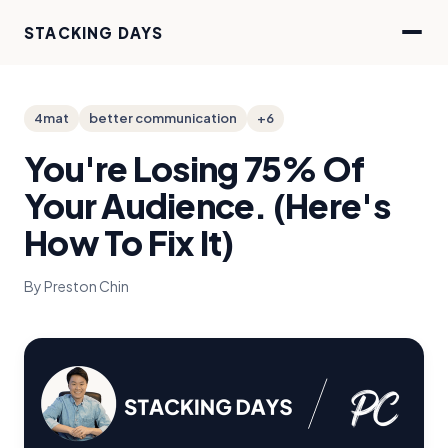
STACKING DAYS
4mat
better communication
+6
You're Losing 75% Of
Your Audience. (Here's
How To Fix It)
By Preston Chin