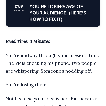
Read Time: 3 Minutes
You’re midway through your presentation.
The VP is checking his phone. Two people
are whispering. Someone’s nodding off.
You’re losing them.
Not because your idea is bad. But because