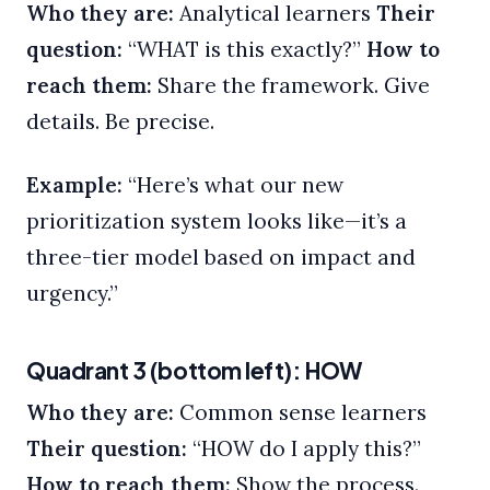
Who they are:
Analytical learners
Their
question:
“WHAT is this exactly?”
How to
reach them:
Share the framework. Give
details. Be precise.
Example:
“Here’s what our new
prioritization system looks like—it’s a
three-tier model based on impact and
urgency.”
Quadrant 3 (bottom left): HOW
Who they are:
Common sense learners
Their question:
“HOW do I apply this?”
How to reach them:
Show the process.