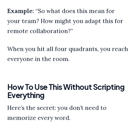
Example:
“So what does this mean for
your team? How might you adapt this for
remote collaboration?”
When you hit all four quadrants, you reach
everyone in the room.
How To Use This Without Scripting
Everything
Here’s the secret: you don’t need to
memorize every word.