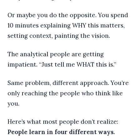
Or maybe you do the opposite. You spend
10 minutes explaining WHY this matters,
setting context, painting the vision.
The analytical people are getting
impatient. “Just tell me WHAT this is.”
Same problem, different approach. You’re
only reaching the people who think like
you.
Here’s what most people don’t realize:
People learn in four different ways.