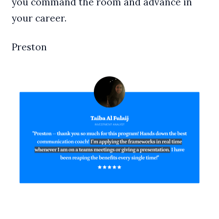
you command the room and advance in
your career.
Preston