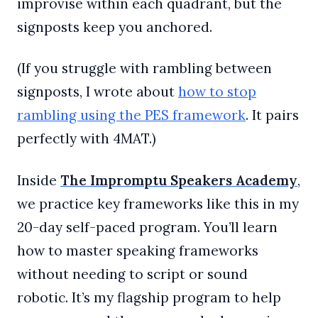
improvise within each quadrant, but the
signposts keep you anchored.
(If you struggle with rambling between
signposts, I wrote about
​how to stop
rambling using the PES framework​
. It pairs
perfectly with 4MAT.)
Inside
The Impromptu Speakers Academy
,
we practice key frameworks like this in my
20-day self-paced program. You’ll learn
how to master speaking frameworks
without needing to script or sound
robotic. It’s my flagship program to help