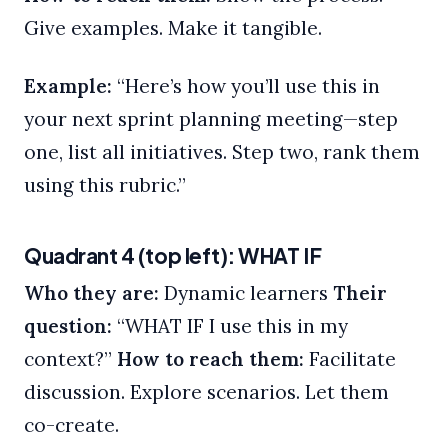
Give examples. Make it tangible.
Example:
“Here’s how you’ll use this in
your next sprint planning meeting—step
one, list all initiatives. Step two, rank them
using this rubric.”
Quadrant 4 (top left): WHAT IF
Who they are:
Dynamic learners
Their
question:
“WHAT IF I use this in my
context?”
How to reach them:
Facilitate
discussion. Explore scenarios. Let them
co-create.