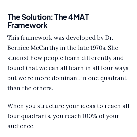
The Solution: The 4MAT
Framework
This framework was developed by Dr.
Bernice McCarthy in the late 1970s. She
studied how people learn differently and
found that we can all learn in all four ways,
but we’re more dominant in one quadrant
than the others.
When you structure your ideas to reach all
four quadrants, you reach 100% of your
audience.