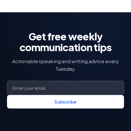
Get free weekly
communication tips
Actionable speaking and writing advice every
Tuesday.
Subscribe