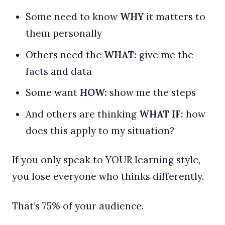
Some need to know
WHY
it matters to
them personally
Others need the
WHAT:
give me the
facts and data
Some want
HOW:
show me the steps
And others are thinking
WHAT IF:
how
does this apply to my situation?
If you only speak to YOUR learning style,
you lose everyone who thinks differently.
That’s 75% of your audience.