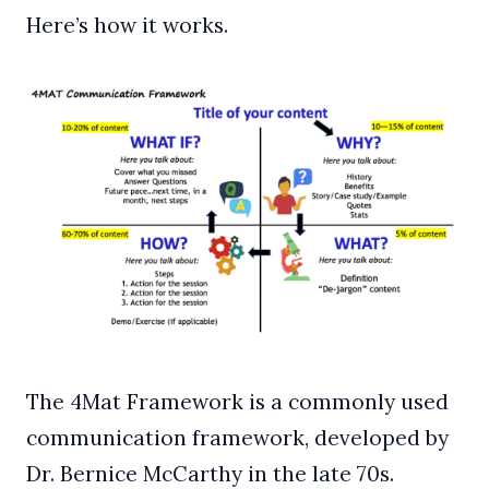
Here’s how it works.
The 4Mat Framework is a commonly used
communication framework, developed by
Dr. Bernice McCarthy in the late 70s.