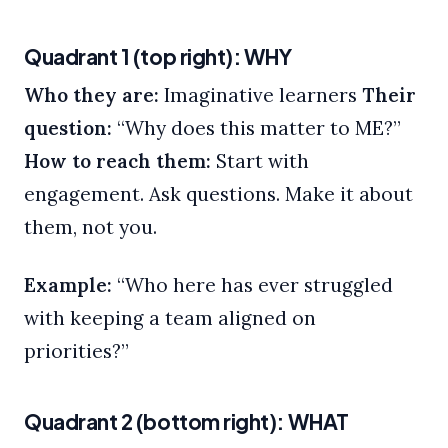
Quadrant 1 (top right): WHY
Who they are:
Imaginative learners
Their
question:
“Why does this matter to ME?”
How to reach them:
Start with
engagement. Ask questions. Make it about
them, not you.
Example:
“Who here has ever struggled
with keeping a team aligned on
priorities?”
Quadrant 2 (bottom right): WHAT