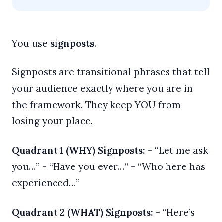
You use
signposts
.
Signposts are transitional phrases that tell
your audience exactly where you are in
the framework. They keep YOU from
losing your place.
Quadrant 1 (WHY) Signposts:
- “Let me ask
you…” - “Have you ever…” - “Who here has
experienced…”
Quadrant 2 (WHAT) Signposts:
- “Here’s