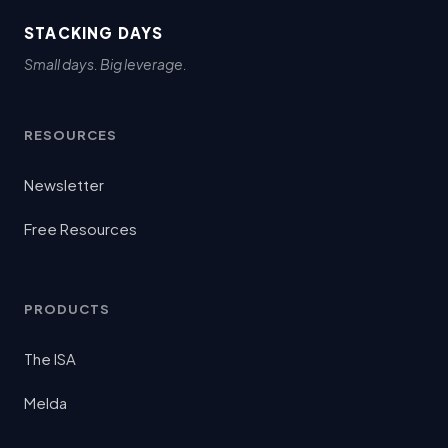
STACKING DAYS
Small days. Big leverage.
RESOURCES
Newsletter
Free Resources
PRODUCTS
The ISA
Melda