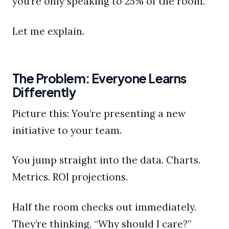
you’re only speaking to 25% of the room.
Let me explain.
The Problem: Everyone Learns
Differently
Picture this: You’re presenting a new
initiative to your team.
You jump straight into the data. Charts.
Metrics. ROI projections.
Half the room checks out immediately.
They’re thinking, “Why should I care?”