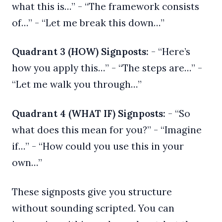
what this is…” - “The framework consists
of…” - “Let me break this down…”
Quadrant 3 (HOW) Signposts:
- “Here’s
how you apply this…” - “The steps are…” -
“Let me walk you through…”
Quadrant 4 (WHAT IF) Signposts:
- “So
what does this mean for you?” - “Imagine
if…” - “How could you use this in your
own…”
These signposts give you structure
without sounding scripted. You can