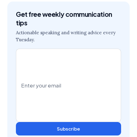
Get free weekly communication
tips
Actionable speaking and writing advice every
Tuesday.
Subscribe