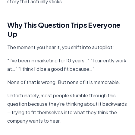
story that actually sticks.
Why This Question Trips Everyone
Up
The moment you hear it, you shift into autopilot:
“I’ve been in marketing for 10 years…” “I currently work
at…” “I think I’d be a good fit because…”
None of that is wrong. But none of it is memorable.
Unfortunately, most people stumble through this
question because they’re thinking about it backwards
—trying to fit themselves into what they think the
company wants to hear.