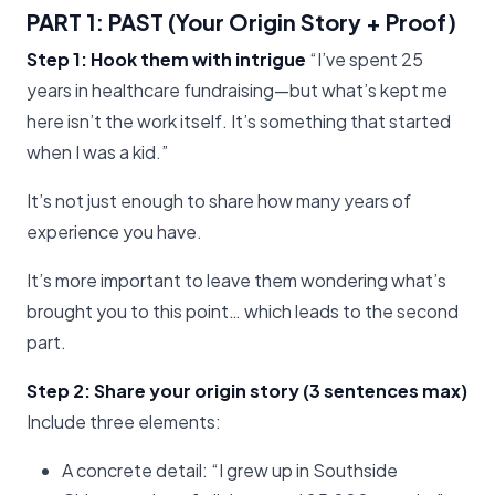
PART 1: PAST (Your Origin Story + Proof)
Step 1: Hook them with intrigue
“I’ve spent 25
years in healthcare fundraising—but what’s kept me
here isn’t the work itself. It’s something that started
when I was a kid.”
It’s not just enough to share how many years of
experience you have.
It’s more important to leave them wondering what’s
brought you to this point… which leads to the second
part.
Step 2: Share your origin story (3 sentences max)
Include three elements:
A concrete detail: “I grew up in Southside