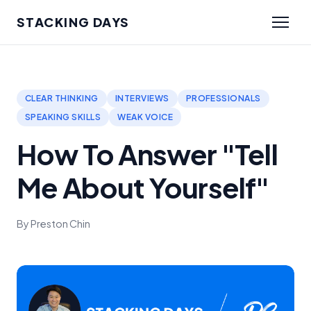
STACKING DAYS
CLEAR THINKING
INTERVIEWS
PROFESSIONALS
SPEAKING SKILLS
WEAK VOICE
How To Answer "Tell
Me About Yourself"
By Preston Chin