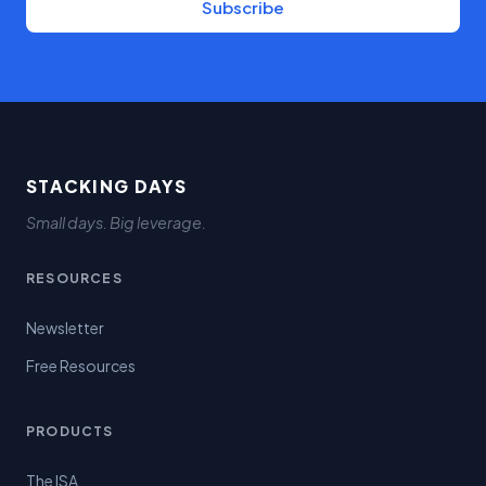
Subscribe
STACKING DAYS
Small days. Big leverage.
RESOURCES
Newsletter
Free Resources
PRODUCTS
The ISA