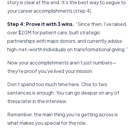
story is clear at the end. It’s the best way to segue to
your career accomplishments (step 4).
Step 4: Prove it with 3 wins.
“Since then, I’ve raised
over $20M for patient care, built strategic
partnerships with major donors, and currently advise
high-net-worth individuals on transformational giving.”
Now your accomplishments aren’t just numbers—
they’re proof you’ve lived your mission.
Don’t spend too much time here. One to two
sentences is enough. You can go deeper on any of
these later in the interview.
Remember, the main thing you’re getting across is
what makes you special for the role.