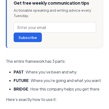
Get free weekly communication tips
Actionable speaking and writing advice every
Tuesday.
Subscribe
The entire framework has 3 parts:
PAST
: Where you’ve been and why
FUTURE
: Where you’re going and what you want
BRIDGE
: How this company helps you get there
Here’s exactly how to use it: