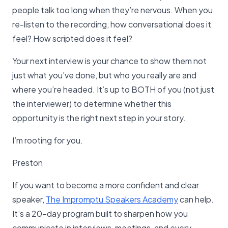
people talk too long when they’re nervous. When you
re-listen to the recording, how conversational does it
feel? How scripted does it feel?
Your next interview is your chance to show them not
just what you’ve done, but who you really are and
where you’re headed. It’s up to BOTH of you (not just
the interviewer) to determine whether this
opportunity is the right next step in your story.
I’m rooting for you.
Preston
If you want to become a more confident and clear
speaker,
The Impromptu Speakers Academy
can help.
It’s a 20-day program built to sharpen how you
communicate in interviews, meetings, and every