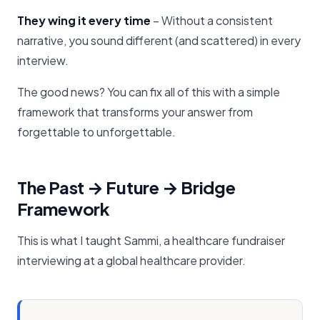
They wing it every time
– Without a consistent
narrative, you sound different (and scattered) in every
interview.
The good news? You can fix all of this with a simple
framework that transforms your answer from
forgettable to unforgettable.
The Past → Future → Bridge
Framework
This is what I taught Sammi, a healthcare fundraiser
interviewing at a global healthcare provider.