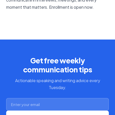
moment that matters. Enrollment is open now.
Get free weekly
communication tips
Actionable speaking and writing advice every
Tuesday.