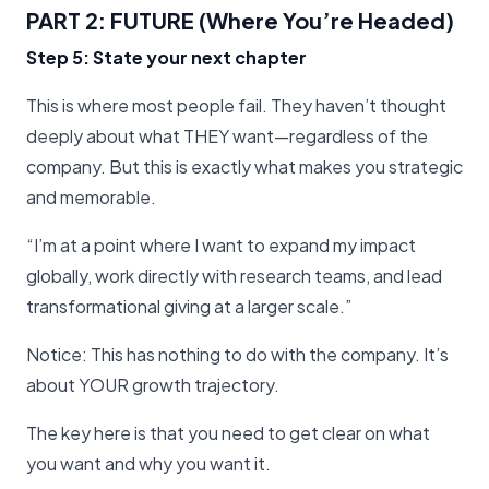
PART 2: FUTURE (Where You’re Headed)
Step 5: State your next chapter
This is where most people fail. They haven’t thought
deeply about what THEY want—regardless of the
company. But this is exactly what makes you strategic
and memorable.
“I’m at a point where I want to expand my impact
globally, work directly with research teams, and lead
transformational giving at a larger scale.”
Notice: This has nothing to do with the company. It’s
about YOUR growth trajectory.
The key here is that you need to get clear on what
you want and why you want it.