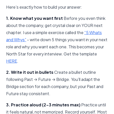
Here’s exactly how to build your answer:
1. Know what you want first
Before you even think
about the company, get crystal clear on YOUR next
chapter. I use a simple exercise called the
​“5 Whats
and Whys”​
- write down 5 things you want in your next
role and why you want each one. This becomes your
North Star for every interview. Get the template
HERE​
.
2. Write it out in bullets
Create a bullet outline
following Past → Future → Bridge. You’ll adapt the
Bridge section for each company, but your Past and
Future stay consistent.
3. Practice aloud (2-3 minutes max)
Practice until
it feels natural, not memorized. Record yourself. Most