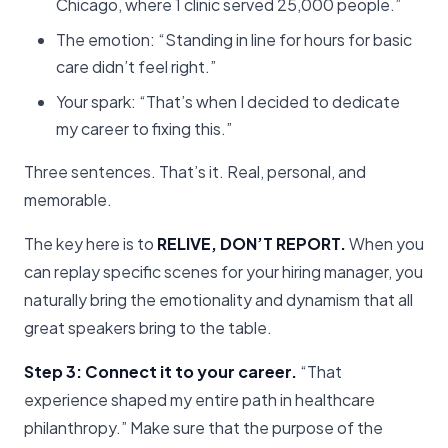
Chicago, where 1 clinic served 25,000 people.”
The emotion: “Standing in line for hours for basic
care didn’t feel right.”
Your spark: “That’s when I decided to dedicate
my career to fixing this.”
Three sentences. That’s it. Real, personal, and
memorable.
The key here is to
RELIVE, DON’T REPORT.
When you
can replay specific scenes for your hiring manager, you
naturally bring the emotionality and dynamism that all
great speakers bring to the table.
Step 3: Connect it to your career.
“That
experience shaped my entire path in healthcare
philanthropy.” Make sure that the purpose of the