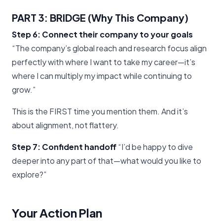
PART 3: BRIDGE (Why This Company)
Step 6: Connect their company to your goals
“The company’s global reach and research focus align
perfectly with where I want to take my career—it’s
where I can multiply my impact while continuing to
grow.”
This is the FIRST time you mention them. And it’s
about alignment, not flattery.
Step 7: Confident handoff
“I’d be happy to dive
deeper into any part of that—what would you like to
explore?”
Your Action Plan