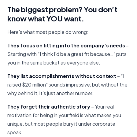
The biggest problem? You don’t
know what YOU want.
Here’s what most people do wrong:
They focus on fitting into the company’s needs
–
Starting with “I think I’d be a great fit because…” puts
you in the same bucket as everyone else.
They list accomplishments without context
– “I
raised $20 million” sounds impressive, but without the
why behind it, it’s just another number.
They forget their authentic story
– Your real
motivation for being in your field is what makes you
unique, but most people bury it under corporate
speak.