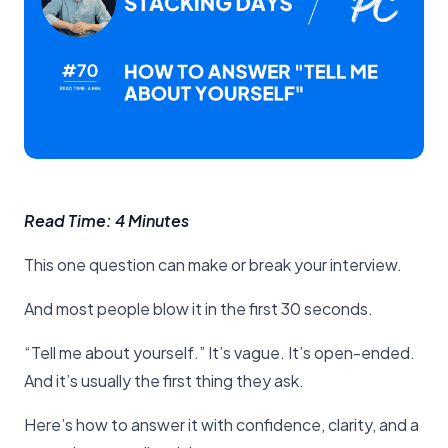
Read Time: 4 Minutes
This one question can make or break your interview.
And most people blow it in the first 30 seconds.
“Tell me about yourself.” It’s vague. It’s open-ended.
And it’s usually the first thing they ask.
Here’s how to answer it with confidence, clarity, and a