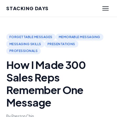
STACKING DAYS
FORGETTABLE MESSAGES
MEMORABLE MESSAGING
MESSAGING SKILLS
PRESENTATIONS
PROFESSIONALS
How I Made 300
Sales Reps
Remember One
Message
By Preston Chin