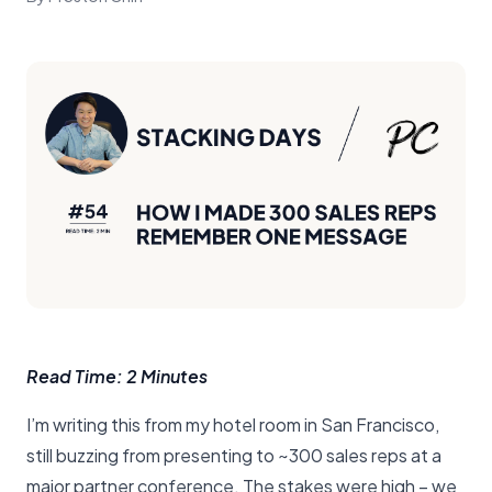
Read Time: 2 Minutes
I’m writing this from my hotel room in San Francisco,
still buzzing from presenting to ~300 sales reps at a
major partner conference. The stakes were high – we