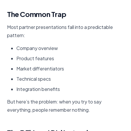
The Common Trap
Most partner presentations fall into a predictable
pattern:
Company overview
Product features
Market differentiators
Technical specs
Integration benefits
But here’s the problem: when you try to say
everything, people remember nothing.