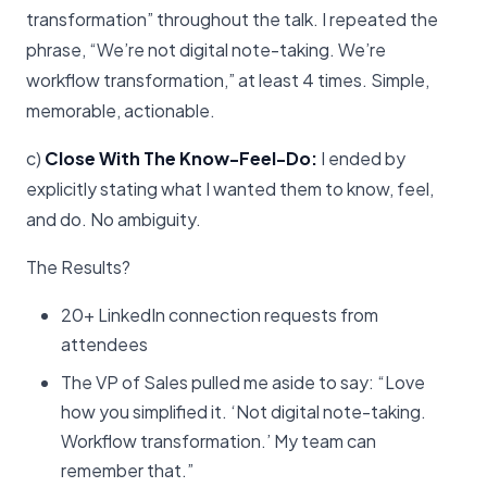
transformation” throughout the talk. I repeated the
phrase, “We’re not digital note-taking. We’re
workflow transformation,” at least 4 times. Simple,
memorable, actionable.
c)
Close With The Know-Feel-Do:
I ended by
explicitly stating what I wanted them to know, feel,
and do. No ambiguity.
The Results?
20+ LinkedIn connection requests from
attendees
The VP of Sales pulled me aside to say: “Love
how you simplified it. ‘Not digital note-taking.
Workflow transformation.’ My team can
remember that.”