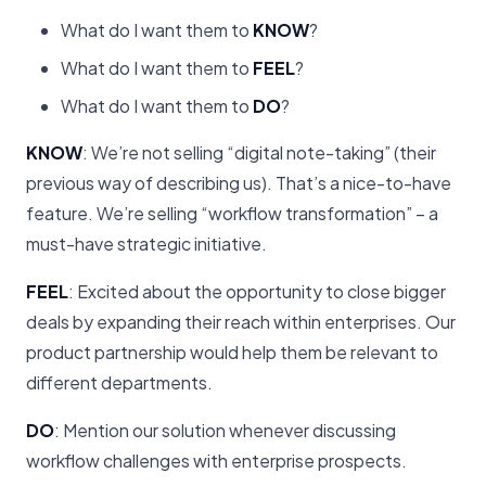
What do I want them to
KNOW
?
What do I want them to
FEEL
?
What do I want them to
DO
?
KNOW
: We’re not selling “digital note-taking” (their
previous way of describing us). That’s a nice-to-have
feature. We’re selling “workflow transformation” – a
must-have strategic initiative.
FEEL
: Excited about the opportunity to close bigger
deals by expanding their reach within enterprises. Our
product partnership would help them be relevant to
different departments.
DO
: Mention our solution whenever discussing
workflow challenges with enterprise prospects.