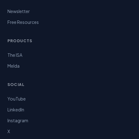
Newsletter
Free Resources
PRODUCTS
The ISA
Melda
SOCIAL
YouTube
LinkedIn
Instagram
X