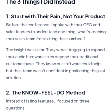
The 3 Things I Did Instead
1. Start with Their Pain, Not Your Product
Before the conference, I spoke with their CEO and
sales leaders to understand one thing: what’s keeping
their sales team from hitting their numbers?
The insight was clear. They were struggling to expand
their audio hardware sales beyond their traditional
customer base. They knew our software could help,
but their team wasn’t confident in positioning the joint
solution.
2. The KNOW-FEEL-DO Method
Instead of listing features, I focused on three
questions: