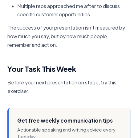
Multiple reps approached me after to discuss
specific customer opportunities
The success of your presentation isn’t measured by
how much you say, but by how much people
remember and act on.
Your Task This Week
Before your next presentation on stage, try this
exercise:
Get free weekly communication tips
Actionable speaking and writing advice every
Tuesday.