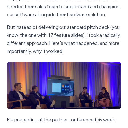
needed their sales team to understand and champion
our software alongside their hardware solution.
But instead of delivering our standard pitch deck (you
know, the one with 47 feature slides), I took a radically
different approach. Here’s what happened, and more
importantly, why it worked.
Me presenting at the partner conference this week