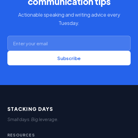
communication tips
Actionable speaking and writing advice every
Tuesday.
Subscribe
STACKING DAYS
Small days. Big leverage.
RESOURCES