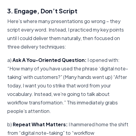
3. Engage, Don’t Script
Here’s where many presentations go wrong – they
script every word. Instead, I practiced my key points
until I could deliver them naturally, then focused on
three delivery techniques:
a)
Ask A You-Oriented Question:
I opened with:
“How many of you have used the phrase ‘digital note-
taking’ with customers?” (Many hands went up) “After
today, I want you to strike that word from your
vocabulary. Instead, we’re going to talk about
workflow transformation.” This immediately grabs
people’s attention.
b)
Repeat What Matters:
I hammered home the shift
from “digital note-taking” to “workflow