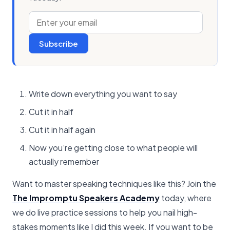
Subscribe
Write down everything you want to say
Cut it in half
Cut it in half again
Now you’re getting close to what people will
actually remember
Want to master speaking techniques like this? Join the
The Impromptu Speakers Academy
today, where
we do live practice sessions to help you nail high-
stakes moments like I did this week. If you want to be