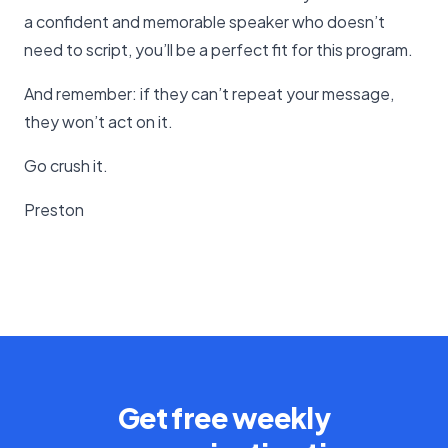
a confident and memorable speaker who doesn’t
need to script, you’ll be a perfect fit for this program.
And remember: if they can’t repeat your message,
they won’t act on it.
Go crush it.
Preston
Get free weekly