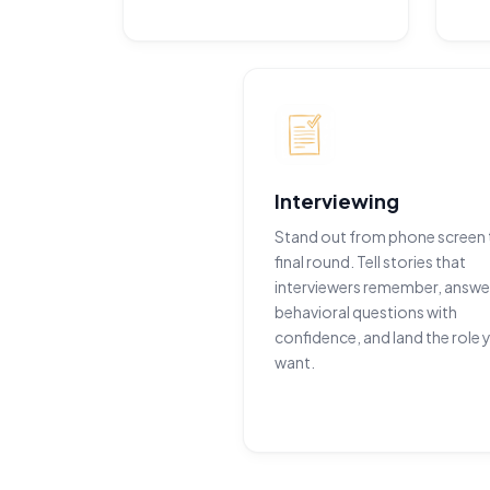
Interviewing
Stand out from phone screen 
final round. Tell stories that
interviewers remember, answe
behavioral questions with
confidence, and land the role 
want.