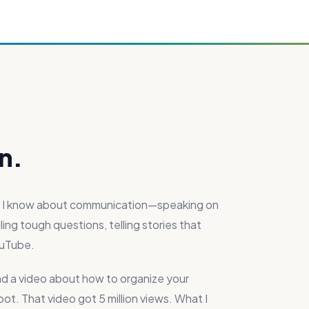
n.
at I know about communication—speaking on
ing tough questions, telling stories that
ouTube.
nd a video about how to organize your
t. That video got 5 million views. What I