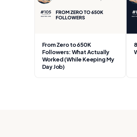
From Zero to 650K
8
Followers: What Actually
W
Worked (While Keeping My
Day Job)