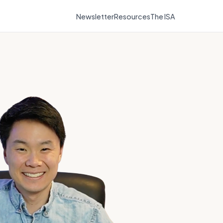
Newsletter
Resources
The ISA