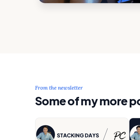
From the newsletter
Some of my more pop