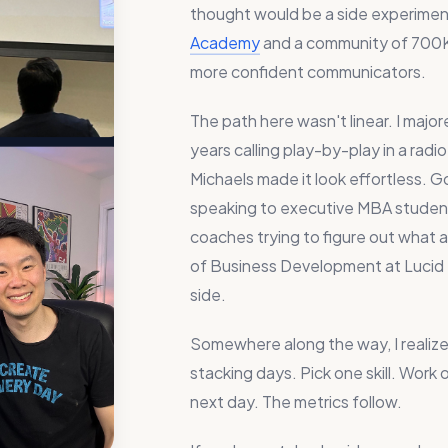
thought would be a side experimen
Academy
and a community of 700K
more confident communicators.
The path here wasn't linear. I majo
years calling play-by-play in a rad
Michaels made it look effortless. 
speaking to executive MBA studen
coaches trying to figure out what
of Business Development at Lucid So
side.
Somewhere along the way, I realized
stacking days. Pick one skill. Work 
next day. The metrics follow.