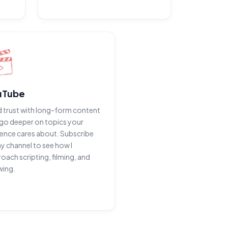
uTube
d trust with long-form content
go deeper on topics your
ence cares about. Subscribe
y channel to see how I
oach scripting, filming, and
wing.