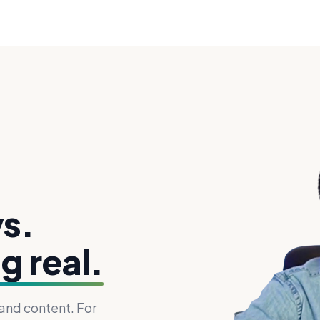
s.
g real.
 and content. For