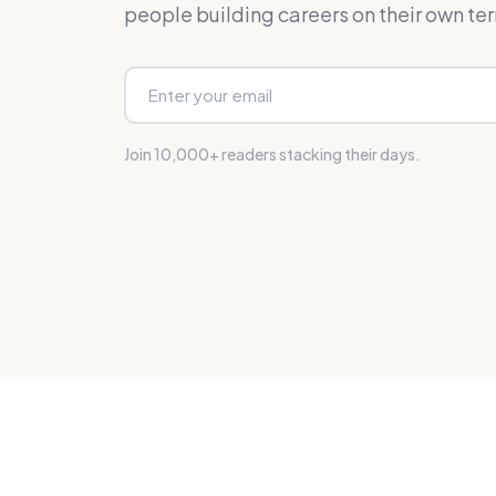
people building careers on their own te
Join 10,000+ readers stacking their days.