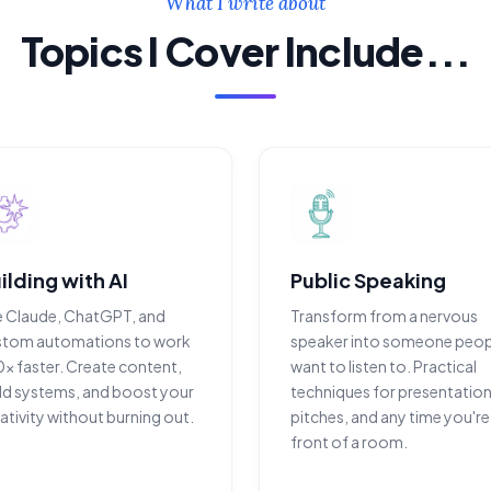
What I write about
Topics I Cover Include...
ilding with AI
Public Speaking
e Claude, ChatGPT, and
Transform from a nervous
stom automations to work
speaker into someone peop
x faster. Create content,
want to listen to. Practical
ld systems, and boost your
techniques for presentation
ativity without burning out.
pitches, and any time you're 
front of a room.