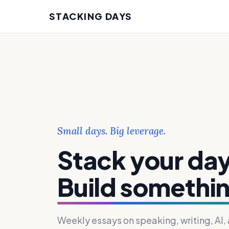
STACKING DAYS
Small days. Big leverage.
Stack your day
Build somethin
Weekly essays on speaking, writing, AI,