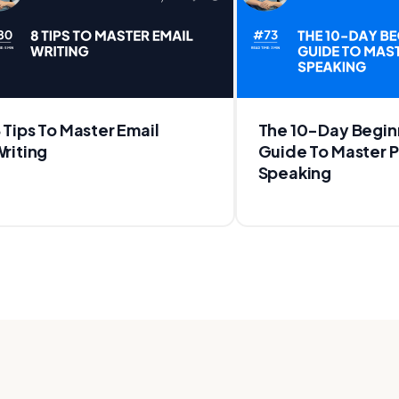
 Tips To Master Email
The 10-Day Begin
riting
Guide To Master P
Speaking