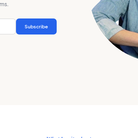
rms.
Subscribe