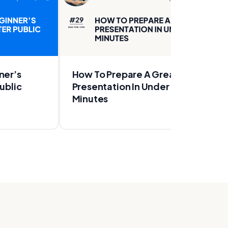
ner’s
How To Prepare A Great
ublic
Presentation In Under 20
Minutes