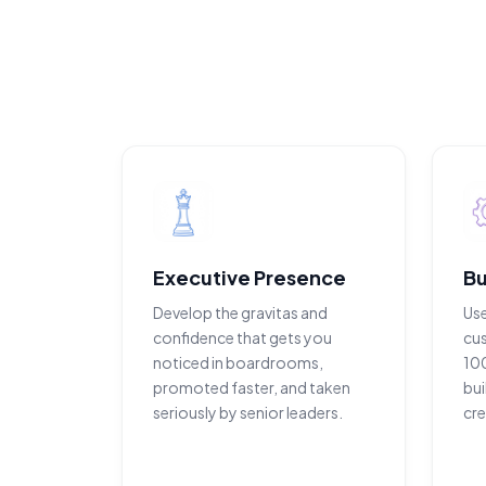
Executive Presence
Bu
Develop the gravitas and
Us
confidence that gets you
cu
noticed in boardrooms,
100
promoted faster, and taken
bui
seriously by senior leaders.
cre