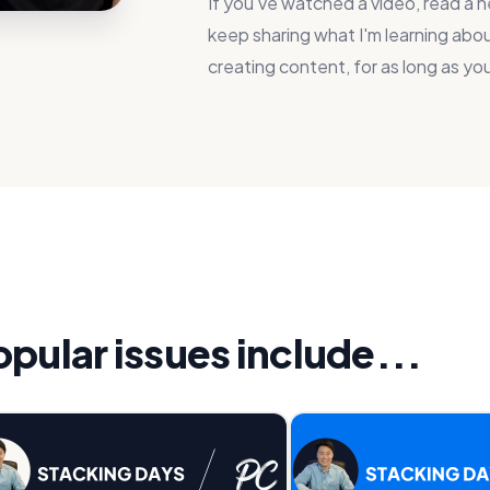
If you've watched a video, read a ne
keep sharing what I'm learning about
creating content, for as long as you
ular issues include...