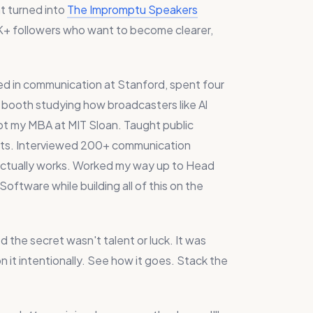
t turned into
The Impromptu Speakers
+ followers who want to become clearer,
red in communication at Stanford, spent four
io booth studying how broadcasters like Al
Got my MBA at MIT Sloan. Taught public
ts. Interviewed 200+ communication
 actually works. Worked my way up to Head
ftware while building all of this on the
 the secret wasn't talent or luck. It was
on it intentionally. See how it goes. Stack the