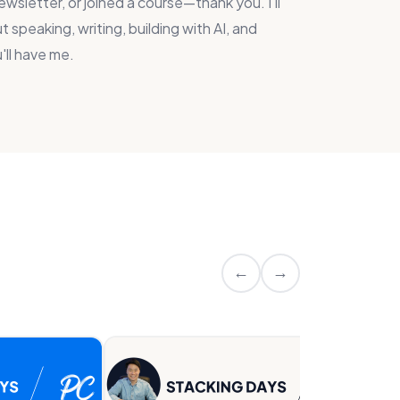
wsletter, or joined a course—thank you. I'll
 speaking, writing, building with AI, and
'll have me.
←
→