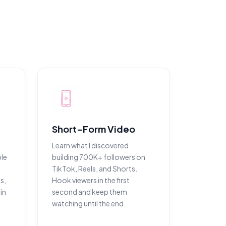
Short-Form Video
Learn what I discovered
le
building 700K+ followers on
TikTok, Reels, and Shorts.
s,
Hook viewers in the first
in
second and keep them
watching until the end.