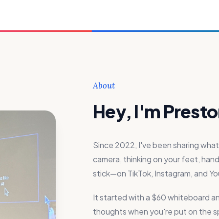
About
Hey, I'm Presto
Since 2022, I've been sharing wh
camera, thinking on your feet, handl
stick—on TikTok, Instagram, and Y
It started with a $60 whiteboard a
thoughts when you're put on the spo