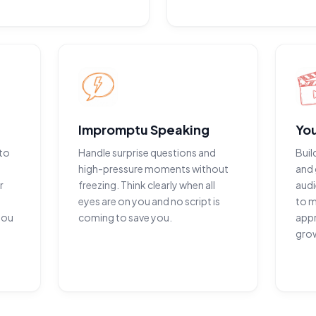
Impromptu Speaking
Yo
to
Handle surprise questions and
Buil
high-pressure moments without
and 
r
freezing. Think clearly when all
audi
eyes are on you and no script is
to m
you
coming to save you.
appr
gro