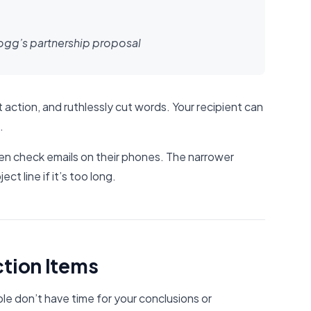
logg’s partnership proposal
 action, and ruthlessly cut words. Your recipient can
.
n check emails on their phones. The narrower
ect line if it’s too long.
ction Items
ple don’t have time for your conclusions or