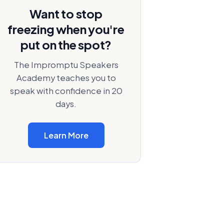
Want to stop
freezing when you're
put on the spot?
The Impromptu Speakers
Academy teaches you to
speak with confidence in 20
days.
Learn More