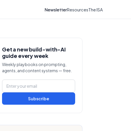
Newsletter
Resources
The ISA
Get a new build-with-AI
guide every week
Weekly playbooks on prompting,
agents, and content systems — free.
Subscribe