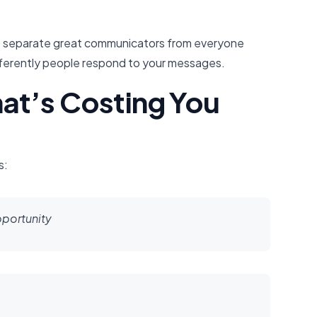
hat separate great communicators from everyone
fferently people respond to your messages.
at’s Costing You
s:
pportunity