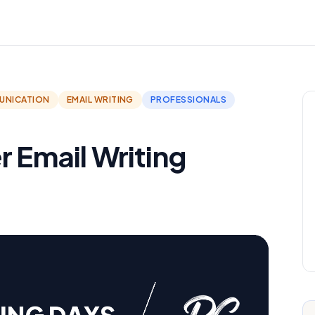
UNICATION
EMAIL WRITING
PROFESSIONALS
r Email Writing