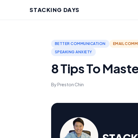
STACKING DAYS
BETTER COMMUNICATION
EMAIL COMM
SPEAKING ANXIETY
8 Tips To Maste
By Preston Chin