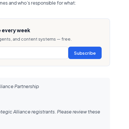
es and who’s responsible for what:
e every week
ents, and content systems — free.
Subscribe
lliance Partnership
tegic Alliance registrants. Please review these