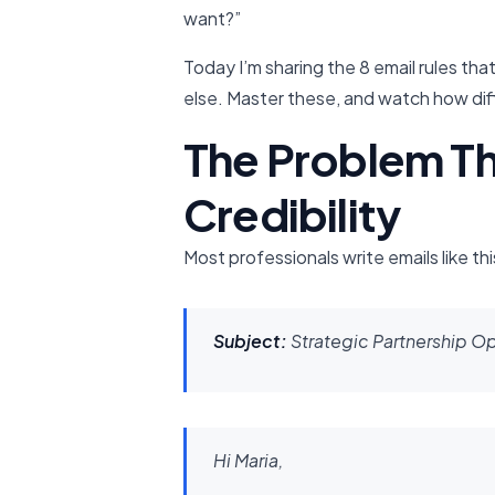
want?”
Today I’m sharing the 8 email rules t
else. Master these, and watch how di
The Problem Th
Credibility
Most professionals write emails like thi
Subject:
Strategic Partnership O
Hi Maria,