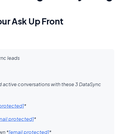
our Ask Up Front
ync leads
d active conversations with these 3 DataSync
 protected]
*​
mail protected]
* ​
own
*
[email protected]
*​