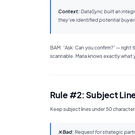
Context:
DataSync built an integ
they’ve identified potential buyer
BAM. “Ask: Can you confirm?” — right the
scannable. Maria knows exactly what 
Rule #2: Subject Lin
Keep subject lines under 50 characters
❌
Bad:
Request for strategic par