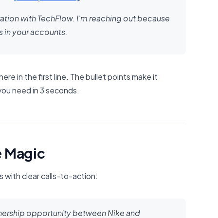
ration with TechFlow. I’m reaching out because
s in your accounts.
re in the first line. The bullet points make it
you need in 3 seconds.
e Magic
 with clear calls-to-action:
tnership opportunity between Nike and