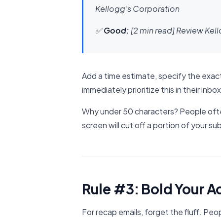
Kellogg’s Corporation
✅
Good:
[2 min read] Review Kel
Add a time estimate, specify the exact
immediately prioritize this in their inbox
Why under 50 characters? People ofte
screen will cut off a portion of your subj
Rule #3: Bold Your A
For recap emails, forget the fluff. Peo