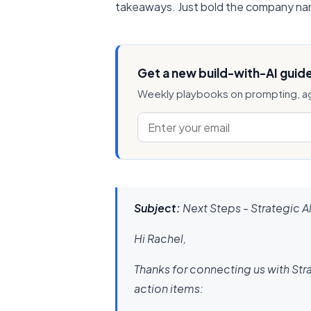
takeaways. Just bold the company nam
Get a new build-with-AI guid
Weekly playbooks on prompting, ag
Subject:
Next Steps - Strategic A
Hi Rachel,
Thanks for connecting us with Stra
action items: