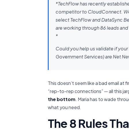
*TechFlow has recently establishe
competitor to CloudConnect. We’re
select TechFlow and DataSync Bet
are working through 86 leads and
*
Could you help us validate if your
Government Services) are Net New 
This doesn’t seem like a bad email at fi
“rep-to-rep connections” — all this ja
the bottom
. Maria has to wade thro
what you need.
The 8 Rules Th