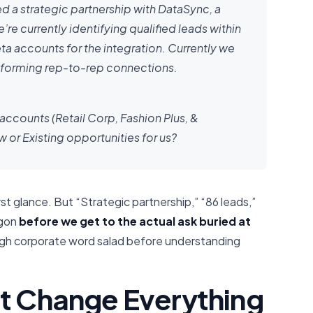
d a strategic partnership with DataSync, a
 currently identifying qualified leads within
a accounts for the integration. Currently we
 forming rep-to-rep connections.
 accounts (Retail Corp, Fashion Plus, &
or Existing opportunities for us?
rst glance. But “Strategic partnership,” “86 leads,”
rgon
before we get to the actual ask buried at
ugh corporate word salad before understanding
at Change Everything