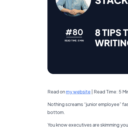
Read on
​my website​
| Read Time: 5 M
Nothing screams “junior employee” fast
bottom.
You know executives are skimming your 