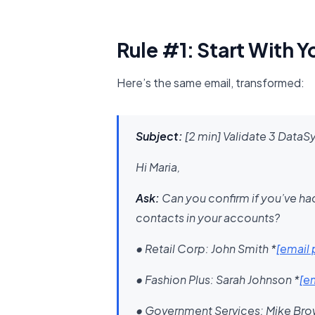
Rule #1: Start With Y
Here’s the same email, transformed:
Subject:
[2 min] Validate 3 DataS
Hi Maria,
Ask:
Can you confirm if you’ve ha
contacts in your accounts?
• Retail Corp: John Smith
*
[email
• Fashion Plus: Sarah Johnson
​*
[e
• Government Services: Mike Br