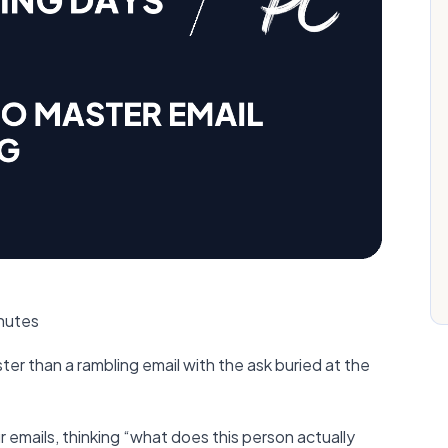
inutes
er than a rambling email with the ask buried at the
emails, thinking “what does this person actually