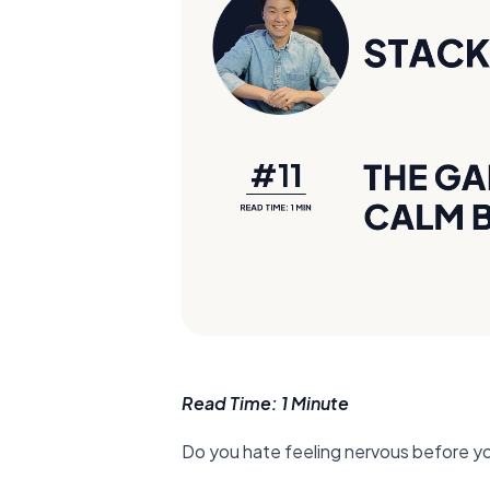
Read Time: 1 Minute
Do you hate feeling nervous before y