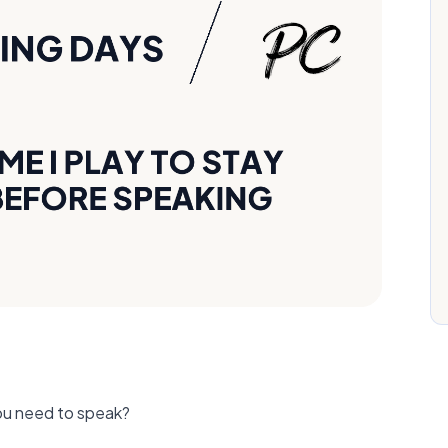
ou need to speak?