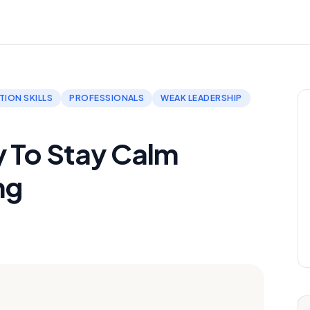
ION SKILLS
PROFESSIONALS
WEAK LEADERSHIP
y To Stay Calm
ng