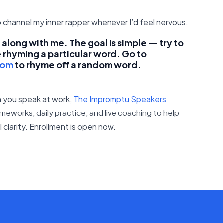
 channel my inner rapper whenever I’d feel nervous.
along with me. The goal is simple — try to
e rhyming a particular word. Go to
com
to rhyme off a random word.
 you speak at work,
The Impromptu Speakers
meworks, daily practice, and live coaching to help
clarity. Enrollment is open now.