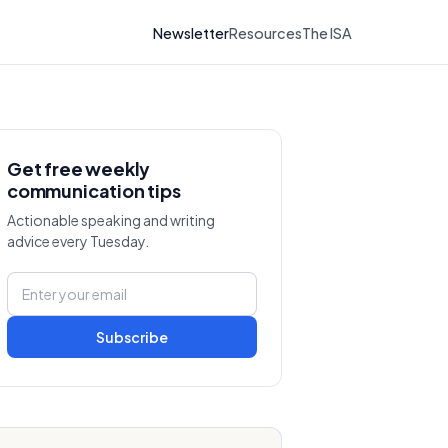
Newsletter
Resources
The ISA
Get free weekly
communication tips
Actionable speaking and writing
advice every Tuesday.
Subscribe