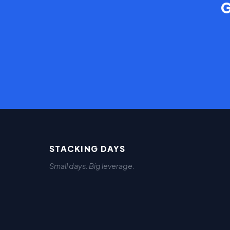
G
STACKING DAYS
Small days. Big leverage.