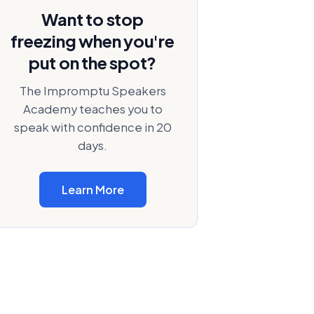
Want to stop
freezing when you're
put on the spot?
The Impromptu Speakers
Academy teaches you to
speak with confidence in 20
days.
Learn More