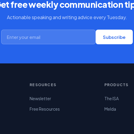
et free weekly communication ti
Actionable speaking and writing advice every Tuesday.
Subscribe
RESOURCES
PRODUCTS
Newsletter
The ISA
Free Resources
Melda