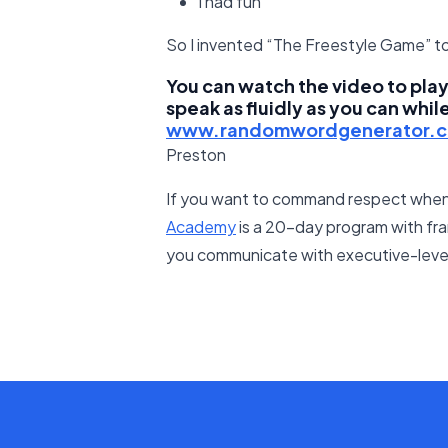
I had fun
So I invented “The Freestyle Game” to
You can watch the video to play 
speak as fluidly as you can whil
www.randomwordgenerator.
Preston
If you want to command respect when
Academy
is a 20-day program with fra
you communicate with executive-level 