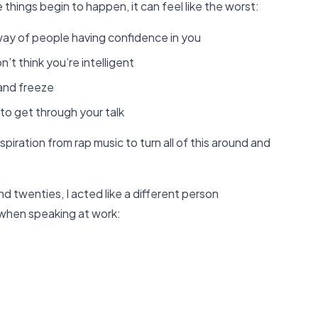
things begin to happen, it can feel like the worst:
 way of people having confidence in you
t think you’re intelligent
and freeze
to get through your talk
spiration from rap music to turn all of this around and
d twenties, I acted like a different person
 when speaking at work: