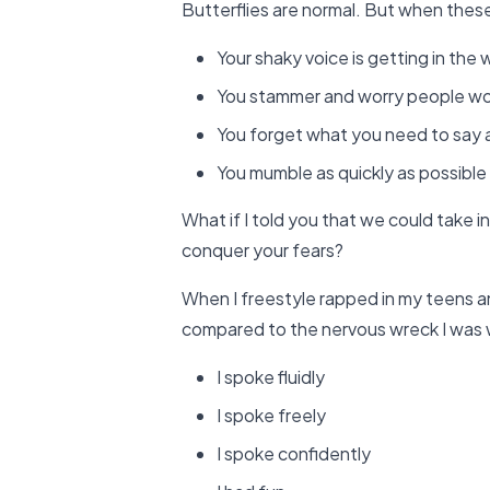
Butterflies are normal. But when these 
Your shaky voice is getting in the
You stammer and worry people won’
You forget what you need to say 
You mumble as quickly as possible 
What if I told you that we could take in
conquer your fears?
When I freestyle rapped in my teens an
compared to the nervous wreck I was
I spoke fluidly
I spoke freely
I spoke confidently