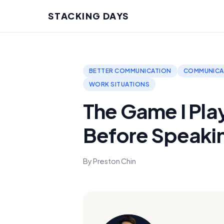
STACKING DAYS
BETTER COMMUNICATION
COMMUNICAT
WORK SITUATIONS
The Game I Pla
Before Speaki
By Preston Chin