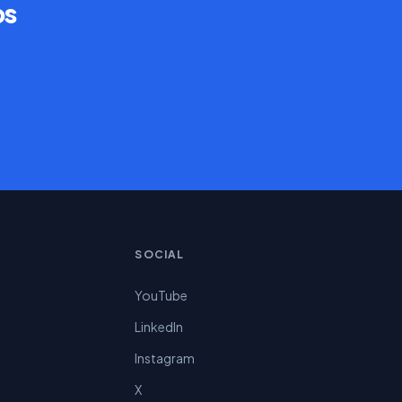
ps
SOCIAL
YouTube
LinkedIn
Instagram
X