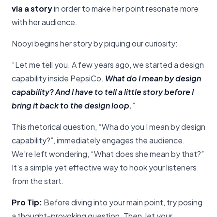
via a story
in order to make her point resonate more
with her audience.
Nooyi begins her story by piquing our curiosity:
“Let me tell you. A few years ago, we started a design
capability inside PepsiCo.
What do I mean by design
capability?
And I have to tell a little story before I
bring it back to the design loop.
”
This rhetorical question, “Wha do you I mean by design
capability?”, immediately engages the audience.
We’re left wondering, “What does she mean by that?”
It’s a simple yet effective way to hook your listeners
from the start.
Pro Tip:
Before diving into your main point, try posing
a thought-provoking question. Then, let your