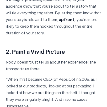
audience know that you’re about to tell a story that
will tie everything together. By letting them know that
your story is relevant to them,
upfront,
you’re more
likely to keep them hooked throughout the entire
duration of your story.
2. Paint a Vivid Picture
Nooyi doesn’t just tell us about her experience; she
transports us there:
“When I first became CEO (of PepsiCo) in 2006, as I
looked at our products, I looked at our packaging, I
looked at how we put things on the shelf. I thought
they were singularly, alright. And in some cases,
unimpressive.”