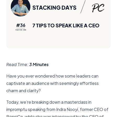
Read Time:
3 Minutes
Have you ever wondered how some leaders can
captivate an audience with seemingly effortless
charm and clarity?
Today, we’re breaking down a masterclass in
impromptu speaking from Indra Nooyi, former CEO of
PepsiCo, while she was interviewed by the CEO of