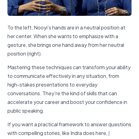
To the left, Nooyi’s hands are in a neutral position at
her center. When she wants to emphasize with a
gesture, she brings one hand away from her neutral
position (right).
Mastering these techniques can transform your ability
to communicate effectively in any situation, from
high-stakes presentations to everyday
conversations. They’re the kind of skills that can
accelerate your career and boost your confidence in
public speaking.
If you want a practical framework to answer questions
with compelling stories, like Indra does here,
​I