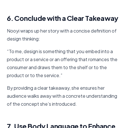
6. Conclude with a Clear Takeaway
Nooyi wraps up her story with a concise definition of
design thinking:
“To me, design is something that you embed into a
product or a service or an offering that romances the
consumer and draws them to the shelf or to the
product or to the service.”
By providing a clear takeaway, she ensures her
audience walks away with a concrete understanding
of the concept she’s introduced.
7. Use Body Language to Enhance