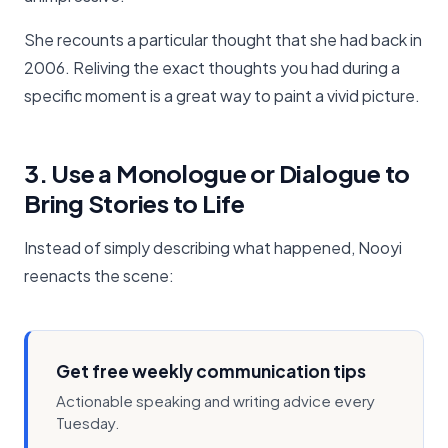
She recounts a particular thought that she had back in
2006. Reliving the exact thoughts you had during a
specific moment is a great way to paint a vivid picture.
3. Use a Monologue or Dialogue to
Bring Stories to Life
Instead of simply describing what happened, Nooyi
reenacts the scene:
Get free weekly communication tips
Actionable speaking and writing advice every
Tuesday.