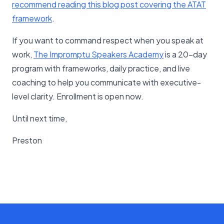
recommend reading this blog post covering the ATAT
framework​
.
If you want to command respect when you speak at
work,
The Impromptu Speakers Academy
is a 20-day
program with frameworks, daily practice, and live
coaching to help you communicate with executive-
level clarity. Enrollment is open now.
Until next time,
Preston