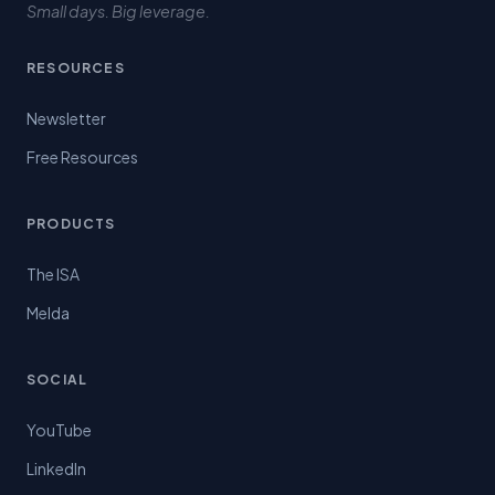
Small days. Big leverage.
RESOURCES
Newsletter
Free Resources
PRODUCTS
The ISA
Melda
SOCIAL
YouTube
LinkedIn