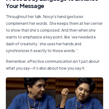
Your Message
Throughout her talk, Nooyi’s hand gestures
complement her words. She keeps them at her center
to show that she’s composed. And then when she
wants to emphasize a key point, like ‘we needed a
dash of creativity,’ she uses her hands and
synchronizes it exactly to those words.”
Remember, effective communication isn’t just about
what you say—it’s also about how you say it.