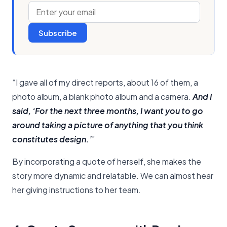
Subscribe
“I gave all of my direct reports, about 16 of them, a
photo album, a blank photo album and a camera.
And I
said, ‘For the next three months, I want you to go
around taking a picture of anything that you think
constitutes design.’
”
By incorporating a quote of herself, she makes the
story more dynamic and relatable. We can almost hear
her giving instructions to her team.