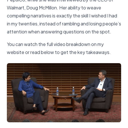
Walmart, Doug McMillon. Her ability to weave
compelling narratives is exactly the skill I wished I had
in my twenties, instead of rambling and losing people’s
attention when answering questions on the spot.
You can watch the full video breakdown on my
website or read below to get the key takeaways.