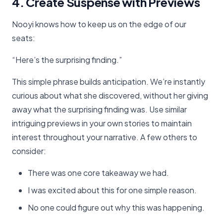
4. Create Suspense with Previews
Nooyi knows how to keep us on the edge of our
seats:
“Here’s the surprising finding.”
This simple phrase builds anticipation. We’re instantly
curious about what she discovered, without her giving
away what the surprising finding was. Use similar
intriguing previews in your own stories to maintain
interest throughout your narrative. A few others to
consider:
There was one core takeaway we had.
I was excited about this for one simple reason.
No one could figure out why this was happening.