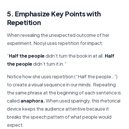
5. Emphasize Key Points with
Repetition
When revealing the unexpected outcome of her
experiment, Nooyi uses repetition for impact:
“
Half the people
didn’t turn the book in at all.
Half
the people
didn’t turn it in.”
Notice how she uses repetition (“Half the people…”)
to create a visual sequence in our minds. Repeating
the same phrase at the beginning of each sentence is
called
anaphora.
When used sparingly, this rhetorical
device keeps the audience attentive because it
breaks the speech pattern of what people would
expect.