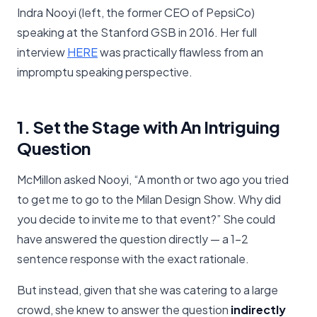
Indra Nooyi (left, the former CEO of PepsiCo)
speaking at the Stanford GSB in 2016. Her full
interview
​HERE​
was practically flawless from an
impromptu speaking perspective.
1. Set the Stage with An Intriguing
Question
McMillon asked Nooyi, “A month or two ago you tried
to get me to go to the Milan Design Show. Why did
you decide to invite me to that event?” She could
have answered the question directly — a 1-2
sentence response with the exact rationale.
But instead, given that she was catering to a large
crowd, she knew to answer the question
indirectly