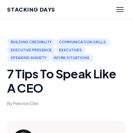
STACKING DAYS
BUILDING CREDIBILITY
COMMUNICATION SKILLS
EXECUTIVE PRESENCE
EXECUTIVES
SPEAKING ANXIETY
WORK SITUATIONS
7 Tips To Speak Like
A CEO
By Preston Chin