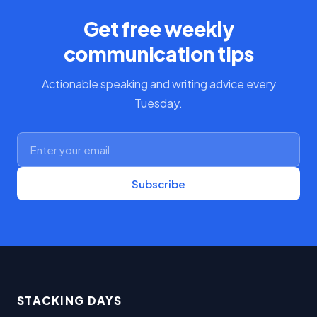
Get free weekly
communication tips
Actionable speaking and writing advice every
Tuesday.
Subscribe
STACKING DAYS