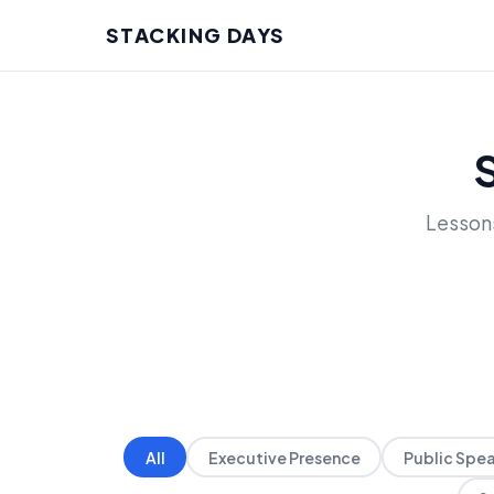
STACKING DAYS
Lessons
All
Executive Presence
Public Spe