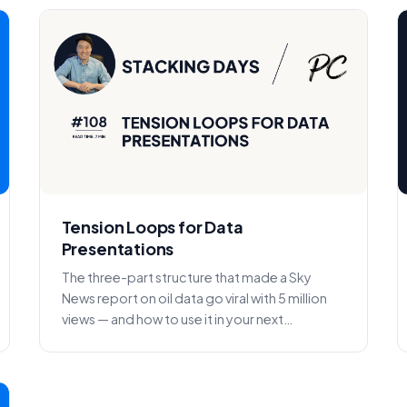
Tension Loops for Data
Presentations
The three-part structure that made a Sky
News report on oil data go viral with 5 million
views — and how to use it in your next
presentation.