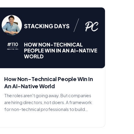
How Non-Technical People Win In
An AI-Native World
The roles aren't going away. But companies
are hiring directors, not doers. A framework
for non-technical professionals to build
agency with AI in the...