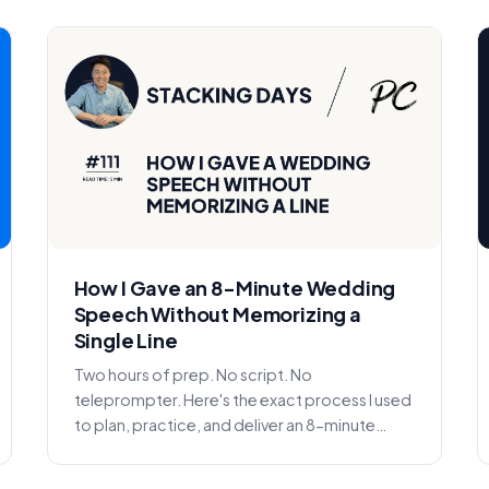
How I Gave an 8-Minute Wedding
Speech Without Memorizing a
Single Line
Two hours of prep. No script. No
teleprompter. Here's the exact process I used
to plan, practice, and deliver an 8-minute
wedding speech without memor...