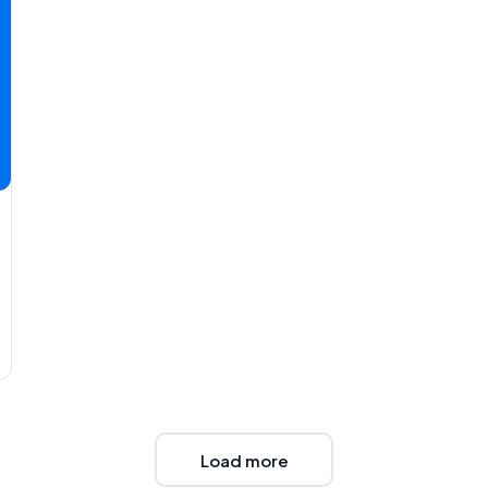
Load more