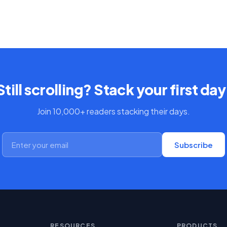
Still scrolling? Stack your first day
Join 10,000+ readers stacking their days.
Subscribe
RESOURCES
PRODUCTS