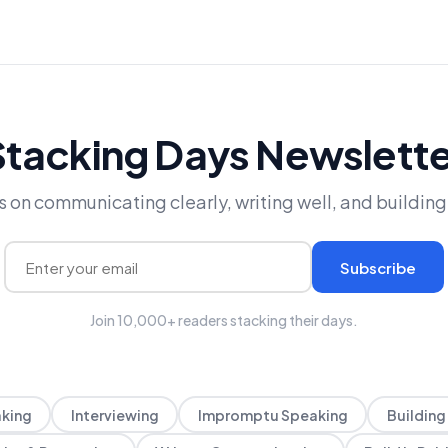
Stacking Days Newslette
 on communicating clearly, writing well, and building 
Subscribe
Join 10,000+ readers stacking their days.
aking
Interviewing
Impromptu Speaking
Building 