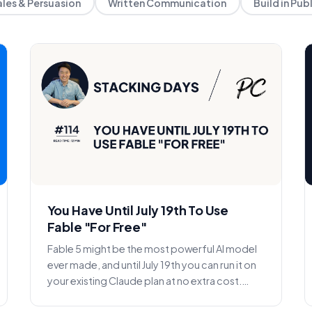
ales & Persuasion
Written Communication
Build in Pub
You Have Until July 19th To Use
Fable "For Free"
Fable 5 might be the most powerful AI model
ever made, and until July 19th you can run it on
your existing Claude plan at no extra cost.
What it is, h...