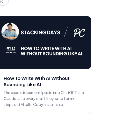
lic
How To Write With AI Without
Sounding Like AI
The exact document I paste into ChatGPT and
Claude.ai so every draft they write for me
strips out AI tells. Copy, install, ship.