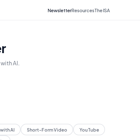
Newsletter
Resources
The ISA
r
with AI.
with AI
Short-Form Video
YouTube