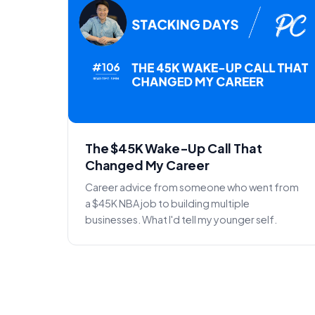
The $45K Wake-Up Call That
Changed My Career
Career advice from someone who went from
a $45K NBA job to building multiple
businesses. What I'd tell my younger self.