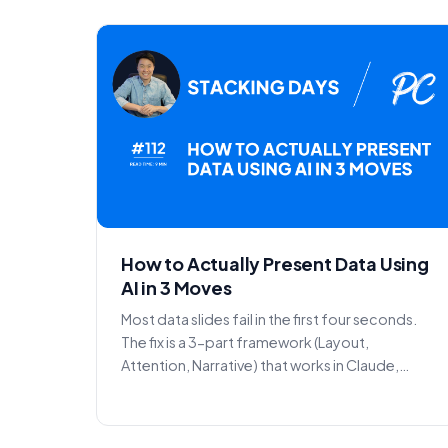
How to Actually Present Data Using
AI in 3 Moves
Most data slides fail in the first four seconds.
The fix is a 3-part framework (Layout,
Attention, Narrative) that works in Claude,
Gemini, or Copilot...