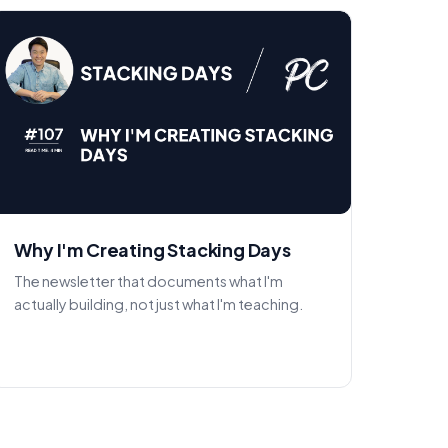
Why I'm Creating Stacking Days
The newsletter that documents what I'm
actually building, not just what I'm teaching.