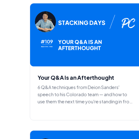
Your Q&A Is an Afterthought
6 Q&A techniques from Deion Sanders'
speech to his Colorado team — and how to
use them the next time you're standing in front
of a room.