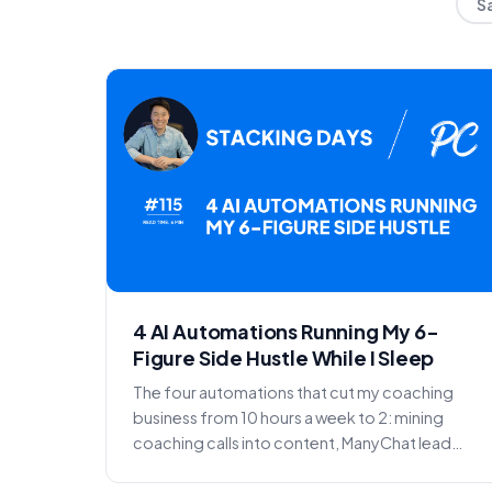
S
4 AI Automations Running My 6-
Figure Side Hustle While I Sleep
The four automations that cut my coaching
business from 10 hours a week to 2: mining
coaching calls into content, ManyChat lead
capture, call reminder...