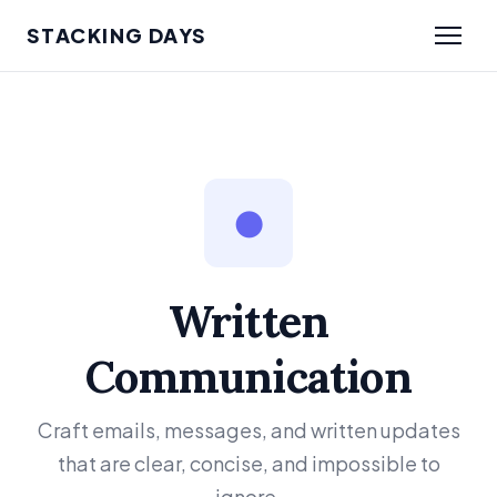
STACKING DAYS
●
Written
Communication
Craft emails, messages, and written updates
that are clear, concise, and impossible to
ignore.