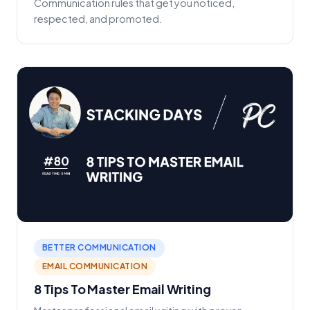
Communication rules that get you noticed,
respected, and promoted.
BETTER COMMUNICATION
EMAIL COMMUNICATION
8 Tips To Master Email Writing