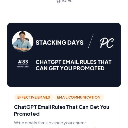
EFFECTIVE EMAILS
EMAIL COMMUNICATION
ChatGPT Email Rules That Can Get You
Promoted
Write emails that advance your career.