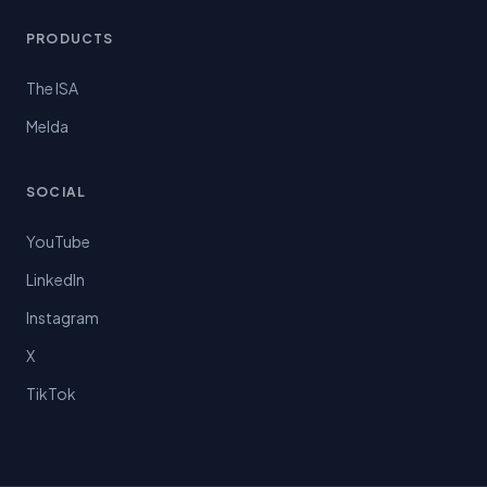
PRODUCTS
The ISA
Melda
SOCIAL
YouTube
LinkedIn
Instagram
X
TikTok