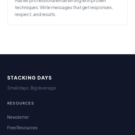
Master professional email writing with proven
techniques. Write messages that get responses,
respect, and results.
STACKING DAYS
Small days. Big leverage.
RESOURCES
Newsletter
Free Resources