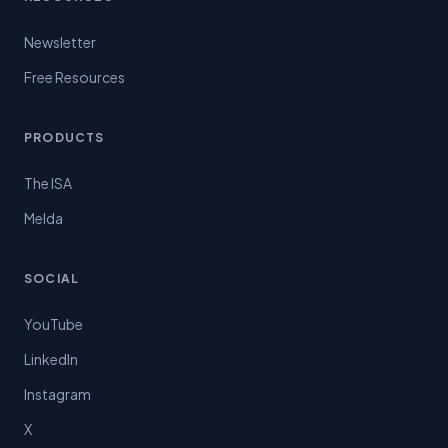
Newsletter
Free Resources
PRODUCTS
The ISA
Melda
SOCIAL
YouTube
LinkedIn
Instagram
X