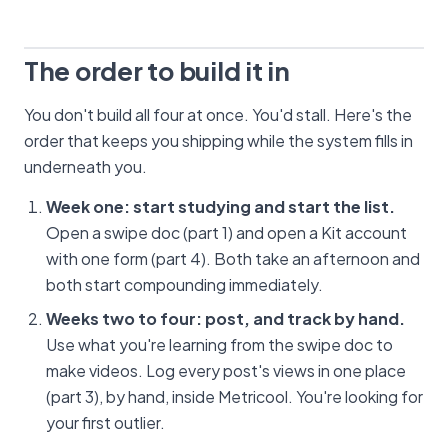
The order to build it in
You don't build all four at once. You'd stall. Here's the
order that keeps you shipping while the system fills in
underneath you.
Week one: start studying and start the list.
Open a swipe doc (part 1) and open a Kit account
with one form (part 4). Both take an afternoon and
both start compounding immediately.
Weeks two to four: post, and track by hand.
Use what you're learning from the swipe doc to
make videos. Log every post's views in one place
(part 3), by hand, inside Metricool. You're looking for
your first outlier.