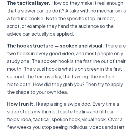
The tactical layer.
How do they make it real enough
that a viewer can go do it? A take with no mechanism is
a fortune cookie. Note the specific step, number,
script, or example they hand the audience so the
advice can actually be applied.
The hook structure — spoken and visual.
There are
two hooks in every good video, and most people only
study one. The spoken hook is the first line out of their
mouth. The visual hook is what's on screen in the first
second: the text overlay, the framing, the motion.
Note both. How did they grab you? Then try to apply
the shape to your own idea.
How I run it.
I keep a single swipe doc. Every time a
video stops my thumb, I paste the link and fill four
fields: idea, tactical, spoken hook, visual hook. Over a
few weeks you stop seeing individual videos and start