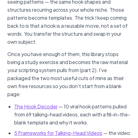
seeing patterns — the same hook shapes and
structures recurring across your whole niche. Those
patterns become templates. The trick I keep coming
back to is that a hook is a reusable
move
, not a set of
words. You transfer the structure and swap in your
own subject.
Once you have enough of them, this library stops
being a study exercise and becomes the raw material
your scripting system pulls from (part 2). I've
packaged the two most useful cuts of mine as their
own free resources so you don't start from a blank
page:
The Hook Decoder
— 10 viral hook patterns pulled
from 69 talking-head videos, each with a fill-in-the-
blank template and why it works.
5 Frameworks for Talking-Head Videos
— the video