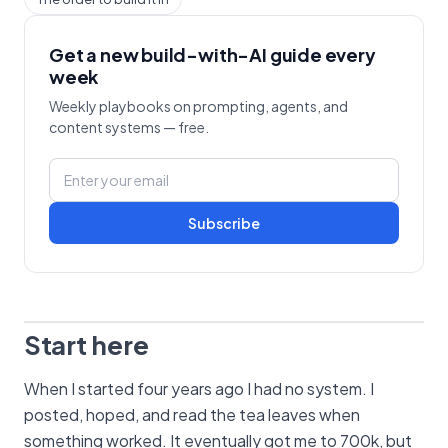
Get a new build-with-AI guide every
week
Weekly playbooks on prompting, agents, and
content systems — free.
Subscribe
Start here
When I started four years ago I had no system. I
posted, hoped, and read the tea leaves when
something worked. It eventually got me to 700k, but