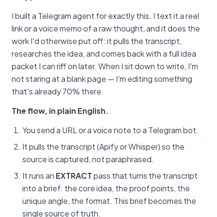
I built a Telegram agent for exactly this. I text it a reel
link or a voice memo of a raw thought, and it does the
work I'd otherwise put off: it pulls the transcript,
researches the idea, and comes back with a full idea
packet I can riff on later. When I sit down to write, I'm
not staring at a blank page — I'm editing something
that's already 70% there.
The flow, in plain English.
You send a URL or a voice note to a Telegram bot.
It pulls the transcript (Apify or Whisper) so the
source is captured, not paraphrased.
It runs an
EXTRACT
pass that turns the transcript
into a brief: the core idea, the proof points, the
unique angle, the format. This brief becomes the
single source of truth.