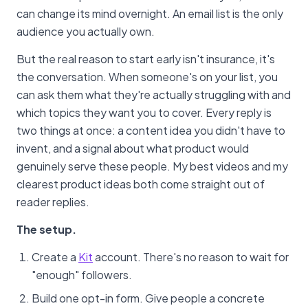
can change its mind overnight. An email list is the only
audience you actually own.
But the real reason to start early isn't insurance, it's
the conversation. When someone's on your list, you
can ask them what they're actually struggling with and
which topics they want you to cover. Every reply is
two things at once: a content idea you didn't have to
invent, and a signal about what product would
genuinely serve these people. My best videos and my
clearest product ideas both come straight out of
reader replies.
The setup.
Create a
Kit
account. There's no reason to wait for
"enough" followers.
Build one opt-in form. Give people a concrete