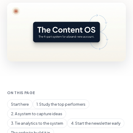
ON THIS PAGE
Start here
1. Study the top performers
2. A system to capture ideas
3. Tie analytics to the system
4. Start the newsletter early
The order to build it in