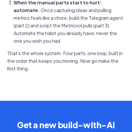
When the manual parts start to hurt:
automate.
Once capturing ideas and pulling
metrics feels like a chore, build the Telegram agent
(part 2) and script the Metricool pulls (part 3).
Automate the habit you already have, never the
one you wish you had.
That's the whole system. Four parts, one loop, built in
the order that keeps you moving. Now go make the
first thing.
Get a new build-with-AI