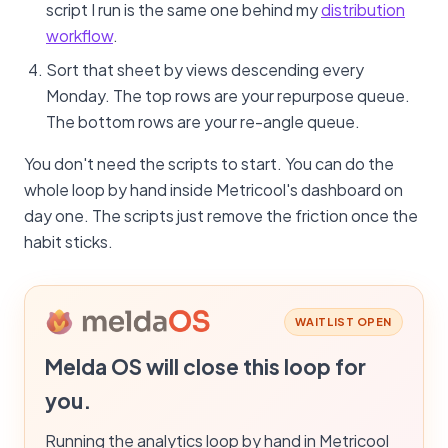
script I run is the same one behind my
distribution
workflow
.
Sort that sheet by views descending every
Monday. The top rows are your repurpose queue.
The bottom rows are your re-angle queue.
You don't need the scripts to start. You can do the
whole loop by hand inside Metricool's dashboard on
day one. The scripts just remove the friction once the
habit sticks.
WAITLIST OPEN
Melda OS will close this loop for
you.
Running the analytics loop by hand in Metricool