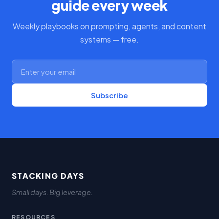
guide every week
Weekly playbooks on prompting, agents, and content
systems — free.
Subscribe
STACKING DAYS
Small days. Big leverage.
RESOURCES