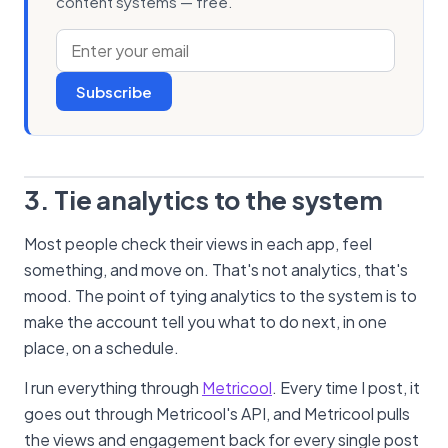
content systems — free.
Subscribe
3. Tie analytics to the system
Most people check their views in each app, feel
something, and move on. That's not analytics, that's
mood. The point of tying analytics to the system is to
make the account tell you what to do next, in one
place, on a schedule.
I run everything through
Metricool
. Every time I post, it
goes out through Metricool's API, and Metricool pulls
the views and engagement back for every single post