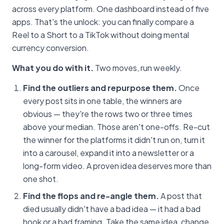
across every platform. One dashboard instead of five
apps. That's the unlock: you can finally compare a
Reel to a Short to a TikTok without doing mental
currency conversion.
What you do with it.
Two moves, run weekly.
Find the outliers and repurpose them.
Once
every post sits in one table, the winners are
obvious — they're the rows two or three times
above your median. Those aren't one-offs. Re-cut
the winner for the platforms it didn't run on, turn it
into a carousel, expand it into a newsletter or a
long-form video. A proven idea deserves more than
one shot.
Find the flops and re-angle them.
A post that
died usually didn't have a bad idea — it had a bad
hook or a bad framing. Take the same idea, change