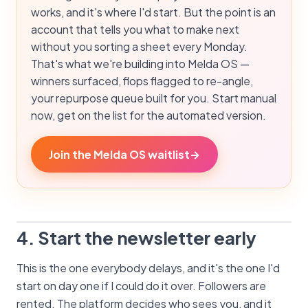
works, and it's where I'd start. But the point is an
account that tells you what to make next
without you sorting a sheet every Monday.
That's what we're building into Melda OS —
winners surfaced, flops flagged to re-angle,
your repurpose queue built for you. Start manual
now, get on the list for the automated version.
Join the Melda OS waitlist
→
4. Start the newsletter early
This is the one everybody delays, and it's the one I'd
start on day one if I could do it over. Followers are
rented. The platform decides who sees you, and it