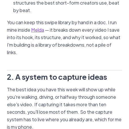
structures the best short-form creators use, beat
by beat.
You can keep this swipe library by hand in a doc. I run
mine inside
Melda
— it breaks down every video I save
into its hook, its structure, and why it worked, so what
I'm building is a library of breakdowns, not a pile of
links.
2. A system to capture ideas
The best idea you have this week will show up while
you're walking, driving, or halfway through someone
else's video. If capturing it takes more than ten
seconds, you'll lose most of them. So the capture
system has to live where you already are, which for me
is my phone.