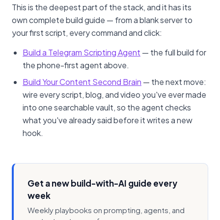
This is the deepest part of the stack, and it has its
own complete build guide — from a blank server to
your first script, every command and click:
Build a Telegram Scripting Agent
— the full build for
the phone-first agent above.
Build Your Content Second Brain
— the next move:
wire every script, blog, and video you've ever made
into one searchable vault, so the agent checks
what you've already said before it writes a new
hook.
Get a new build-with-AI guide every
week
Weekly playbooks on prompting, agents, and