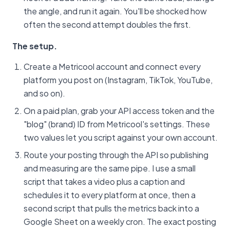
the angle, and run it again. You'll be shocked how
often the second attempt doubles the first.
The setup.
Create a Metricool account and connect every
platform you post on (Instagram, TikTok, YouTube,
and so on).
On a paid plan, grab your API access token and the
"blog" (brand) ID from Metricool's settings. These
two values let you script against your own account.
Route your posting through the API so publishing
and measuring are the same pipe. I use a small
script that takes a video plus a caption and
schedules it to every platform at once, then a
second script that pulls the metrics back into a
Google Sheet on a weekly cron. The exact posting