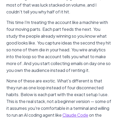
most of that was luck stacked on volume, and I
couldn't tell you why half of it hit.
This time I'm treating the account like a machine with
four moving parts. Each part feeds the next. You
study the people already winning so you know what
good looks like. You capture ideas the second they hit
so none of them die in your head. You wire analytics
into the loop so the account tells you what to make
more of. And you start collecting emails on day one so
you own the audience instead of renting it.
None of these are exotic. What's different is that
they run as one loop instead of four disconnected
habits. Below is each part with the exact setup I use.
This is the real stack, not a beginner version — some of
it assumes you're comfortable in a terminal and willing
to run an AI coding agent like
Claude Code
on the