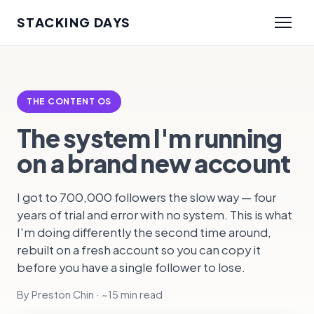
STACKING DAYS
THE CONTENT OS
The system I'm running
on a brand new account
I got to 700,000 followers the slow way — four
years of trial and error with no system. This is what
I'm doing differently the second time around,
rebuilt on a fresh account so you can copy it
before you have a single follower to lose.
By Preston Chin · ~15 min read