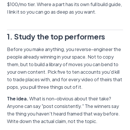
$100/mo tier. Where a part has its own full build guide,
I link it so you can go as deep as you want.
1. Study the top performers
Before you make anything, you reverse-engineer the
people already winning in your space. Not to copy
them, but to build a library of moves you can bend to
your own content. Pick five to ten accounts you'd kill
to trade places with, and for every video of theirs that
pops, you pull three things out of it.
The idea.
What is non-obvious about their take?
Anyone can say "post consistently." The winners say
the thing you haven't heard framed that way before.
Write down the actual claim, not the topic.