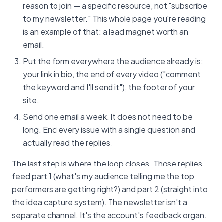
reason to join — a specific resource, not "subscribe
to my newsletter." This whole page you're reading
is an example of that: a lead magnet worth an
email.
Put the form everywhere the audience already is:
your link in bio, the end of every video ("comment
the keyword and I'll send it"), the footer of your
site.
Send one email a week. It does not need to be
long. End every issue with a single question and
actually read the replies.
The last step is where the loop closes. Those replies
feed part 1 (what's my audience telling me the top
performers are getting right?) and part 2 (straight into
the idea capture system). The newsletter isn't a
separate channel. It's the account's feedback organ.