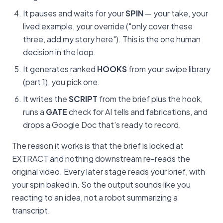
It pauses and waits for your
SPIN
— your take, your
lived example, your override ("only cover these
three, add my story here"). This is the one human
decision in the loop.
It generates ranked
HOOKS
from your swipe library
(part 1), you pick one.
It writes the
SCRIPT
from the brief plus the hook,
runs a
GATE
check for AI tells and fabrications, and
drops a Google Doc that's ready to record.
The reason it works is that the brief is locked at
EXTRACT and nothing downstream re-reads the
original video. Every later stage reads your brief, with
your spin baked in. So the output sounds like you
reacting to an idea, not a robot summarizing a
transcript.