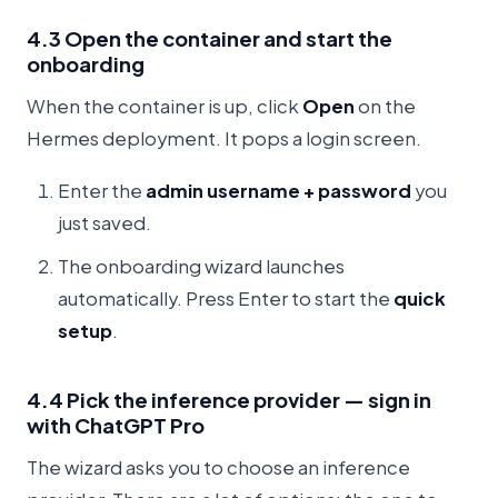
4.3 Open the container and start the
onboarding
When the container is up, click
Open
on the
Hermes deployment. It pops a login screen.
Enter the
admin username + password
you
just saved.
The onboarding wizard launches
automatically. Press Enter to start the
quick
setup
.
4.4 Pick the inference provider — sign in
with ChatGPT Pro
The wizard asks you to choose an inference