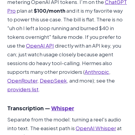
metering OpenAI API tokens. I'm on the
ChatGPT
Pro
plan at
$100/month
and it is my favorite way
to power this use case. The bill is flat. There is no
"uh oh I left a loop running and burned $40 in
tokens overnight" failure mode. If you prefer to
use the
OpenAI API
directly with an API key, you
can; just watch usage closely because agent
sessions do heavy tool-calling. Hermes also
supports many other providers (
Anthropic
,
OpenRouter
,
DeepSeek
, and more); see the
providers list
.
Transcription —
Whisper
Separate from the model: turning a reel's audio
into text. The easiest path is
OpenAI Whisper
at