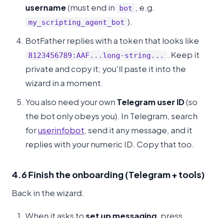
username
(must end in
, e.g.
bot
).
my_scripting_agent_bot
BotFather replies with a token that looks like
. Keep it
8123456789:AAF...long-string...
private and copy it; you'll paste it into the
wizard in a moment.
You also need your own
Telegram user ID
(so
the bot only obeys you). In Telegram, search
for
userinfobot
, send it any message, and it
replies with your numeric ID. Copy that too.
4.6 Finish the onboarding (Telegram + tools)
Back in the wizard.
When it asks to
set up messaging
, press