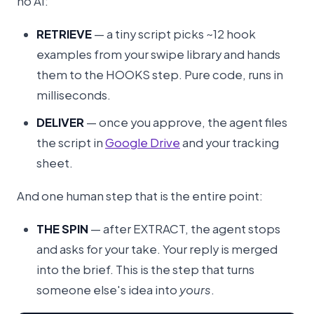
no AI:
RETRIEVE
— a tiny script picks ~12 hook
examples from your swipe library and hands
them to the HOOKS step. Pure code, runs in
milliseconds.
DELIVER
— once you approve, the agent files
the script in
Google Drive
and your tracking
sheet.
And one human step that is the entire point:
THE SPIN
— after EXTRACT, the agent stops
and asks for your take. Your reply is merged
into the brief. This is the step that turns
someone else's idea into
yours
.