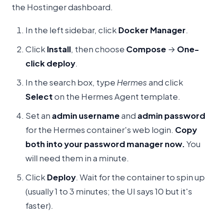
the Hostinger dashboard.
In the left sidebar, click
Docker Manager
.
Click
Install
, then choose
Compose
→
One-
click deploy
.
In the search box, type
Hermes
and click
Select
on the Hermes Agent template.
Set an
admin username
and
admin password
for the Hermes container's web login.
Copy
both into your password manager now.
You
will need them in a minute.
Click
Deploy
. Wait for the container to spin up
(usually 1 to 3 minutes; the UI says 10 but it's
faster).