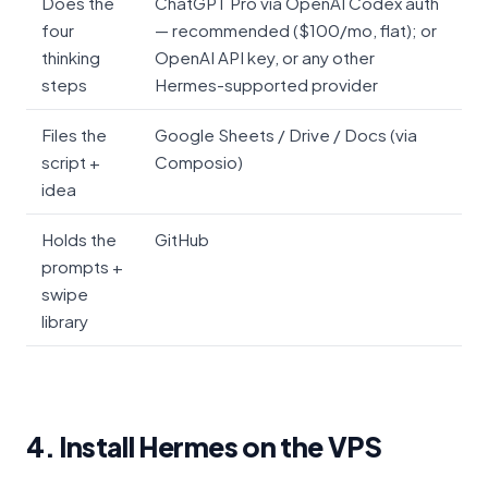
Does the
ChatGPT Pro via OpenAI Codex auth
four
— recommended ($100/mo, flat); or
thinking
OpenAI API key, or any other
steps
Hermes-supported provider
Files the
Google Sheets / Drive / Docs (via
script +
Composio)
idea
Holds the
GitHub
prompts +
swipe
library
4. Install Hermes on the VPS