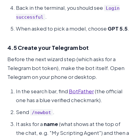
Back in the terminal, you should see
Login
.
successful
When asked to pick a model, choose
GPT 5.5
.
4.5 Create your Telegram bot
Before the next wizard step (which asks for a
Telegram bot token), make the bot itself. Open
Telegram on your phone or desktop.
In the search bar, find
BotFather
(the official
one has a blue verified checkmark).
Send
.
/newbot
It asks for a
name
(what shows at the top of
the chat, e.g. "My Scripting Agent") and then a