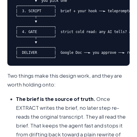
          ▼  you pick one

 ┌─────────────────┐

 │  3. SCRIPT      │  brief + your hook ──► teleprompter s
 └────────┬────────┘

          ▼

 ┌─────────────────┐

 │  4. GATE        │  strict cold read: any AI tells? any 
 └────────┬────────┘

          ▼

 ┌─────────────────┐

 │  DELIVER        │  Google Doc ──► you approve ──► row i
 └─────────────────┘
Two things make this design work, and they are
worth holding onto:
The brief is the source of truth.
Once
EXTRACT writes the brief, no later step re-
reads the original transcript. They all read the
brief. That keeps the agent fast and stops it
from drifting back toward a plain rewrite of