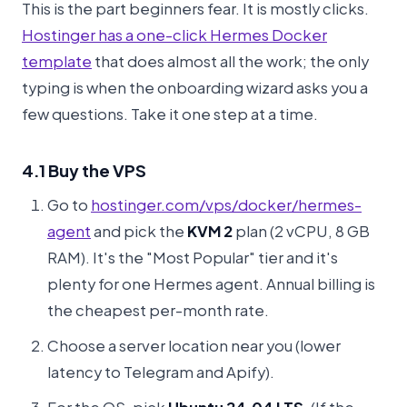
This is the part beginners fear. It is mostly clicks.
Hostinger has a one-click Hermes Docker
template
that does almost all the work; the only
typing is when the onboarding wizard asks you a
few questions. Take it one step at a time.
4.1 Buy the VPS
Go to
hostinger.com/vps/docker/hermes-
agent
and pick the
KVM 2
plan (2 vCPU, 8 GB
RAM). It's the "Most Popular" tier and it's
plenty for one Hermes agent. Annual billing is
the cheapest per-month rate.
Choose a server location near you (lower
latency to Telegram and Apify).