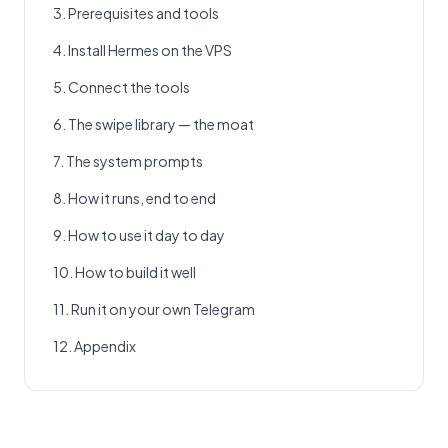
3. Prerequisites and tools
4. Install Hermes on the VPS
5. Connect the tools
6. The swipe library — the moat
7. The system prompts
8. How it runs, end to end
9. How to use it day to day
10. How to build it well
11. Run it on your own Telegram
12. Appendix