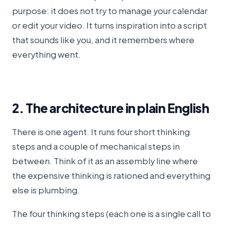
purpose: it does not try to manage your calendar
or edit your video. It turns inspiration into a script
that sounds like you, and it remembers where
everything went.
2. The architecture in plain English
There is one agent. It runs four short thinking
steps and a couple of mechanical steps in
between. Think of it as an assembly line where
the expensive thinking is rationed and everything
else is plumbing.
The four thinking steps (each one is a single call to