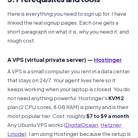
Here is everything you need to sign up for. I have
linked the real signup pages. Each one gets a
short paragraph on what it is, why you need it, and
rough cost.
A VPS (virtual private server) —
Hostinger
A VPS is a small computer you rent in a data center
that stays on 24/7. Your agent lives here so it
keeps working when your laptop is closed. You do
not need anything powerful. Hostinger's
KVM 2
plan (2 CPU cores, 8 GB RAM) is plenty and is their
most popular tier. Cost: roughly
$7 to $9 a month
.
Any Ubuntu VPS works (
DigitalOcean
,
Hetzner
,
Linode
); I am using Hostinger because the setup is