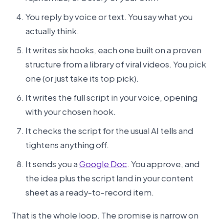
You reply by voice or text. You say what you
actually think.
It writes six hooks, each one built on a proven
structure from a library of viral videos. You pick
one (or just take its top pick).
It writes the full script in your voice, opening
with your chosen hook.
It checks the script for the usual AI tells and
tightens anything off.
It sends you a
Google Doc
. You approve, and
the idea plus the script land in your content
sheet as a ready-to-record item.
That is the whole loop. The promise is narrow on