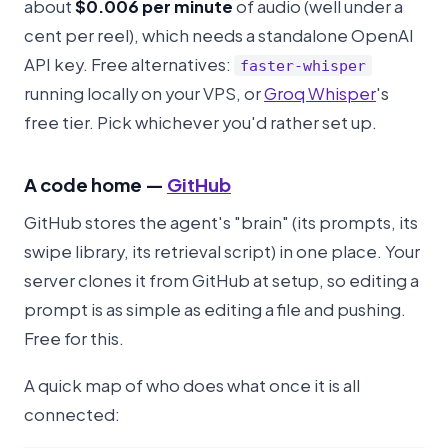
about
$0.006 per minute
of audio (well under a
cent per reel), which needs a standalone OpenAI
API key. Free alternatives:
faster-whisper
running locally on your VPS, or
Groq Whisper
's
free tier. Pick whichever you'd rather set up.
A code home —
GitHub
GitHub stores the agent's "brain" (its prompts, its
swipe library, its retrieval script) in one place. Your
server clones it from GitHub at setup, so editing a
prompt is as simple as editing a file and pushing.
Free for this.
A quick map of who does what once it is all
connected: