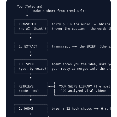
   You (Telegram)

        │  "make a short from <reel url>"

        ▼

 ┌─────────────────┐

 │  TRANSCRIBE     │  Apify pulls the audio  →  Whisper tu
 │  (no AI "think")│  (never the caption — the words they 
 └────────┬────────┘

          ▼

 ┌─────────────────┐

 │  1. EXTRACT     │  transcript ──► the BRIEF  (the singl
 └────────┬────────┘

          ▼

 ┌─────────────────┐

 │  THE SPIN       │  agent shows you the idea, asks your 
 │  (you, by voice)│  your reply is merged into the brief

 └────────┬────────┘

          ▼

 ┌─────────────────┐   ┌──────────────────────────────┐

 │  RETRIEVE       │◄──│  YOUR SWIPE LIBRARY (the moat)│

 │  (code, ~ms)    │   │  ~100 analyzed viral videos  │

 └────────┬────────┘   └──────────────────────────────┘

          ▼

 ┌─────────────────┐

 │  2. HOOKS       │  brief + 12 hook shapes ──► 6 ranked 
 └────────┬────────┘
