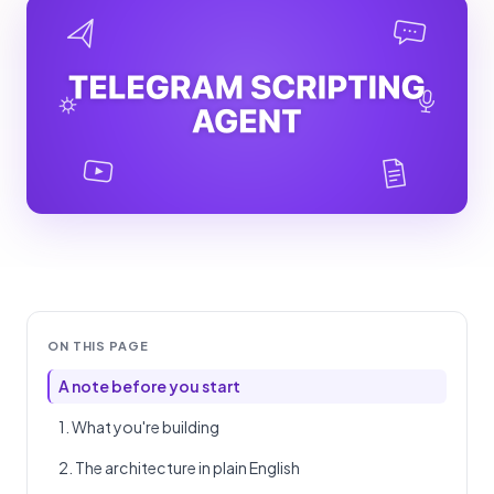
ON THIS PAGE
A note before you start
1. What you're building
2. The architecture in plain English