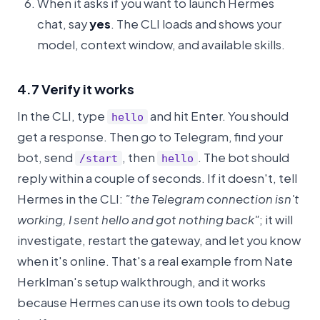
When it asks if you want to launch Hermes
chat, say
yes
. The CLI loads and shows your
model, context window, and available skills.
4.7 Verify it works
In the CLI, type
and hit Enter. You should
hello
get a response. Then go to Telegram, find your
bot, send
, then
. The bot should
/start
hello
reply within a couple of seconds. If it doesn't, tell
Hermes in the CLI:
"the Telegram connection isn't
working, I sent hello and got nothing back"
; it will
investigate, restart the gateway, and let you know
when it's online. That's a real example from Nate
Herklman's setup walkthrough, and it works
because Hermes can use its own tools to debug