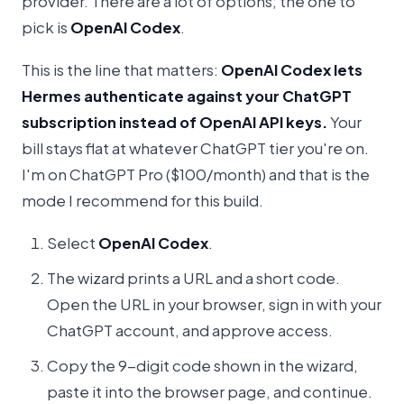
provider. There are a lot of options; the one to
pick is
OpenAI Codex
.
This is the line that matters:
OpenAI Codex lets
Hermes authenticate against your ChatGPT
subscription instead of OpenAI API keys.
Your
bill stays flat at whatever ChatGPT tier you're on.
I'm on ChatGPT Pro ($100/month) and that is the
mode I recommend for this build.
Select
OpenAI Codex
.
The wizard prints a URL and a short code.
Open the URL in your browser, sign in with your
ChatGPT account, and approve access.
Copy the 9-digit code shown in the wizard,
paste it into the browser page, and continue.