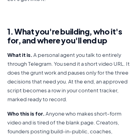
1. What you're building, who it's
for, and where you'll end up
What it is.
A personal agent you talk to entirely
through Telegram. You send it a short video URL. It
does the grunt work and pauses only for the three
decisions that need you. At the end, an approved
script becomes a row in your content tracker,
marked ready to record.
Who this is for.
Anyone who makes short-form
video and is tired of the blank page. Creators,
founders posting build-in-public, coaches,