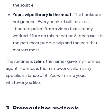
the source.
Your swipe library is the moat.
The hooks are
not generic. Every hook is built on a real
structure pulled from a video that already
worked. More on this in section 6, because it is
the part most people skip and the part that
matters most.
The runtime is
Jalen
, the name I gave my Hermes
agent. Hermes is the framework; Jalen is my
specific instance of it. You will name yours
whatever you like.
3. Prerequisites and tools