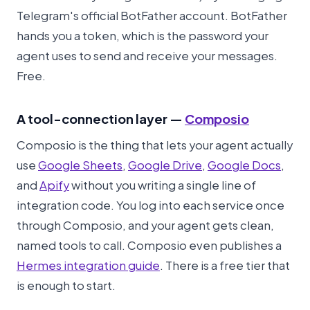
Telegram's official BotFather account. BotFather
hands you a token, which is the password your
agent uses to send and receive your messages.
Free.
A tool-connection layer —
Composio
Composio is the thing that lets your agent actually
use
Google Sheets
,
Google Drive
,
Google Docs
,
and
Apify
without you writing a single line of
integration code. You log into each service once
through Composio, and your agent gets clean,
named tools to call. Composio even publishes a
Hermes integration guide
. There is a free tier that
is enough to start.