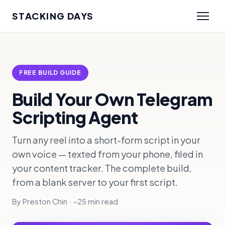
STACKING DAYS
FREE BUILD GUIDE
Build Your Own Telegram
Scripting Agent
Turn any reel into a short-form script in your
own voice — texted from your phone, filed in
your content tracker. The complete build,
from a blank server to your first script.
By Preston Chin · ~25 min read