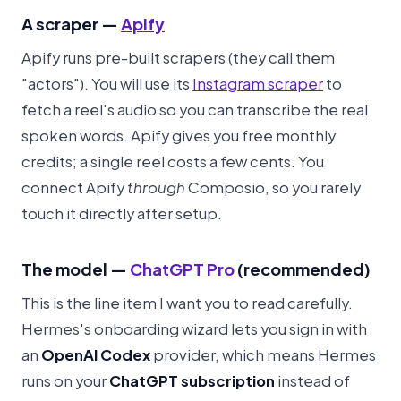
A scraper —
Apify
Apify runs pre-built scrapers (they call them
"actors"). You will use its
Instagram scraper
to
fetch a reel's audio so you can transcribe the real
spoken words. Apify gives you free monthly
credits; a single reel costs a few cents. You
connect Apify
through
Composio, so you rarely
touch it directly after setup.
The model —
ChatGPT Pro
(recommended)
This is the line item I want you to read carefully.
Hermes's onboarding wizard lets you sign in with
an
OpenAI Codex
provider, which means Hermes
runs on your
ChatGPT subscription
instead of