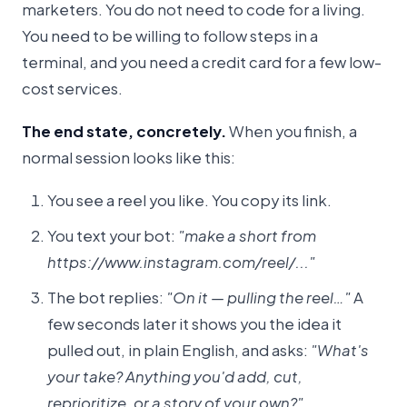
marketers. You do not need to code for a living.
You need to be willing to follow steps in a
terminal, and you need a credit card for a few low-
cost services.
The end state, concretely.
When you finish, a
normal session looks like this:
You see a reel you like. You copy its link.
You text your bot:
"make a short from
https://www.instagram.com/reel/..."
The bot replies:
"On it — pulling the reel…"
A
few seconds later it shows you the idea it
pulled out, in plain English, and asks:
"What's
your take? Anything you'd add, cut,
reprioritize, or a story of your own?"