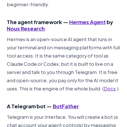
beginner-friendly.
The agent framework —
Hermes Agent
by
Nous Research
Hermes is an open-source AI agent that runs in
your terminal and on messaging platforms with full
tool access. It is the same category of tool as
Claude Code or Codex, but it is built to live on a
server and talk to you through Telegram. It is free
and open-source; you pay only for the AI model it
uses. This is the engine of the whole build. (
Docs
.)
A Telegram bot —
BotFather
Telegram is your interface. You will create a bot (a
chat account your agent controls) by messaging