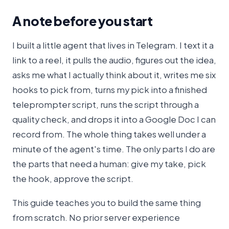
A note before you start
I built a little agent that lives in Telegram. I text it a
link to a reel, it pulls the audio, figures out the idea,
asks me what I actually think about it, writes me six
hooks to pick from, turns my pick into a finished
teleprompter script, runs the script through a
quality check, and drops it into a Google Doc I can
record from. The whole thing takes well under a
minute of the agent's time. The only parts I do are
the parts that need a human: give my take, pick
the hook, approve the script.
This guide teaches you to build the same thing
from scratch. No prior server experience