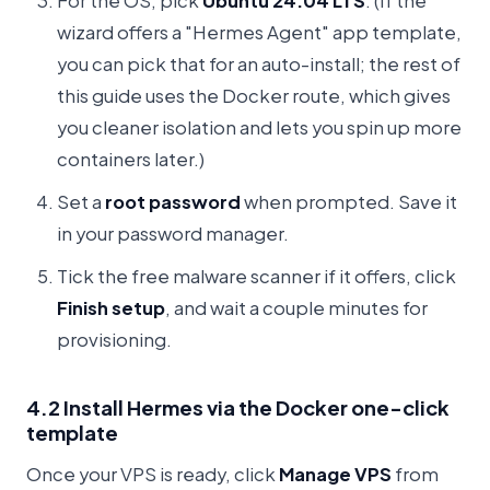
For the OS, pick
Ubuntu 24.04 LTS
. (If the
wizard offers a "Hermes Agent" app template,
you can pick that for an auto-install; the rest of
this guide uses the Docker route, which gives
you cleaner isolation and lets you spin up more
containers later.)
Set a
root password
when prompted. Save it
in your password manager.
Tick the free malware scanner if it offers, click
Finish setup
, and wait a couple minutes for
provisioning.
4.2 Install Hermes via the Docker one-click
template
Once your VPS is ready, click
Manage VPS
from