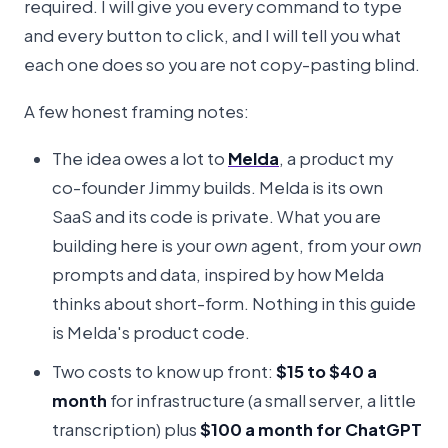
required. I will give you every command to type
and every button to click, and I will tell you what
each one does so you are not copy-pasting blind.
A few honest framing notes:
The idea owes a lot to
Melda
, a product my
co-founder Jimmy builds. Melda is its own
SaaS and its code is private. What you are
building here is your
own
agent, from your
own
prompts and data, inspired by how Melda
thinks about short-form. Nothing in this guide
is Melda's product code.
Two costs to know up front:
$15 to $40 a
month
for infrastructure (a small server, a little
transcription) plus
$100 a month for ChatGPT