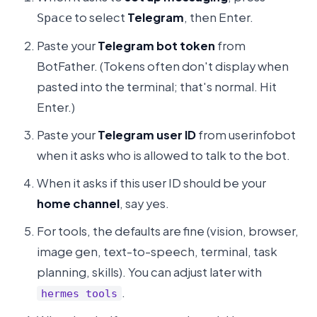
to select
Telegram
, then Enter.
Space
Paste your
Telegram bot token
from
BotFather. (Tokens often don't display when
pasted into the terminal; that's normal. Hit
Enter.)
Paste your
Telegram user ID
from userinfobot
when it asks who is allowed to talk to the bot.
When it asks if this user ID should be your
home channel
, say yes.
For tools, the defaults are fine (vision, browser,
image gen, text-to-speech, terminal, task
planning, skills). You can adjust later with
.
hermes tools