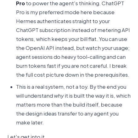
Pro
to power the agent's thinking. ChatGPT
Pro is my preferred mode here because
Hermes authenticates straight to your
ChatGPT subscription instead of metering API
tokens, which keeps your bill flat. You can use
the OpenAI API instead, but watch your usage;
agent sessions do heavy tool-calling and can
burn tokens fast if you are not careful. I break
the full cost picture down in the prerequisites.
This is a real system, not a toy. By the end you
will understand
why
it is built the way it is, which
matters more than the build itself, because
the design ideas transfer to any agent you
make later.
Let's get into it.