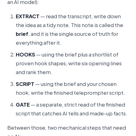
an AI model):
EXTRACT
— read the transcript, write down
the idea as a tidy note. This note is called the
brief
, and it is the single source of truth for
everything after it.
HOOKS
— using the brief plus a shortlist of
proven hook shapes, write six opening lines
and rank them.
SCRIPT
— using the brief and your chosen
hook, write the finished teleprompter script.
GATE
— a separate, strict read of the finished
script that catches AI tells and made-up facts.
Between those, two mechanical steps that need