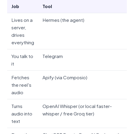
Job
Tool
Lives on a
Hermes (the agent)
server,
drives
everything
You talk to
Telegram
it
Fetches
Apify (via Composio)
the reel's
audio
Turns
OpenAI Whisper (or local faster-
audio into
whisper / free Groq tier)
text