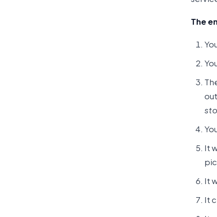
The en
You
You
The
out
sto
You
It 
pic
It 
It 