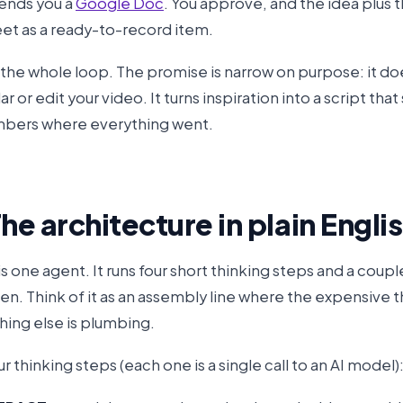
sends you a
Google Doc
. You approve, and the idea plus t
et as a ready-to-record item.
s the whole loop. The promise is narrow on purpose: it do
r or edit your video. It turns inspiration into a script that
bers where everything went.
The architecture in plain Engli
is one agent. It runs four short thinking steps and a coup
n. Think of it as an assembly line where the expensive th
hing else is plumbing.
r thinking steps (each one is a single call to an AI model)