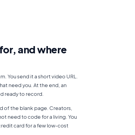
 for, and where
m. You send it a short video URL.
that need you. At the end, an
d ready to record.
d of the blank page. Creators,
ot need to code for a living. You
credit card for a few low-cost