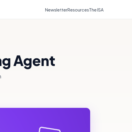
Newsletter
Resources
The ISA
ng Agent
n