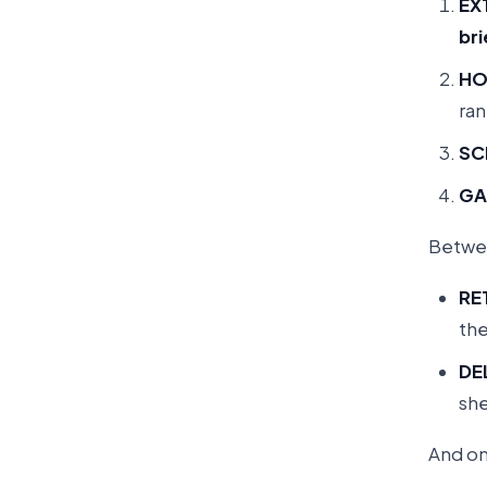
EX
bri
HO
ra
SC
GA
Betwee
RE
the
DE
she
And on