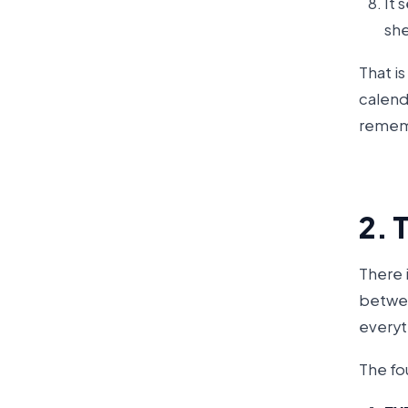
It 
she
That i
calenda
remem
2. 
There 
betwee
everyt
The fou