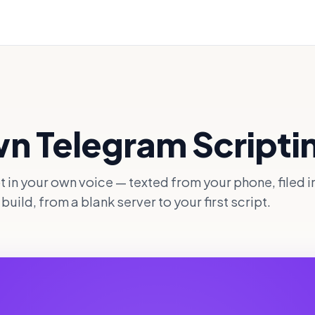
wn Telegram Scripti
pt in your own voice — texted from your phone, filed i
uild, from a blank server to your first script.