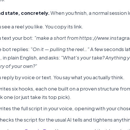
d state, concretely.
When you finish, a normal session lo
 see a reel you like. You copy its link.
 text your bot:
"make a short from https://www.instagra
 bot replies:
"On it — pulling the reel…"
A few seconds late
, in plain English, and asks:
"What's your take? Anything you
ry of your own?"
 reply by voice or text. You say what you actually think.
writes six hooks, each one built on a proven structure from 
k one (or just take its top pick).
writes the full script in your voice, opening with your cho
checks the script for the usual AI tells and tightens anythin