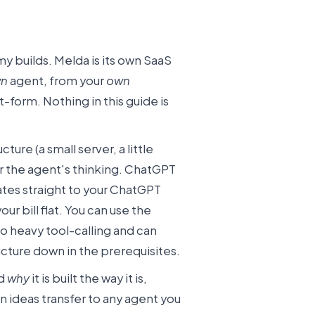
y builds. Melda is its own SaaS
n
agent, from your
own
form. Nothing in this guide is
ucture (a small server, a little
 the agent's thinking. ChatGPT
tes straight to your ChatGPT
r bill flat. You can use the
o heavy tool-calling and can
 picture down in the prerequisites.
nd
why
it is built the way it is,
n ideas transfer to any agent you