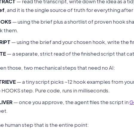
TRACT
— read the transcript, write down the idea as a tid
ef
, and it is the single source of truth for everything after 
OKS
— using the brief plus a shortlist of proven hook sh
nk them.
RIPT
— using the brief and your chosen hook, write the f
TE
— a separate, strict read of the finished script that c
n those, two mechanical steps that need no AI:
TRIEVE
— a tiny script picks ~12 hook examples from you
 HOOKS step. Pure code, runs in milliseconds.
LIVER
— once you approve, the agent files the script in
G
et.
e human step that is the entire point: