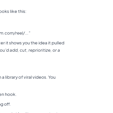
oks like this:
m.com/reel/..."
r it shows you the idea it pulled
'd add, cut, reprioritize, or a
a library of viral videos. You
sen hook.
g off.