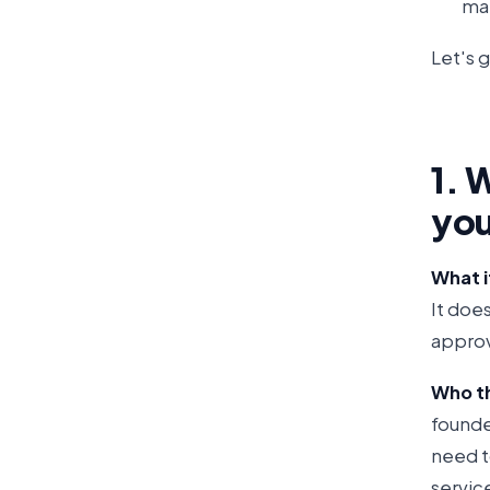
mak
Let's g
1. 
you
What it
It doe
approv
Who thi
founde
need to
servic