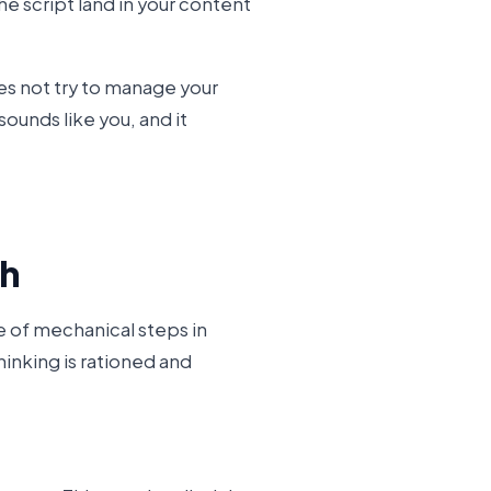
he script land in your content
es not try to manage your
 sounds like you, and it
sh
le of mechanical steps in
inking is rationed and
: