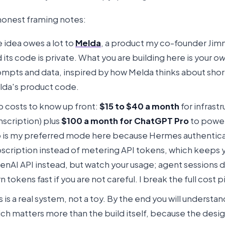
honest framing notes:
 idea owes a lot to
Melda
, a product my co-founder Jimm
 its code is private. What you are building here is your
ow
mpts and data, inspired by how Melda thinks about short-
lda's product code.
 costs to know up front:
$15 to $40 a month
for infrastr
nscription) plus
$100 a month for ChatGPT Pro
to power
 is my preferred mode here because Hermes authentica
scription instead of metering API tokens, which keeps you
nAI API instead, but watch your usage; agent sessions d
n tokens fast if you are not careful. I break the full cost
s is a real system, not a toy. By the end you will understa
ch matters more than the build itself, because the desig