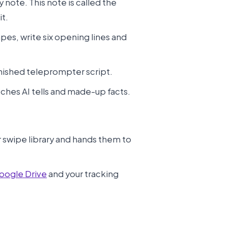
y note. This note is called the
it.
apes, write six opening lines and
inished teleprompter script.
atches AI tells and made-up facts.
r swipe library and hands them to
oogle Drive
and your tracking