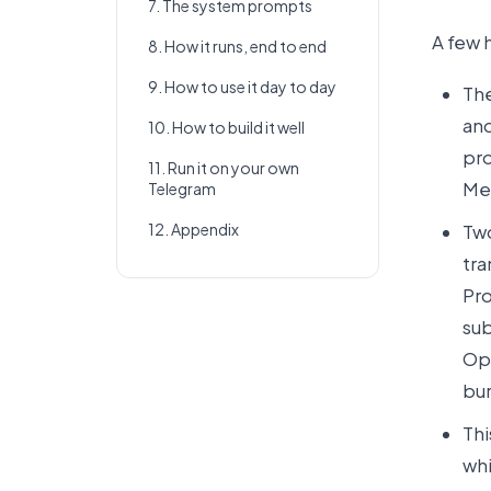
7. The system prompts
A few 
8. How it runs, end to end
9. How to use it day to day
The
and
10. How to build it well
pro
11. Run it on your own
Me
Telegram
12. Appendix
Two
tra
Pro
sub
Ope
bur
Thi
whi