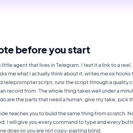
ote before you start
 a little agent that lives in Telegram. I text it a link to a reel
sks me what I actually think about it, writes me six hooks 
ed teleprompter script, runs the script through a quality 
can record from. The whole thing takes well under a minut
I do are the parts that need a human: give my take, pick 
uide teaches you to build the same thing from scratch. N
d. I will give you every command to type and every button 
ne does so you are not copy-pasting blind.