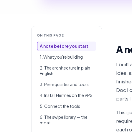
ON THIS PAGE
A note before you start
A n
1. What you're building
I built
2. The architecture in plain
idea, a
English
finish
3. Prerequisites and tools
Doc I 
4. Install Hermes on the VPS
parts 
5. Connect the tools
This g
6. The swipe library — the
require
moat
each o