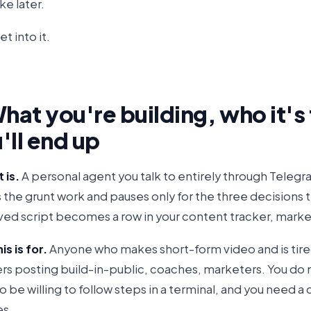
e later.
et into it.
What you're building, who it's
'll end up
 is.
A personal agent you talk to entirely through Telegra
s the grunt work and pauses only for the three decisions 
ed script becomes a row in your content tracker, marke
s is for.
Anyone who makes short-form video and is tire
rs posting build-in-public, coaches, marketers. You do n
 be willing to follow steps in a terminal, and you need a 
es.