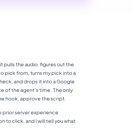
, it pulls the audio, figures out the
to pick from, turns my pick into a
check, and drops it into a Google
e of the agent's time. The only
the hook, approve the script.
o prior server experience
to click, and I will tell you what