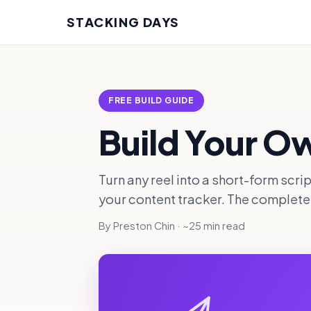
STACKING DAYS
FREE BUILD GUIDE
Build Your O
Turn any reel into a short-form scri
your content tracker. The complete b
By Preston Chin · ~25 min read