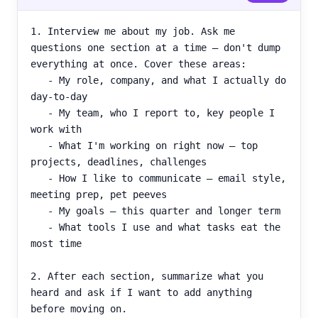
1. Interview me about my job. Ask me 
questions one section at a time — don't dump 
everything at once. Cover these areas:

   - My role, company, and what I actually do 
day-to-day

   - My team, who I report to, key people I 
work with

   - What I'm working on right now — top 
projects, deadlines, challenges

   - How I like to communicate — email style, 
meeting prep, pet peeves

   - My goals — this quarter and longer term

   - What tools I use and what tasks eat the 
most time

2. After each section, summarize what you 
heard and ask if I want to add anything 
before moving on.
