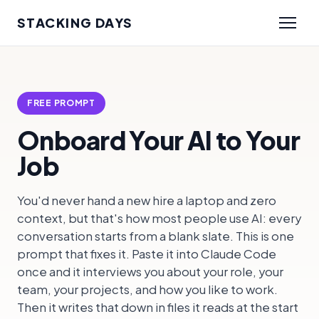
STACKING DAYS
FREE PROMPT
Onboard Your AI to Your
Job
You'd never hand a new hire a laptop and zero
context, but that's how most people use AI: every
conversation starts from a blank slate. This is one
prompt that fixes it. Paste it into Claude Code
once and it interviews you about your role, your
team, your projects, and how you like to work.
Then it writes that down in files it reads at the start