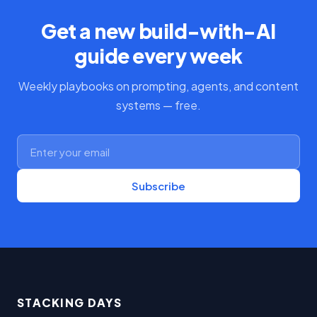
Get a new build-with-AI
guide every week
Weekly playbooks on prompting, agents, and content
systems — free.
Subscribe
STACKING DAYS