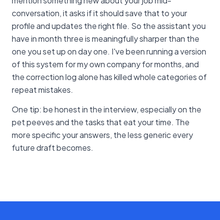
mention something new about your job mid-
conversation, it asks if it should save that to your
profile and updates the right file. So the assistant you
have in month three is meaningfully sharper than the
one you set up on day one. I've been running a version
of this system for my own company for months, and
the correction log alone has killed whole categories of
repeat mistakes.
One tip: be honest in the interview, especially on the
pet peeves and the tasks that eat your time. The
more specific your answers, the less generic every
future draft becomes.