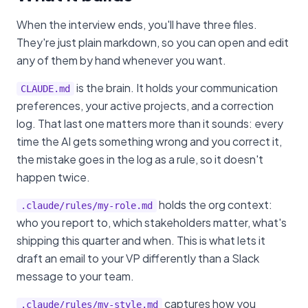
When the interview ends, you'll have three files.
They're just plain markdown, so you can open and edit
any of them by hand whenever you want.
is the brain. It holds your communication
CLAUDE.md
preferences, your active projects, and a correction
log. That last one matters more than it sounds: every
time the AI gets something wrong and you correct it,
the mistake goes in the log as a rule, so it doesn't
happen twice.
holds the org context:
.claude/rules/my-role.md
who you report to, which stakeholders matter, what's
shipping this quarter and when. This is what lets it
draft an email to your VP differently than a Slack
message to your team.
captures how you
.claude/rules/my-style.md