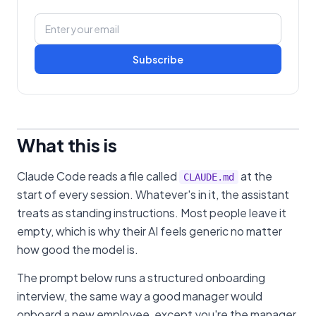
Subscribe
What this is
Claude Code reads a file called
at the
CLAUDE.md
start of every session. Whatever's in it, the assistant
treats as standing instructions. Most people leave it
empty, which is why their AI feels generic no matter
how good the model is.
The prompt below runs a structured onboarding
interview, the same way a good manager would
onboard a new employee, except you're the manager