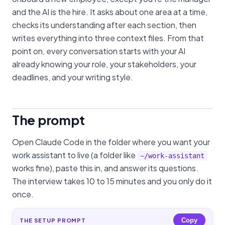
and the AI is the hire. It asks about one area at a time,
checks its understanding after each section, then
writes everything into three context files. From that
point on, every conversation starts with your AI
already knowing your role, your stakeholders, your
deadlines, and your writing style.
The prompt
Open Claude Code in the folder where you want your
work assistant to live (a folder like
~/work-assistant
works fine), paste this in, and answer its questions.
The interview takes 10 to 15 minutes and you only do it
once.
Copy
THE SETUP PROMPT