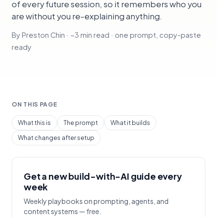
of every future session, so it remembers who you
are without you re-explaining anything.
By Preston Chin · ~3 min read · one prompt, copy-paste
ready
ON THIS PAGE
What this is
The prompt
What it builds
What changes after setup
Get a new build-with-AI guide every
week
Weekly playbooks on prompting, agents, and
content systems — free.