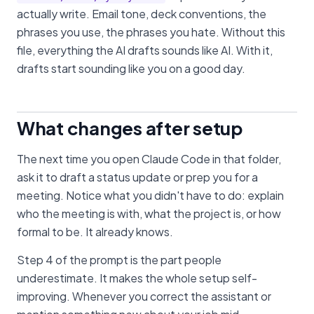
actually write. Email tone, deck conventions, the
phrases you use, the phrases you hate. Without this
file, everything the AI drafts sounds like AI. With it,
drafts start sounding like you on a good day.
What changes after setup
The next time you open Claude Code in that folder,
ask it to draft a status update or prep you for a
meeting. Notice what you didn't have to do: explain
who the meeting is with, what the project is, or how
formal to be. It already knows.
Step 4 of the prompt is the part people
underestimate. It makes the whole setup self-
improving. Whenever you correct the assistant or