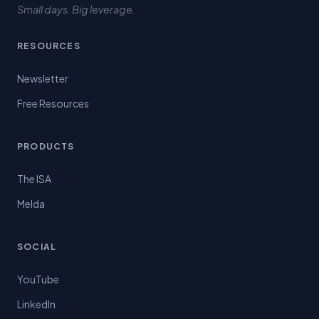
Small days. Big leverage.
RESOURCES
Newsletter
Free Resources
PRODUCTS
The ISA
Melda
SOCIAL
YouTube
LinkedIn