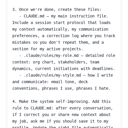
3. Once we're done, create these files:

   - CLAUDE.md — my main instruction file. 
Include a session start protocol that loads 
my context automatically, my communication 
preferences, a correction log where you track 
mistakes so you don't repeat them, and a 
section for my active projects.

   - .claude/rules/my-role.md — detailed role 
context: org chart, stakeholders, team 
dynamics, current initiatives with deadlines.

   - .claude/rules/my-style.md — how I write 
and communicate: email tone, deck 
conventions, phrases I use, phrases I hate.

4. Make the system self-improving. Add this 
rule to CLAUDE.md: after every conversation, 
if I correct you or share new context about 
my job, ask me if you should save it to my 
profile. Update the right file automatically.
