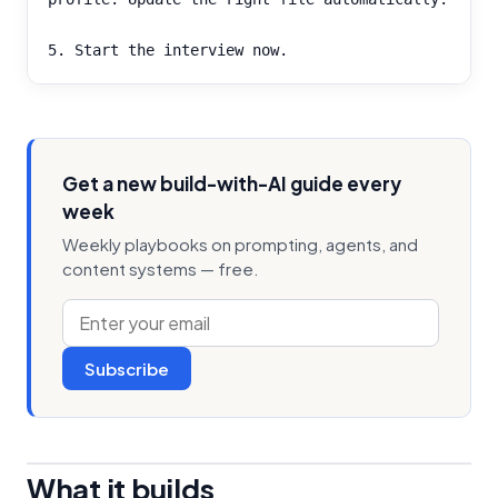
5. Start the interview now.
Get a new build-with-AI guide every
week
Weekly playbooks on prompting, agents, and
content systems — free.
Subscribe
What it builds