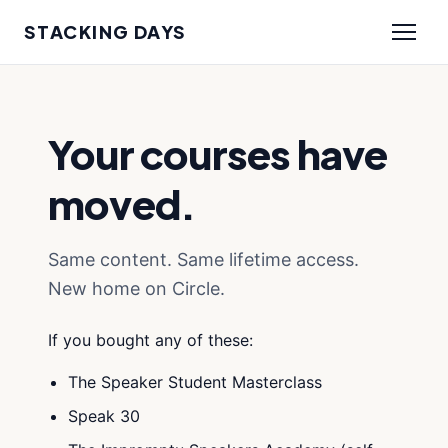
STACKING DAYS
Your courses have
moved.
Same content. Same lifetime access.
New home on Circle.
If you bought any of these:
The Speaker Student Masterclass
Speak 30