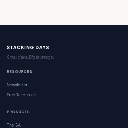
STACKING DAYS
Small days. Big leverage.
RESOURCES
Newsletter
Free Resources
PRODUCTS
The ISA