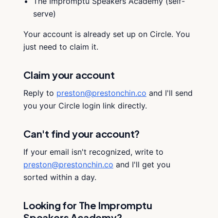
The Impromptu Speakers Academy (self-
serve)
Your account is already set up on Circle. You
just need to claim it.
Claim your account
Reply to
preston@prestonchin.co
and I'll send
you your Circle login link directly.
Can't find your account?
If your email isn't recognized, write to
preston@prestonchin.co
and I'll get you
sorted within a day.
Looking for The Impromptu
Speakers Academy?