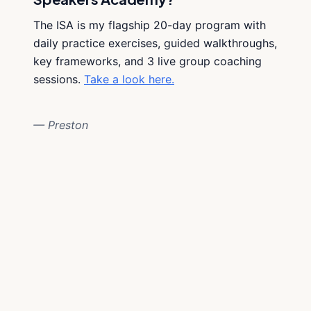
The ISA is my flagship 20-day program with
daily practice exercises, guided walkthroughs,
key frameworks, and 3 live group coaching
sessions.
Take a look here.
— Preston