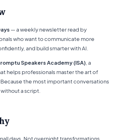
ow
Days
— a weekly newsletter read by
ionals who want to communicate more
nfidently, and build smarter with AI.
promptu Speakers Academy (ISA)
, a
at helps professionals master the art of
t. Because the most important conversations
without a script.
phy
small days. Not overnight transformations,