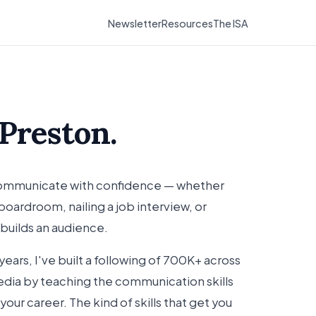
Newsletter
Resources
The ISA
 Preston.
 communicate with confidence — whether
oardroom, nailing a job interview, or
 builds an audience.
years, I've built a following of 700K+ across
dia by teaching the communication skills
 your career. The kind of skills that get you