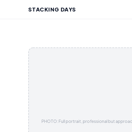
STACKING DAYS
PHOTO: Full portrait, professional but approac