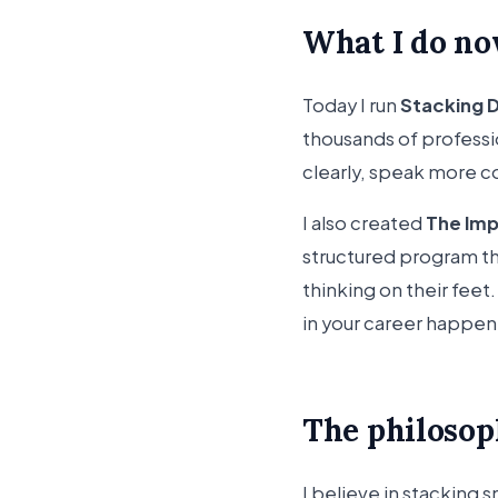
What I do n
Today I run
Stacking 
thousands of profess
clearly, speak more co
I also created
The Im
structured program th
thinking on their fee
in your career happen 
The philoso
I believe in stacking 