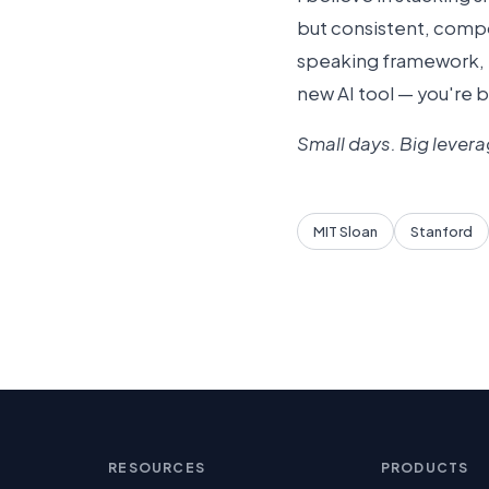
but consistent, compo
speaking framework, r
new AI tool — you're 
Small days. Big levera
MIT Sloan
Stanford
RESOURCES
PRODUCTS