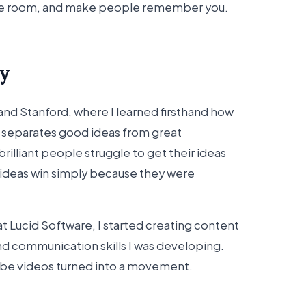
he room, and make people remember you.
y
 and Stanford, where I learned firsthand how
separates good ideas from great
illiant people struggle to get their ideas
 ideas win simply because they were
at Lucid Software, I started creating content
d communication skills I was developing.
ube videos turned into a movement.