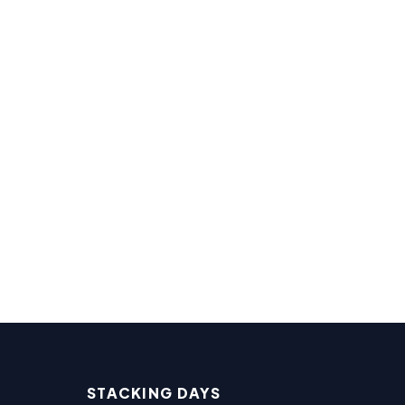
STACKING DAYS