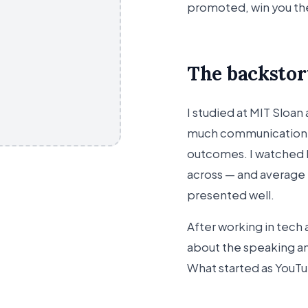
promoted, win you t
The backstor
I studied at MIT Sloan
much communication 
outcomes. I watched br
across — and average
presented well.
After working in tech 
about the speaking an
What started as YouT