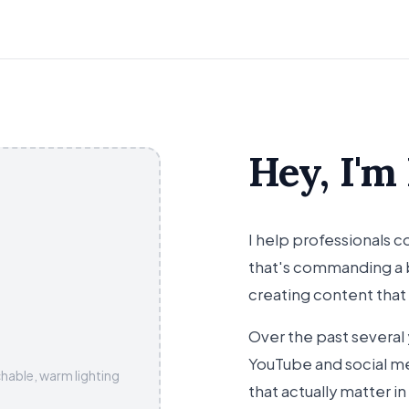
Hey, I'm
I help professionals
that's commanding a b
creating content that
Over the past several 
YouTube and social me
hable, warm lighting
that actually matter in