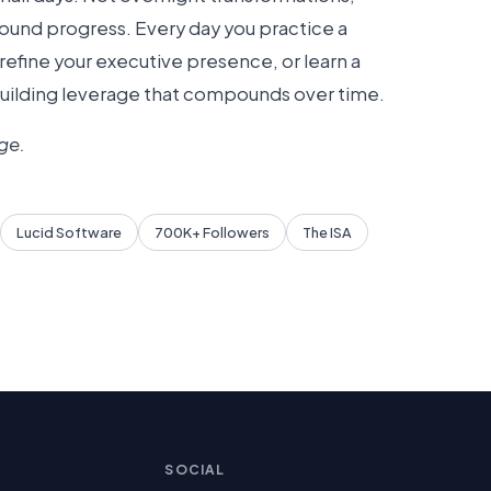
und progress. Every day you practice a
efine your executive presence, or learn a
building leverage that compounds over time.
ge.
Lucid Software
700K+ Followers
The ISA
SOCIAL