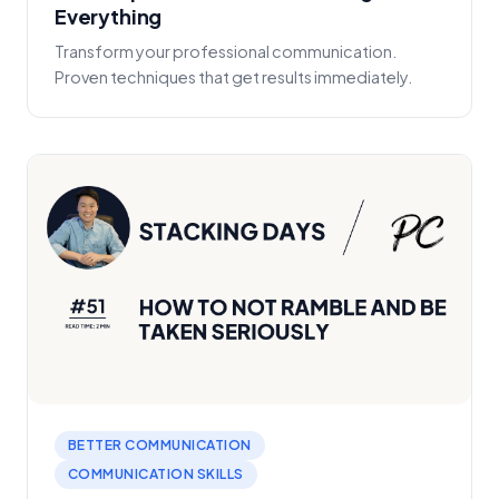
Everything
Transform your professional communication.
Proven techniques that get results immediately.
BETTER COMMUNICATION
COMMUNICATION SKILLS