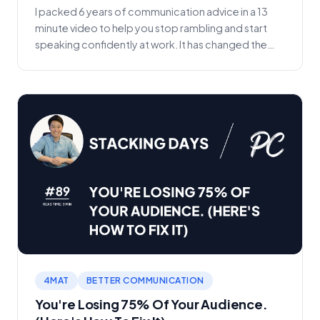
I packed 6 years of communication advice in a 13
minute video to help you stop rambling and start
speaking confidently at work. It has changed the
tra...
4MAT
BETTER COMMUNICATION
You're Losing 75% Of Your Audience.