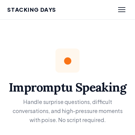
STACKING DAYS
●
Impromptu Speaking
Handle surprise questions, difficult
conversations, and high-pressure moments
with poise. No script required.