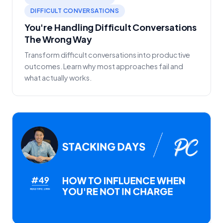
DIFFICULT CONVERSATIONS
You're Handling Difficult Conversations
The Wrong Way
Transform difficult conversations into productive
outcomes. Learn why most approaches fail and
what actually works.