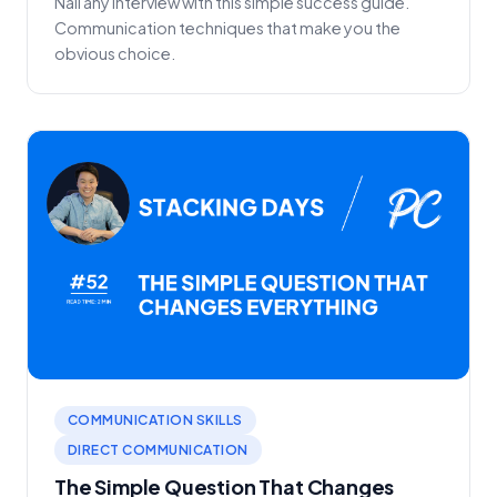
Nail any interview with this simple success guide.
Communication techniques that make you the
obvious choice.
COMMUNICATION SKILLS
DIRECT COMMUNICATION
The Simple Question That Changes