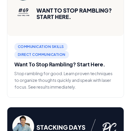
COMMUNICATION SKILLS
DIRECT COMMUNICATION
Want To Stop Rambling? Start Here.
Stop rambling for good. Learn proven techniques
to organize thoughts quickly and speak with laser
focus. See results immediately.