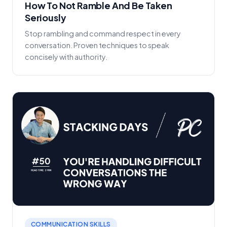
How To Not Ramble And Be Taken
Seriously
Stop rambling and command respect in every
conversation. Proven techniques to speak
concisely with authority.
COMMUNICATION SKILLS