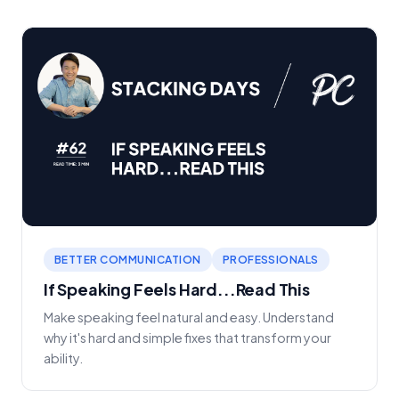
BETTER COMMUNICATION
PROFESSIONALS
If Speaking Feels Hard...Read This
Make speaking feel natural and easy. Understand
why it's hard and simple fixes that transform your
ability.