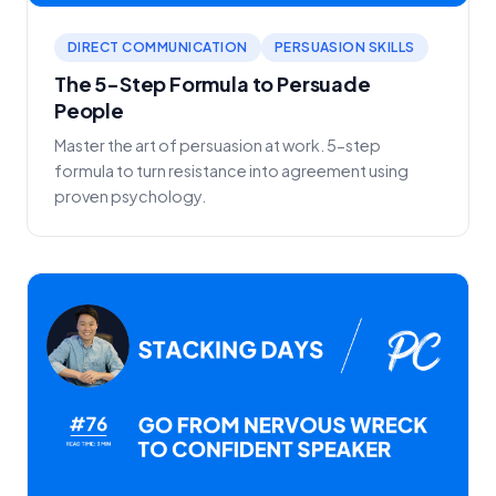
DIRECT COMMUNICATION
PERSUASION SKILLS
The 5-Step Formula to Persuade
People
Master the art of persuasion at work. 5-step
formula to turn resistance into agreement using
proven psychology.