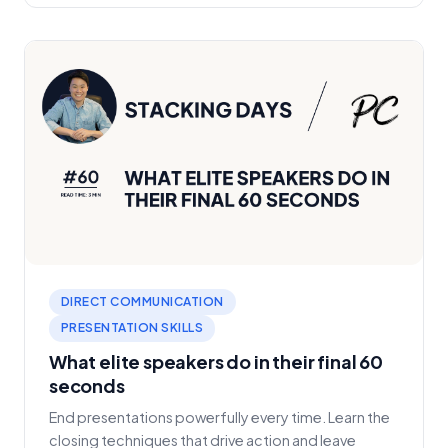
DIRECT COMMUNICATION
PRESENTATION SKILLS
What elite speakers do in their final 60
seconds
End presentations powerfully every time. Learn the
closing techniques that drive action and leave