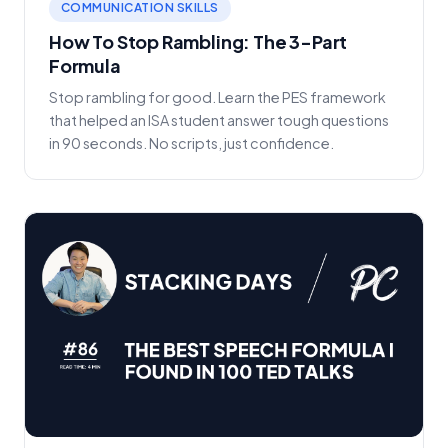
COMMUNICATION SKILLS
How To Stop Rambling: The 3-Part
Formula
Stop rambling for good. Learn the PES framework
that helped an ISA student answer tough questions
in 90 seconds. No scripts, just confidence.