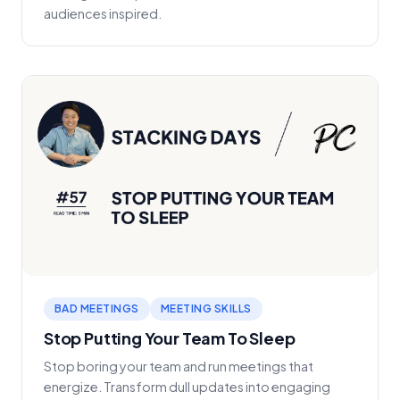
audiences inspired.
BAD MEETINGS
MEETING SKILLS
Stop Putting Your Team To Sleep
Stop boring your team and run meetings that
energize. Transform dull updates into engaging