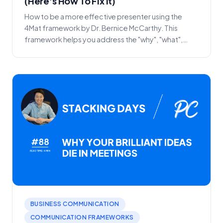
(Here's How To Fix It)
How to be a more effective presenter using the
4Mat framework by Dr. Bernice McCarthy. This
framework helps you address the "why", "what",
"how" and "...
BUSINESS COMMUNICATION
COMMUNICATION FRAMEWORKS