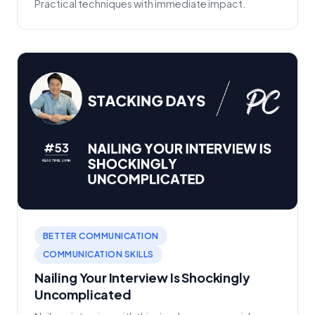
Practical techniques with immediate impact.
BETTER COMMUNICATION
COMMUNICATION SKILLS
Nailing Your Interview Is Shockingly
Uncomplicated