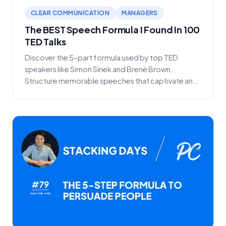
CLEAR COMMUNICATION
MANAGERS
The BEST Speech Formula I Found In 100
TED Talks
Discover the 5-part formula used by top TED
speakers like Simon Sinek and Brené Brown.
Structure memorable speeches that captivate any
audience.