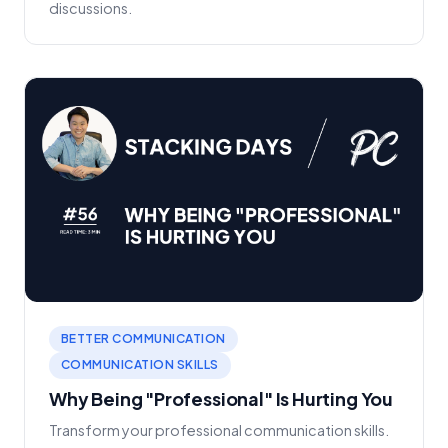
discussions.
BETTER COMMUNICATION
COMMUNICATION SKILLS
Why Being "Professional" Is Hurting You
Transform your professional communication skills.