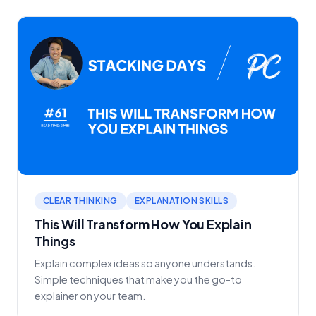
CLEAR THINKING
EXPLANATION SKILLS
This Will Transform How You Explain
Things
Explain complex ideas so anyone understands.
Simple techniques that make you the go-to
explainer on your team.