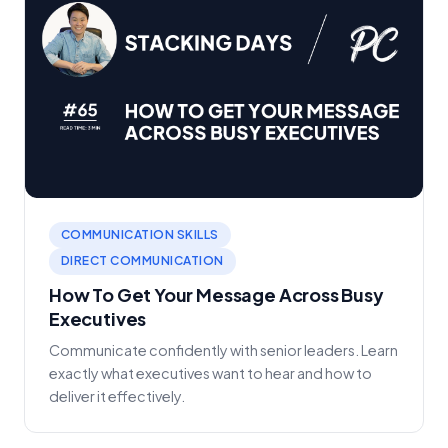
COMMUNICATION SKILLS
DIRECT COMMUNICATION
How To Get Your Message Across Busy
Executives
Communicate confidently with senior leaders. Learn
exactly what executives want to hear and how to
deliver it effectively.