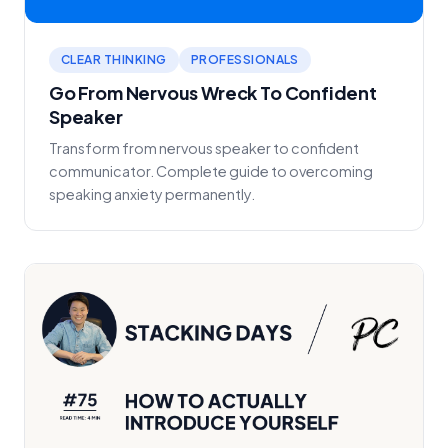
CLEAR THINKING
PROFESSIONALS
Go From Nervous Wreck To Confident
Speaker
Transform from nervous speaker to confident
communicator. Complete guide to overcoming
speaking anxiety permanently.