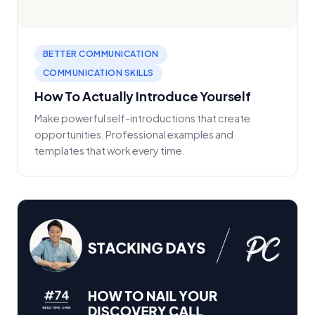
BETTER COMMUNICATION
COMMUNICATION SKILLS
How To Actually Introduce Yourself
Make powerful self-introductions that create
opportunities. Professional examples and
templates that work every time.