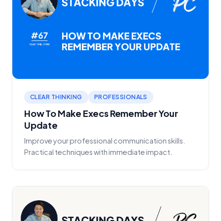
CLEAR THINKING
PROFESSIONALS
How To Make Execs Remember Your
Update
Improve your professional communication skills.
Practical techniques with immediate impact.