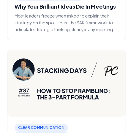
Why Your Brilliant Ideas Die In Meetings
Most leaders freeze when asked to explain their
strategy on the spot. Learn the SAR framework to
articulate strategic thinking clearly in any meeting.
CLEAR COMMUNICATION