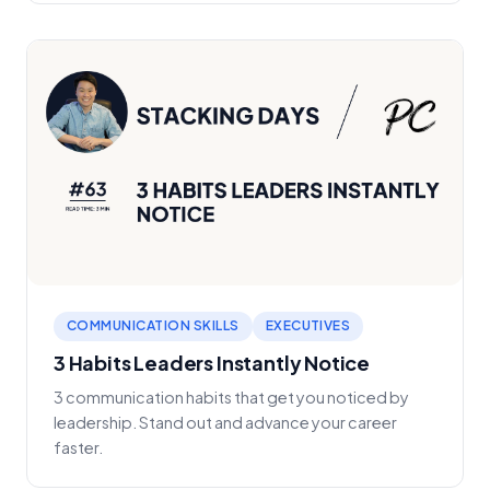
COMMUNICATION SKILLS
EXECUTIVES
3 Habits Leaders Instantly Notice
3 communication habits that get you noticed by
leadership. Stand out and advance your career
faster.