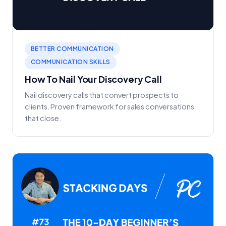
BETTER COMMUNICATION
COMMUNICATION SKILLS
How To Nail Your Discovery Call
Nail discovery calls that convert prospects to
clients. Proven framework for sales conversations
that close.