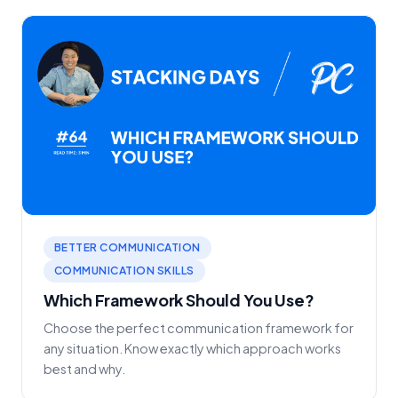
BETTER COMMUNICATION
COMMUNICATION SKILLS
Which Framework Should You Use?
Choose the perfect communication framework for
any situation. Know exactly which approach works
best and why.