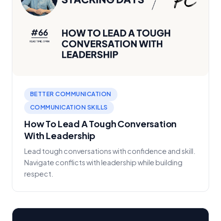
BETTER COMMUNICATION
COMMUNICATION SKILLS
How To Lead A Tough Conversation
With Leadership
Lead tough conversations with confidence and skill.
Navigate conflicts with leadership while building
respect.