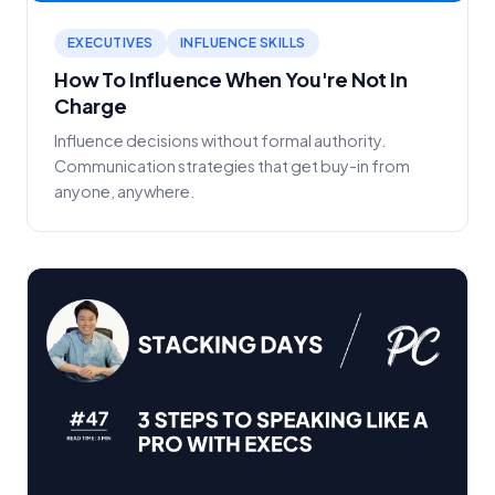
EXECUTIVES
INFLUENCE SKILLS
How To Influence When You're Not In
Charge
Influence decisions without formal authority.
Communication strategies that get buy-in from
anyone, anywhere.