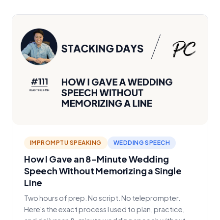
IMPROMPTU SPEAKING
WEDDING SPEECH
How I Gave an 8-Minute Wedding
Speech Without Memorizing a Single
Line
Two hours of prep. No script. No teleprompter.
Here's the exact process I used to plan, practice,