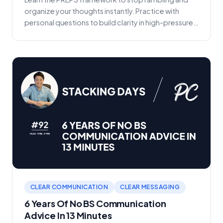
organize your thoughts instantly. Practice with
personal questions to build clarity in high-pressure
sc...
CLEAR COMMUNICATION
CLEAR MESSAGING
6 Years Of No BS Communication
Advice In 13 Minutes