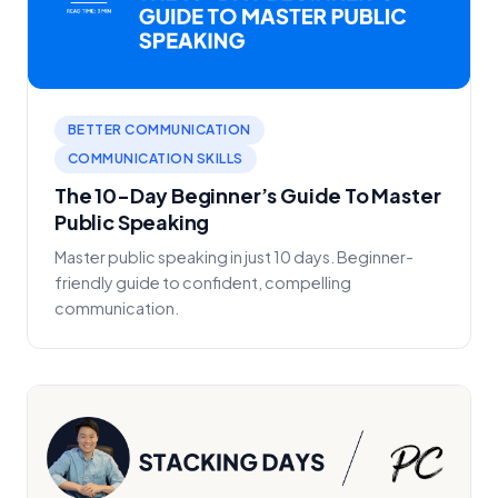
BETTER COMMUNICATION
COMMUNICATION SKILLS
The 10-Day Beginner’s Guide To Master
Public Speaking
Master public speaking in just 10 days. Beginner-
friendly guide to confident, compelling
communication.