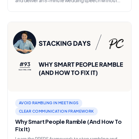
and deliver an 8-minute wedding speech without
memor...
AVOID RAMBLING IN MEETINGS
CLEAR COMMUNICATION FRAMEWORK
Why Smart People Ramble (And How To
Fix It)
Learn the PREPS framework to stop rambling and