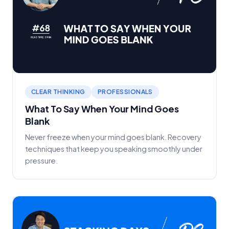
CLEAR THINKING
PROFESSIONALS
What To Say When Your Mind Goes
Blank
Never freeze when your mind goes blank. Recovery
techniques that keep you speaking smoothly under
pressure.