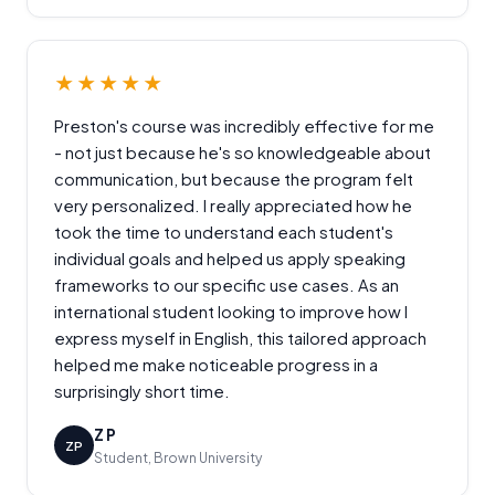
★★★★★
Preston's course was incredibly effective for me
- not just because he's so knowledgeable about
communication, but because the program felt
very personalized. I really appreciated how he
took the time to understand each student's
individual goals and helped us apply speaking
frameworks to our specific use cases. As an
international student looking to improve how I
express myself in English, this tailored approach
helped me make noticeable progress in a
surprisingly short time.
Z P
ZP
Student, Brown University