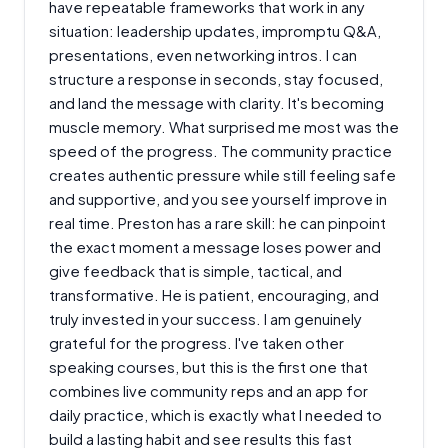
have repeatable frameworks that work in any
situation: leadership updates, impromptu Q&A,
presentations, even networking intros. I can
structure a response in seconds, stay focused,
and land the message with clarity. It's becoming
muscle memory. What surprised me most was the
speed of the progress. The community practice
creates authentic pressure while still feeling safe
and supportive, and you see yourself improve in
real time. Preston has a rare skill: he can pinpoint
the exact moment a message loses power and
give feedback that is simple, tactical, and
transformative. He is patient, encouraging, and
truly invested in your success. I am genuinely
grateful for the progress. I've taken other
speaking courses, but this is the first one that
combines live community reps and an app for
daily practice, which is exactly what I needed to
build a lasting habit and see results this fast