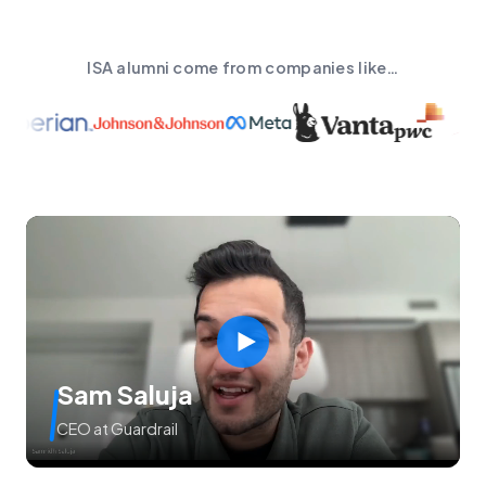
ISA alumni come from companies like…
Sam Saluja
CEO at Guardrail