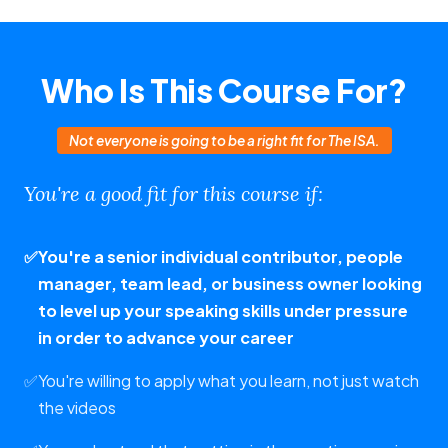
Who Is This Course For?
Not everyone is going to be a right fit for The ISA.
You're a good fit for this course if:
✅
You're a senior individual contributor, people
manager, team lead, or business owner looking
to level up your speaking skills under pressure
in order to advance your career
✅
You're willing to apply what you learn, not just watch
the videos