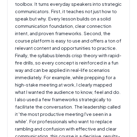
toolbox. It turns everyday speakers into strategic
communicators. First, it teaches not just how to
speak but why. Every lesson builds on a solid
communication foundation, clear connection
intent, and proven frameworks. Second, the
course platform is easy to use and offers a ton of
relevant content and opportunities to practice.
Finally, the syllabus blends crisp theory with rapid-
fire drills, so every concept is reinforced in a fun
way and can be applied in real-life scenarios
immediately. For example, while prepping for a
high-stake meeting at work, I clearly mapped
what I wanted the audience to know, feel and do.
I also used a few frameworks strategically to
facilitate the conversation. The leadership called
it 'the most productive meeting I've seen in a
while'. For professionals who want to replace
rambling and confusion with effective and clear
communication, this course is a decisive, results-