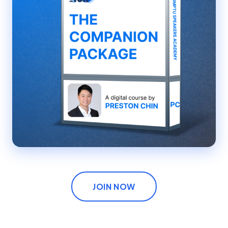
JOIN NOW