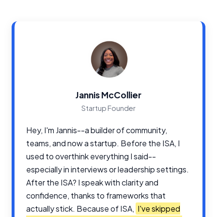
Jannis McCollier
Startup Founder
Hey, I'm Jannis--a builder of community,
teams, and now a startup. Before the ISA, I
used to overthink everything I said--
especially in interviews or leadership settings.
After the ISA? I speak with clarity and
confidence, thanks to frameworks that
actually stick. Because of ISA,
I've skipped