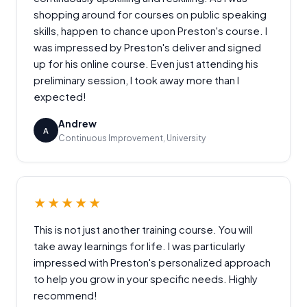
shopping around for courses on public speaking
skills, happen to chance upon Preston's course. I
was impressed by Preston's deliver and signed
up for his online course. Even just attending his
preliminary session, I took away more than I
expected!
Andrew
A
Continuous Improvement, University
★★★★★
This is not just another training course. You will
take away learnings for life. I was particularly
impressed with Preston's personalized approach
to help you grow in your specific needs. Highly
recommend!