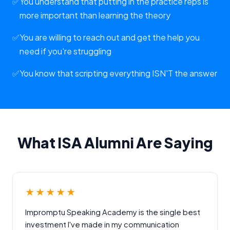
✅
You understand that putting in the practice reps is
more important than learning the theory
✅
You are willing to reach out and get the help you
need if you're struggling
✅
You know that scripting everything ISN'T the answer
What ISA Alumni Are Saying
★★★★★
Impromptu Speaking Academy is the single best
investment I've made in my communication