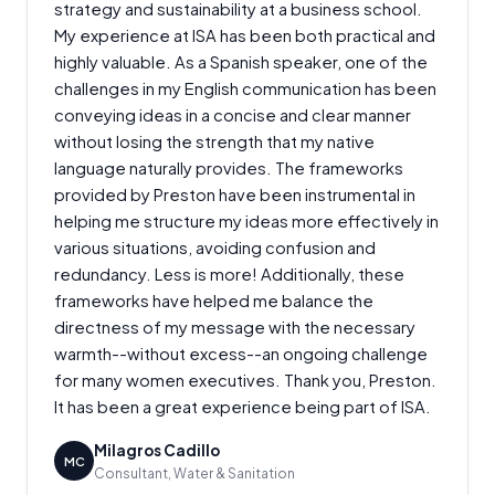
strategy and sustainability at a business school.
My experience at ISA has been both practical and
highly valuable. As a Spanish speaker, one of the
challenges in my English communication has been
conveying ideas in a concise and clear manner
without losing the strength that my native
language naturally provides. The frameworks
provided by Preston have been instrumental in
helping me structure my ideas more effectively in
various situations, avoiding confusion and
redundancy. Less is more! Additionally, these
frameworks have helped me balance the
directness of my message with the necessary
warmth--without excess--an ongoing challenge
for many women executives. Thank you, Preston.
It has been a great experience being part of ISA.
Milagros Cadillo
MC
Consultant, Water & Sanitation