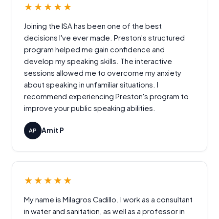
★★★★★
Joining the ISA has been one of the best
decisions I've ever made. Preston's structured
program helped me gain confidence and
develop my speaking skills. The interactive
sessions allowed me to overcome my anxiety
about speaking in unfamiliar situations. I
recommend experiencing Preston's program to
improve your public speaking abilities.
Amit P
AP
★★★★★
My name is Milagros Cadillo. I work as a consultant
in water and sanitation, as well as a professor in