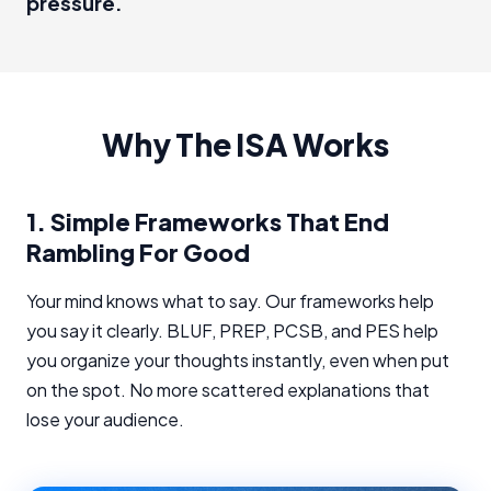
pressure.
Why The ISA Works
1.
Simple Frameworks That End
Rambling For Good
Your mind knows what to say. Our frameworks help
you say it clearly. BLUF, PREP, PCSB, and PES help
you organize your thoughts instantly, even when put
on the spot. No more scattered explanations that
lose your audience.