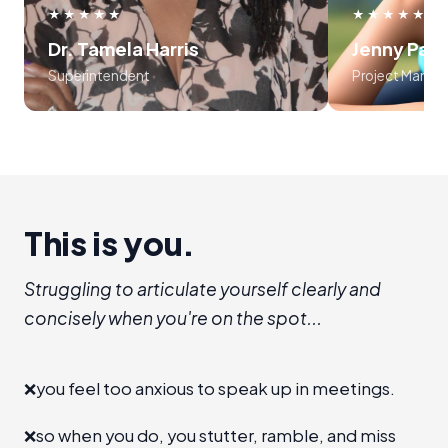
use frameworks around storytelling
myself, an
★★★★★
★★★★★
and voice tonality. Preston was
audience
Dr. Tamela Harris
Jenny Par
absolutely masterful in his approach
program is l
Superintendent
Project Manag
to teaching the course..... 10 out of
recommend I
10!!!
establis
room", level 
a new 
advanc
This is you.
Struggling to articulate yourself clearly and
concisely when you're on the spot...
❌
you feel too anxious to speak up in meetings.
❌
so when you do, you stutter, ramble, and miss