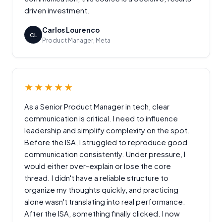
driven investment.
Carlos Lourenco
CL
Product Manager, Meta
★★★★★
As a Senior Product Manager in tech, clear
communication is critical. I need to influence
leadership and simplify complexity on the spot.
Before the ISA, I struggled to reproduce good
communication consistently. Under pressure, I
would either over-explain or lose the core
thread. I didn't have a reliable structure to
organize my thoughts quickly, and practicing
alone wasn't translating into real performance.
After the ISA, something finally clicked. I now