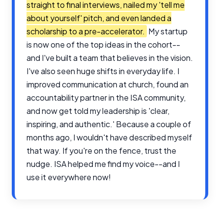
straight to final interviews, nailed my 'tell me
about yourself' pitch, and even landed a
scholarship to a pre-accelerator.
My startup
is now one of the top ideas in the cohort--
and I've built a team that believes in the vision.
I've also seen huge shifts in everyday life. I
improved communication at church, found an
accountability partner in the ISA community,
and now get told my leadership is 'clear,
inspiring, and authentic.' Because a couple of
months ago, I wouldn't have described myself
that way. If you're on the fence, trust the
nudge. ISA helped me find my voice--and I
use it everywhere now!