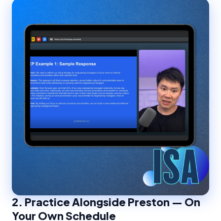
2.
Practice Alongside Preston — On
Your Own Schedule