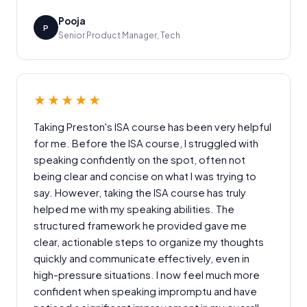
Pooja
P
Senior Product Manager, Tech
★★★★★
Taking Preston's ISA course has been very helpful
for me. Before the ISA course, I struggled with
speaking confidently on the spot, often not
being clear and concise on what I was trying to
say. However, taking the ISA course has truly
helped me with my speaking abilities. The
structured framework he provided gave me
clear, actionable steps to organize my thoughts
quickly and communicate effectively, even in
high-pressure situations. I now feel much more
confident when speaking impromptu and have