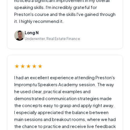
noticed a significant improvement in my overall
speaking skills. I'm incredibly grateful for
Preston's course and the skills I've gained through
it. I highly recommend it.
Long N
Underwriter, Real Estate Finance
★★★★★
I had an excellent experience attending Preston's
Impromptu Speakers Academy session. The way
he used clear, practical examples and
demonstrated communication strategies made
the concepts easy to grasp and apply right away.
I especially appreciated the balance between
main sessions and breakout rooms, where we had
the chance to practice and receive live feedback