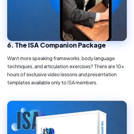
6.
The ISA Companion Package
Want more speaking frameworks, body language
techniques, and articulation exercises? There are 10+
hours of exclusive video lessons and presentation
templates available only to ISA members.