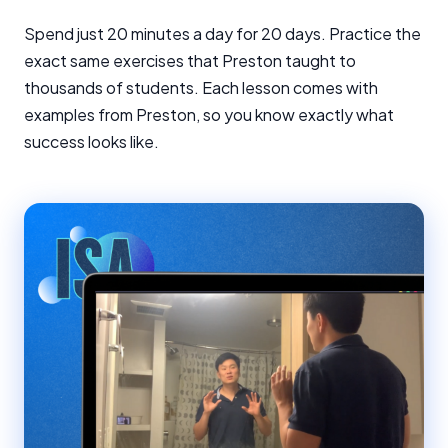
Spend just 20 minutes a day for 20 days. Practice the
exact same exercises that Preston taught to
thousands of students. Each lesson comes with
examples from Preston, so you know exactly what
success looks like.