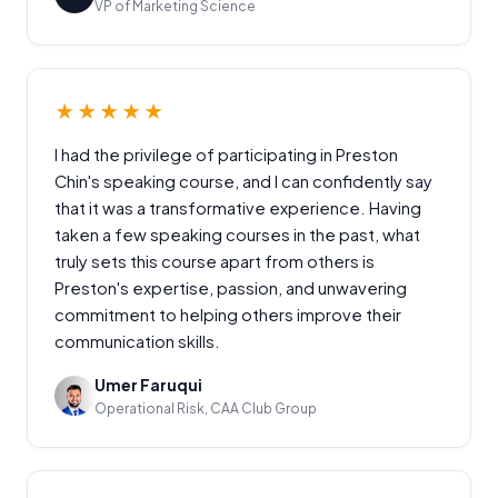
VP of Marketing Science
★★★★★
I had the privilege of participating in Preston
Chin's speaking course, and I can confidently say
that it was a transformative experience. Having
taken a few speaking courses in the past, what
truly sets this course apart from others is
Preston's expertise, passion, and unwavering
commitment to helping others improve their
communication skills.
Umer Faruqui
Operational Risk, CAA Club Group