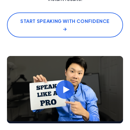
START SPEAKING WITH CONFIDENCE
→