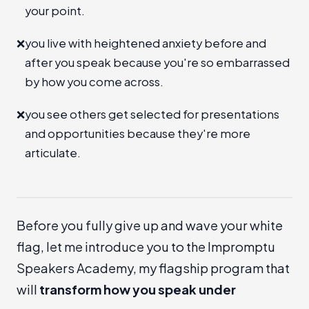
your point.
❌
you live with heightened anxiety before and
after you speak because you're so embarrassed
by how you come across.
❌
you see others get selected for presentations
and opportunities because they're more
articulate.
Before you fully give up and wave your white
flag, let me introduce you to the
Impromptu
Speakers Academy
, my flagship program that
will
transform how you speak under