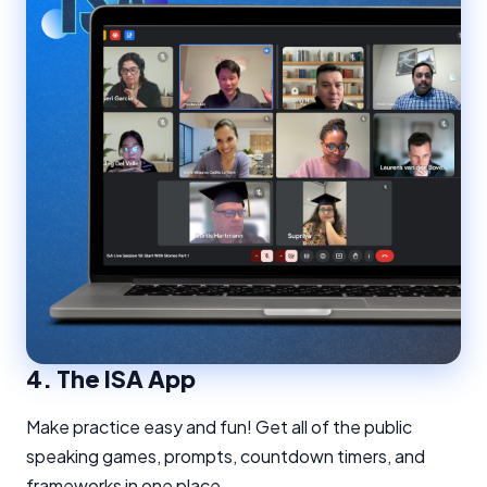
4.
The ISA App
Make practice easy and fun! Get all of the public
speaking games, prompts, countdown timers, and
frameworks in one place.