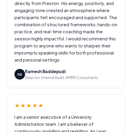
directly from Preston. His energy, positivity, and
engaging tone created an atmosphere where
participants felt encouraged and supported. The
combination of structured frameworks, hands-on
practice, and real-time coaching made the
session highly impactful. I would recommend this
program to anyone who wants to sharpen their
impromptu speaking skills for both professional
and personal settings.
Ramesh Baddepudi
RB
Director, Internal Audit, KMRR Consultants
★★★★★
I am a senior executive of a University
Administration team. I am a believer of
continuously upskilling and reskilling. As i was