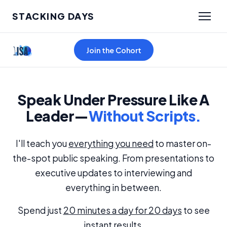
STACKING DAYS
Join the Cohort
Speak Under Pressure Like A
Leader—
Without Scripts.
I'll teach you
everything you need
to master on-
the-spot public speaking. From presentations to
executive updates to interviewing and
everything in between.
Spend just
20 minutes a day for 20 days
to see
instant results.