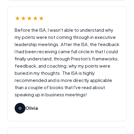
★★★★★
Before the ISA, I wasn't able to understand why
my points were not coming through in executive
leadership meetings. After the ISA, the feedback
I had been receiving came full circle in that I could
finally understand, through Preston's frameworks,
feedback, and coaching, why my points were
buried in my thoughts. The ISA is highly
recommended and is more directly applicable
than a couple of books that I've read about
speaking up in business meetings!
Olivia
O