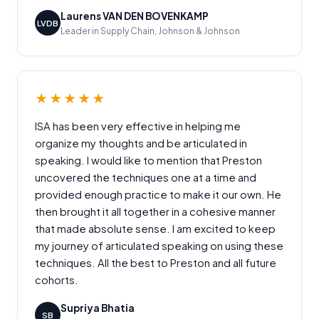
Laurens VAN DEN BOVENKAMP
LVDB
Leader in Supply Chain, Johnson & Johnson
★★★★★
ISA has been very effective in helping me
organize my thoughts and be articulated in
speaking. I would like to mention that Preston
uncovered the techniques one at a time and
provided enough practice to make it our own. He
then brought it all together in a cohesive manner
that made absolute sense. I am excited to keep
my journey of articulated speaking on using these
techniques. All the best to Preston and all future
cohorts.
Supriya Bhatia
SB