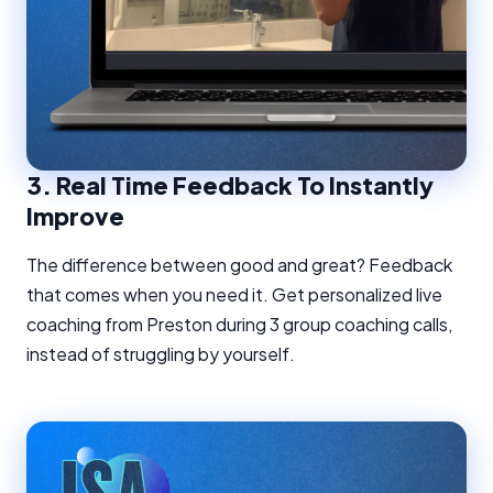
3.
Real Time Feedback To Instantly
Improve
The difference between good and great? Feedback
that comes when you need it. Get personalized live
coaching from Preston during 3 group coaching calls,
instead of struggling by yourself.