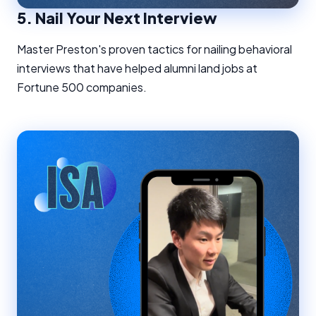
5.
Nail Your Next Interview
Master Preston's proven tactics for nailing behavioral
interviews that have helped alumni land jobs at
Fortune 500 companies.