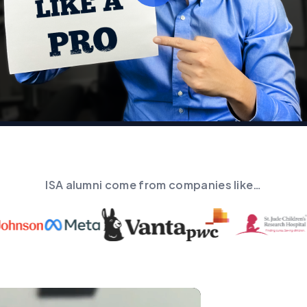
ISA alumni come from companies like…