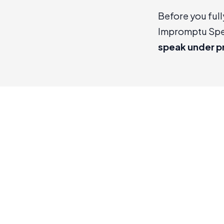
Before you full
Impromptu Sp
speak under p