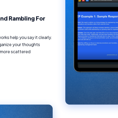
nd Rambling For
ks help you say it clearly.
ganize your thoughts
o more scattered