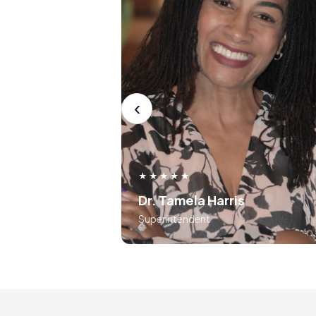
Dr. Tamela Harr
Superintend
Before the ISA, I was not be
authentically myself dur
presentations, as I felt it 
unprofessional. After the ISA
‹
learned to lean into authenticity 
use frameworks around storytell
and voice tonality. Preston 
absolutely masterful in his appro
★★★★★
to teaching the course..... 10 out
Dr. Tamela Harris
10
Superintendent