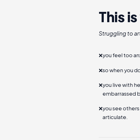
This i
Struggling to ar
❌
you feel too an
❌
so when you do,
❌
you live with 
embarrassed b
❌
you see others
articulate.