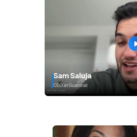
Sam Saluja
CEO at Guardrail