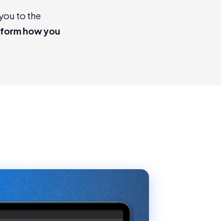
you to the
sform how you