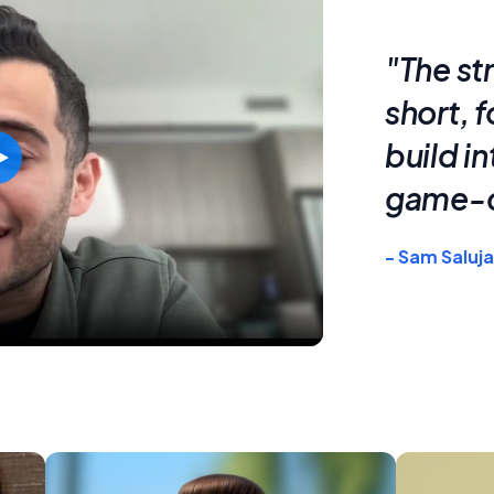
"The st
short, 
build i
game-c
- Sam Saluja