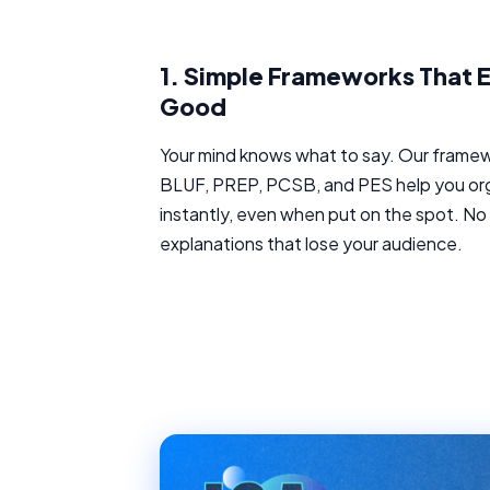
1.
Simple Frameworks That E
Good
Your mind knows what to say. Our framewor
BLUF, PREP, PCSB, and PES help you or
instantly, even when put on the spot. N
explanations that lose your audience.