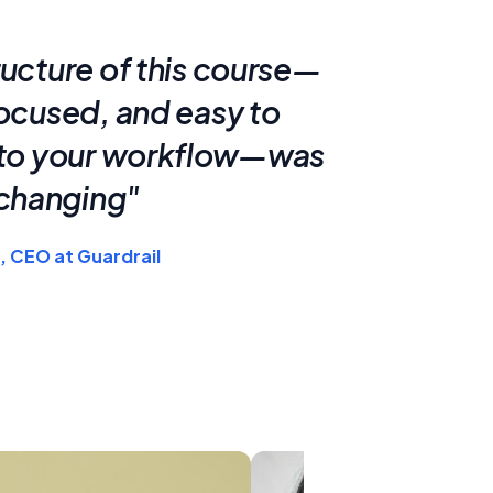
ructure of this course—
focused, and easy to
nto your workflow—was
hanging"
, CEO at Guardrail