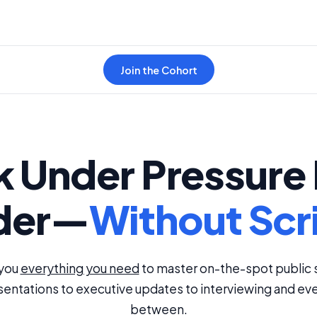
Join the Cohort
 Under Pressure 
der—
Without Scr
 you
everything you need
to master on-the-spot public 
entations to executive updates to interviewing and eve
between.