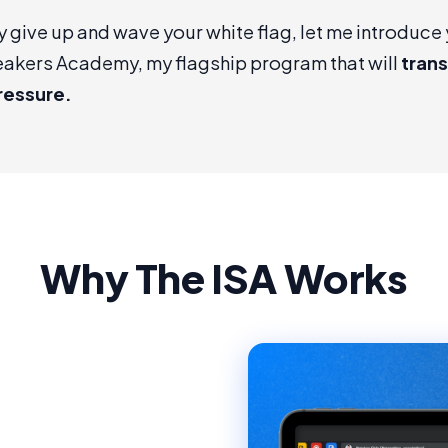
y give up and wave your white flag, let me introduce 
eakers Academy
, my flagship program that will
tran
ressure.
Why The ISA Works