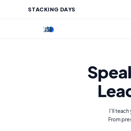
STACKING DAYS
Speak
Lea
I'll teach
From pres