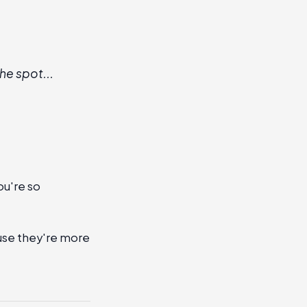
he spot...
ou're so
use they're more