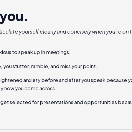
s you.
ticulate yourself clearly and concisely when you're on t
xious to speak up in meetings.
 you stutter, ramble, and miss your point.
heightened anxiety before and after you speak because y
y how you come across.
 get selected for presentations and opportunities beca