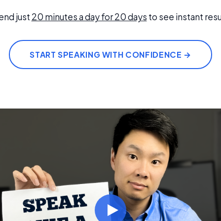
end just
20 minutes a day for 20 days
to see instant resu
START SPEAKING WITH CONFIDENCE →