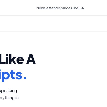
Newsletter
Resources
The ISA
Like A
ipts.
speaking.
rything in