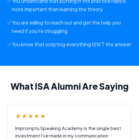
✅
You understand that putting in the practice reps is
more important than learning the theory
✅
You are willing to reach out and get the help you
need if you're struggling
✅
You know that scripting everything ISN'T the answer
What ISA Alumni Are Saying
★★★★★
Impromptu Speaking Academy is the single best
investment I've made in my communication