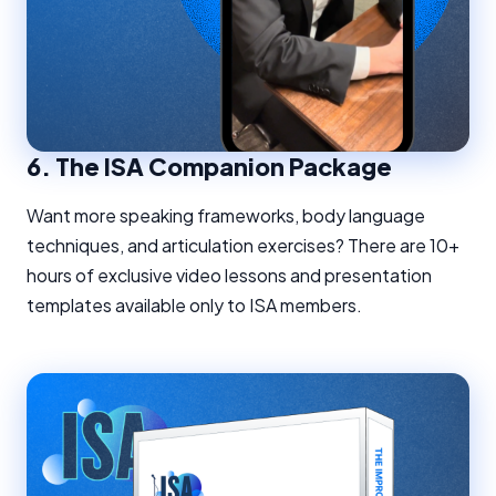
6.
The ISA Companion Package
Want more speaking frameworks, body language
techniques, and articulation exercises? There are 10+
hours of exclusive video lessons and presentation
templates available only to ISA members.