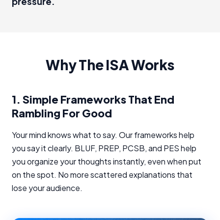
pressure.
Why The ISA Works
1.
Simple Frameworks That End
Rambling For Good
Your mind knows what to say. Our frameworks help
you say it clearly. BLUF, PREP, PCSB, and PES help
you organize your thoughts instantly, even when put
on the spot. No more scattered explanations that
lose your audience.