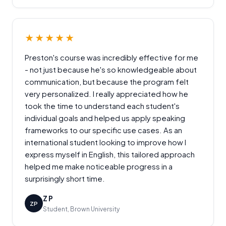
★★★★★
Preston's course was incredibly effective for me
- not just because he's so knowledgeable about
communication, but because the program felt
very personalized. I really appreciated how he
took the time to understand each student's
individual goals and helped us apply speaking
frameworks to our specific use cases. As an
international student looking to improve how I
express myself in English, this tailored approach
helped me make noticeable progress in a
surprisingly short time.
Z P
ZP
Student, Brown University