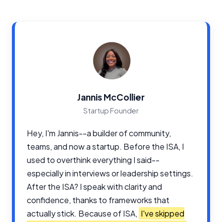
Jannis McCollier
Startup Founder
Hey, I'm Jannis--a builder of community,
teams, and now a startup. Before the ISA, I
used to overthink everything I said--
especially in interviews or leadership settings.
After the ISA? I speak with clarity and
confidence, thanks to frameworks that
actually stick. Because of ISA,
I've skipped