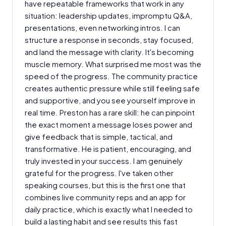
have repeatable frameworks that work in any
situation: leadership updates, impromptu Q&A,
presentations, even networking intros. I can
structure a response in seconds, stay focused,
and land the message with clarity. It's becoming
muscle memory. What surprised me most was the
speed of the progress. The community practice
creates authentic pressure while still feeling safe
and supportive, and you see yourself improve in
real time. Preston has a rare skill: he can pinpoint
the exact moment a message loses power and
give feedback that is simple, tactical, and
transformative. He is patient, encouraging, and
truly invested in your success. I am genuinely
grateful for the progress. I've taken other
speaking courses, but this is the first one that
combines live community reps and an app for
daily practice, which is exactly what I needed to
build a lasting habit and see results this fast