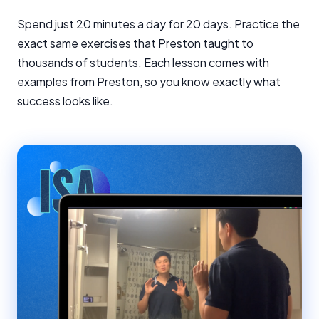
Spend just 20 minutes a day for 20 days. Practice the
exact same exercises that Preston taught to
thousands of students. Each lesson comes with
examples from Preston, so you know exactly what
success looks like.