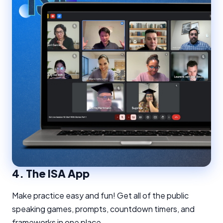
4.
The ISA App
Make practice easy and fun! Get all of the public
speaking games, prompts, countdown timers, and
frameworks in one place.