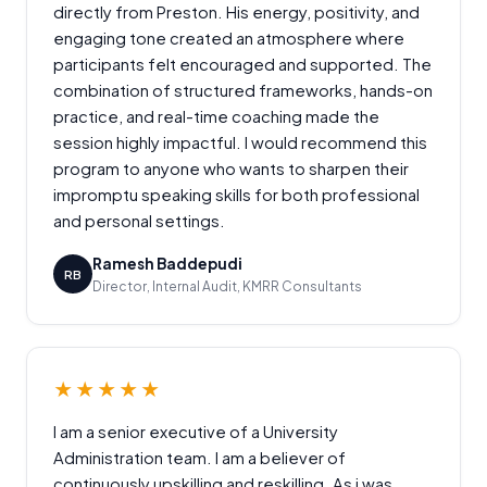
directly from Preston. His energy, positivity, and
engaging tone created an atmosphere where
participants felt encouraged and supported. The
combination of structured frameworks, hands-on
practice, and real-time coaching made the
session highly impactful. I would recommend this
program to anyone who wants to sharpen their
impromptu speaking skills for both professional
and personal settings.
Ramesh Baddepudi
RB
Director, Internal Audit, KMRR Consultants
★★★★★
I am a senior executive of a University
Administration team. I am a believer of
continuously upskilling and reskilling. As i was