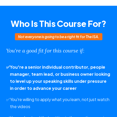
Who Is This Course For?
Not everyone is going to be a right fit for The ISA.
You're a good fit for this course if:
✅
You're a senior individual contributor, people
manager, team lead, or business owner looking
to level up your speaking skills under pressure
in order to advance your career
✅
You're willing to apply what you learn, not just watch
the videos