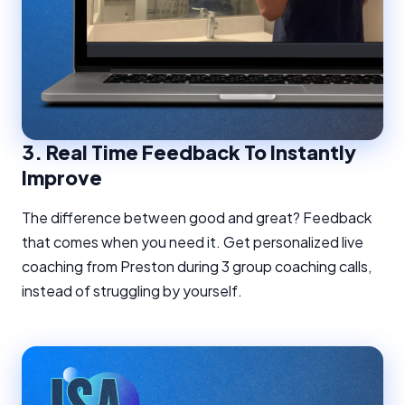
3.
Real Time Feedback To Instantly
Improve
The difference between good and great? Feedback
that comes when you need it. Get personalized live
coaching from Preston during 3 group coaching calls,
instead of struggling by yourself.