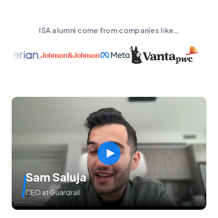
ISA alumni come from companies like…
Sam Saluja
CEO at Guardrail