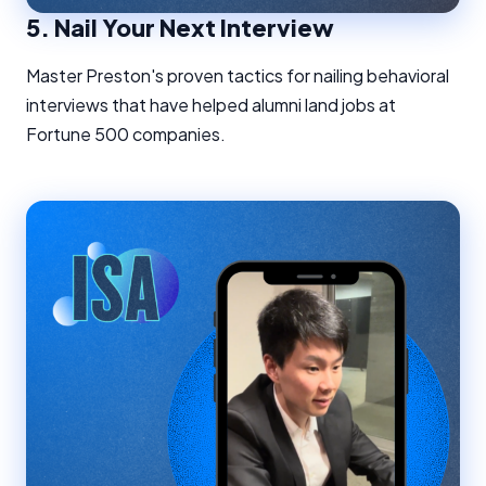
5.
Nail Your Next Interview
Master Preston's proven tactics for nailing behavioral
interviews that have helped alumni land jobs at
Fortune 500 companies.