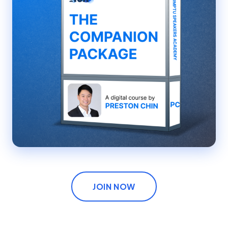
JOIN NOW