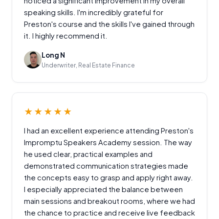
noticed a significant improvement in my overall
speaking skills. I'm incredibly grateful for
Preston's course and the skills I've gained through
it. I highly recommend it.
Long N
Underwriter, Real Estate Finance
★★★★★
I had an excellent experience attending Preston's
Impromptu Speakers Academy session. The way
he used clear, practical examples and
demonstrated communication strategies made
the concepts easy to grasp and apply right away.
I especially appreciated the balance between
main sessions and breakout rooms, where we had
the chance to practice and receive live feedback