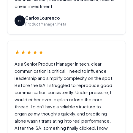
driven investment.
Carlos Lourenco
CL
Product Manager, Meta
★★★★★
As a Senior Product Manager in tech, clear
communication is critical. I need to influence
leadership and simplify complexity on the spot.
Before the ISA, I struggled to reproduce good
communication consistently. Under pressure, I
would either over-explain or lose the core
thread. I didn't have a reliable structure to
organize my thoughts quickly, and practicing
alone wasn't translating into real performance.
After the ISA, something finally clicked. I now