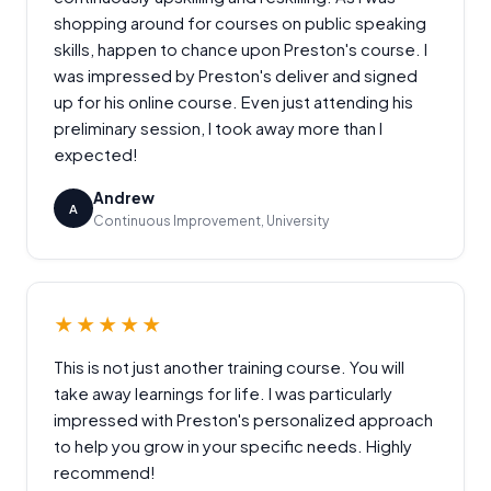
shopping around for courses on public speaking
skills, happen to chance upon Preston's course. I
was impressed by Preston's deliver and signed
up for his online course. Even just attending his
preliminary session, I took away more than I
expected!
Andrew
A
Continuous Improvement, University
★★★★★
This is not just another training course. You will
take away learnings for life. I was particularly
impressed with Preston's personalized approach
to help you grow in your specific needs. Highly
recommend!