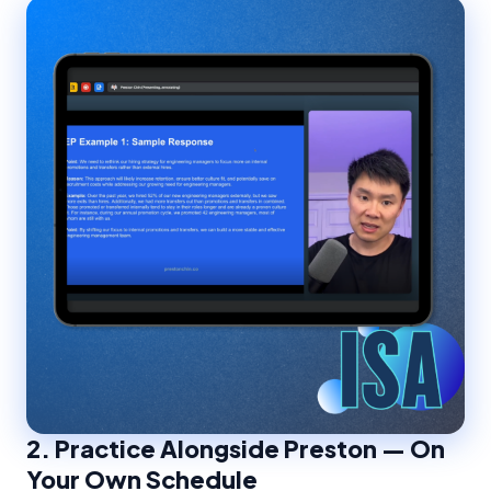
2.
Practice Alongside Preston — On
Your Own Schedule