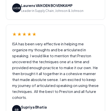
Laurens VAN DEN BOVENKAMP
LVDB
Leader in Supply Chain, Johnson & Johnson
★★★★★
ISA has been very effective in helping me
organize my thoughts and be articulated in
speaking. I would like to mention that Preston
uncovered the techniques one at a time and
provided enough practice to make it our own. He
then brought it all together in a cohesive manner
that made absolute sense. I am excited to keep
my journey of articulated speaking on using these
techniques. All the best to Preston and all future
cohorts.
Supriya Bhatia
SB