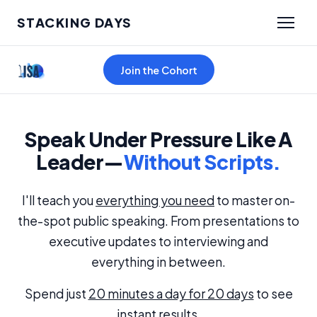
STACKING DAYS
Join the Cohort
Speak Under Pressure Like A
Leader—
Without Scripts.
I'll teach you
everything you need
to master on-
the-spot public speaking. From presentations to
executive updates to interviewing and
everything in between.
Spend just
20 minutes a day for 20 days
to see
instant results.