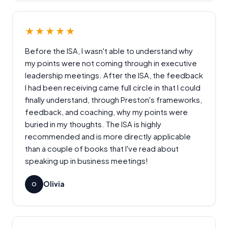
★★★★★
Before the ISA, I wasn't able to understand why
my points were not coming through in executive
leadership meetings. After the ISA, the feedback
I had been receiving came full circle in that I could
finally understand, through Preston's frameworks,
feedback, and coaching, why my points were
buried in my thoughts. The ISA is highly
recommended and is more directly applicable
than a couple of books that I've read about
speaking up in business meetings!
Olivia
O