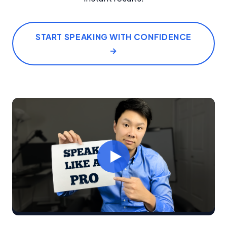
START SPEAKING WITH CONFIDENCE
→