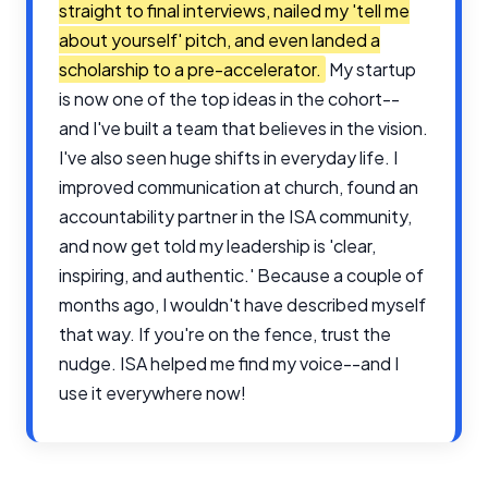
straight to final interviews, nailed my 'tell me
about yourself' pitch, and even landed a
scholarship to a pre-accelerator.
My startup
is now one of the top ideas in the cohort--
and I've built a team that believes in the vision.
I've also seen huge shifts in everyday life. I
improved communication at church, found an
accountability partner in the ISA community,
and now get told my leadership is 'clear,
inspiring, and authentic.' Because a couple of
months ago, I wouldn't have described myself
that way. If you're on the fence, trust the
nudge. ISA helped me find my voice--and I
use it everywhere now!