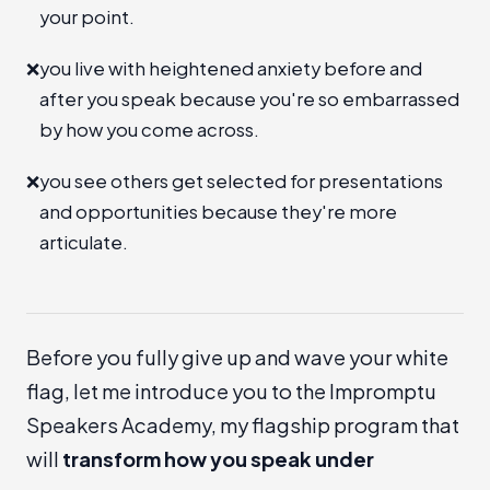
your point.
❌
you live with heightened anxiety before and
after you speak because you're so embarrassed
by how you come across.
❌
you see others get selected for presentations
and opportunities because they're more
articulate.
Before you fully give up and wave your white
flag, let me introduce you to the
Impromptu
Speakers Academy
, my flagship program that
will
transform how you speak under