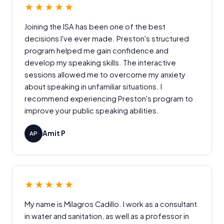
★★★★★
Joining the ISA has been one of the best
decisions I've ever made. Preston's structured
program helped me gain confidence and
develop my speaking skills. The interactive
sessions allowed me to overcome my anxiety
about speaking in unfamiliar situations. I
recommend experiencing Preston's program to
improve your public speaking abilities.
Amit P
AP
★★★★★
My name is Milagros Cadillo. I work as a consultant
in water and sanitation, as well as a professor in