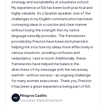
strategy and sustainability at a business school.
My experience at ISA has been both practical and
highly valuable. As a Spanish speaker, one of the
challenges in my English communication has been
conveying ideas in a concise and clear manner
without losing the strength that my native
language naturally provides. The frameworks
provided by Preston have been instrumental in
helping me structure my ideas more effectively in
various situations, avoiding confusion and
redundancy. Less is more! Additionally, these
frameworks have helped me balance the
directness of my message with the necessary
warmth--without excess--an ongoing challenge
for many women executives. Thank you, Preston.
It has been a great experience being part of ISA.
Milagros Cadillo
MC
Consultant, Water & Sanitation