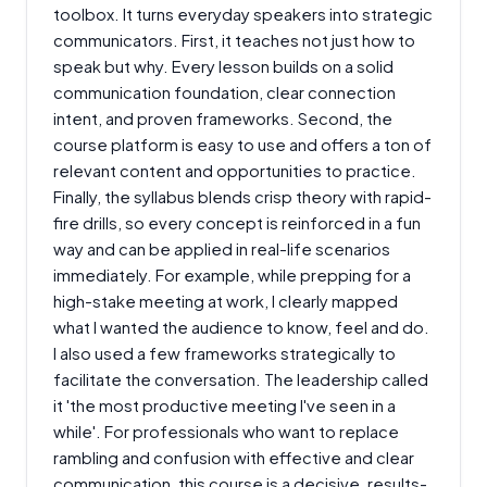
toolbox. It turns everyday speakers into strategic
communicators. First, it teaches not just how to
speak but why. Every lesson builds on a solid
communication foundation, clear connection
intent, and proven frameworks. Second, the
course platform is easy to use and offers a ton of
relevant content and opportunities to practice.
Finally, the syllabus blends crisp theory with rapid-
fire drills, so every concept is reinforced in a fun
way and can be applied in real-life scenarios
immediately. For example, while prepping for a
high-stake meeting at work, I clearly mapped
what I wanted the audience to know, feel and do.
I also used a few frameworks strategically to
facilitate the conversation. The leadership called
it 'the most productive meeting I've seen in a
while'. For professionals who want to replace
rambling and confusion with effective and clear
communication, this course is a decisive, results-