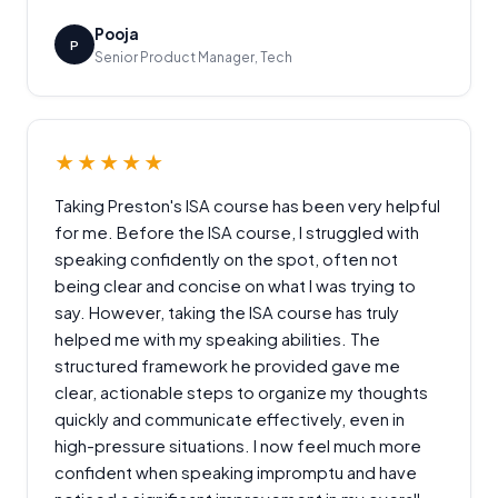
Pooja
P
Senior Product Manager, Tech
★★★★★
Taking Preston's ISA course has been very helpful
for me. Before the ISA course, I struggled with
speaking confidently on the spot, often not
being clear and concise on what I was trying to
say. However, taking the ISA course has truly
helped me with my speaking abilities. The
structured framework he provided gave me
clear, actionable steps to organize my thoughts
quickly and communicate effectively, even in
high-pressure situations. I now feel much more
confident when speaking impromptu and have