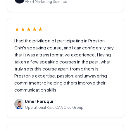
VP of Marketing Science
★★★★★
I had the privilege of participating in Preston
Chin's speaking course, and I can confidently say
that it was a transformative experience. Having
taken a few speaking courses in the past, what
truly sets this course apart from others is
Preston's expertise, passion, and unwavering
commitment to helping others improve their
communication skills.
Umer Faruqui
Operational Risk, CAA Club Group