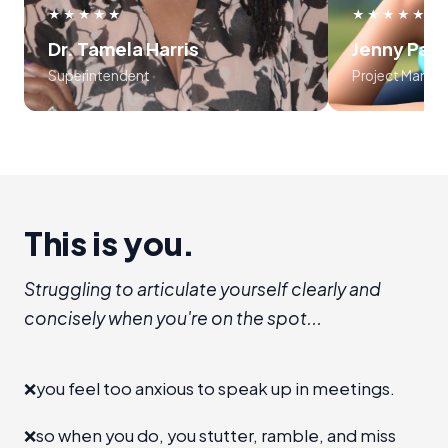
use frameworks around storytelling
myself, an
★★★★★
★★★★★
and voice tonality. Preston was
audience
Dr. Tamela Harris
Jenny Par
absolutely masterful in his approach
program is l
Superintendent
Project Manag
to teaching the course..... 10 out of
recommend I
10!!!
establis
room", level 
a new 
advanc
This is you.
Struggling to articulate yourself clearly and
concisely when you're on the spot...
❌
you feel too anxious to speak up in meetings.
❌
so when you do, you stutter, ramble, and miss