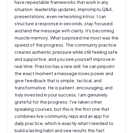
have repeatable frameworks that work in any
situation: leadership updates, impromptu Q&A,
presentations, even networking intros. I can
structure a response in seconds, stay focused,
and land the message with clarity. It's becoming
muscle memory. What surprised me most was the
speed of the progress. The community practice
creates authentic pressure while still feeling safe
and supportive, and you see yourself improve in
real time. Preston has a rare skill: he can pinpoint
the exact moment a message loses power and
give feedback that is simple, tactical, and
transformative. He is patient, encouraging, and
truly invested in your success. I am genuinely
grateful for the progress. I've taken other
speaking courses, but this is the first one that
combines live community reps and an app for
daily practice, which is exactly what I needed to
build a lasting habit and see results this fast