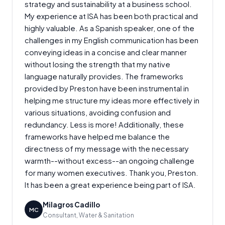
strategy and sustainability at a business school.
My experience at ISA has been both practical and
highly valuable. As a Spanish speaker, one of the
challenges in my English communication has been
conveying ideas in a concise and clear manner
without losing the strength that my native
language naturally provides. The frameworks
provided by Preston have been instrumental in
helping me structure my ideas more effectively in
various situations, avoiding confusion and
redundancy. Less is more! Additionally, these
frameworks have helped me balance the
directness of my message with the necessary
warmth--without excess--an ongoing challenge
for many women executives. Thank you, Preston.
It has been a great experience being part of ISA.
Milagros Cadillo
MC
Consultant, Water & Sanitation