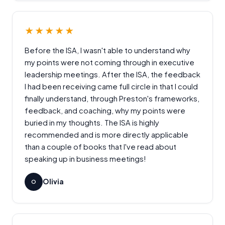
★★★★★
Before the ISA, I wasn't able to understand why
my points were not coming through in executive
leadership meetings. After the ISA, the feedback
I had been receiving came full circle in that I could
finally understand, through Preston's frameworks,
feedback, and coaching, why my points were
buried in my thoughts. The ISA is highly
recommended and is more directly applicable
than a couple of books that I've read about
speaking up in business meetings!
Olivia
O