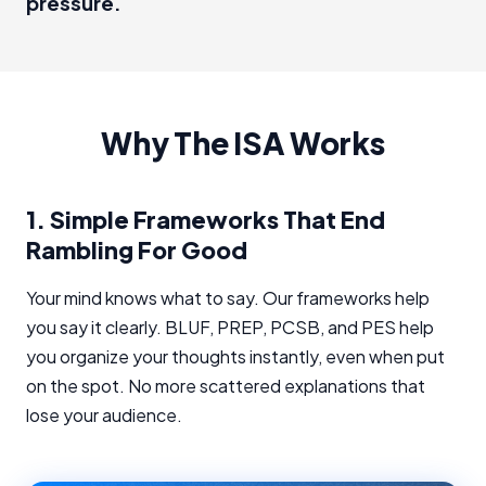
pressure.
Why The ISA Works
1.
Simple Frameworks That End
Rambling For Good
Your mind knows what to say. Our frameworks help
you say it clearly. BLUF, PREP, PCSB, and PES help
you organize your thoughts instantly, even when put
on the spot. No more scattered explanations that
lose your audience.