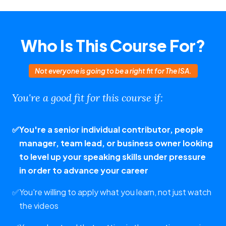
Who Is This Course For?
Not everyone is going to be a right fit for The ISA.
You're a good fit for this course if:
✅
You're a senior individual contributor, people
manager, team lead, or business owner looking
to level up your speaking skills under pressure
in order to advance your career
✅
You're willing to apply what you learn, not just watch
the videos