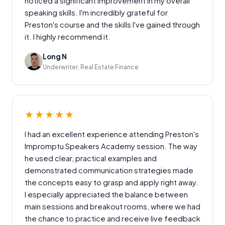
noticed a significant improvement in my overall
speaking skills. I'm incredibly grateful for
Preston's course and the skills I've gained through
it. I highly recommend it.
Long N
Underwriter, Real Estate Finance
★★★★★
I had an excellent experience attending Preston's
Impromptu Speakers Academy session. The way
he used clear, practical examples and
demonstrated communication strategies made
the concepts easy to grasp and apply right away.
I especially appreciated the balance between
main sessions and breakout rooms, where we had
the chance to practice and receive live feedback