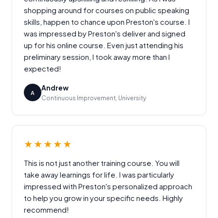
shopping around for courses on public speaking
skills, happen to chance upon Preston's course. I
was impressed by Preston's deliver and signed
up for his online course. Even just attending his
preliminary session, I took away more than I
expected!
Andrew
A
Continuous Improvement, University
★★★★★
This is not just another training course. You will
take away learnings for life. I was particularly
impressed with Preston's personalized approach
to help you grow in your specific needs. Highly
recommend!