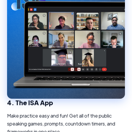
4.
The ISA App
Make practice easy and fun! Get all of the public
speaking games, prompts, countdown timers, and
frameworks in one place.