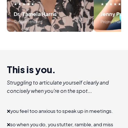
use frameworks around storytelling
myself, an
★★★★★
★★★★★
and voice tonality. Preston was
audience
Dr. Tamela Harris
Jenny Par
absolutely masterful in his approach
program is l
Superintendent
Project Manag
to teaching the course..... 10 out of
recommend I
10!!!
establis
room", level 
a new 
advanc
This is you.
Struggling to articulate yourself clearly and
concisely when you're on the spot...
❌
you feel too anxious to speak up in meetings.
❌
so when you do, you stutter, ramble, and miss