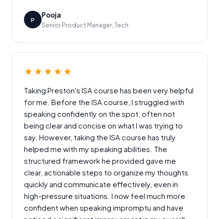
Pooja
P
Senior Product Manager, Tech
★★★★★
Taking Preston's ISA course has been very helpful
for me. Before the ISA course, I struggled with
speaking confidently on the spot, often not
being clear and concise on what I was trying to
say. However, taking the ISA course has truly
helped me with my speaking abilities. The
structured framework he provided gave me
clear, actionable steps to organize my thoughts
quickly and communicate effectively, even in
high-pressure situations. I now feel much more
confident when speaking impromptu and have