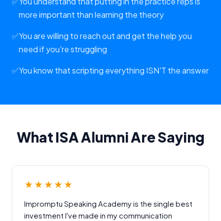
✅
You understand that putting in the practice reps is
more important than learning the theory
✅
You are willing to reach out and get the help you
need if you're struggling
✅
You know that scripting everything ISN'T the answer
What ISA Alumni Are Saying
★★★★★
Impromptu Speaking Academy is the single best
investment I've made in my communication