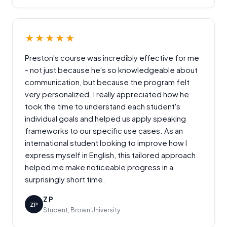
★★★★★
Preston's course was incredibly effective for me
- not just because he's so knowledgeable about
communication, but because the program felt
very personalized. I really appreciated how he
took the time to understand each student's
individual goals and helped us apply speaking
frameworks to our specific use cases. As an
international student looking to improve how I
express myself in English, this tailored approach
helped me make noticeable progress in a
surprisingly short time.
Z P
ZP
Student, Brown University