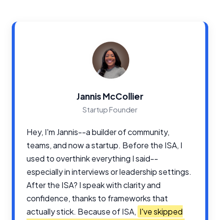
Jannis McCollier
Startup Founder
Hey, I'm Jannis--a builder of community,
teams, and now a startup. Before the ISA, I
used to overthink everything I said--
especially in interviews or leadership settings.
After the ISA? I speak with clarity and
confidence, thanks to frameworks that
actually stick. Because of ISA,
I've skipped