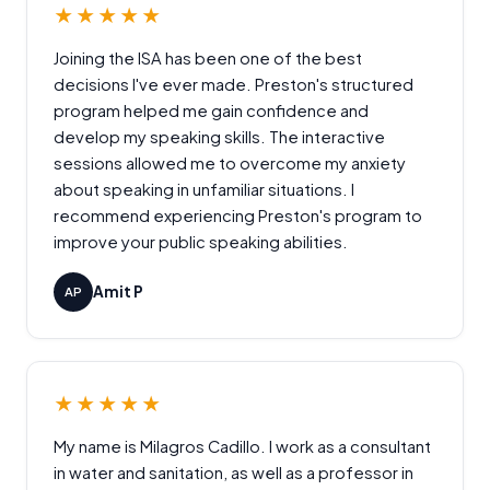
★★★★★
Joining the ISA has been one of the best
decisions I've ever made. Preston's structured
program helped me gain confidence and
develop my speaking skills. The interactive
sessions allowed me to overcome my anxiety
about speaking in unfamiliar situations. I
recommend experiencing Preston's program to
improve your public speaking abilities.
Amit P
AP
★★★★★
My name is Milagros Cadillo. I work as a consultant
in water and sanitation, as well as a professor in