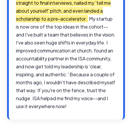
straight to final interviews, nailed my 'tell me
about yourself' pitch, and even landed a
scholarship to a pre-accelerator.
My startup
is now one of the top ideas in the cohort--
and I've built a team that believes in the vision.
I've also seen huge shifts in everyday life. I
improved communication at church, found an
accountability partner in the ISA community,
and now get told my leadership is 'clear,
inspiring, and authentic.' Because a couple of
months ago, I wouldn't have described myself
that way. If you're on the fence, trust the
nudge. ISA helped me find my voice--and I
use it everywhere now!