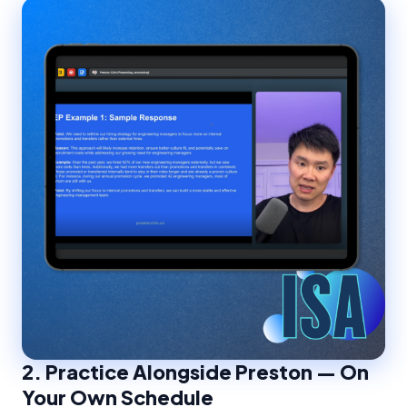
2.
Practice Alongside Preston — On
Your Own Schedule