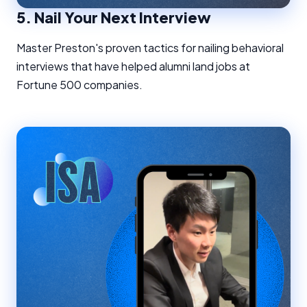
5.
Nail Your Next Interview
Master Preston's proven tactics for nailing behavioral
interviews that have helped alumni land jobs at
Fortune 500 companies.