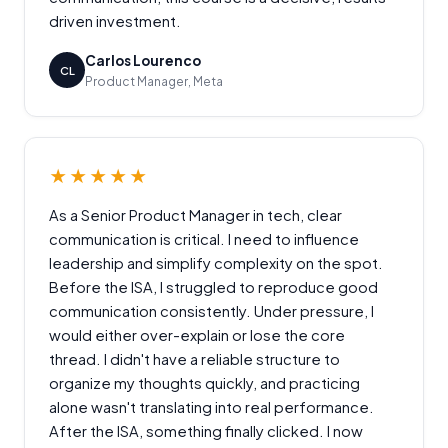
driven investment.
Carlos Lourenco
CL
Product Manager, Meta
★★★★★
As a Senior Product Manager in tech, clear
communication is critical. I need to influence
leadership and simplify complexity on the spot.
Before the ISA, I struggled to reproduce good
communication consistently. Under pressure, I
would either over-explain or lose the core
thread. I didn't have a reliable structure to
organize my thoughts quickly, and practicing
alone wasn't translating into real performance.
After the ISA, something finally clicked. I now