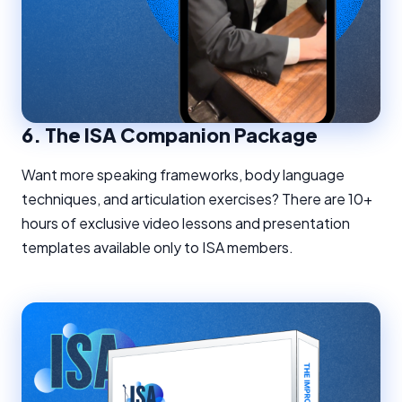
6.
The ISA Companion Package
Want more speaking frameworks, body language
techniques, and articulation exercises? There are 10+
hours of exclusive video lessons and presentation
templates available only to ISA members.