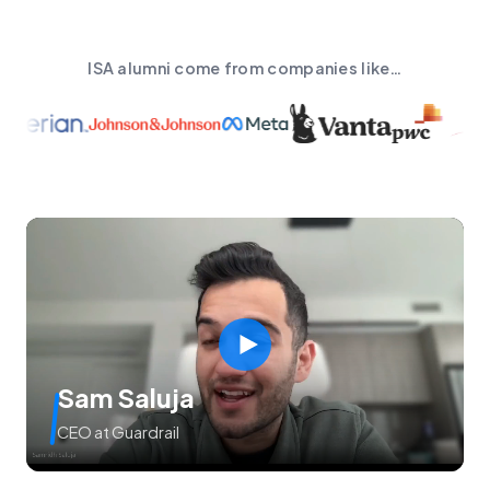
ISA alumni come from companies like…
Sam Saluja
CEO at Guardrail