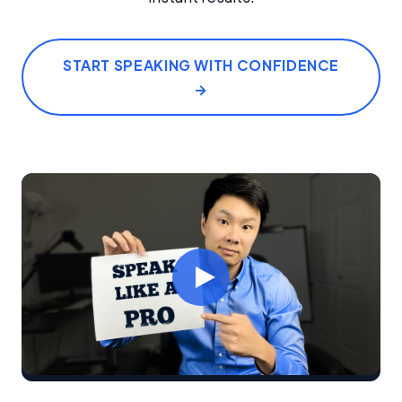
START SPEAKING WITH CONFIDENCE
→