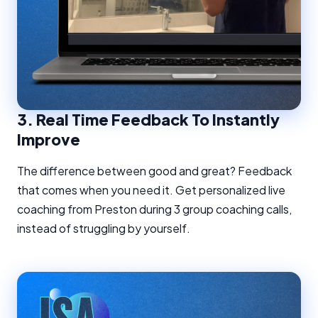
3.
Real Time Feedback To Instantly
Improve
The difference between good and great? Feedback
that comes when you need it. Get personalized live
coaching from Preston during 3 group coaching calls,
instead of struggling by yourself.