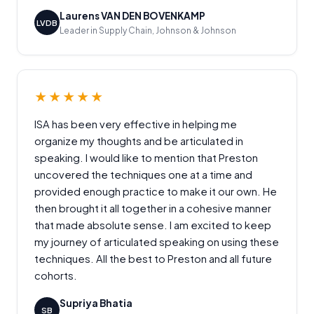
Laurens VAN DEN BOVENKAMP
LVDB
Leader in Supply Chain, Johnson & Johnson
★★★★★
ISA has been very effective in helping me
organize my thoughts and be articulated in
speaking. I would like to mention that Preston
uncovered the techniques one at a time and
provided enough practice to make it our own. He
then brought it all together in a cohesive manner
that made absolute sense. I am excited to keep
my journey of articulated speaking on using these
techniques. All the best to Preston and all future
cohorts.
Supriya Bhatia
SB