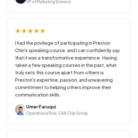
VP of Marketing Science
★★★★★
I had the privilege of participating in Preston
Chin's speaking course, and I can confidently say
that it was a transformative experience. Having
taken a few speaking courses in the past, what
truly sets this course apart from others is
Preston's expertise, passion, and unwavering
commitment to helping others improve their
communication skills.
Umer Faruqui
Operational Risk, CAA Club Group