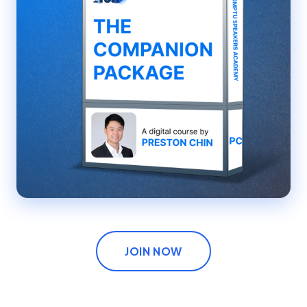
JOIN NOW