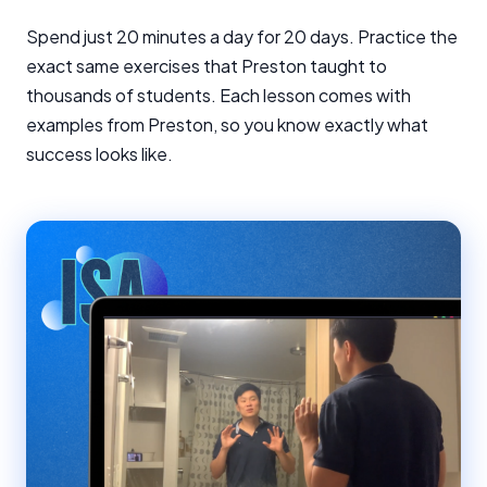
Spend just 20 minutes a day for 20 days. Practice the
exact same exercises that Preston taught to
thousands of students. Each lesson comes with
examples from Preston, so you know exactly what
success looks like.