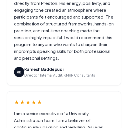
directly from Preston. His energy, positivity, and
engaging tone created an atmosphere where
participants felt encouraged and supported. The
combination of structured frameworks, hands-on
practice, and real-time coaching made the
session highly impactful. I would recommend this
program to anyone who wants to sharpen their
impromptu speaking skills for both professional
and personal settings.
Ramesh Baddepudi
RB
Director, Internal Audit, KMRR Consultants
★★★★★
I am a senior executive of a University
Administration team. I am a believer of
continuously upskilling and reskilling. As i was