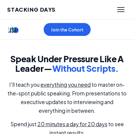
STACKING DAYS
Join the Cohort
Speak Under Pressure Like A
Leader—
Without Scripts.
I'll teach you
everything you need
to master on-
the-spot public speaking. From presentations to
executive updates to interviewing and
everything in between.
Spend just
20 minutes a day for 20 days
to see
instant results.