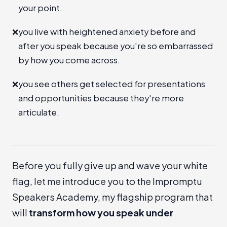
your point.
❌
you live with heightened anxiety before and
after you speak because you're so embarrassed
by how you come across.
❌
you see others get selected for presentations
and opportunities because they're more
articulate.
Before you fully give up and wave your white
flag, let me introduce you to the
Impromptu
Speakers Academy
, my flagship program that
will
transform how you speak under