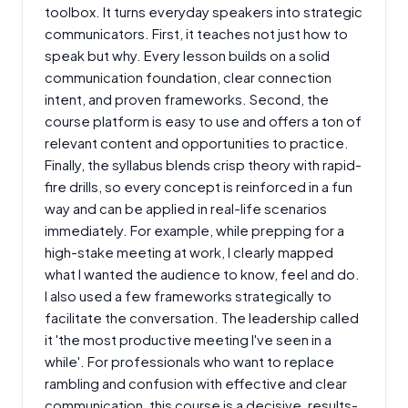
toolbox. It turns everyday speakers into strategic
communicators. First, it teaches not just how to
speak but why. Every lesson builds on a solid
communication foundation, clear connection
intent, and proven frameworks. Second, the
course platform is easy to use and offers a ton of
relevant content and opportunities to practice.
Finally, the syllabus blends crisp theory with rapid-
fire drills, so every concept is reinforced in a fun
way and can be applied in real-life scenarios
immediately. For example, while prepping for a
high-stake meeting at work, I clearly mapped
what I wanted the audience to know, feel and do.
I also used a few frameworks strategically to
facilitate the conversation. The leadership called
it 'the most productive meeting I've seen in a
while'. For professionals who want to replace
rambling and confusion with effective and clear
communication, this course is a decisive, results-