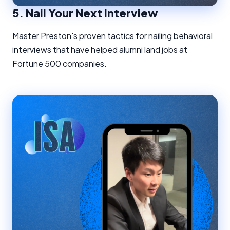
5.
Nail Your Next Interview
Master Preston's proven tactics for nailing behavioral
interviews that have helped alumni land jobs at
Fortune 500 companies.