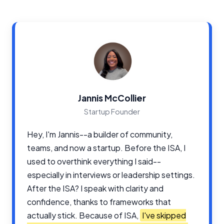
Jannis McCollier
Startup Founder
Hey, I'm Jannis--a builder of community,
teams, and now a startup. Before the ISA, I
used to overthink everything I said--
especially in interviews or leadership settings.
After the ISA? I speak with clarity and
confidence, thanks to frameworks that
actually stick. Because of ISA,
I've skipped