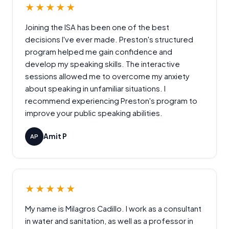
★★★★★
Joining the ISA has been one of the best
decisions I've ever made. Preston's structured
program helped me gain confidence and
develop my speaking skills. The interactive
sessions allowed me to overcome my anxiety
about speaking in unfamiliar situations. I
recommend experiencing Preston's program to
improve your public speaking abilities.
Amit P
AP
★★★★★
My name is Milagros Cadillo. I work as a consultant
in water and sanitation, as well as a professor in