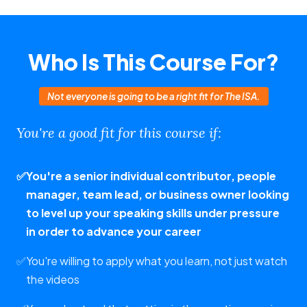
Who Is This Course For?
Not everyone is going to be a right fit for The ISA.
You're a good fit for this course if:
✅
You're a senior individual contributor, people
manager, team lead, or business owner looking
to level up your speaking skills under pressure
in order to advance your career
✅
You're willing to apply what you learn, not just watch
the videos