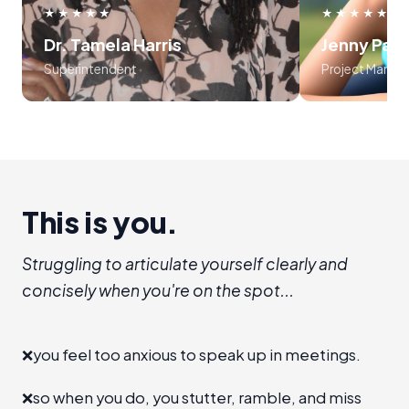
use frameworks around storytelling
myself, an
★★★★★
★★★★★
and voice tonality. Preston was
audience
Dr. Tamela Harris
Jenny Par
absolutely masterful in his approach
program is l
Superintendent
Project Manag
to teaching the course..... 10 out of
recommend I
10!!!
establis
room", level 
a new 
advanc
This is you.
Struggling to articulate yourself clearly and
concisely when you're on the spot...
❌
you feel too anxious to speak up in meetings.
❌
so when you do, you stutter, ramble, and miss