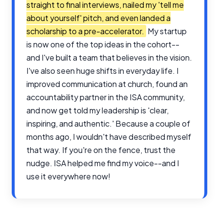
straight to final interviews, nailed my 'tell me
about yourself' pitch, and even landed a
scholarship to a pre-accelerator.
My startup
is now one of the top ideas in the cohort--
and I've built a team that believes in the vision.
I've also seen huge shifts in everyday life. I
improved communication at church, found an
accountability partner in the ISA community,
and now get told my leadership is 'clear,
inspiring, and authentic.' Because a couple of
months ago, I wouldn't have described myself
that way. If you're on the fence, trust the
nudge. ISA helped me find my voice--and I
use it everywhere now!