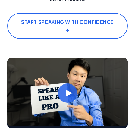
START SPEAKING WITH CONFIDENCE
→