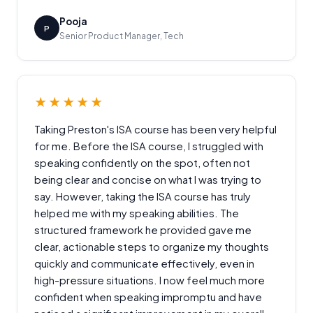
Pooja
P
Senior Product Manager, Tech
★★★★★
Taking Preston's ISA course has been very helpful
for me. Before the ISA course, I struggled with
speaking confidently on the spot, often not
being clear and concise on what I was trying to
say. However, taking the ISA course has truly
helped me with my speaking abilities. The
structured framework he provided gave me
clear, actionable steps to organize my thoughts
quickly and communicate effectively, even in
high-pressure situations. I now feel much more
confident when speaking impromptu and have