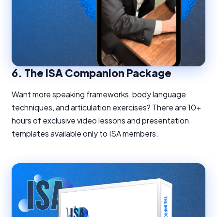
6.
The ISA Companion Package
Want more speaking frameworks, body language
techniques, and articulation exercises? There are 10+
hours of exclusive video lessons and presentation
templates available only to ISA members.