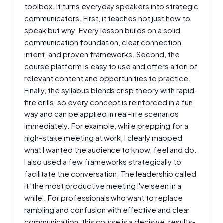
toolbox. It turns everyday speakers into strategic
communicators. First, it teaches not just how to
speak but why. Every lesson builds on a solid
communication foundation, clear connection
intent, and proven frameworks. Second, the
course platform is easy to use and offers a ton of
relevant content and opportunities to practice.
Finally, the syllabus blends crisp theory with rapid-
fire drills, so every concept is reinforced in a fun
way and can be applied in real-life scenarios
immediately. For example, while prepping for a
high-stake meeting at work, I clearly mapped
what I wanted the audience to know, feel and do.
I also used a few frameworks strategically to
facilitate the conversation. The leadership called
it 'the most productive meeting I've seen in a
while'. For professionals who want to replace
rambling and confusion with effective and clear
communication, this course is a decisive, results-