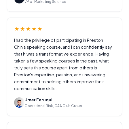
VP of Marketing Science
★★★★★
I had the privilege of participating in Preston
Chin's speaking course, and I can confidently say
that it was a transformative experience. Having
taken a few speaking courses in the past, what
truly sets this course apart from others is
Preston's expertise, passion, and unwavering
commitment to helping others improve their
communication skills.
Umer Faruqui
Operational Risk, CAA Club Group