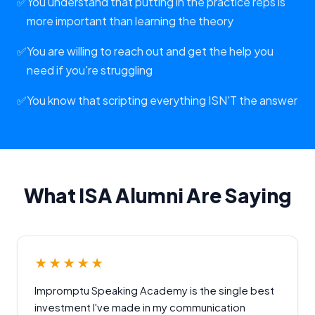
✅
You understand that putting in the practice reps is
more important than learning the theory
✅
You are willing to reach out and get the help you
need if you're struggling
✅
You know that scripting everything ISN'T the answer
What ISA Alumni Are Saying
★★★★★
Impromptu Speaking Academy is the single best
investment I've made in my communication