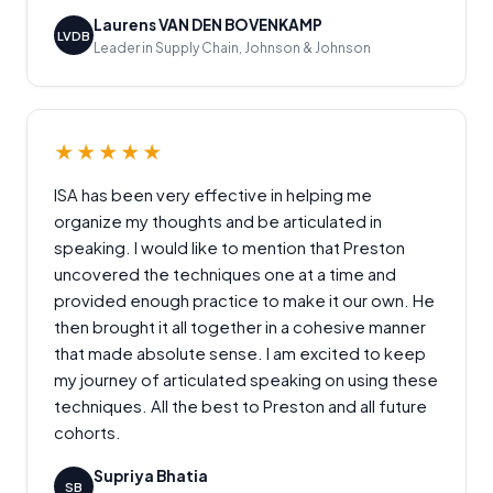
Laurens VAN DEN BOVENKAMP
LVDB
Leader in Supply Chain, Johnson & Johnson
★★★★★
ISA has been very effective in helping me
organize my thoughts and be articulated in
speaking. I would like to mention that Preston
uncovered the techniques one at a time and
provided enough practice to make it our own. He
then brought it all together in a cohesive manner
that made absolute sense. I am excited to keep
my journey of articulated speaking on using these
techniques. All the best to Preston and all future
cohorts.
Supriya Bhatia
SB