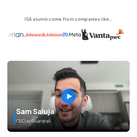
ISA alumni come from companies like…
Sam Saluja
CEO at Guardrail