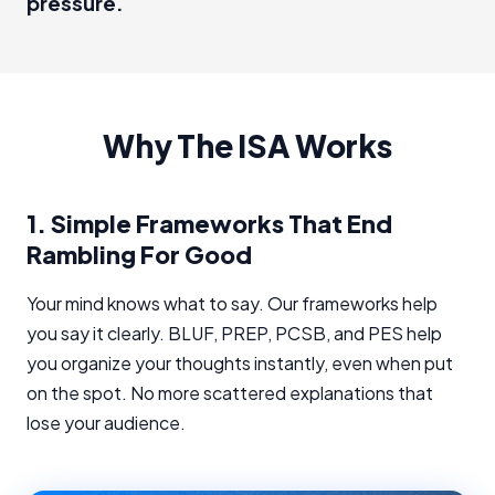
pressure.
Why The ISA Works
1.
Simple Frameworks That End
Rambling For Good
Your mind knows what to say. Our frameworks help
you say it clearly. BLUF, PREP, PCSB, and PES help
you organize your thoughts instantly, even when put
on the spot. No more scattered explanations that
lose your audience.