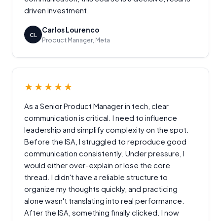
driven investment.
Carlos Lourenco
CL
Product Manager, Meta
★★★★★
As a Senior Product Manager in tech, clear
communication is critical. I need to influence
leadership and simplify complexity on the spot.
Before the ISA, I struggled to reproduce good
communication consistently. Under pressure, I
would either over-explain or lose the core
thread. I didn't have a reliable structure to
organize my thoughts quickly, and practicing
alone wasn't translating into real performance.
After the ISA, something finally clicked. I now