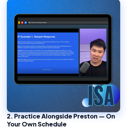
2.
Practice Alongside Preston — On
Your Own Schedule