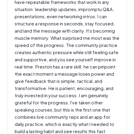
have repeatable frameworks that work in any
situation: leadership updates, impromptu Q&A,
presentations, even networking intros. I can
structure a response in seconds, stay focused,
and land the message with clarity. It's becoming
muscle memory. What surprised me most was the
speed of the progress. The community practice
creates authentic pressure while still feeling safe
and supportive, and you see yourself improve in
real time. Preston has a rare skill: he can pinpoint
the exact moment a message loses power and
give feedback that is simple, tactical, and
transformative. He is patient, encouraging, and
truly invested in your success. I am genuinely
grateful for the progress. I've taken other
speaking courses, but this is the first one that
combines live community reps and an app for
daily practice, which is exactly what I needed to
build a lasting habit and see results this fast