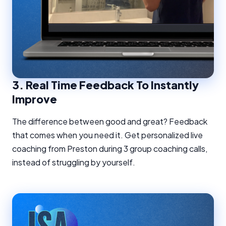
3.
Real Time Feedback To Instantly
Improve
The difference between good and great? Feedback
that comes when you need it. Get personalized live
coaching from Preston during 3 group coaching calls,
instead of struggling by yourself.