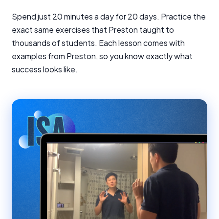
Spend just 20 minutes a day for 20 days. Practice the
exact same exercises that Preston taught to
thousands of students. Each lesson comes with
examples from Preston, so you know exactly what
success looks like.