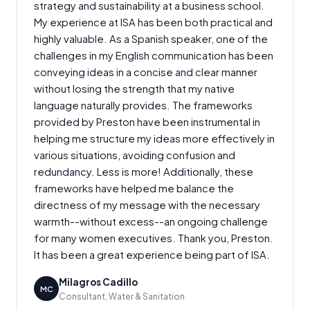
strategy and sustainability at a business school.
My experience at ISA has been both practical and
highly valuable. As a Spanish speaker, one of the
challenges in my English communication has been
conveying ideas in a concise and clear manner
without losing the strength that my native
language naturally provides. The frameworks
provided by Preston have been instrumental in
helping me structure my ideas more effectively in
various situations, avoiding confusion and
redundancy. Less is more! Additionally, these
frameworks have helped me balance the
directness of my message with the necessary
warmth--without excess--an ongoing challenge
for many women executives. Thank you, Preston.
It has been a great experience being part of ISA.
Milagros Cadillo
MC
Consultant, Water & Sanitation