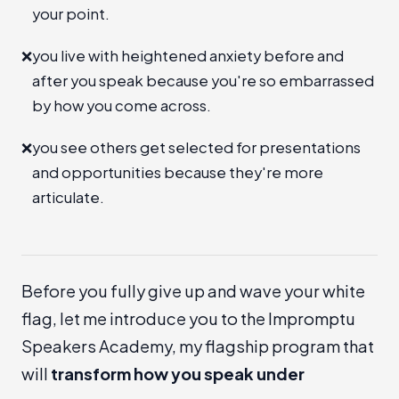
your point.
❌
you live with heightened anxiety before and
after you speak because you're so embarrassed
by how you come across.
❌
you see others get selected for presentations
and opportunities because they're more
articulate.
Before you fully give up and wave your white
flag, let me introduce you to the
Impromptu
Speakers Academy
, my flagship program that
will
transform how you speak under