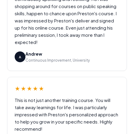
shopping around for courses on public speaking
skills, happen to chance upon Preston's course. I
was impressed by Preston's deliver and signed
up for his online course. Even just attending his
preliminary session, I took away more than I
expected!
Andrew
A
Continuous Improvement, University
★★★★★
This is not just another training course. You will
take away learnings for life. I was particularly
impressed with Preston's personalized approach
to help you grow in your specific needs. Highly
recommend!