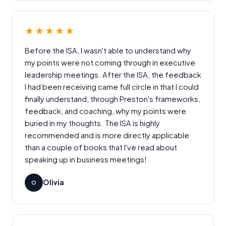
★★★★★
Before the ISA, I wasn't able to understand why
my points were not coming through in executive
leadership meetings. After the ISA, the feedback
I had been receiving came full circle in that I could
finally understand, through Preston's frameworks,
feedback, and coaching, why my points were
buried in my thoughts. The ISA is highly
recommended and is more directly applicable
than a couple of books that I've read about
speaking up in business meetings!
Olivia
O