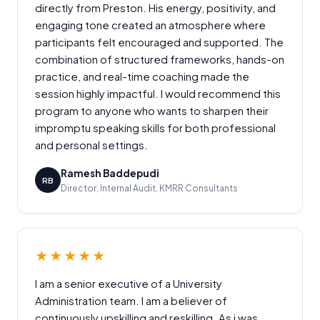
directly from Preston. His energy, positivity, and
engaging tone created an atmosphere where
participants felt encouraged and supported. The
combination of structured frameworks, hands-on
practice, and real-time coaching made the
session highly impactful. I would recommend this
program to anyone who wants to sharpen their
impromptu speaking skills for both professional
and personal settings.
Ramesh Baddepudi
RB
Director, Internal Audit, KMRR Consultants
★★★★★
I am a senior executive of a University
Administration team. I am a believer of
continuously upskilling and reskilling. As i was