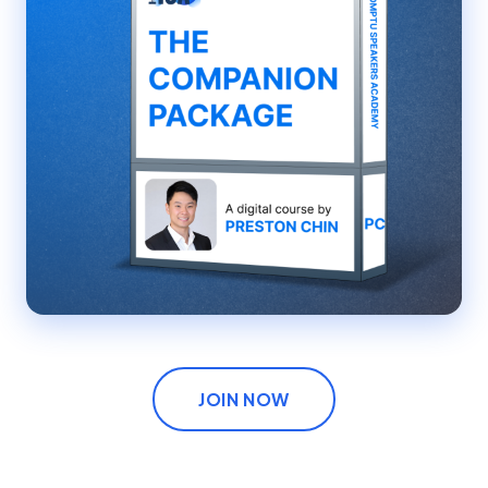
JOIN NOW