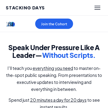
STACKING DAYS
Join the Cohort
Speak Under Pressure Like A
Leader—
Without Scripts.
I'll teach you
everything you need
to master on-
the-spot public speaking. From presentations to
executive updates to interviewing and
everything in between.
Spend just
20 minutes a day for 20 days
to see
instant results.