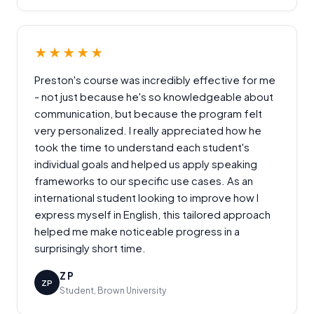
★★★★★
Preston's course was incredibly effective for me
- not just because he's so knowledgeable about
communication, but because the program felt
very personalized. I really appreciated how he
took the time to understand each student's
individual goals and helped us apply speaking
frameworks to our specific use cases. As an
international student looking to improve how I
express myself in English, this tailored approach
helped me make noticeable progress in a
surprisingly short time.
Z P
ZP
Student, Brown University