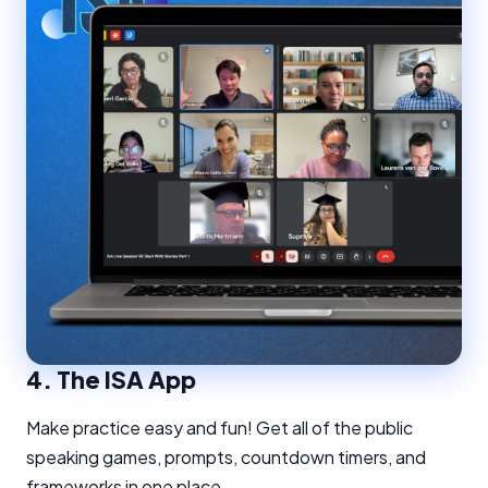
4.
The ISA App
Make practice easy and fun! Get all of the public
speaking games, prompts, countdown timers, and
frameworks in one place.