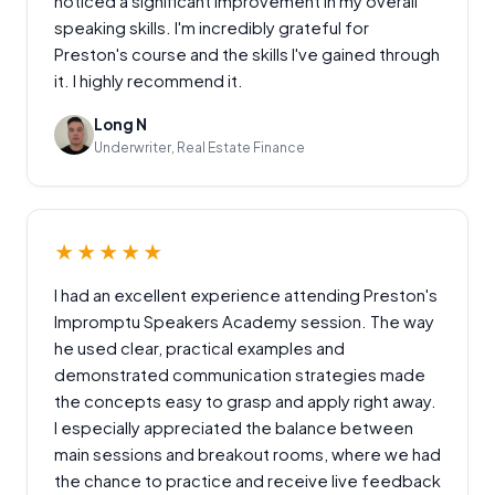
noticed a significant improvement in my overall
speaking skills. I'm incredibly grateful for
Preston's course and the skills I've gained through
it. I highly recommend it.
Long N
Underwriter, Real Estate Finance
★★★★★
I had an excellent experience attending Preston's
Impromptu Speakers Academy session. The way
he used clear, practical examples and
demonstrated communication strategies made
the concepts easy to grasp and apply right away.
I especially appreciated the balance between
main sessions and breakout rooms, where we had
the chance to practice and receive live feedback