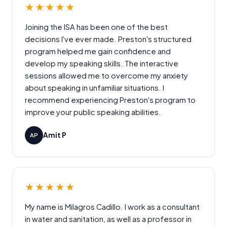
★★★★★
Joining the ISA has been one of the best
decisions I've ever made. Preston's structured
program helped me gain confidence and
develop my speaking skills. The interactive
sessions allowed me to overcome my anxiety
about speaking in unfamiliar situations. I
recommend experiencing Preston's program to
improve your public speaking abilities.
Amit P
AP
★★★★★
My name is Milagros Cadillo. I work as a consultant
in water and sanitation, as well as a professor in