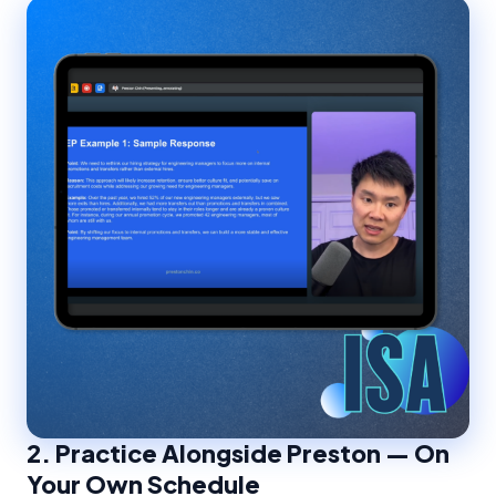
2.
Practice Alongside Preston — On
Your Own Schedule