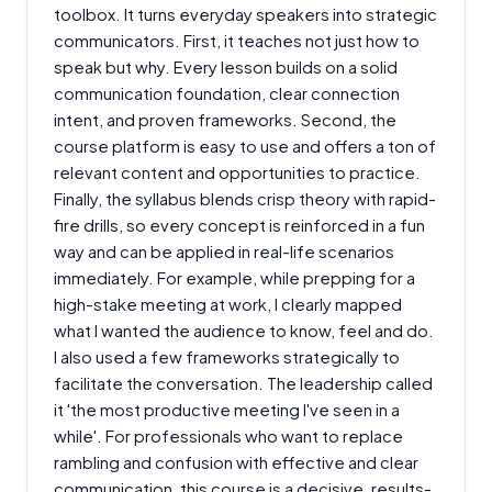
toolbox. It turns everyday speakers into strategic
communicators. First, it teaches not just how to
speak but why. Every lesson builds on a solid
communication foundation, clear connection
intent, and proven frameworks. Second, the
course platform is easy to use and offers a ton of
relevant content and opportunities to practice.
Finally, the syllabus blends crisp theory with rapid-
fire drills, so every concept is reinforced in a fun
way and can be applied in real-life scenarios
immediately. For example, while prepping for a
high-stake meeting at work, I clearly mapped
what I wanted the audience to know, feel and do.
I also used a few frameworks strategically to
facilitate the conversation. The leadership called
it 'the most productive meeting I've seen in a
while'. For professionals who want to replace
rambling and confusion with effective and clear
communication, this course is a decisive, results-