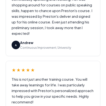
shopping around for courses on public speaking
skills, happen to chance upon Preston's course. I
was impressed by Preston's deliver and signed
up for his online course. Even just attending his
preliminary session, I took away more than I
expected!
Andrew
A
Continuous Improvement, University
★★★★★
This is not just another training course. You will
take away learnings for life. I was particularly
impressed with Preston's personalized approach
to help you grow in your specific needs. Highly
recommend!