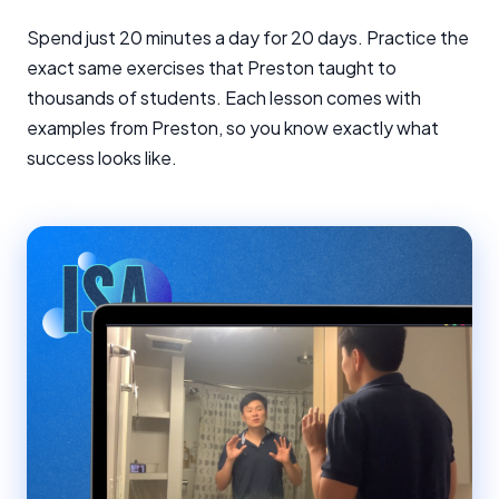
Spend just 20 minutes a day for 20 days. Practice the
exact same exercises that Preston taught to
thousands of students. Each lesson comes with
examples from Preston, so you know exactly what
success looks like.