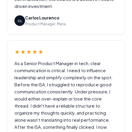
driven investment.
Carlos Lourenco
CL
Product Manager, Meta
★★★★★
As a Senior Product Manager in tech, clear
communication is critical. I need to influence
leadership and simplify complexity on the spot.
Before the ISA, I struggled to reproduce good
communication consistently. Under pressure, I
would either over-explain or lose the core
thread. I didn't have a reliable structure to
organize my thoughts quickly, and practicing
alone wasn't translating into real performance.
After the ISA, something finally clicked. I now