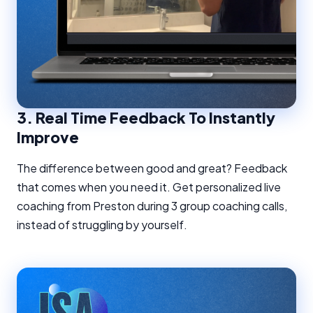
3.
Real Time Feedback To Instantly
Improve
The difference between good and great? Feedback
that comes when you need it. Get personalized live
coaching from Preston during 3 group coaching calls,
instead of struggling by yourself.