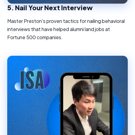
5.
Nail Your Next Interview
Master Preston's proven tactics for nailing behavioral
interviews that have helped alumni land jobs at
Fortune 500 companies.