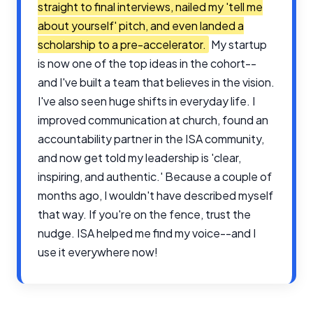
straight to final interviews, nailed my 'tell me
about yourself' pitch, and even landed a
scholarship to a pre-accelerator.
My startup
is now one of the top ideas in the cohort--
and I've built a team that believes in the vision.
I've also seen huge shifts in everyday life. I
improved communication at church, found an
accountability partner in the ISA community,
and now get told my leadership is 'clear,
inspiring, and authentic.' Because a couple of
months ago, I wouldn't have described myself
that way. If you're on the fence, trust the
nudge. ISA helped me find my voice--and I
use it everywhere now!