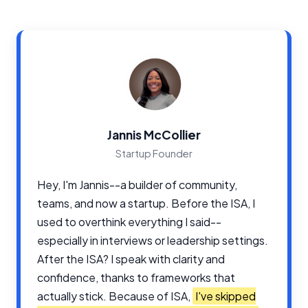
Jannis McCollier
Startup Founder
Hey, I'm Jannis--a builder of community,
teams, and now a startup. Before the ISA, I
used to overthink everything I said--
especially in interviews or leadership settings.
After the ISA? I speak with clarity and
confidence, thanks to frameworks that
actually stick. Because of ISA,
I've skipped