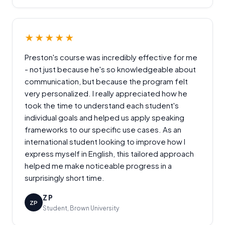
★★★★★
Preston's course was incredibly effective for me
- not just because he's so knowledgeable about
communication, but because the program felt
very personalized. I really appreciated how he
took the time to understand each student's
individual goals and helped us apply speaking
frameworks to our specific use cases. As an
international student looking to improve how I
express myself in English, this tailored approach
helped me make noticeable progress in a
surprisingly short time.
Z P
ZP
Student, Brown University