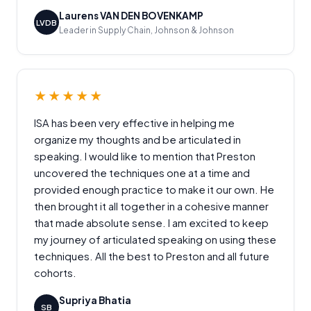
Laurens VAN DEN BOVENKAMP
LVDB
Leader in Supply Chain, Johnson & Johnson
★★★★★
ISA has been very effective in helping me
organize my thoughts and be articulated in
speaking. I would like to mention that Preston
uncovered the techniques one at a time and
provided enough practice to make it our own. He
then brought it all together in a cohesive manner
that made absolute sense. I am excited to keep
my journey of articulated speaking on using these
techniques. All the best to Preston and all future
cohorts.
Supriya Bhatia
SB