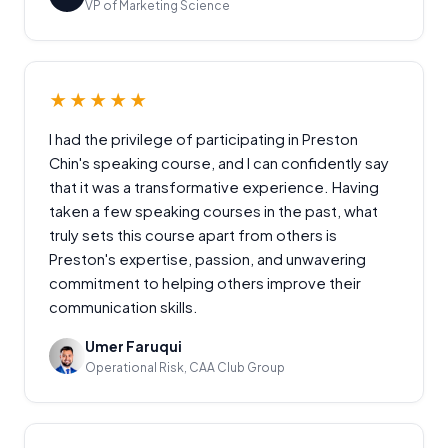
VP of Marketing Science
★★★★★
I had the privilege of participating in Preston
Chin's speaking course, and I can confidently say
that it was a transformative experience. Having
taken a few speaking courses in the past, what
truly sets this course apart from others is
Preston's expertise, passion, and unwavering
commitment to helping others improve their
communication skills.
Umer Faruqui
Operational Risk, CAA Club Group