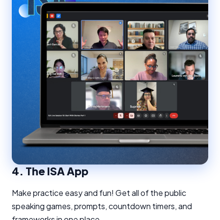
4.
The ISA App
Make practice easy and fun! Get all of the public
speaking games, prompts, countdown timers, and
frameworks in one place.