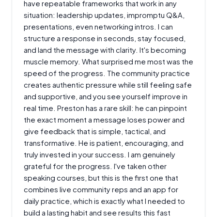
have repeatable frameworks that work in any
situation: leadership updates, impromptu Q&A,
presentations, even networking intros. I can
structure a response in seconds, stay focused,
and land the message with clarity. It's becoming
muscle memory. What surprised me most was the
speed of the progress. The community practice
creates authentic pressure while still feeling safe
and supportive, and you see yourself improve in
real time. Preston has a rare skill: he can pinpoint
the exact moment a message loses power and
give feedback that is simple, tactical, and
transformative. He is patient, encouraging, and
truly invested in your success. I am genuinely
grateful for the progress. I've taken other
speaking courses, but this is the first one that
combines live community reps and an app for
daily practice, which is exactly what I needed to
build a lasting habit and see results this fast