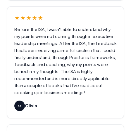
★★★★★
Before the ISA, I wasn't able to understand why
my points were not coming through in executive
leadership meetings. After the ISA, the feedback
I had been receiving came full circle in that I could
finally understand, through Preston's frameworks,
feedback, and coaching, why my points were
buried in my thoughts. The ISA is highly
recommended and is more directly applicable
than a couple of books that I've read about
speaking up in business meetings!
Olivia
O