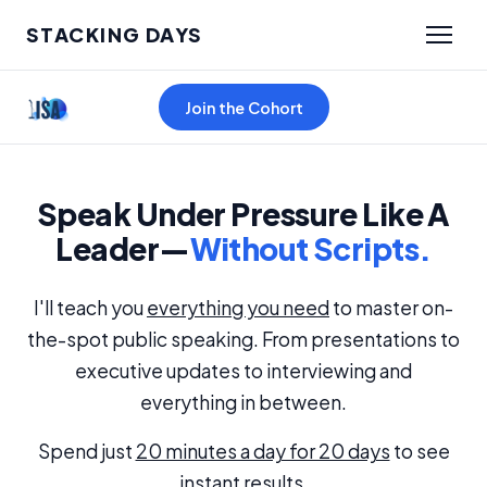
STACKING DAYS
Join the Cohort
Speak Under Pressure Like A
Leader—
Without Scripts.
I'll teach you
everything you need
to master on-
the-spot public speaking. From presentations to
executive updates to interviewing and
everything in between.
Spend just
20 minutes a day for 20 days
to see
instant results.