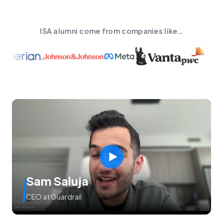
ISA alumni come from companies like…
Sam Saluja
CEO at Guardrail