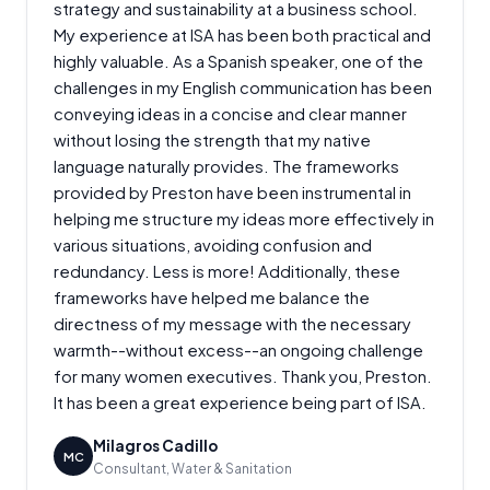
strategy and sustainability at a business school.
My experience at ISA has been both practical and
highly valuable. As a Spanish speaker, one of the
challenges in my English communication has been
conveying ideas in a concise and clear manner
without losing the strength that my native
language naturally provides. The frameworks
provided by Preston have been instrumental in
helping me structure my ideas more effectively in
various situations, avoiding confusion and
redundancy. Less is more! Additionally, these
frameworks have helped me balance the
directness of my message with the necessary
warmth--without excess--an ongoing challenge
for many women executives. Thank you, Preston.
It has been a great experience being part of ISA.
Milagros Cadillo
MC
Consultant, Water & Sanitation