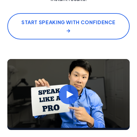
START SPEAKING WITH CONFIDENCE
→