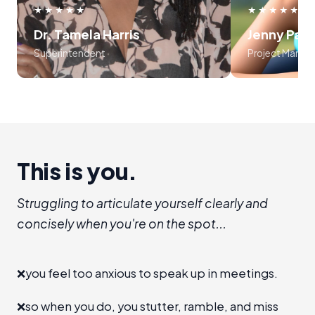
use frameworks around storytelling
myself, an
★★★★★
★★★★★
and voice tonality. Preston was
audience
Dr. Tamela Harris
Jenny Par
absolutely masterful in his approach
program is l
Superintendent
Project Manag
to teaching the course..... 10 out of
recommend I
10!!!
establis
room", level 
a new 
advanc
This is you.
Struggling to articulate yourself clearly and
concisely when you're on the spot...
❌
you feel too anxious to speak up in meetings.
❌
so when you do, you stutter, ramble, and miss