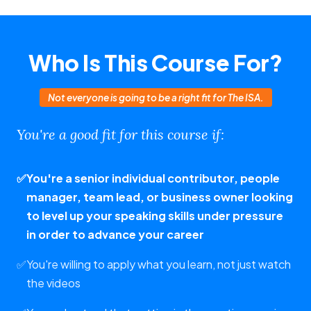
Who Is This Course For?
Not everyone is going to be a right fit for The ISA.
You're a good fit for this course if:
✅
You're a senior individual contributor, people
manager, team lead, or business owner looking
to level up your speaking skills under pressure
in order to advance your career
✅
You're willing to apply what you learn, not just watch
the videos