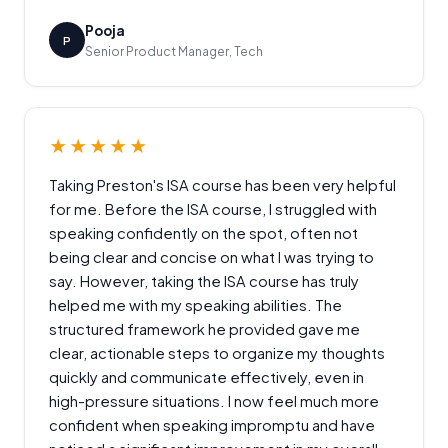
Pooja
P
Senior Product Manager, Tech
★★★★★
Taking Preston's ISA course has been very helpful
for me. Before the ISA course, I struggled with
speaking confidently on the spot, often not
being clear and concise on what I was trying to
say. However, taking the ISA course has truly
helped me with my speaking abilities. The
structured framework he provided gave me
clear, actionable steps to organize my thoughts
quickly and communicate effectively, even in
high-pressure situations. I now feel much more
confident when speaking impromptu and have