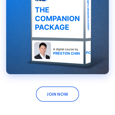
JOIN NOW