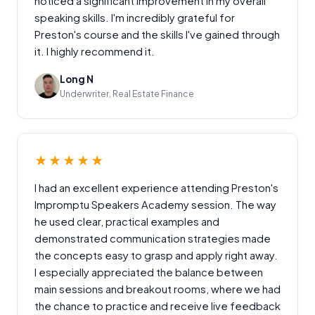
noticed a significant improvement in my overall
speaking skills. I'm incredibly grateful for
Preston's course and the skills I've gained through
it. I highly recommend it.
Long N
Underwriter, Real Estate Finance
★★★★★
I had an excellent experience attending Preston's
Impromptu Speakers Academy session. The way
he used clear, practical examples and
demonstrated communication strategies made
the concepts easy to grasp and apply right away.
I especially appreciated the balance between
main sessions and breakout rooms, where we had
the chance to practice and receive live feedback