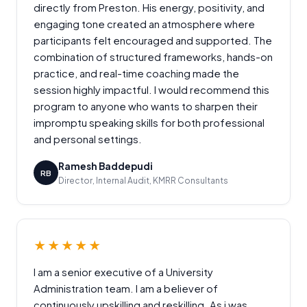
directly from Preston. His energy, positivity, and
engaging tone created an atmosphere where
participants felt encouraged and supported. The
combination of structured frameworks, hands-on
practice, and real-time coaching made the
session highly impactful. I would recommend this
program to anyone who wants to sharpen their
impromptu speaking skills for both professional
and personal settings.
Ramesh Baddepudi
RB
Director, Internal Audit, KMRR Consultants
★★★★★
I am a senior executive of a University
Administration team. I am a believer of
continuously upskilling and reskilling. As i was