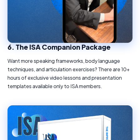
6.
The ISA Companion Package
Want more speaking frameworks, body language
techniques, and articulation exercises? There are 10+
hours of exclusive video lessons and presentation
templates available only to ISA members.