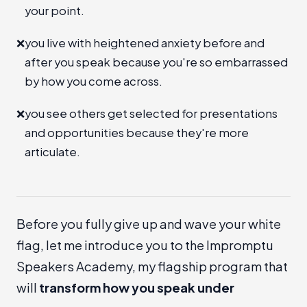
your point.
❌
you live with heightened anxiety before and
after you speak because you're so embarrassed
by how you come across.
❌
you see others get selected for presentations
and opportunities because they're more
articulate.
Before you fully give up and wave your white
flag, let me introduce you to the
Impromptu
Speakers Academy
, my flagship program that
will
transform how you speak under