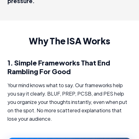
pressure.
Why The ISA Works
1.
Simple Frameworks That End
Rambling For Good
Your mind knows what to say. Our frameworks help
you say it clearly. BLUF, PREP, PCSB, and PES help
you organize your thoughts instantly, even when put
on the spot. No more scattered explanations that
lose your audience.