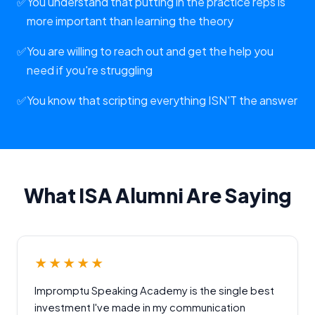
✅
You understand that putting in the practice reps is
more important than learning the theory
✅
You are willing to reach out and get the help you
need if you're struggling
✅
You know that scripting everything ISN'T the answer
What ISA Alumni Are Saying
★★★★★
Impromptu Speaking Academy is the single best
investment I've made in my communication