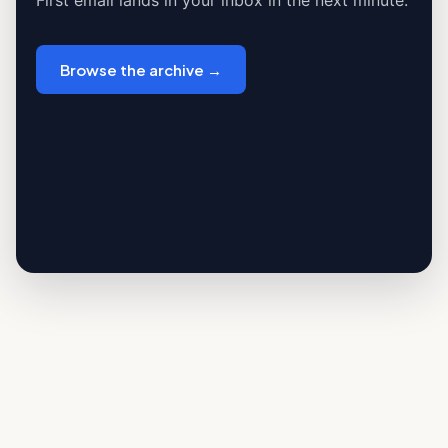
First email lands in your inbox in the next minute.
Browse the archive →