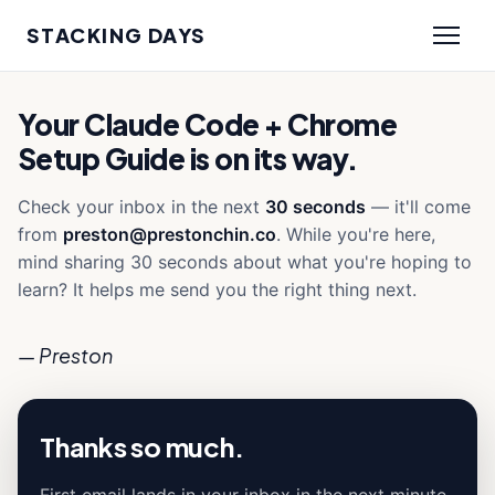
STACKING DAYS
Your Claude Code + Chrome
Setup Guide is on its way.
Check your inbox in the next
30 seconds
— it'll come
from
preston@prestonchin.co
. While you're here,
mind sharing 30 seconds about what you're hoping to
learn? It helps me send you the right thing next.
— Preston
Thanks so much.