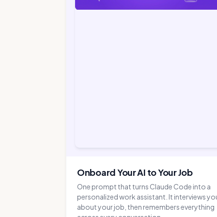
Onboard Your AI to Your Job
One prompt that turns Claude Code into a
personalized work assistant. It interviews yo
about your job, then remembers everything