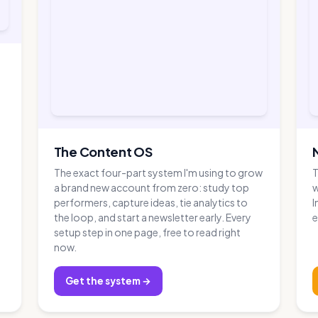
The Content OS
The exact four-part system I'm using to grow
T
a brand new account from zero: study top
w
performers, capture ideas, tie analytics to
I
the loop, and start a newsletter early. Every
e
setup step in one page, free to read right
now.
Get the system →