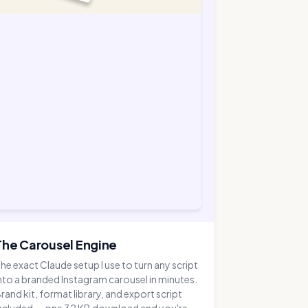
The Carousel Engine
he exact Claude setup I use to turn any script
nto a branded Instagram carousel in minutes.
rand kit, format library, and export script