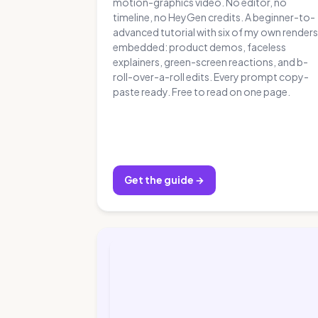
motion-graphics video. No editor, no
timeline, no HeyGen credits. A beginner-to-
advanced tutorial with six of my own renders
embedded: product demos, faceless
explainers, green-screen reactions, and b-
roll-over-a-roll edits. Every prompt copy-
paste ready. Free to read on one page.
Get the guide →