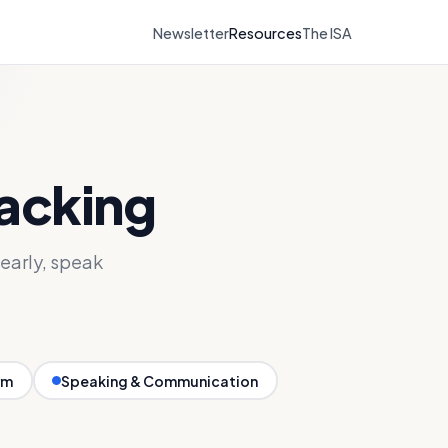
Newsletter
Resources
The ISA
tacking
early, speak
rm
Speaking & Communication