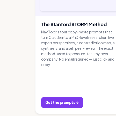
The Stanford STORM Method
Nav Toor's four copy-paste prompts that
turn Claude into a PhD-level researcher: five
expert perspectives, a contradiction map, a
synthesis, and a self peer-review. The exact
method I used to pressure-test my own
company. No email required — just click and
copy.
Get the prompts →