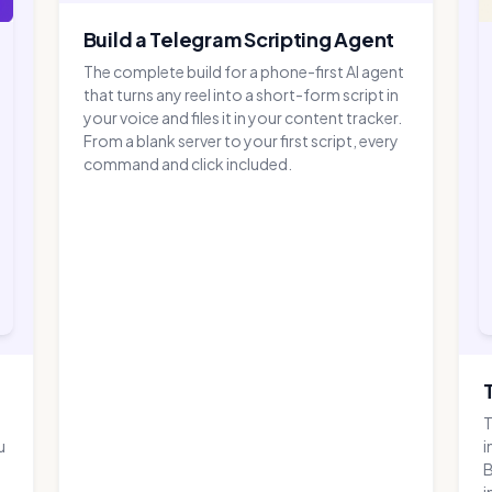
Build a Telegram Scripting Agent
The complete build for a phone-first AI agent
that turns any reel into a short-form script in
your voice and files it in your content tracker.
From a blank server to your first script, every
command and click included.
T
u
i
B