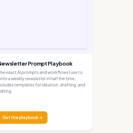
Newsletter Prompt Playbook
he exact AI prompts and workflows I use to
rite a weekly newsletter in half the time.
ncludes templates for ideation, drafting, and
diting.
Get the playbook →