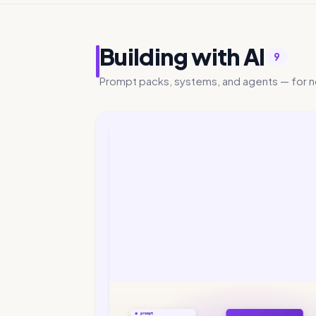
Building with AI
9
Prompt packs, systems, and agents — for n