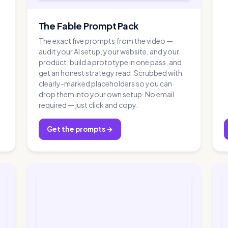
The Fable Prompt Pack
The exact five prompts from the video —
audit your AI setup, your website, and your
product, build a prototype in one pass, and
get an honest strategy read. Scrubbed with
clearly-marked placeholders so you can
drop them into your own setup. No email
required — just click and copy.
Get the prompts →