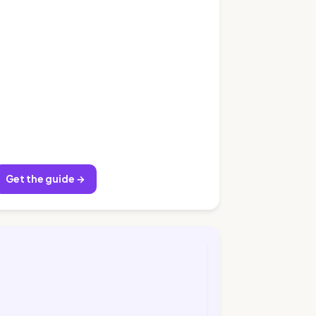
Get the guide →