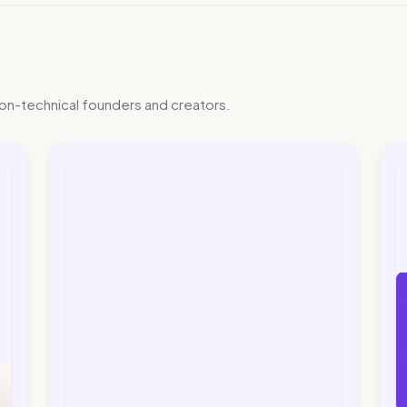
on-technical founders and creators.