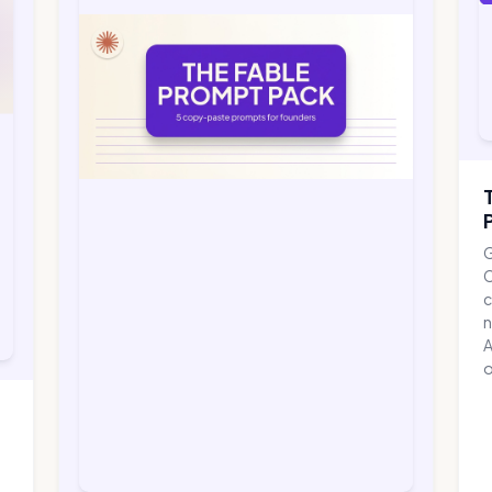
G
C
c
n
A
o