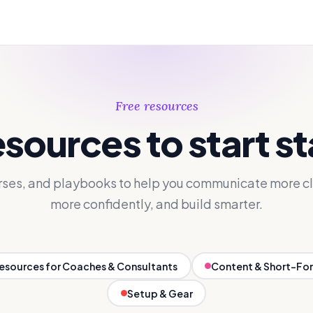
Free resources
esources to start s
rses, and playbooks to help you communicate more cl
more confidently, and build smarter.
Resources for Coaches & Consultants
Content & Short-Fo
Setup & Gear