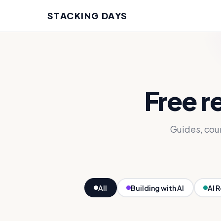
STACKING DAYS
Free r
Guides, cou
All
Building with AI
AI 