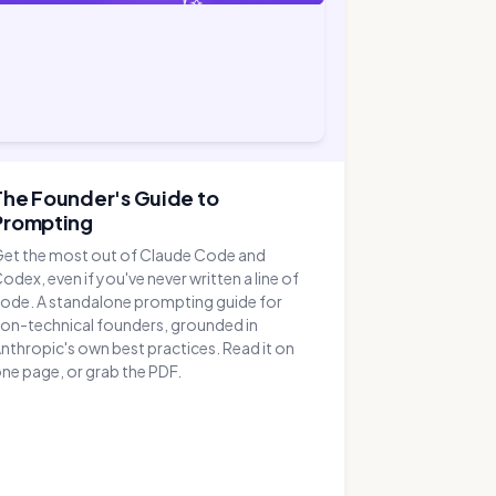
The Founder's Guide to
Prompting
et the most out of Claude Code and
odex, even if you've never written a line of
ode. A standalone prompting guide for
on-technical founders, grounded in
nthropic's own best practices. Read it on
ne page, or grab the PDF.