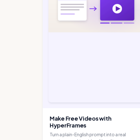
Make Free Videos with
HyperFrames
Turn a plain-English prompt into a real