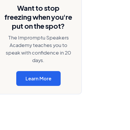
Want to stop
freezing when you're
put on the spot?
The Impromptu Speakers
Academy teaches you to
speak with confidence in 20
days.
Learn More