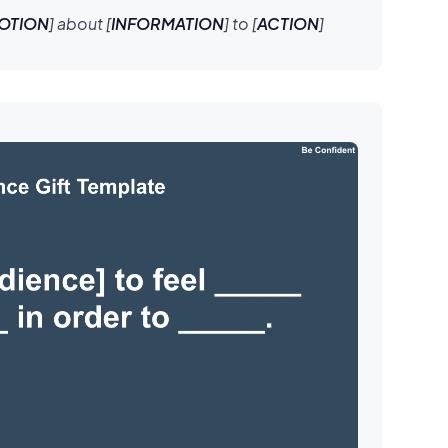
OTION
] about [
INFORMATION
] to [
ACTION
]