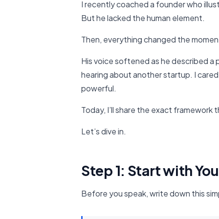
I recently coached a founder who illus
But he lacked the human element.
Then, everything changed the moment 
His voice softened as he described a p
hearing about another startup. I care
powerful.
Today, I’ll share the exact framework t
Let’s dive in.
Step 1: Start with Yo
Before you speak, write down this sim