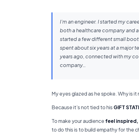
I’m an engineer. I started my caree
both a healthcare company and a 
started a few different small boo
spent about six years at a major
years ago, connected with my co-
company…
My eyes glazed as he spoke. Why is it 
Because it’s not tied to his
GIFT STA
To make your audience
feel inspired,
to do this is to build empathy for the 