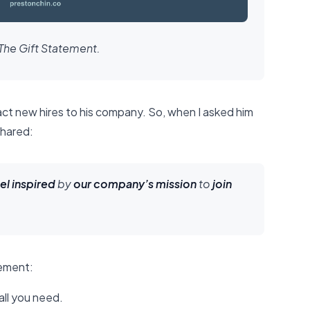
The Gift Statement.
act new hires to his company. So, when I asked him
shared:
el inspired
by
our company’s mission
to
join
tement:
all you need.