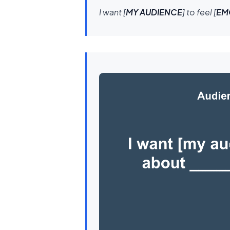
I want [
MY AUDIENCE
] to feel [
EM