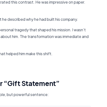
trated this contrast. He was impressive on paper.
he described why he had built his company.
ersonal tragedy that shaped his mission. I wasn’t
d about him. The transformation was immediate and
hat helped him make this shift.
ur “Gift Statement”
ple, but powerful sentence: