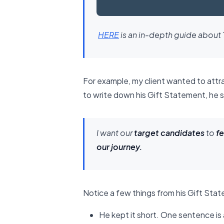
​HERE​
is an in-depth guide about 
For example, my client wanted to attr
to write down his Gift Statement, he 
I want our
target candidates
to
fe
our journey.
Notice a few things from his Gift Sta
He kept it short. One sentence is 