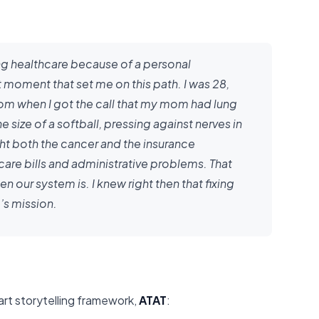
ing healthcare because of a personal
moment that set me on this path. I was 28,
oom when I got the call that my mom had lung
 size of a softball, pressing against nerves in
ght both the cancer and the insurance
are bills and administrative problems. That
ur system is. I knew right then that fixing
’s mission.
part storytelling framework,
ATAT
: