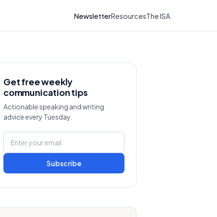
Newsletter
Resources
The ISA
Get free weekly
communication tips
Actionable speaking and writing
advice every Tuesday.
Subscribe