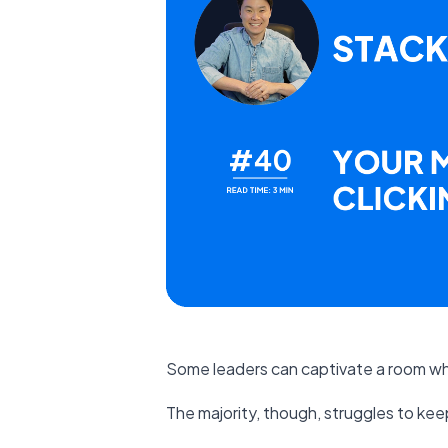
Some leaders can captivate a room w
The majority, though, struggles to kee