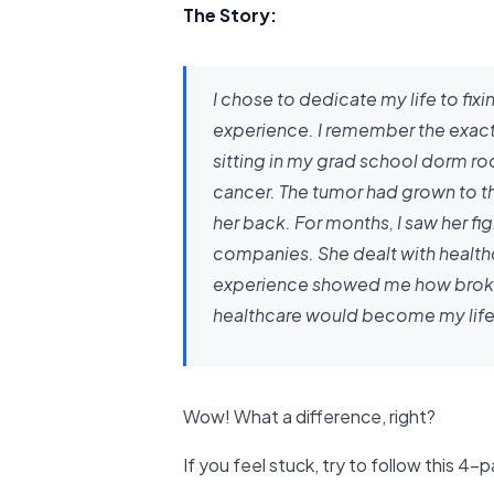
The Story:
I chose to dedicate my life to fix
experience. I remember the exact 
sitting in my grad school dorm r
cancer. The tumor had grown to the
her back. For months, I saw her fi
companies. She dealt with healthc
experience showed me how broken o
healthcare would become my life
Wow! What a difference, right?
If you feel stuck, try to follow this 4-