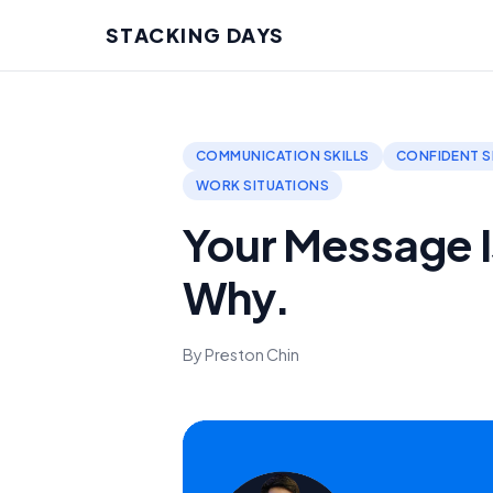
STACKING DAYS
COMMUNICATION SKILLS
CONFIDENT S
WORK SITUATIONS
Your Message Is
Why.
By Preston Chin