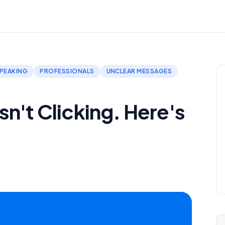
PEAKING
PROFESSIONALS
UNCLEAR MESSAGES
n't Clicking. Here's