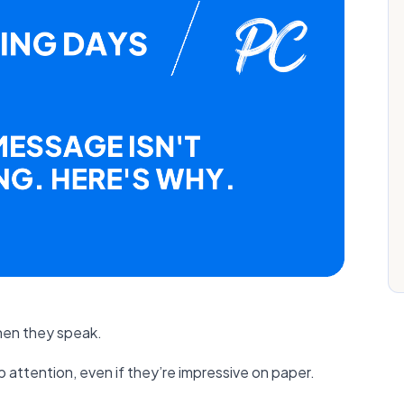
hen they speak.
p attention, even if they’re impressive on paper.