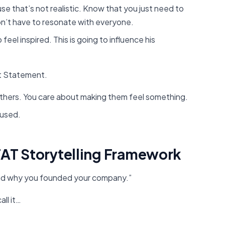
e that’s not realistic. Know that you just need to
n’t have to resonate with everyone.
feel inspired. This is going to influence his
ft Statement.
others. You care about making them feel something.
cused.
TAT Storytelling Framework
 and why you founded your company.”
all it…