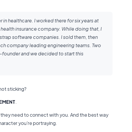
r in healthcare. I worked there for six years at
health insurance company. While doing that, I
tstrap software companies. I sold them, then
 tech company leading engineering teams. Two
founder and we decided to start this
not sticking?
TEMENT
.
they need to connect with you. And the best way
character you’re portraying.