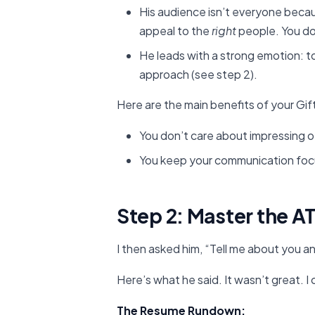
His audience isn’t everyone becaus
appeal to the
right
people. You do
He leads with a strong emotion: to 
approach (see step 2).
Here are the main benefits of your Gi
You don’t care about impressing 
You keep your communication fo
Step 2: Master the A
I then asked him, “Tell me about you
Here’s what he said. It wasn’t great. I c
The Resume Rundown: