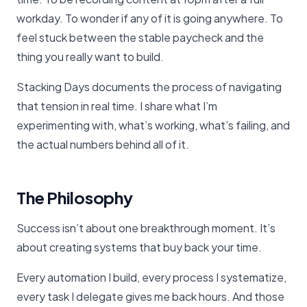
workday. To wonder if any of it is going anywhere. To
feel stuck between the stable paycheck and the
thing you really want to build.
Stacking Days documents the process of navigating
that tension in real time. I share what I’m
experimenting with, what’s working, what’s failing, and
the actual numbers behind all of it.
The Philosophy
Success isn’t about one breakthrough moment. It’s
about creating systems that buy back your time.
Every automation I build, every process I systematize,
every task I delegate gives me back hours. And those