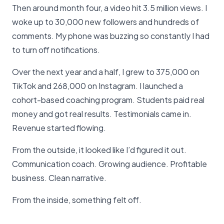
Then around month four, a video hit 3.5 million views. I
woke up to 30,000 new followers and hundreds of
comments. My phone was buzzing so constantly I had
to turn off notifications.
Over the next year and a half, I grew to 375,000 on
TikTok and 268,000 on Instagram. I launched a
cohort-based coaching program. Students paid real
money and got real results. Testimonials came in.
Revenue started flowing.
From the outside, it looked like I’d figured it out.
Communication coach. Growing audience. Profitable
business. Clean narrative.
From the inside, something felt off.