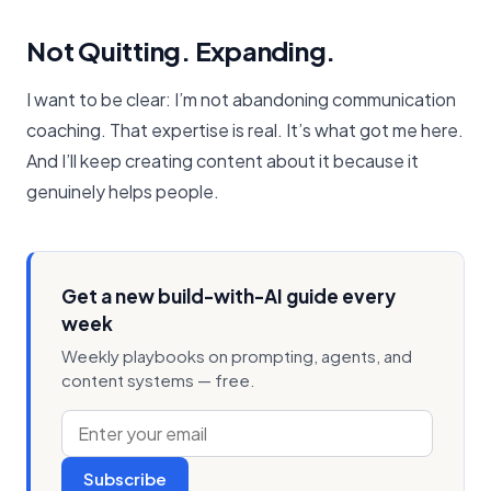
Not Quitting. Expanding.
I want to be clear: I’m not abandoning communication
coaching. That expertise is real. It’s what got me here.
And I’ll keep creating content about it because it
genuinely helps people.
Get a new build-with-AI guide every
week
Weekly playbooks on prompting, agents, and
content systems — free.
Subscribe