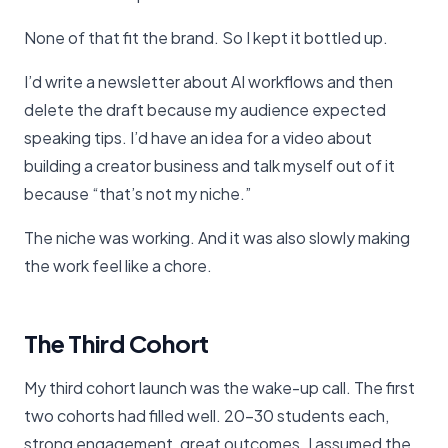
None of that fit the brand. So I kept it bottled up.
I’d write a newsletter about AI workflows and then
delete the draft because my audience expected
speaking tips. I’d have an idea for a video about
building a creator business and talk myself out of it
because “that’s not my niche.”
The niche was working. And it was also slowly making
the work feel like a chore.
The Third Cohort
My third cohort launch was the wake-up call. The first
two cohorts had filled well. 20-30 students each,
strong engagement, great outcomes. I assumed the