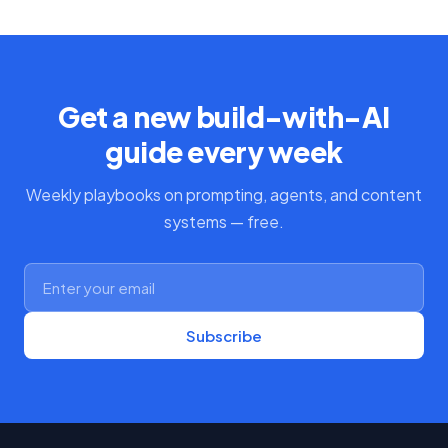
Get a new build-with-AI
guide every week
Weekly playbooks on prompting, agents, and content
systems — free.
Subscribe