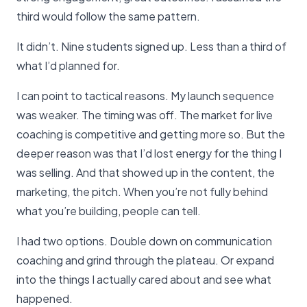
third would follow the same pattern.
It didn’t. Nine students signed up. Less than a third of
what I’d planned for.
I can point to tactical reasons. My launch sequence
was weaker. The timing was off. The market for live
coaching is competitive and getting more so. But the
deeper reason was that I’d lost energy for the thing I
was selling. And that showed up in the content, the
marketing, the pitch. When you’re not fully behind
what you’re building, people can tell.
I had two options. Double down on communication
coaching and grind through the plateau. Or expand
into the things I actually cared about and see what
happened.