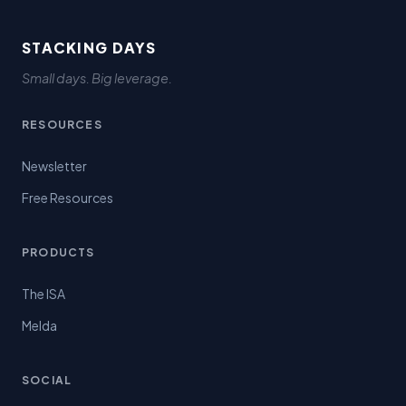
STACKING DAYS
Small days. Big leverage.
RESOURCES
Newsletter
Free Resources
PRODUCTS
The ISA
Melda
SOCIAL