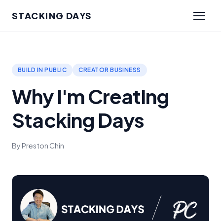
STACKING DAYS
BUILD IN PUBLIC
CREATOR BUSINESS
Why I'm Creating
Stacking Days
By Preston Chin