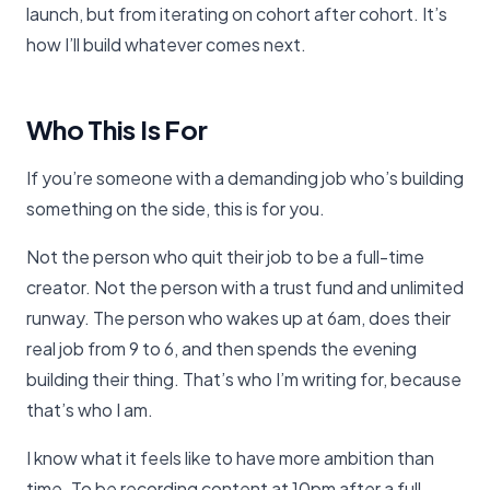
launch, but from iterating on cohort after cohort. It’s
how I’ll build whatever comes next.
Who This Is For
If you’re someone with a demanding job who’s building
something on the side, this is for you.
Not the person who quit their job to be a full-time
creator. Not the person with a trust fund and unlimited
runway. The person who wakes up at 6am, does their
real job from 9 to 6, and then spends the evening
building their thing. That’s who I’m writing for, because
that’s who I am.
I know what it feels like to have more ambition than
time. To be recording content at 10pm after a full