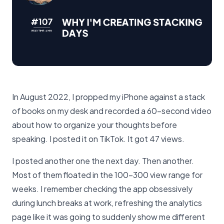
In August 2022, I propped my iPhone against a stack
of books on my desk and recorded a 60-second video
about how to organize your thoughts before
speaking. I posted it on TikTok. It got 47 views.
I posted another one the next day. Then another.
Most of them floated in the 100-300 view range for
weeks. I remember checking the app obsessively
during lunch breaks at work, refreshing the analytics
page like it was going to suddenly show me different