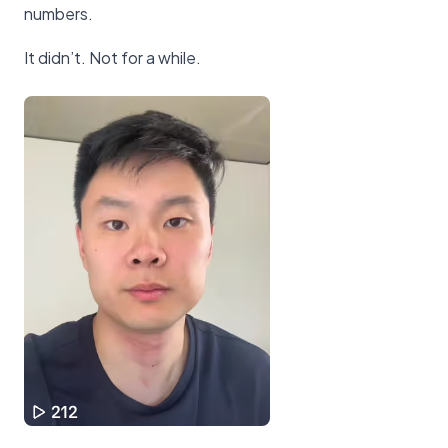
numbers.
It didn’t. Not for a while.