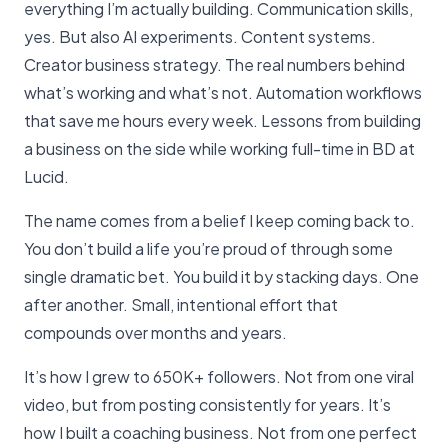
everything I’m actually building. Communication skills,
yes. But also AI experiments. Content systems.
Creator business strategy. The real numbers behind
what’s working and what’s not. Automation workflows
that save me hours every week. Lessons from building
a business on the side while working full-time in BD at
Lucid.
The name comes from a belief I keep coming back to.
You don’t build a life you’re proud of through some
single dramatic bet. You build it by stacking days. One
after another. Small, intentional effort that
compounds over months and years.
It’s how I grew to 650K+ followers. Not from one viral
video, but from posting consistently for years. It’s
how I built a coaching business. Not from one perfect