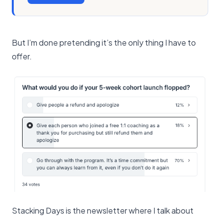
But I’m done pretending it’s the only thing I have to
offer.
Stacking Days is the newsletter where I talk about