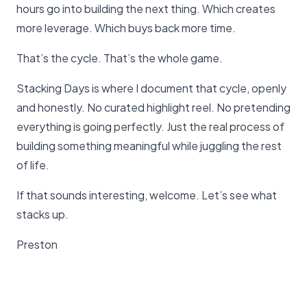
hours go into building the next thing. Which creates
more leverage. Which buys back more time.
That’s the cycle. That’s the whole game.
Stacking Days is where I document that cycle, openly
and honestly. No curated highlight reel. No pretending
everything is going perfectly. Just the real process of
building something meaningful while juggling the rest
of life.
If that sounds interesting, welcome. Let’s see what
stacks up.
Preston