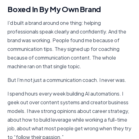
Boxed In By My Own Brand
I’d built a brand around one thing: helping
professionals speak clearly and confidently. And the
brand was working. People found me because of
communication tips. They signed up for coaching
because of communication content. The whole
machine ran on that single topic.
But I’m not just a communication coach. I never was.
I spend hours every week building AI automations. I
geek out over content systems and creator business
models. I have strong opinions about career strategy,
about how to build leverage while working a full-time
job, about what most people get wrong when they try
to “follow their passion.”