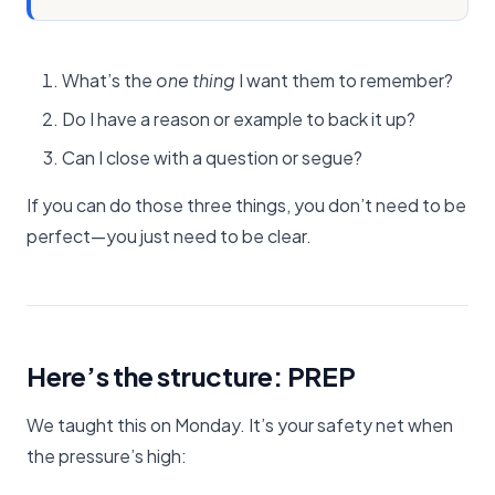
What’s the
one thing
I want them to remember?
Do I have a reason or example to back it up?
Can I close with a question or segue?
If you can do those three things, you don’t need to be
perfect—you just need to be clear.
Here’s the structure: PREP
We taught this on Monday. It’s your safety net when
the pressure’s high: