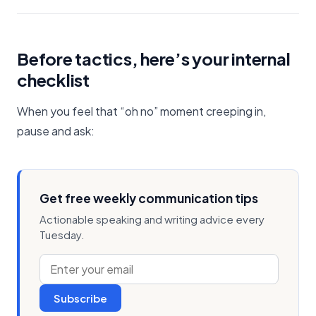
Before tactics, here’s your internal
checklist
When you feel that “oh no” moment creeping in,
pause and ask:
Get free weekly communication tips
Actionable speaking and writing advice every
Tuesday.
Subscribe