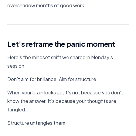
overshadow months of good work.
Let’s reframe the panic moment
Here’s the mindset shift we shared in Monday’s
session:
Don’t aim for brilliance. Aim for structure.
When your brain locks up, it’s not because you don’t
know the answer. It’s because your thoughts are
tangled.
Structure untangles them.