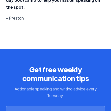
day bootcamp to help you master speaking on
the spot.
– Preston
Get free weekly
communication tips
Actionable speaking and writing advice every
Tuesday.