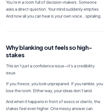
You’re in a room full of decision-makers. Someone
asks a direct question. Your mind suddenly empties.
And now all you can hear is your own voice… spiraling.
Why blanking out feels so high-
stakes
This isn’t just a confidence issue—it’s a credibility
issue.
If you freeze, you look unprepared. If you ramble, you
lose the room. Either way, your ideas don’t land.
And when it happens in front of execs or clients, the
stakes feel even higher. One messy answer can