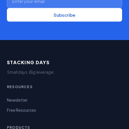
Subscribe
STACKING DAYS
Small days. Big leverage.
RESOURCES
Newsletter
Free Resources
PRODUCTS