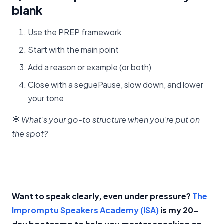
blank
Use the PREP framework
Start with the main point
Add a reason or example (or both)
Close with a seguePause, slow down, and lower
your tone
💭
What’s your go-to structure when you’re put on
the spot?
Want to speak clearly, even under pressure?
​The
Impromptu Speakers Academy (ISA)​
is my 20-