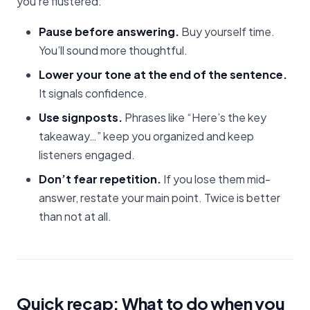
you’re flustered:
Pause before answering.
Buy yourself time.
You’ll sound more thoughtful.
Lower your tone at the end of the sentence.
It signals confidence.
Use signposts.
Phrases like “Here’s the key
takeaway…” keep you organized and keep
listeners engaged.
Don’t fear repetition.
If you lose them mid-
answer, restate your main point. Twice is better
than not at all.
Quick recap: What to do when you