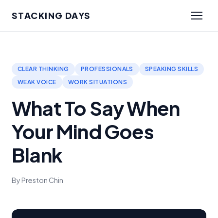
STACKING DAYS
CLEAR THINKING
PROFESSIONALS
SPEAKING SKILLS
WEAK VOICE
WORK SITUATIONS
What To Say When
Your Mind Goes
Blank
By Preston Chin