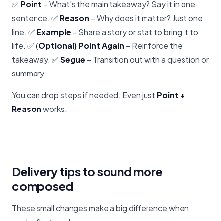
✅
Point
– What’s the main takeaway? Say it in one
sentence. ✅
Reason
– Why does it matter? Just one
line. ✅
Example
– Share a story or stat to bring it to
life. ✅
(Optional) Point Again
– Reinforce the
takeaway. ✅
Segue
– Transition out with a question or
summary.
You can drop steps if needed. Even just
Point +
Reason
works.
Delivery tips to sound more
composed
These small changes make a big difference when