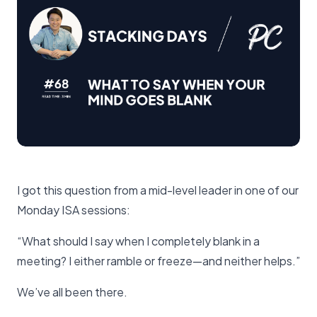
I got this question from a mid-level leader in one of our
Monday ISA sessions:
“What should I say when I completely blank in a
meeting? I either ramble or freeze—and neither helps.”
We’ve all been there.