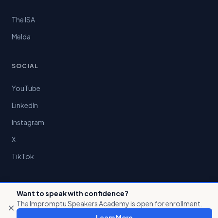
The ISA
Melda
SOCIAL
YouTube
LinkedIn
Instagram
X
TikTok
Want to speak with confidence?
The Impromptu Speakers Academy is open for enrollment.
×
© 2026 Preston Chin LLC. All rights reserved.
Learn More