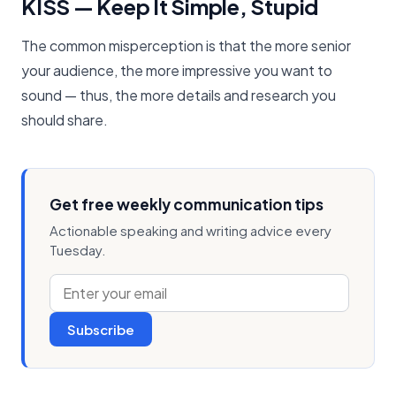
KISS — Keep It Simple, Stupid
The common misperception is that the more senior
your audience, the more impressive you want to
sound — thus, the more details and research you
should share.
Get free weekly communication tips
Actionable speaking and writing advice every
Tuesday.
Subscribe