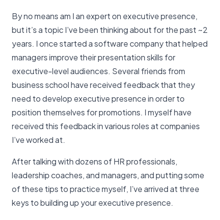
By no means am I an expert on executive presence,
but it’s a topic I’ve been thinking about for the past ~2
years. I once started a software company that helped
managers improve their presentation skills for
executive-level audiences. Several friends from
business school have received feedback that they
need to develop executive presence in order to
position themselves for promotions. I myself have
received this feedback in various roles at companies
I’ve worked at.
After talking with dozens of HR professionals,
leadership coaches, and managers, and putting some
of these tips to practice myself, I’ve arrived at three
keys to building up your executive presence.