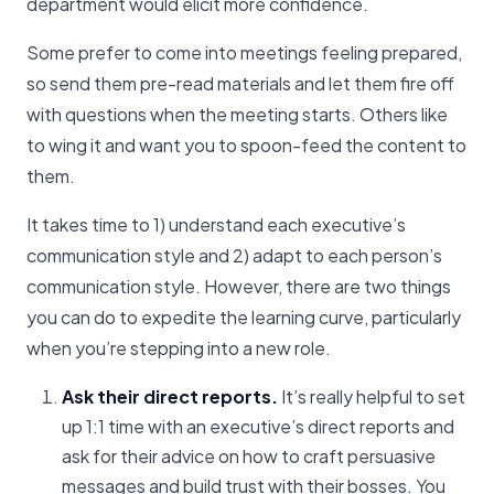
department would elicit more confidence.
Some prefer to come into meetings feeling prepared,
so send them pre-read materials and let them fire off
with questions when the meeting starts. Others like
to wing it and want you to spoon-feed the content to
them.
It takes time to 1) understand each executive’s
communication style and 2) adapt to each person’s
communication style. However, there are two things
you can do to expedite the learning curve, particularly
when you’re stepping into a new role.
Ask their direct reports.
It’s really helpful to set
up 1:1 time with an executive’s direct reports and
ask for their advice on how to craft persuasive
messages and build trust with their bosses. You