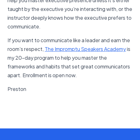
help you master executive presence unless it’s either
taught by the executive you’re interacting with, or the
instructor deeply knows how the executive prefers to
communicate.
If you want to communicate like a leader and earn the
room’s respect,
The Impromptu Speakers Academy
is
my 20-day program to help you master the
frameworks and habits that set great communicators
apart. Enrollment is open now.
Preston