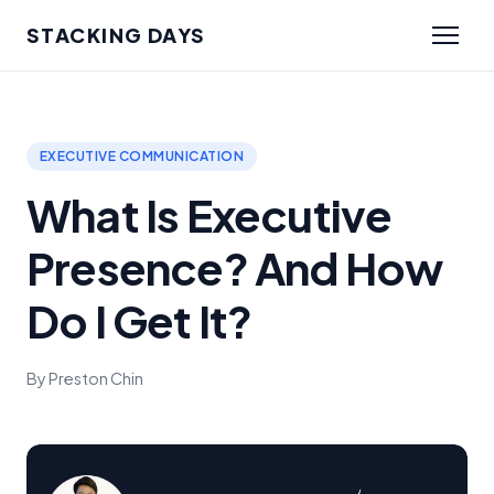
STACKING DAYS
EXECUTIVE COMMUNICATION
What Is Executive
Presence? And How
Do I Get It?
By Preston Chin