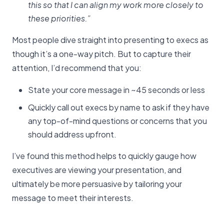
this so that I can align my work more closely to
these priorities.”
Most people dive straight into presenting to execs as
though it’s a one-way pitch. But to capture their
attention, I’d recommend that you:
State your core message in ~45 seconds or less
Quickly call out execs by name to ask if they have
any top-of-mind questions or concerns that you
should address upfront.
I’ve found this method helps to quickly gauge how
executives are viewing your presentation, and
ultimately be more persuasive by tailoring your
message to meet their interests.