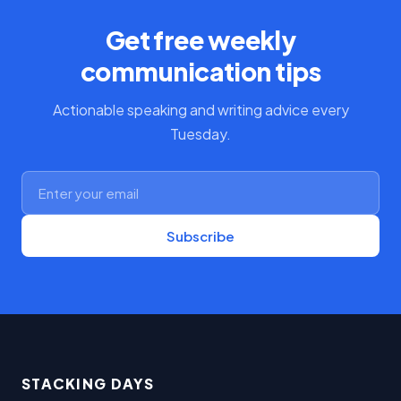
Get free weekly
communication tips
Actionable speaking and writing advice every
Tuesday.
Subscribe
STACKING DAYS