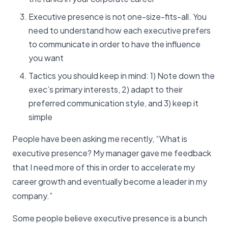
Executive presence is not one-size-fits-all. You
need to understand how each executive prefers
to communicate in order to have the influence
you want
Tactics you should keep in mind: 1) Note down the
exec’s primary interests, 2) adapt to their
preferred communication style, and 3) keep it
simple
People have been asking me recently, “What is
executive presence? My manager gave me feedback
that I need more of this in order to accelerate my
career growth and eventually become a leader in my
company.”
Some people believe executive presence is a bunch