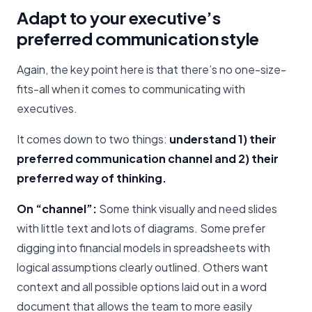
Adapt to your executive’s
preferred communication style
Again, the key point here is that there’s no one-size-
fits-all when it comes to communicating with
executives.
It comes down to two things:
understand 1) their
preferred communication channel and 2) their
preferred way of thinking.
On “channel”:
Some think visually and need slides
with little text and lots of diagrams. Some prefer
digging into financial models in spreadsheets with
logical assumptions clearly outlined. Others want
context and all possible options laid out in a word
document that allows the team to more easily