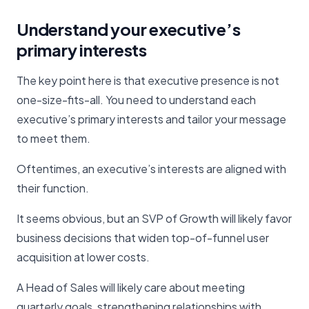
Understand your executive’s
primary interests
The key point here is that executive presence is not
one-size-fits-all. You need to understand each
executive’s primary interests and tailor your message
to meet them.
Oftentimes, an executive’s interests are aligned with
their function.
It seems obvious, but an SVP of Growth will likely favor
business decisions that widen top-of-funnel user
acquisition at lower costs.
A Head of Sales will likely care about meeting
quarterly goals, strengthening relationships with