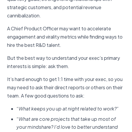
strategic customers, and potential revenue
cannibalization.
A Chief Product Officer may want to accelerate
engagement and virality metrics while finding ways to
hire the best R&D talent.
But the best way to understand your exec’s primary
interests is simple: ask them.
It’s hard enough to get 1:1 time with your exec, so you
may need to ask their direct reports or others on their
team. A few good questions to ask:
“What keeps you up at night related to work?”
“What are core projects that take up most of
your mindshare? I’d love to better understand