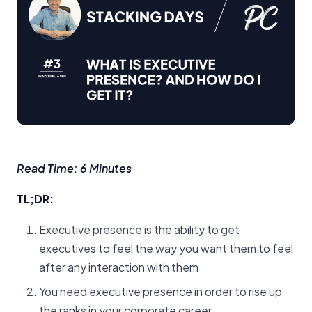
Read Time: 6 Minutes
TL;DR:
Executive presence is the ability to get
executives to feel the way you want them to feel
after any interaction with them
You need executive presence in order to rise up
the ranks in your corporate career