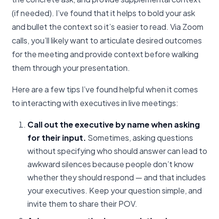
(if needed). I’ve found that it helps to bold your ask
and bullet the context so it’s easier to read. Via Zoom
calls, you’ll likely want to articulate desired outcomes
for the meeting and provide context before walking
them through your presentation.
Here are a few tips I’ve found helpful when it comes
to interacting with executives in live meetings:
Call out the executive by name when asking
for their input.
Sometimes, asking questions
without specifying who should answer can lead to
awkward silences because people don’t know
whether they should respond — and that includes
your executives. Keep your question simple, and
invite them to share their POV.