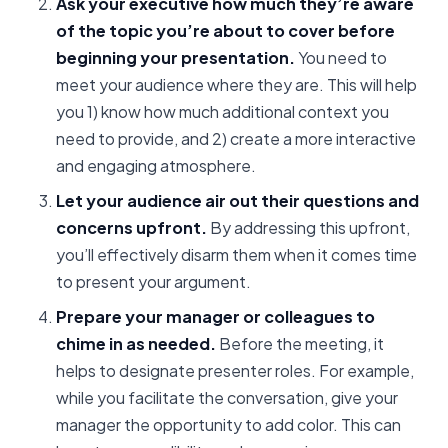
Ask your executive how much they’re aware
of the topic you’re about to cover before
beginning your presentation.
You need to
meet your audience where they are. This will help
you 1) know how much additional context you
need to provide, and 2) create a more interactive
and engaging atmosphere.
Let your audience air out their questions and
concerns upfront.
By addressing this upfront,
you’ll effectively disarm them when it comes time
to present your argument.
Prepare your manager or colleagues to
chime in as needed.
Before the meeting, it
helps to designate presenter roles. For example,
while you facilitate the conversation, give your
manager the opportunity to add color. This can