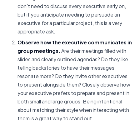
don’t need to discuss every executive early on,
but if you anticipate needing to persuade an
executive for a particular project, this is a very
appropriate ask.
Observe how the executive communicates in
group meetings.
Are their meetings filled with
slides and clearly outlined agendas? Do they like
telling backstories to have their messages
resonate more? Do they invite other executives
to present alongside them? Closely observe how
your executive prefers to prepare and present in
both small and large groups. Being intentional
about matching their style when interacting with
them is a great way to stand out.