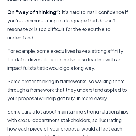
On “way of thinking”:
It’s hard to instill confidence if
you’re communicating in a language that doesn’t
resonate or is too difficult for the executive to
understand.
For example, some executives have a strong affinity
for data-driven decision-making, so leading with an
impactful statistic would go a long way.
Some prefer thinking in frameworks, so walking them
through a framework that they understand applied to
your proposal will help get buy-in more easily.
Some care a lot about maintaining strong relationships
with cross-department stakeholders, so illustrating
how each piece of your proposal would affect each