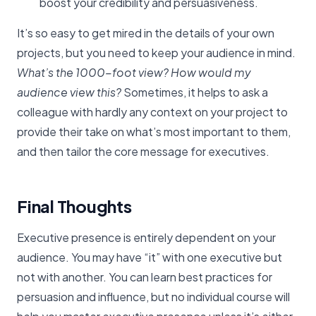
boost your credibility and persuasiveness.
It’s so easy to get mired in the details of your own
projects, but you need to keep your audience in mind.
What’s the 1000-foot view? How would my
audience view this?
Sometimes, it helps to ask a
colleague with hardly any context on your project to
provide their take on what’s most important to them,
and then tailor the core message for executives.
Final Thoughts
Executive presence is entirely dependent on your
audience. You may have “it” with one executive but
not with another. You can learn best practices for
persuasion and influence, but no individual course will