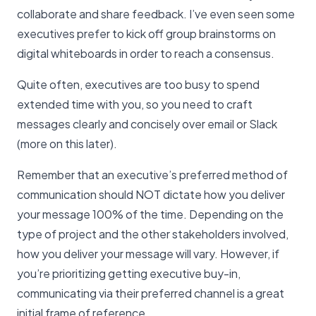
collaborate and share feedback. I’ve even seen some
executives prefer to kick off group brainstorms on
digital whiteboards in order to reach a consensus.
Quite often, executives are too busy to spend
extended time with you, so you need to craft
messages clearly and concisely over email or Slack
(more on this later).
Remember that an executive’s preferred method of
communication should NOT dictate how you deliver
your message 100% of the time. Depending on the
type of project and the other stakeholders involved,
how you deliver your message will vary. However, if
you’re prioritizing getting executive buy-in,
communicating via their preferred channel is a great
initial frame of reference.