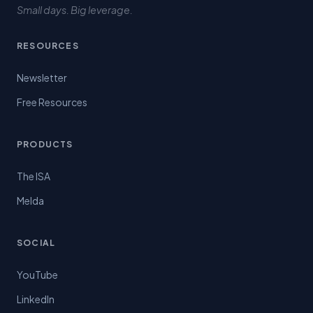
Small days. Big leverage.
RESOURCES
Newsletter
Free Resources
PRODUCTS
The ISA
Melda
SOCIAL
YouTube
LinkedIn