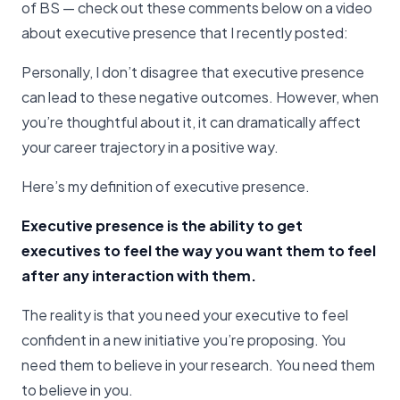
of BS — check out these comments below on a video
about executive presence that I recently posted:
Personally, I don’t disagree that executive presence
can lead to these negative outcomes. However, when
you’re thoughtful about it, it can dramatically affect
your career trajectory in a positive way.
Here’s my definition of executive presence.
Executive presence is the ability to get
executives to feel the way you want them to feel
after any interaction with them.
The reality is that you need your executive to feel
confident in a new initiative you’re proposing. You
need them to believe in your research. You need them
to believe in you.