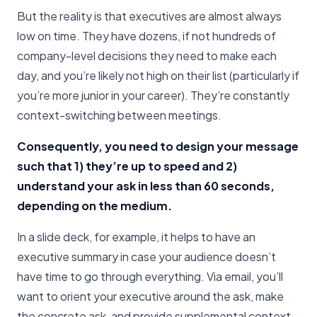
But the reality is that executives are almost always
low on time. They have dozens, if not hundreds of
company-level decisions they need to make each
day, and you’re likely not high on their list (particularly if
you’re more junior in your career). They’re constantly
context-switching between meetings.
Consequently, you need to design your message
such that 1) they’re up to speed and 2)
understand your ask in less than 60 seconds,
depending on the medium.
In a slide deck, for example, it helps to have an
executive summary in case your audience doesn’t
have time to go through everything. Via email, you’ll
want to orient your executive around the ask, make
the concrete ask, and provide supplemental context