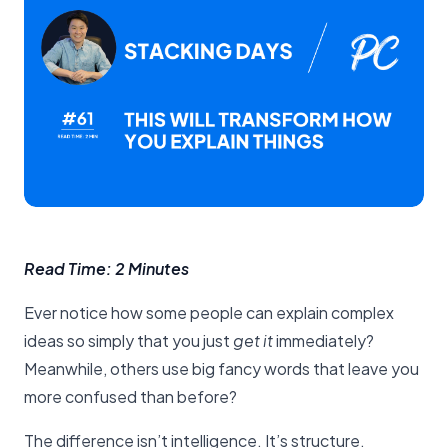
Read Time: 2 Minutes
Ever notice how some people can explain complex
ideas so simply that you just
get it
immediately?
Meanwhile, others use big fancy words that leave you
more confused than before?
The difference isn’t intelligence. It’s structure.