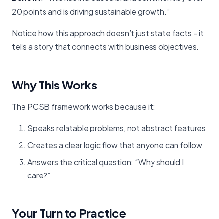
20 points and is driving sustainable growth.”
Notice how this approach doesn’t just state facts – it
tells a story that connects with business objectives.
Why This Works
The PCSB framework works because it:
Speaks relatable problems, not abstract features
Creates a clear logic flow that anyone can follow
Answers the critical question: “Why should I
care?”
Your Turn to Practice