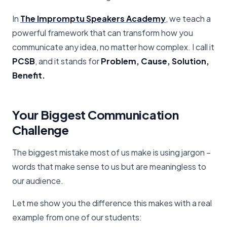
In
The Impromptu Speakers Academy
, we teach a
powerful framework that can transform how you
communicate any idea, no matter how complex. I call it
PCSB
, and it stands for
Problem, Cause, Solution,
Benefit.
Your Biggest Communication
Challenge
The biggest mistake most of us make is using jargon –
words that make sense to us but are meaningless to
our audience.
Let me show you the difference this makes with a real
example from one of our students: