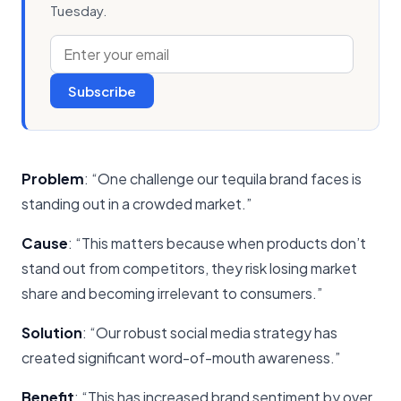
Tuesday.
Subscribe
Problem
: “One challenge our tequila brand faces is
standing out in a crowded market.”
Cause
: “This matters because when products don’t
stand out from competitors, they risk losing market
share and becoming irrelevant to consumers.”
Solution
: “Our robust social media strategy has
created significant word-of-mouth awareness.”
Benefit
: “This has increased brand sentiment by over