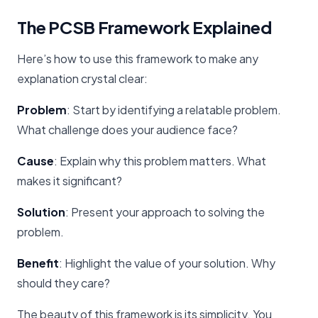
The PCSB Framework Explained
Here’s how to use this framework to make any
explanation crystal clear:
Problem
: Start by identifying a relatable problem.
What challenge does your audience face?
Cause
: Explain why this problem matters. What
makes it significant?
Solution
: Present your approach to solving the
problem.
Benefit
: Highlight the value of your solution. Why
should they care?
The beauty of this framework is its simplicity. You