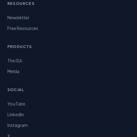
RESOURCES
Newsletter
Free Resources
PRODUCTS
The ISA
Melda
SOCIAL
YouTube
LinkedIn
Instagram
X