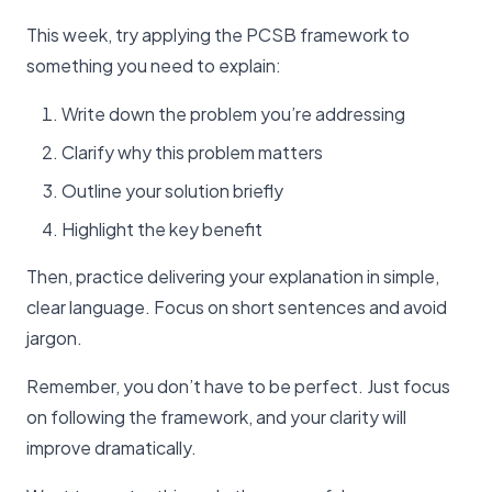
This week, try applying the PCSB framework to
something you need to explain:
Write down the problem you’re addressing
Clarify why this problem matters
Outline your solution briefly
Highlight the key benefit
Then, practice delivering your explanation in simple,
clear language. Focus on short sentences and avoid
jargon.
Remember, you don’t have to be perfect. Just focus
on following the framework, and your clarity will
improve dramatically.