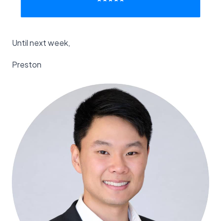
Until next week,
Preston