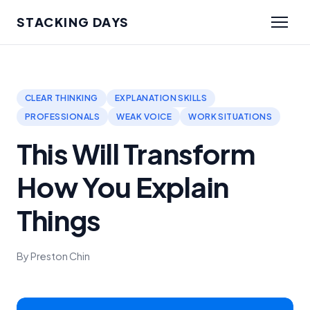
STACKING DAYS
CLEAR THINKING
EXPLANATION SKILLS
PROFESSIONALS
WEAK VOICE
WORK SITUATIONS
This Will Transform
How You Explain
Things
By Preston Chin