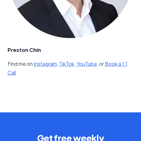
Preston Chin
Find me on
​Instagram​
,
​TikTok​
,
​YouTube​
, or
​Book a 1:1
Call
Get free weekly