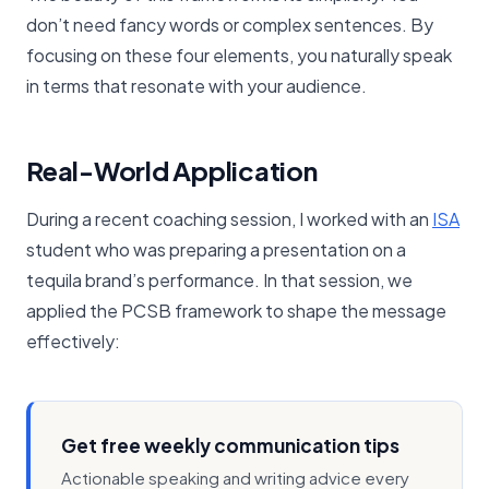
don’t need fancy words or complex sentences. By
focusing on these four elements, you naturally speak
in terms that resonate with your audience.
Real-World Application
During a recent coaching session, I worked with an
​ISA​
student who was preparing a presentation on a
tequila brand’s performance. In that session, we
applied the PCSB framework to shape the message
effectively:
Get free weekly communication tips
Actionable speaking and writing advice every