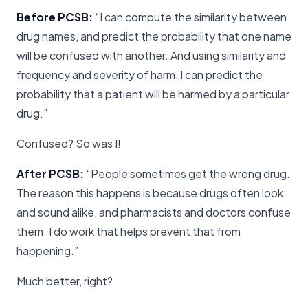
Before PCSB:
“I can compute the similarity between
drug names, and predict the probability that one name
will be confused with another. And using similarity and
frequency and severity of harm, I can predict the
probability that a patient will be harmed by a particular
drug.”
Confused? So was I!
After PCSB:
“People sometimes get the wrong drug.
The reason this happens is because drugs often look
and sound alike, and pharmacists and doctors confuse
them. I do work that helps prevent that from
happening.”
Much better, right?