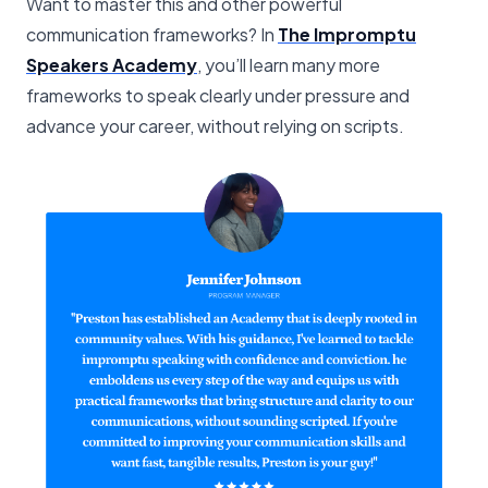
Want to master this and other powerful
communication frameworks? In
The Impromptu
Speakers Academy
, you’ll learn many more
frameworks to speak clearly under pressure and
advance your career, without relying on scripts.