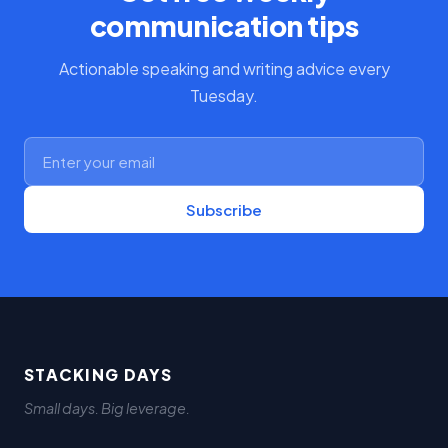
communication tips
Actionable speaking and writing advice every
Tuesday.
Subscribe
STACKING DAYS
Small days. Big leverage.