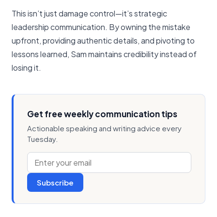
This isn’t just damage control—it’s strategic
leadership communication. By owning the mistake
upfront, providing authentic details, and pivoting to
lessons learned, Sam maintains credibility instead of
losing it.
Get free weekly communication tips
Actionable speaking and writing advice every
Tuesday.
Subscribe