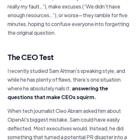
really my fault…”), make excuses (“We didn’t have
enough resources…”), or worse—they ramble for five
minutes, hoping to confuse everyone into forgetting
the original question.
The CEO Test
I recently studied Sam Altman’s speaking style, and
while he has plenty of flaws, there’s one situation
where he absolutely nails it:
answering the
questions that make CEOs squirm.
When tech journalist Cleo Abram asked him about
OpenAI’s biggest mistake, Sam could have easily
deflected. Most executives would. Instead, he did
something that turned a potential PR disaster into a