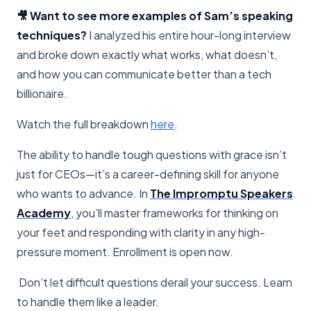
🎥 Want to see more examples of Sam’s speaking
techniques?
I analyzed his entire hour-long interview
and broke down exactly what works, what doesn’t,
and how you can communicate better than a tech
billionaire.
Watch the full breakdown
​here​
.
The ability to handle tough questions with grace isn’t
just for CEOs—it’s a career-defining skill for anyone
who wants to advance. In
The Impromptu Speakers
Academy
, you’ll master frameworks for thinking on
your feet and responding with clarity in any high-
pressure moment. Enrollment is open now.
Don’t let difficult questions derail your success. Learn
to handle them like a leader.