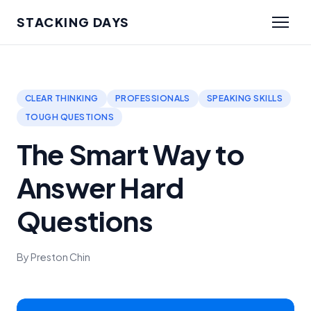
STACKING DAYS
CLEAR THINKING
PROFESSIONALS
SPEAKING SKILLS
TOUGH QUESTIONS
The Smart Way to
Answer Hard
Questions
By Preston Chin