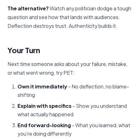
The alternative?
Watch any politician dodge a tough
question and see how that lands with audiences.
Deflection destroys trust. Authenticity builds it.
Your Turn
Next time someone asks about your failure, mistake,
or what went wrong, try PET:
Own it immediately
- No deflection, no blame-
shifting
Explain with specifics
- Show you understand
what actually happened
End forward-looking
- What you learned, what
you’re doing differently