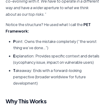
co-evolving with it. We have to operate in a different
way and have a wider aperture to what we think
about as our top risks.”
Notice the structure? He used what I call the
PET
Framework:
P
oint: Owns the mistake completely (“the worst
thing we’ve done…”)
E
xplanation: Provides specific context and details
(sycophancy issue, impact on vulnerable users)
T
akeaway: Ends with a forward-looking
perspective (broader worldview for future
development)
Why This Works