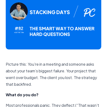
Picture this: You’re in a meeting and someone asks
about your team’s biggest failure. Your project that
went over budget. The client you lost. The strategy
that backfired.
What do you do?
Most professionals panic. They deflect (“That wasn’t