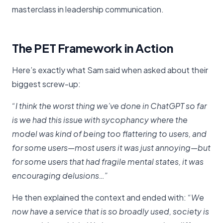
masterclass in leadership communication.
The PET Framework in Action
Here’s exactly what Sam said when asked about their
biggest screw-up:
“I think the worst thing we’ve done in ChatGPT so far
is we had this issue with sycophancy where the
model was kind of being too flattering to users, and
for some users—most users it was just annoying—but
for some users that had fragile mental states, it was
encouraging delusions…”
He then explained the context and ended with:
“We
now have a service that is so broadly used, society is