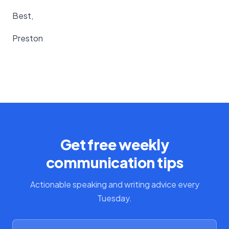
Best,
Preston
Get free weekly
communication tips
Actionable speaking and writing advice every
Tuesday.