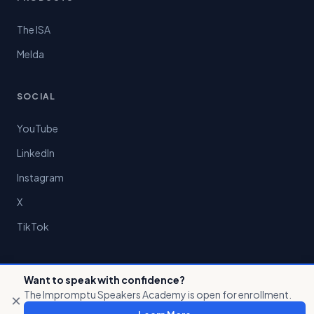
The ISA
Melda
SOCIAL
YouTube
LinkedIn
Instagram
X
TikTok
Want to speak with confidence?
The Impromptu Speakers Academy is open for enrollment.
×
© 2026 Preston Chin LLC. All rights reserved.