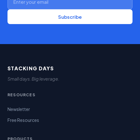
Subscribe
STACKING DAYS
Small days. Big leverage.
RESOURCES
Newsletter
Free Resources
PRODUCTS