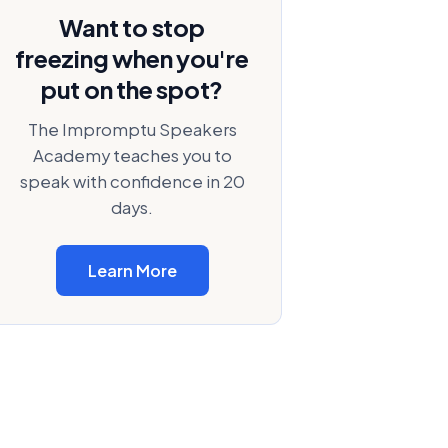
Want to stop
freezing when you're
put on the spot?
The Impromptu Speakers
Academy teaches you to
speak with confidence in 20
days.
Learn More