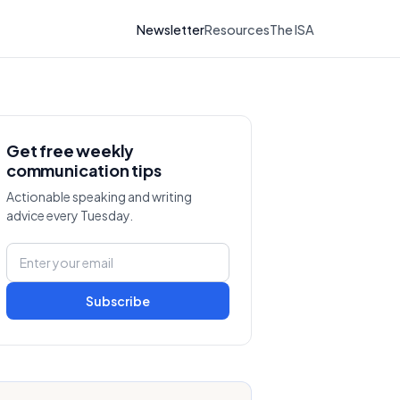
Newsletter
Resources
The ISA
Get free weekly
communication tips
Actionable speaking and writing
advice every Tuesday.
Subscribe