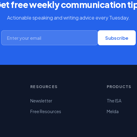
et free weekly communication ti
Actionable speaking and writing advice every Tuesday.
Subscribe
RESOURCES
PRODUCTS
Newsletter
The ISA
Free Resources
Melda