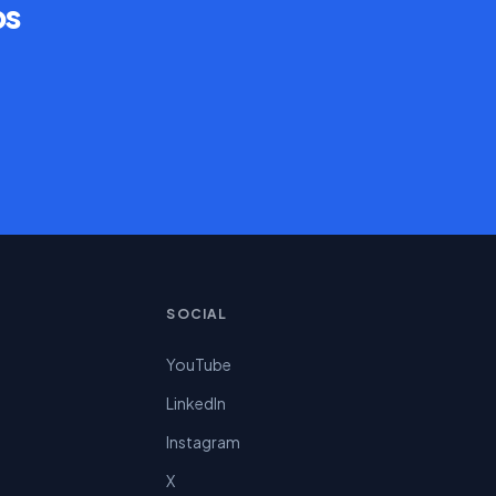
ps
SOCIAL
YouTube
LinkedIn
Instagram
X