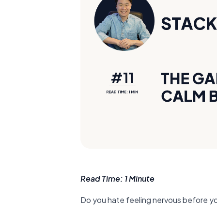
Read Time: 1 Minute
Do you hate feeling nervous before y