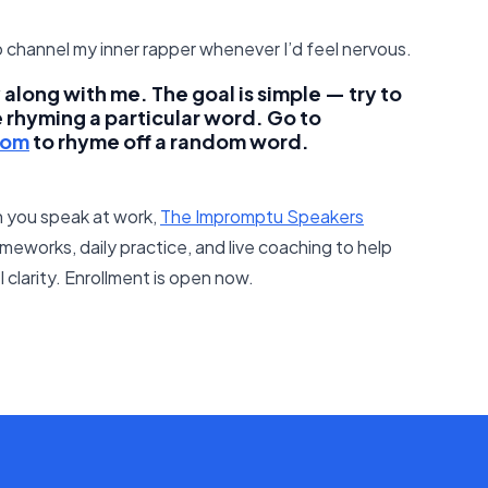
 channel my inner rapper whenever I’d feel nervous.
along with me. The goal is simple — try to
e rhyming a particular word. Go to
com
to rhyme off a random word.
 you speak at work,
The Impromptu Speakers
meworks, daily practice, and live coaching to help
clarity. Enrollment is open now.