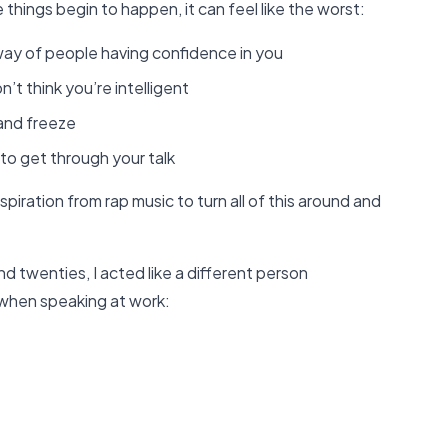
things begin to happen, it can feel like the worst:
 way of people having confidence in you
t think you’re intelligent
and freeze
to get through your talk
spiration from rap music to turn all of this around and
d twenties, I acted like a different person
 when speaking at work: