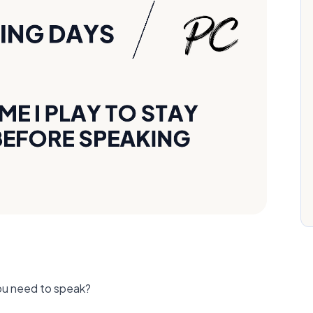
ou need to speak?