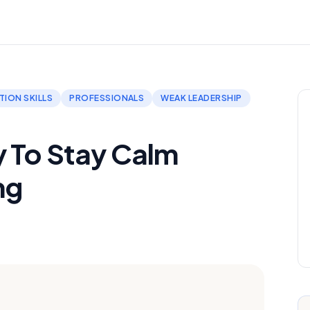
ION SKILLS
PROFESSIONALS
WEAK LEADERSHIP
y To Stay Calm
ng