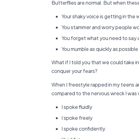
Butterflies are normal. But when these 
Your shaky voice is getting in the
You stammer and worry people won’
You forget what you need to say 
You mumble as quickly as possible 
What if I told you that we could take in
conquer your fears?
When I freestyle rapped in my teens an
compared to the nervous wreck I was
I spoke fluidly
I spoke freely
I spoke confidently