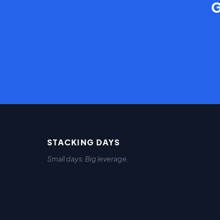
G
STACKING DAYS
Small days. Big leverage.