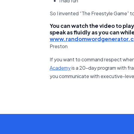
I had fun
So I invented “The Freestyle Game” to
You can watch the video to play 
speak as fluidly as you can whil
www.randomwordgenerator.
Preston
If you want to command respect when
Academy
is a 20-day program with fra
you communicate with executive-level 