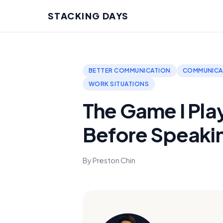
STACKING DAYS
BETTER COMMUNICATION
COMMUNICAT
WORK SITUATIONS
The Game I Pla
Before Speaki
By Preston Chin