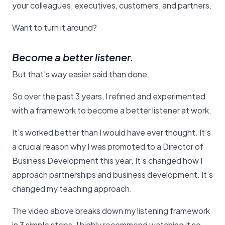
your colleagues, executives, customers, and partners.
Want to turn it around?
Become a better listener.
But that’s way easier said than done.
So over the past 3 years, I refined and experimented
with a framework to become a better listener at work.
It’s worked better than I would have ever thought. It’s
a crucial reason why I was promoted to a Director of
Business Development this year. It’s changed how I
approach partnerships and business development. It’s
changed my teaching approach.
The video above breaks down my listening framework
in 3 simple steps. I highly recommend watching it so