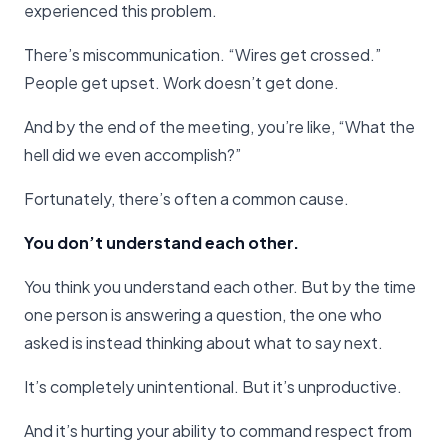
experienced this problem.
There’s miscommunication. “Wires get crossed.”
People get upset. Work doesn’t get done.
And by the end of the meeting, you’re like, “What the
hell did we even accomplish?”
Fortunately, there’s often a common cause.
You don’t understand each other.
You think you understand each other. But by the time
one person is answering a question, the one who
asked is instead thinking about what to say next.
It’s completely unintentional. But it’s unproductive.
And it’s hurting your ability to command respect from