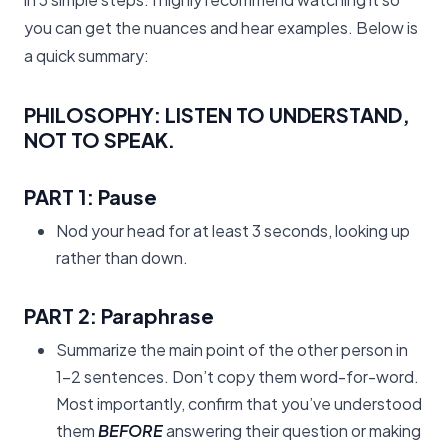
you can get the nuances and hear examples. Below is
a quick summary:
PHILOSOPHY:
LISTEN TO UNDERSTAND,
NOT TO SPEAK.
PART 1:
Pause
Nod your head for at least 3 seconds, looking up
rather than down.
PART 2:
Paraphrase
Summarize the main point of the other person in
1-2 sentences. Don’t copy them word-for-word.
Most importantly, confirm that you’ve understood
them
BEFORE
answering their question or making