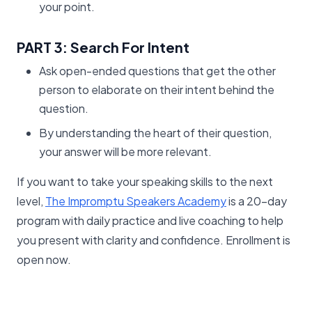
your point.
PART 3: Search For Intent
Ask open-ended questions that get the other
person to elaborate on their intent behind the
question.
By understanding the heart of their question,
your answer will be more relevant.
If you want to take your speaking skills to the next
level,
The Impromptu Speakers Academy
is a 20-day
program with daily practice and live coaching to help
you present with clarity and confidence. Enrollment is
open now.