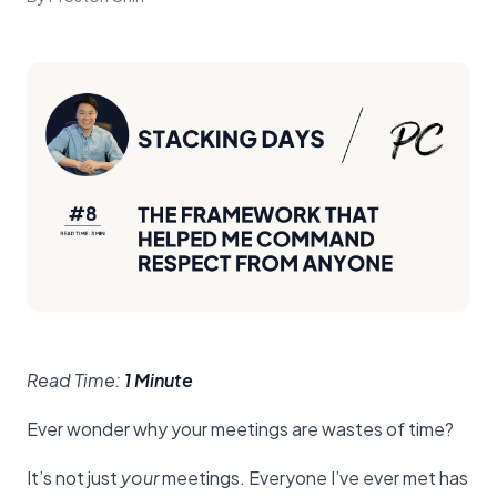
Read Time:
1 Minute
Ever wonder why your meetings are wastes of time?
It’s not just
your
meetings. Everyone I’ve ever met has