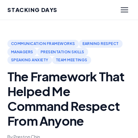
STACKING DAYS
COMMUNICATION FRAMEWORKS
EARNING RESPECT
MANAGERS
PRESENTATION SKILLS
SPEAKING ANXIETY
TEAM MEETINGS
The Framework That
Helped Me
Command Respect
From Anyone
By Preston Chin