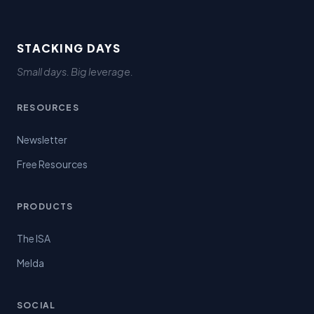
STACKING DAYS
Small days. Big leverage.
RESOURCES
Newsletter
Free Resources
PRODUCTS
The ISA
Melda
SOCIAL