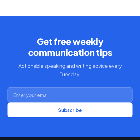
Get free weekly
communication tips
Actionable speaking and writing advice every
Tuesday.
Subscribe