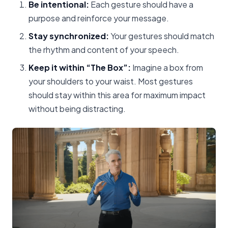
Be intentional:
Each gesture should have a
purpose and reinforce your message.
Stay synchronized:
Your gestures should match
the rhythm and content of your speech.
Keep it within “The Box”:
Imagine a box from
your shoulders to your waist. Most gestures
should stay within this area for maximum impact
without being distracting.