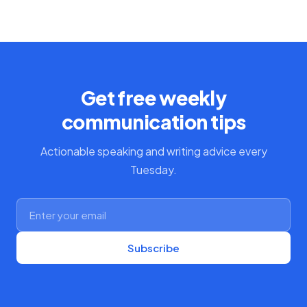
Get free weekly
communication tips
Actionable speaking and writing advice every
Tuesday.
Subscribe