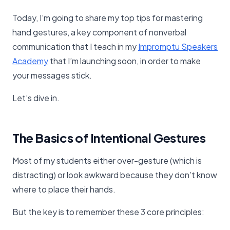
Today, I’m going to share my top tips for mastering
hand gestures, a key component of nonverbal
communication that I teach in my
​Impromptu Speakers
Academy​
that I’m launching soon, in order to make
your messages stick.
Let’s dive in.
The Basics of Intentional Gestures
Most of my students either over-gesture (which is
distracting) or look awkward because they don’t know
where to place their hands.
But the key is to remember these 3 core principles: