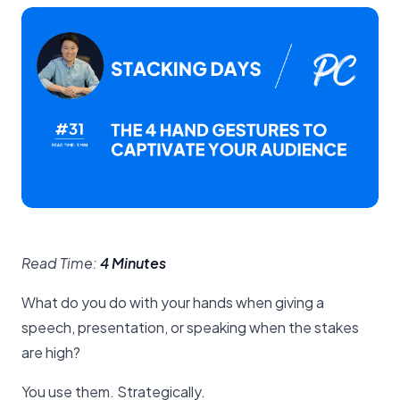
Read Time:
4 Minutes
What do you do with your hands when giving a
speech, presentation, or speaking when the stakes
are high?
You use them. Strategically.