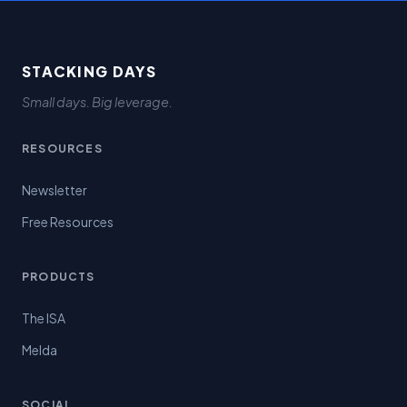
STACKING DAYS
Small days. Big leverage.
RESOURCES
Newsletter
Free Resources
PRODUCTS
The ISA
Melda
SOCIAL