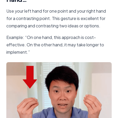
Use your left hand for one point and your right hand
for a contrasting point. This gesture is excellent for
comparing and contrasting two ideas or options.
Example: “On one hand, this approach is cost-
effective. On the other hand, it may take longer to
implement.”