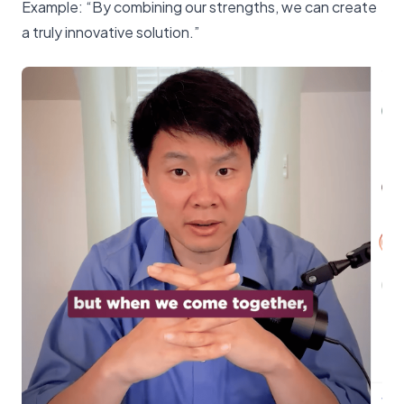
Example: “By combining our strengths, we can create
a truly innovative solution.”