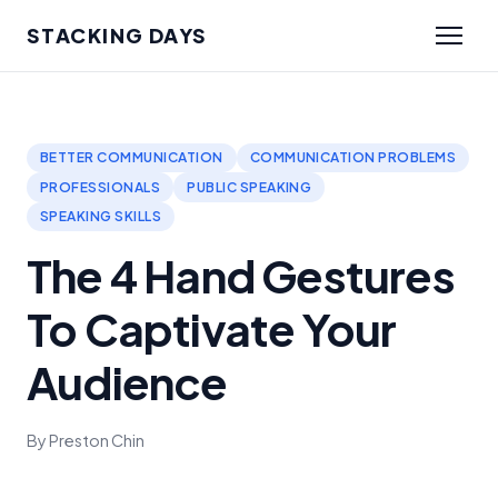
STACKING DAYS
BETTER COMMUNICATION
COMMUNICATION PROBLEMS
PROFESSIONALS
PUBLIC SPEAKING
SPEAKING SKILLS
The 4 Hand Gestures
To Captivate Your
Audience
By Preston Chin