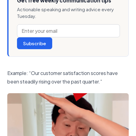
Get free weekly communication tips
Actionable speaking and writing advice every
Tuesday.
Subscribe
Example: “Our customer satisfaction scores have
been steadily rising over the past quarter.”