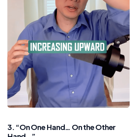
3. “On One Hand… On the Other
Hand…”