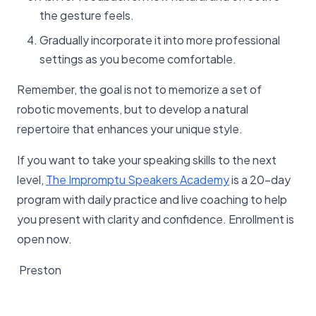
the gesture feels.
Gradually incorporate it into more professional
settings as you become comfortable.
Remember, the goal is not to memorize a set of
robotic movements, but to develop a natural
repertoire that enhances your unique style.
If you want to take your speaking skills to the next
level,
The Impromptu Speakers Academy
is a 20-day
program with daily practice and live coaching to help
you present with clarity and confidence. Enrollment is
open now.
Preston