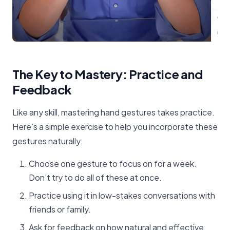
The Key to Mastery: Practice and
Feedback
Like any skill, mastering hand gestures takes practice.
Here’s a simple exercise to help you incorporate these
gestures naturally:
Choose one gesture to focus on for a week.
Don’t try to do all of these at once.
Practice using it in low-stakes conversations with
friends or family.
Ask for feedback on how natural and effective