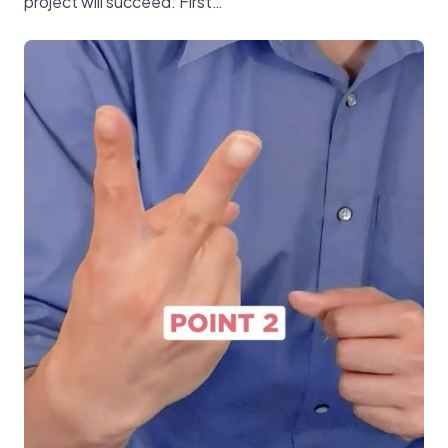
project will succeed. First…”