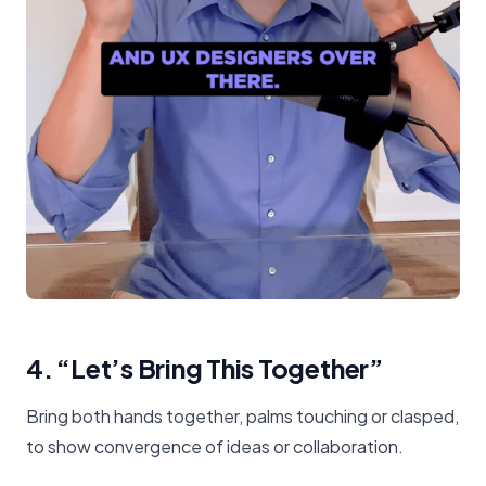
4. “Let’s Bring This Together”
Bring both hands together, palms touching or clasped,
to show convergence of ideas or collaboration.