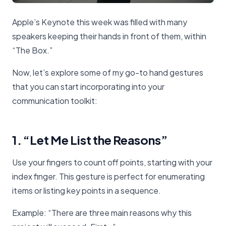
Apple’s Keynote this week was filled with many
speakers keeping their hands in front of them, within
“The Box.”
Now, let’s explore some of my go-to hand gestures
that you can start incorporating into your
communication toolkit:
1. “Let Me List the Reasons”
Use your fingers to count off points, starting with your
index finger. This gesture is perfect for enumerating
items or listing key points in a sequence.
Example: “There are three main reasons why this