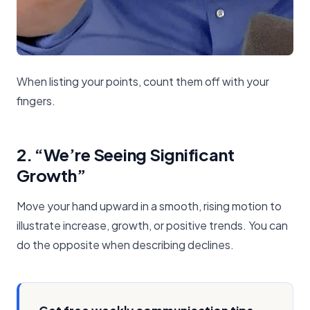
When listing your points, count them off with your
fingers.
2. “We’re Seeing Significant
Growth”
Move your hand upward in a smooth, rising motion to
illustrate increase, growth, or positive trends. You can
do the opposite when describing declines.