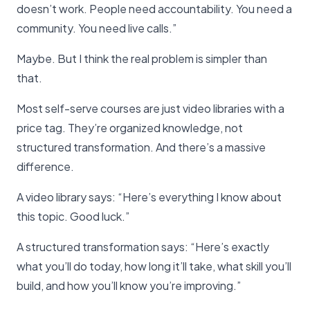
doesn’t work. People need accountability. You need a
community. You need live calls.”
Maybe. But I think the real problem is simpler than
that.
Most self-serve courses are just video libraries with a
price tag. They’re organized knowledge, not
structured transformation. And there’s a massive
difference.
A video library says: “Here’s everything I know about
this topic. Good luck.”
A structured transformation says: “Here’s exactly
what you’ll do today, how long it’ll take, what skill you’ll
build, and how you’ll know you’re improving.”