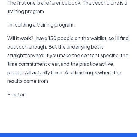
The first one is a reference book. The second one is a
training program.
I’m building a training program.
Will it work? I have 150 people on the waitlist, so I’ll find
out soon enough. But the underlying bet is
straightforward: if you make the content specific, the
time commitment clear, and the practice active,
people will actually finish. And finishing is where the
results come from.
Preston