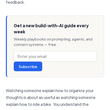
feedback.
Get a new build-with-AI guide every
week
Weekly playbooks on prompting, agents, and
content systems — free.
Subscribe
Watching someone explain how to organize your
thoughts is about as useful as watching someone
explain how to ride a bike. You understand the