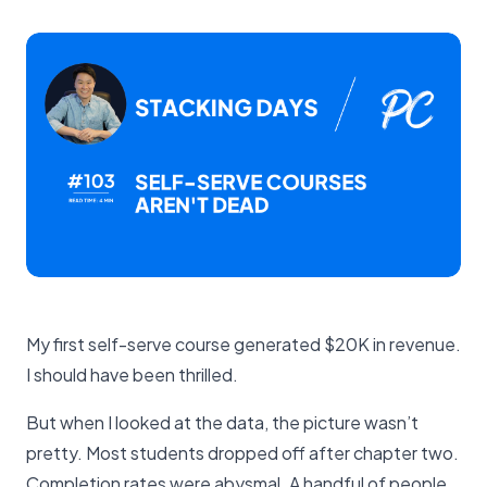
My first self-serve course generated $20K in revenue.
I should have been thrilled.
But when I looked at the data, the picture wasn’t
pretty. Most students dropped off after chapter two.
Completion rates were abysmal. A handful of people