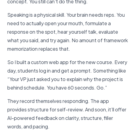
concept. You still can’t do the thing.
Speaking is a physical skill. Your brain needs reps. You
need to actually open your mouth, formulate a
response on the spot, hear yourself talk, evaluate
what you said, and try again. No amount of framework
memorization replaces that.
So I built a custom web app for the new course. Every
day, students log in and get a prompt. Something like
“Your VP just asked you to explain why the project is
behind schedule. You have 60 seconds. Go.”
They record themselves responding. The app
provides structure for self-review. And soon, it’ll offer
AI-powered feedback on clarity, structure, filler
words, and pacing.