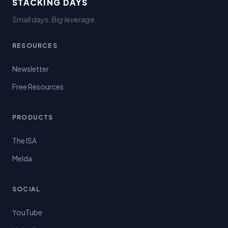
STACKING DAYS
Small days. Big leverage.
RESOURCES
Newsletter
Free Resources
PRODUCTS
The ISA
Melda
SOCIAL
YouTube