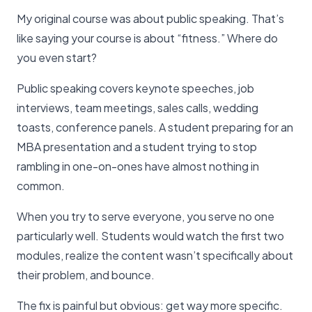
My original course was about public speaking. That’s
like saying your course is about “fitness.” Where do
you even start?
Public speaking covers keynote speeches, job
interviews, team meetings, sales calls, wedding
toasts, conference panels. A student preparing for an
MBA presentation and a student trying to stop
rambling in one-on-ones have almost nothing in
common.
When you try to serve everyone, you serve no one
particularly well. Students would watch the first two
modules, realize the content wasn’t specifically about
their problem, and bounce.
The fix is painful but obvious: get way more specific.