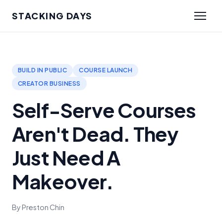
STACKING DAYS
BUILD IN PUBLIC
COURSE LAUNCH
CREATOR BUSINESS
Self-Serve Courses
Aren't Dead. They
Just Need A
Makeover.
By Preston Chin