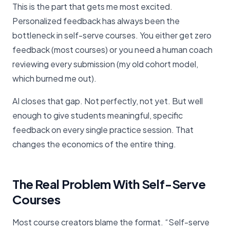
This is the part that gets me most excited.
Personalized feedback has always been the
bottleneck in self-serve courses. You either get zero
feedback (most courses) or you need a human coach
reviewing every submission (my old cohort model,
which burned me out).
AI closes that gap. Not perfectly, not yet. But well
enough to give students meaningful, specific
feedback on every single practice session. That
changes the economics of the entire thing.
The Real Problem With Self-Serve
Courses
Most course creators blame the format. “Self-serve