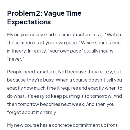
Problem 2: Vague Time
Expectations
My original course had no time structure at all. “Watch
these modules at your own pace.” Which sounds nice
in theory. In reality, “your own pace” usually means
“never.”
People need structure. Not because they’re lazy, but
because they’re busy. When a course doesn’t tell you
exactly how much time it requires and exactly when to
do what, it’s easy to keep pushing it to tomorrow. And
then tomorrow becomes next week. And then you
forget about it entirely.
My new course has a concrete commitment upfront: