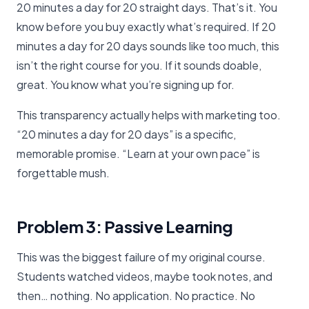
20 minutes a day for 20 straight days. That’s it. You
know before you buy exactly what’s required. If 20
minutes a day for 20 days sounds like too much, this
isn’t the right course for you. If it sounds doable,
great. You know what you’re signing up for.
This transparency actually helps with marketing too.
“20 minutes a day for 20 days” is a specific,
memorable promise. “Learn at your own pace” is
forgettable mush.
Problem 3: Passive Learning
This was the biggest failure of my original course.
Students watched videos, maybe took notes, and
then… nothing. No application. No practice. No