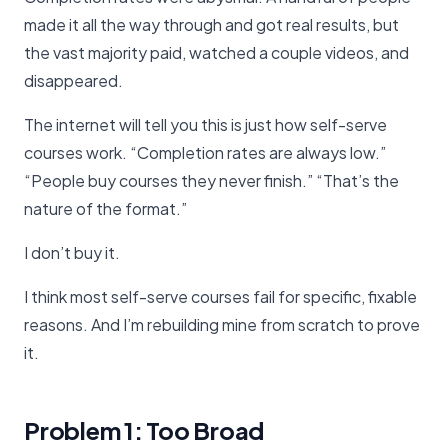
made it all the way through and got real results, but
the vast majority paid, watched a couple videos, and
disappeared.
The internet will tell you this is just how self-serve
courses work. “Completion rates are always low.”
“People buy courses they never finish.” “That’s the
nature of the format.”
I don’t buy it.
I think most self-serve courses fail for specific, fixable
reasons. And I’m rebuilding mine from scratch to prove
it.
Problem 1: Too Broad