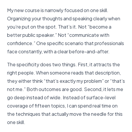
My new course is narrowly focused on one skill.
Organizing your thoughts and speaking clearly when
you’re put on the spot. That’s it. Not “become a
better public speaker.” Not “communicate with
confidence.” One specific scenario that professionals
face constantly, with a clear before-and-after.
The specificity does two things. First, it attracts the
right people. When someone reads that description,
they either think “that’s exactly my problem” or “that’s
not me.” Both outcomes are good. Second, it lets me
go deep instead of wide. Instead of surface-level
coverage of fifteen topics, I can spend real time on
the techniques that actually move the needle for this
one skill.