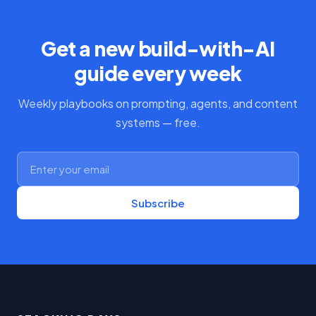
Get a new build-with-AI
guide every week
Weekly playbooks on prompting, agents, and content
systems — free.
Subscribe