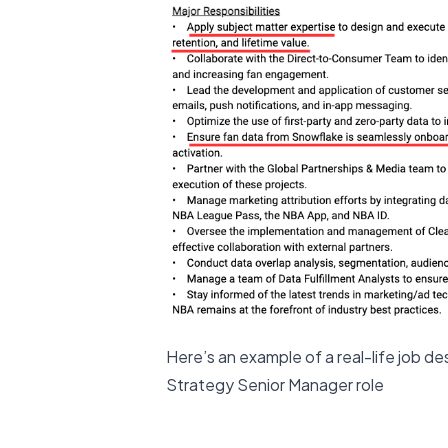
Here’s an example of a real-life job d
Strategy Senior Manager role