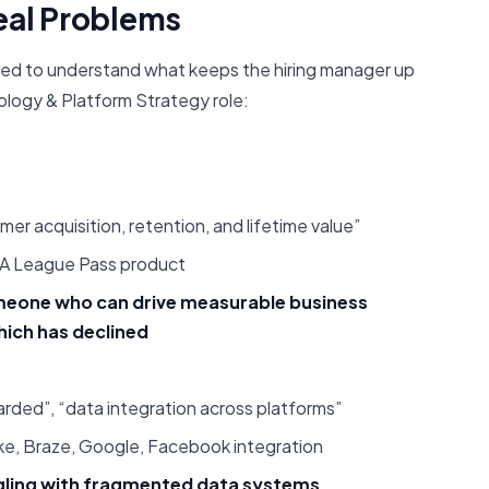
eal Problems
eed to understand what keeps the hiring manager up
ology & Platform Strategy role:
r acquisition, retention, and lifetime value”
BA League Pass product
meone who can drive measurable business
hich has declined
ded”, “data integration across platforms”
ke, Braze, Google, Facebook integration
ggling with fragmented data systems