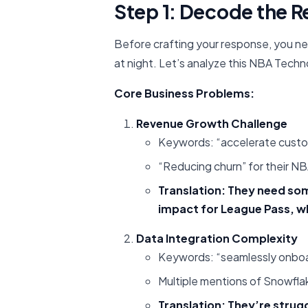
Step 1: Decode the R
Before crafting your response, you n
at night. Let’s analyze this NBA Techn
Core Business Problems:
Revenue Growth Challenge
Keywords: “accelerate custome
“Reducing churn” for their N
Translation: They need so
impact for League Pass, w
Data Integration Complexity
Keywords: “seamlessly onboar
Multiple mentions of Snowfla
Translation: They’re stru