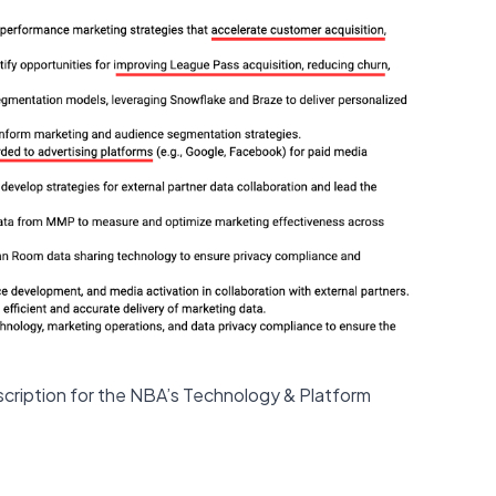
escription for the NBA’s Technology & Platform