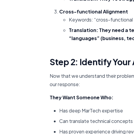
Cross-functional Alignment
Keywords: “cross-functional c
Translation: They need a t
“languages” (business, te
Step 2: Identify You
Now that we understand their problems,
our response:
They Want Someone Who:
Has deep MarTech expertise
Can translate technical concepts 
Has proven experience driving re