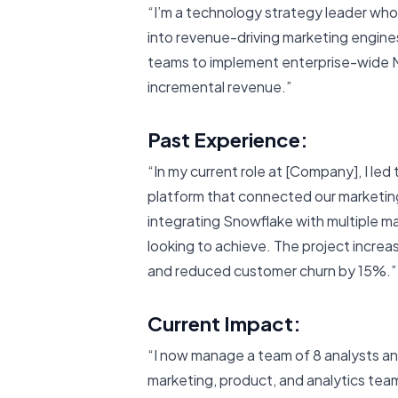
“I’m a technology strategy leader who
into revenue-driving marketing engine
teams to implement enterprise-wide M
incremental revenue.”
Past Experience:
“In my current role at [Company], I le
platform that connected our marketing,
integrating Snowflake with multiple ma
looking to achieve. The project incr
and reduced customer churn by 15%.”
Current Impact:
“I now manage a team of 8 analysts an
marketing, product, and analytics te