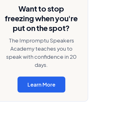
Want to stop
freezing when you're
put on the spot?
The Impromptu Speakers
Academy teaches you to
speak with confidence in 20
days.
Learn More