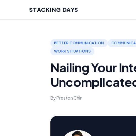
STACKING DAYS
BETTER COMMUNICATION
COMMUNICAT
WORK SITUATIONS
Nailing Your In
Uncomplicate
By Preston Chin