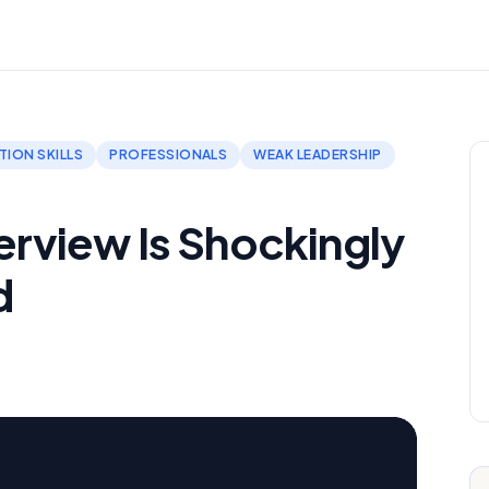
ION SKILLS
PROFESSIONALS
WEAK LEADERSHIP
terview Is Shockingly
d