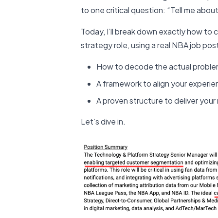
to one critical question: “Tell me about
Today, I’ll break down exactly how to 
strategy role, using a real NBA job post
How to decode the actual problem
A framework to align your experi
A proven structure to deliver you
Let’s dive in.