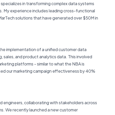
 specializes in transforming complex data systems
s. My experience includes leading cross-functional
arTech solutions that have generated over $50M in
d the implementation of a unified customer data
 sales, and product analytics data. This involved
rketing platforms - similar to what the NBA is
eased our marketing campaign effectiveness by 40%
d engineers, collaborating with stakeholders across
ams. We recently launched a new customer