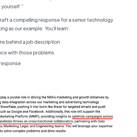
 yourself.”
craft a compelling response for a senior technology
ing as our example. You’ll learn:
s behind a job description
ence with those problems
r response