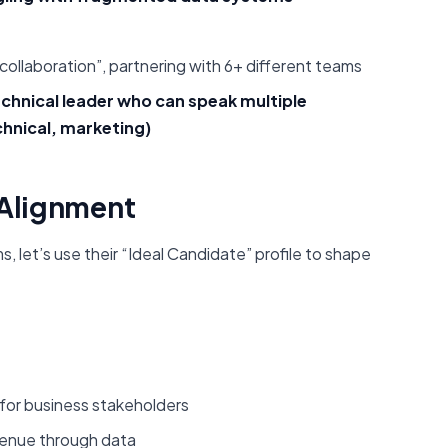
ollaboration”, partnering with 6+ different teams
echnical leader who can speak multiple
chnical, marketing)
r Alignment
 let’s use their “Ideal Candidate” profile to shape
for business stakeholders
venue through data