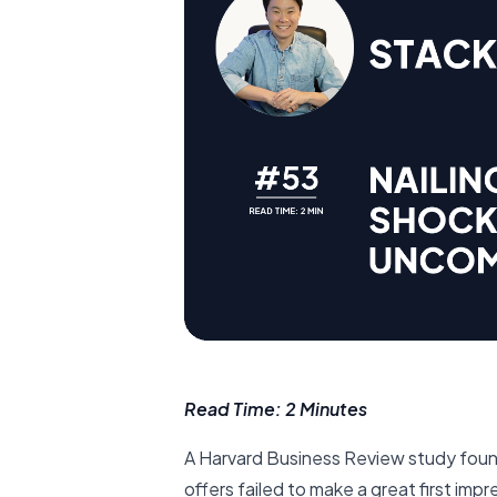
Read Time: 2 Minutes
A Harvard Business Review study foun
offers failed to make a great first im