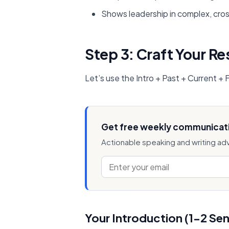
Shows leadership in complex, cros
Step 3: Craft Your R
Let’s use the Intro + Past + Current +
Get free weekly communicati
Actionable speaking and writing ad
Your Introduction (1-2 Se