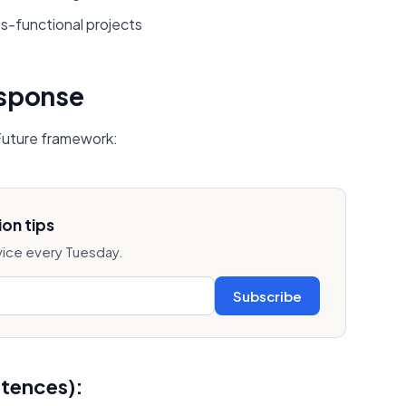
s-functional projects
esponse
 Future framework:
on tips
vice every Tuesday.
Subscribe
ntences):