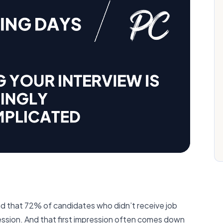
d that 72% of candidates who didn’t receive job
pression. And that first impression often comes down