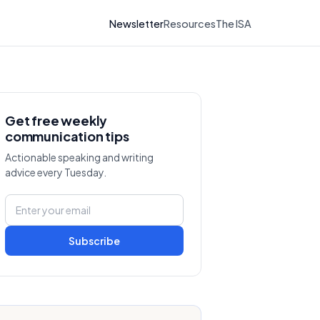
Newsletter
Resources
The ISA
Get free weekly
communication tips
Actionable speaking and writing
advice every Tuesday.
Subscribe