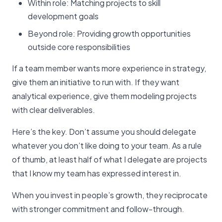
Within role: Matching projects to skill
development goals
Beyond role: Providing growth opportunities
outside core responsibilities
If a team member wants more experience in strategy,
give them an initiative to run with. If they want
analytical experience, give them modeling projects
with clear deliverables.
Here’s the key. Don’t assume you should delegate
whatever you don’t like doing to your team. As a rule
of thumb, at least half of what I delegate are projects
that I know my team has expressed interest in.
When you invest in people’s growth, they reciprocate
with stronger commitment and follow-through.