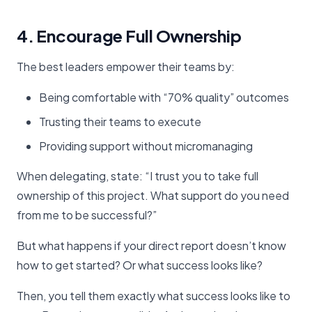
4. Encourage Full Ownership
The best leaders empower their teams by:
Being comfortable with “70% quality” outcomes
Trusting their teams to execute
Providing support without micromanaging
When delegating, state: “I trust you to take full
ownership of this project. What support do you need
from me to be successful?”
But what happens if your direct report doesn’t know
how to get started? Or what success looks like?
Then, you tell them exactly what success looks like to