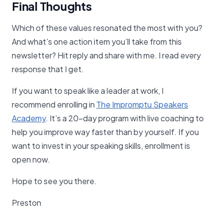
Final Thoughts
Which of these values resonated the most with you?
And what’s one action item you’ll take from this
newsletter? Hit reply and share with me. I read every
response that I get.
If you want to speak like a leader at work, I
recommend enrolling in
​The Impromptu Speakers
Academy​
. It’s a 20-day program with live coaching to
help you improve way faster than by yourself. If you
want to invest in your speaking skills, enrollment is
open now.
Hope to see you there.
Preston