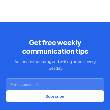
Get free weekly
communication tips
Actionable speaking and writing advice every
Tuesday.
Subscribe