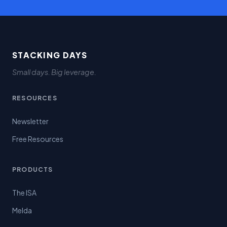
STACKING DAYS
Small days. Big leverage.
RESOURCES
Newsletter
Free Resources
PRODUCTS
The ISA
Melda