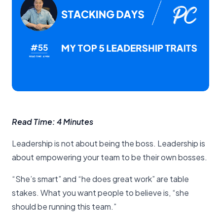
Read Time: 4 Minutes
Leadership is not about being the boss. Leadership is
about empowering your team to be their own bosses.
“She’s smart” and “he does great work” are table
stakes. What you want people to believe is, “she
should be running this team.”