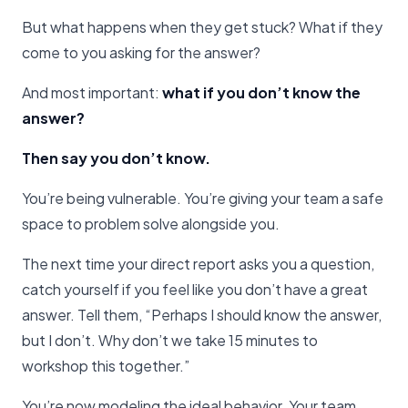
But what happens when they get stuck? What if they
come to you asking for the answer?
And most important:
what if you don’t know the
answer?
Then say you don’t know.
You’re being vulnerable. You’re giving your team a safe
space to problem solve alongside you.
The next time your direct report asks you a question,
catch yourself if you feel like you don’t have a great
answer. Tell them, “Perhaps I should know the answer,
but I don’t. Why don’t we take 15 minutes to
workshop this together.”
You’re now modeling the ideal behavior. Your team