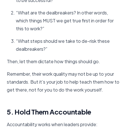
to be successful?”
“What are the dealbreakers? In other words,
which things MUST we get true first in order for
this to work?”
“What steps should we take to de-risk these
dealbreakers?”
Then, let them dictate how things should go.
Remember, their work quality may not be up to your
standards. But it’s your job to help teach them how to
get there, not for you to do the work yourself.
5. Hold Them Accountable
Accountability works when leaders provide: