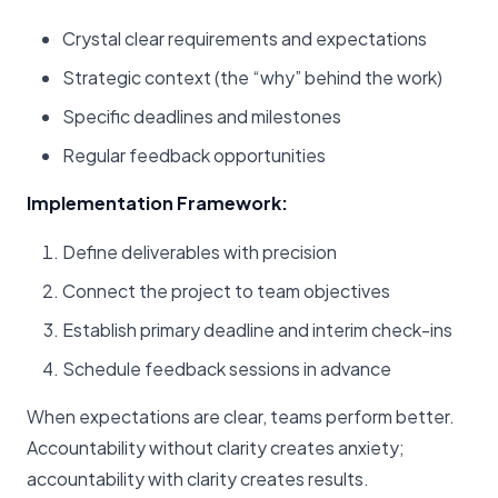
Crystal clear requirements and expectations
Strategic context (the “why” behind the work)
Specific deadlines and milestones
Regular feedback opportunities
Implementation Framework:
Define deliverables with precision
Connect the project to team objectives
Establish primary deadline and interim check-ins
Schedule feedback sessions in advance
When expectations are clear, teams perform better.
Accountability without clarity creates anxiety;
accountability with clarity creates results.