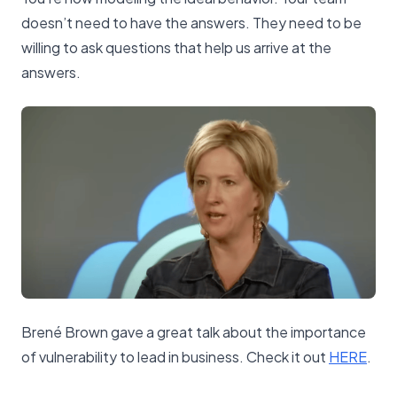
doesn’t need to have the answers. They need to be
willing to ask questions that help us arrive at the
answers.
Brené Brown gave a great talk about the importance
of vulnerability to lead in business. Check it out
​HERE​
.