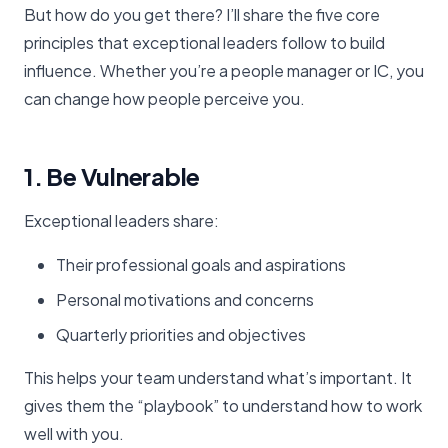
But how do you get there? I’ll share the five core
principles that exceptional leaders follow to build
influence. Whether you’re a people manager or IC, you
can change how people perceive you.
1. Be Vulnerable
Exceptional leaders share:
Their professional goals and aspirations
Personal motivations and concerns
Quarterly priorities and objectives
This helps your team understand what’s important. It
gives them the “playbook” to understand how to work
well with you.