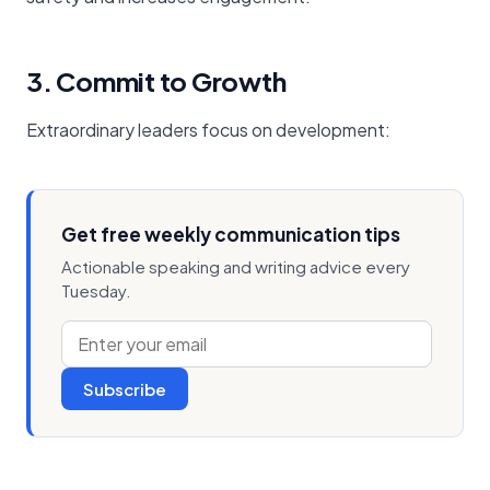
3. Commit to Growth
Extraordinary leaders focus on development:
Get free weekly communication tips
Actionable speaking and writing advice every
Tuesday.
Subscribe