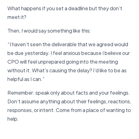
What happens if you set a deadline but they don’t
meet it?
Then, I would say something like this:
“I haven’t seen the deliverable that we agreed would
be due yesterday. I feel anxious because I believe our
CPO will feel unprepared going into the meeting
without it. What’s causing the delay? I’d like to be as
helpful as I can.”
Remember: speak only about facts and your feelings.
Don’t assume anything about their feelings, reactions,
responses, or intent. Come from a place of wanting to
help.