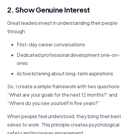
2. Show Genuine Interest
Great leaders invest in understanding their people
through:
First-day career conversations
Dedicated professional development one-on-
ones
Active listening about long-term aspirations
So, I create a simple framework with two questions:
“What are your goals for the next 12 months?” and
“Where do you see yourself in five years?”
When people feel understood, they bring their best
selves to work. This principle creates psychological
safety and increases engagement.