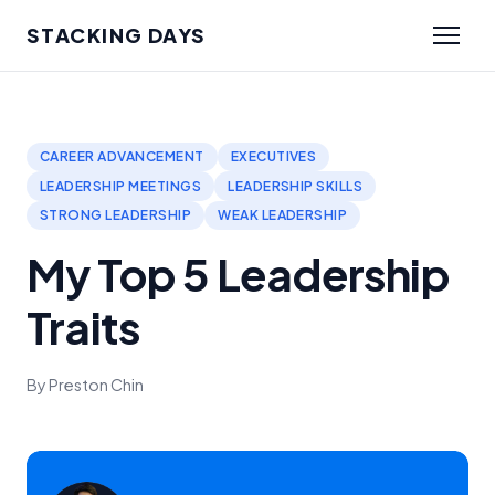
STACKING DAYS
CAREER ADVANCEMENT
EXECUTIVES
LEADERSHIP MEETINGS
LEADERSHIP SKILLS
STRONG LEADERSHIP
WEAK LEADERSHIP
My Top 5 Leadership
Traits
By Preston Chin