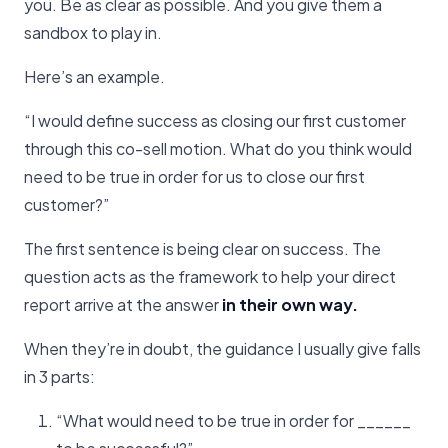
you. Be as clear as possible. And you give them a
sandbox to play in.
Here’s an example.
“I would define success as closing our first customer
through this co-sell motion. What do you think would
need to be true in order for us to close our first
customer?”
The first sentence is being clear on success. The
question acts as the framework to help your direct
report arrive at the answer
in their own way.
When they’re in doubt, the guidance I usually give falls
in 3 parts:
“What would need to be true in order for ______