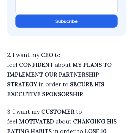
Subscribe
2. I want my
CEO
to
feel
CONFIDENT
about
MY PLANS TO
IMPLEMENT OUR PARTNERSHIP
STRATEGY
in order to
SECURE HIS
EXECUTIVE SPONSORSHIP.
3. I want my
CUSTOMER
to
feel
MOTIVATED
about
CHANGING HIS
EATING HABITS
in order to
LOSE 10