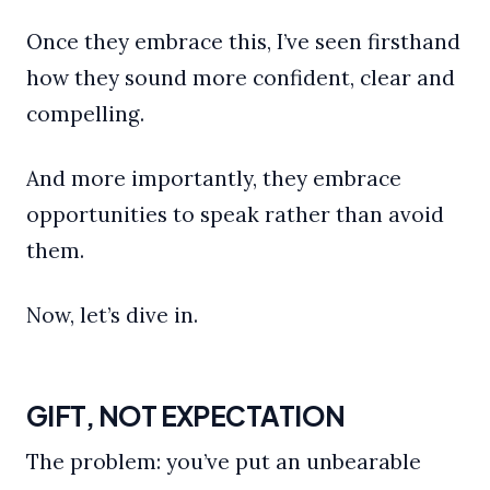
Once they embrace this, I’ve seen firsthand
how they sound more confident, clear and
compelling.
And more importantly, they embrace
opportunities to speak rather than avoid
them.
Now, let’s dive in.
GIFT, NOT EXPECTATION
The problem: you’ve put an unbearable