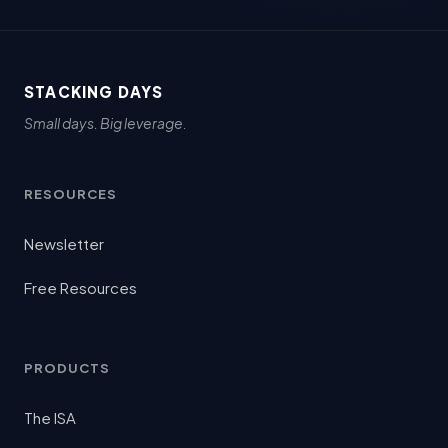
STACKING DAYS
Small days. Big leverage.
RESOURCES
Newsletter
Free Resources
PRODUCTS
The ISA