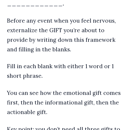
____________.
Before any event when you feel nervous,
externalize the GIFT you’re about to
provide by writing down this framework
and filling in the blanks.
Fill in each blank with either 1 word or 1
short phrase.
You can see how the emotional gift comes
first, then the informational gift, then the
actionable gift.
Key point: you don’t need all three gifts to