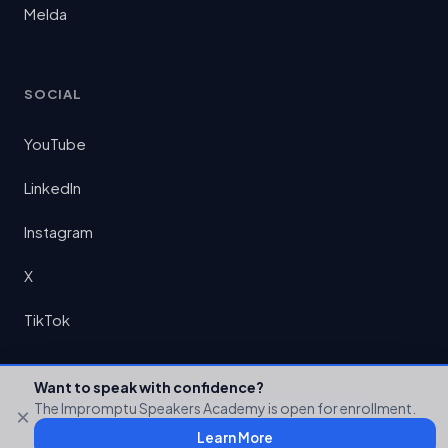
Melda
SOCIAL
YouTube
LinkedIn
Instagram
X
TikTok
Want to speak with confidence?
The Impromptu Speakers Academy is open for enrollment.
×
© 2026 Preston Chin LLC. All rights reserved.
Learn More