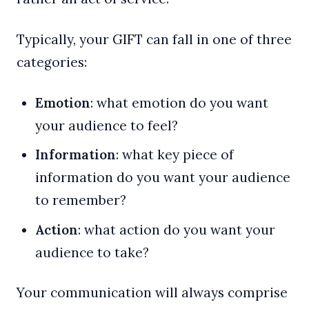
Typically, your GIFT can fall in one of three
categories:
Emotion
: what emotion do you want
your audience to feel?
Information
: what key piece of
information do you want your audience
to remember?
Action
: what action do you want your
audience to take?
Your communication will always comprise