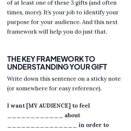
of at least one of these 3 gifts (and often
times, more). It’s your job to identify your
purpose for your audience. And this next
framework will help you do just that.
THE KEY FRAMEWORK TO
UNDERSTANDING YOUR GIFT
Write down this sentence on a sticky note
(or somewhere for easy reference).
I want [MY AUDIENCE] to feel
____________ about
_______________ in order to