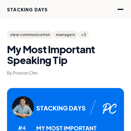
STACKING DAYS
clear communication
managers
+3
My Most Important
Speaking Tip
By Preston Chin