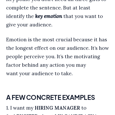
complete the sentence. But at least
identify the
key emotion
that you want to
give your audience.
Emotion is the most crucial because it has
the longest effect on our audience. It’s how
people perceive you. It’s the motivating
factor behind any action you may
want your audience to take.
A FEW CONCRETE EXAMPLES
1. I want my
HIRING MANAGER
to