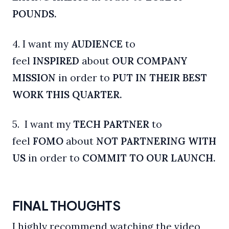
POUNDS.
4. I want my
AUDIENCE
to
feel
INSPIRED
about
OUR COMPANY
MISSION
in order to
PUT IN THEIR BEST
WORK THIS QUARTER.
5. I want my
TECH
PARTNER
to
feel
FOMO
about
NOT PARTNERING WITH
US
in order to
COMMIT TO OUR LAUNCH.
FINAL THOUGHTS
I highly recommend watching the video