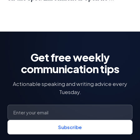
Get free weekly
communication tips
Actionable speaking and writing advice every
Tuesday.
Subscribe