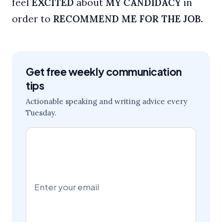
feel
EXCITED
about
MY CANDIDACY
in
order to
RECOMMEND ME FOR THE JOB.
Get free weekly communication
tips
Actionable speaking and writing advice every
Tuesday.