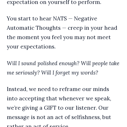
expectation on yourself to perform.
You start to hear NATS — Negative
Automatic Thoughts — creep in your head
the moment you feel you may not meet
your expectations.
Will I sound polished enough? Will people take
me seriously? Will I forget my words?
Instead, we need to reframe our minds
into accepting that whenever we speak,
we’re giving a GIFT to our listener. Our
message is not an act of selfishness, but
rather an act of service.