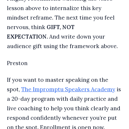
lesson above to internalize this key
mindset reframe. The next time you feel
nervous, think
GIFT, NOT
EXPECTATION.
And write down your
audience gift using the framework above.
Preston
If you want to master speaking on the
spot,
The Impromptu Speakers Academy
is
a 20-day program with daily practice and
live coaching to help you think clearly and
respond confidently whenever you’re put
on the spot. Enrollment is open now.