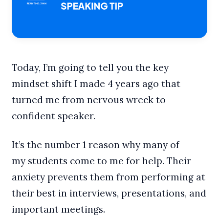
Today, I’m going to tell you the key
mindset shift I made 4 years ago that
turned me from nervous wreck to
confident speaker.
It’s the number 1 reason why many of
my students come to me for help. Their
anxiety prevents them from performing at
their best in interviews, presentations, and
important meetings.